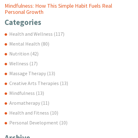
Mindfulness: How This Simple Habit Fuels Real
Personal Growth
Categories
Health and Wellness
(117)
Mental Health
(80)
Nutrition
(42)
Wellness
(17)
Massage Therapy
(13)
Creative Arts Therapies
(13)
Mindfulness
(13)
Aromatherapy
(11)
Health and Fitness
(10)
Personal Development
(10)
Archive