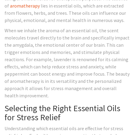
of
aromatherapy
lies in essential oils, which are extracted
from flowers, herbs, and trees. These oils can influence our
physical, emotional, and mental health in numerous ways.
When we inhale the aroma of an essential oil, the scent
molecules travel directly to the brain and specifically impact
the amygdala, the emotional center of our brain. This can
trigger emotions and memories, and stimulate physical
reactions. For example, lavender is renowned for its calming
effects, which can help reduce stress and anxiety, while
peppermint can boost energy and improve focus. The beauty
of aromatherapy is in its versatility and the personalized
approach it allows for stress management and overall
health improvement.
Selecting the Right Essential Oils
for Stress Relief
Understanding which essential oils are effective for stress