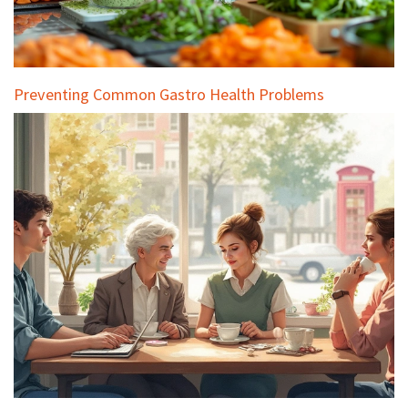
Preventing Common Gastro Health Problems