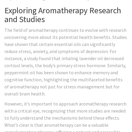
Exploring Aromatherapy Research
and Studies
The field of aromatherapy continues to evolve with research
uncovering more about its potential health benefits. Studies
have shown that certain essential oils can significantly
reduce stress, anxiety, and symptoms of depression. For
instance, a study found that inhaling lavender oil decreased
cortisol levels, the body’s primary stress hormone. Similarly,
peppermint oil has been shown to enhance memory and
cognitive function, highlighting the multifaceted benefits
of aromatherapy not just for stress management but for
overall brain health.
However, it’s important to approach aromatherapy research
with a critical eye, recognizing that more studies are needed
to fully understand the mechanisms behind these effects.
What’s clear is that aromatherapy can be a valuable