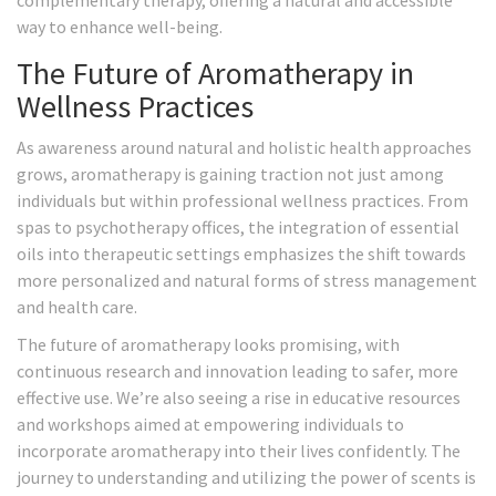
complementary therapy, offering a natural and accessible
way to enhance well-being.
The Future of Aromatherapy in
Wellness Practices
As awareness around natural and holistic health approaches
grows, aromatherapy is gaining traction not just among
individuals but within professional wellness practices. From
spas to psychotherapy offices, the integration of essential
oils into therapeutic settings emphasizes the shift towards
more personalized and natural forms of stress management
and health care.
The future of aromatherapy looks promising, with
continuous research and innovation leading to safer, more
effective use. We’re also seeing a rise in educative resources
and workshops aimed at empowering individuals to
incorporate aromatherapy into their lives confidently. The
journey to understanding and utilizing the power of scents is