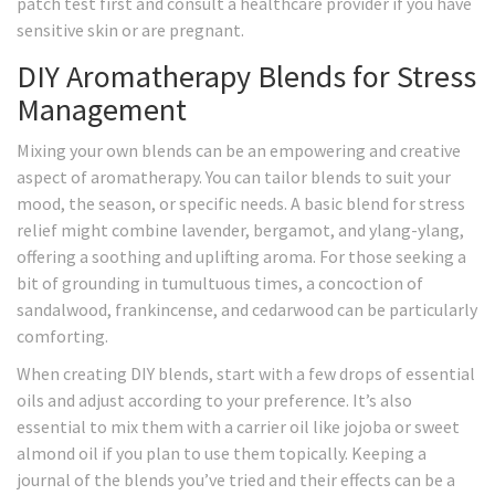
patch test first and consult a healthcare provider if you have
sensitive skin or are pregnant.
DIY Aromatherapy Blends for Stress
Management
Mixing your own blends can be an empowering and creative
aspect of aromatherapy. You can tailor blends to suit your
mood, the season, or specific needs. A basic blend for stress
relief might combine lavender, bergamot, and ylang-ylang,
offering a soothing and uplifting aroma. For those seeking a
bit of grounding in tumultuous times, a concoction of
sandalwood, frankincense, and cedarwood can be particularly
comforting.
When creating DIY blends, start with a few drops of essential
oils and adjust according to your preference. It’s also
essential to mix them with a carrier oil like jojoba or sweet
almond oil if you plan to use them topically. Keeping a
journal of the blends you’ve tried and their effects can be a