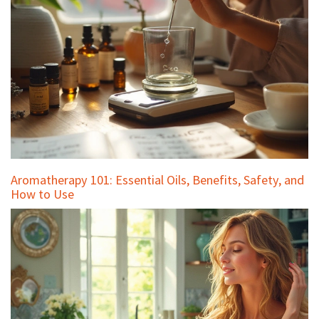
Aromatherapy 101: Essential Oils, Benefits, Safety, and
How to Use