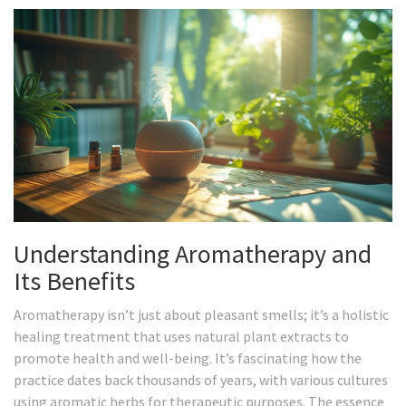
Understanding Aromatherapy and
Its Benefits
Aromatherapy isn’t just about pleasant smells; it’s a holistic
healing treatment that uses natural plant extracts to
promote health and well-being. It’s fascinating how the
practice dates back thousands of years, with various cultures
using aromatic herbs for therapeutic purposes. The essence