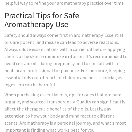
helpful way to refine your aromatherapy practice over time.
Practical Tips for Safe
Aromatherapy Use
Safety should always come first in aromatherapy. Essential
oils are potent, and misuse can lead to adverse reactions.
Always dilute essential oils with a carrier oil before applying
them to the skin to minimize irritation. It’s recommended to
avoid certain oils during pregnancy and to consult with a
healthcare professional for guidance. Furthermore, keeping
essential oils out of reach of children and pets is crucial, as
ingestion can be harmful.
When purchasing essential oils, opt for ones that are pure,
organic, and sourced transparently. Quality can significantly
affect the therapeutic benefits of the oils. Lastly, pay
attention to how your body and mind react to different
scents. Aromatherapy is a personal journey, and what’s most
important is finding what works best for you.