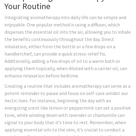
Your Routine
Integrating aromatherapy into daily life can be simple and
enjoyable. One popular method is using a diffuser, which
disperses the essential oil into the air, allowing you to inhale
the benefits continuously throughout the day. Direct
inhalation, either from the bottle or a few drops on a
handkerchief, can provide a quick stress-relief fix.
Additionally, adding a few drops of oil to a warm bath or
applying them topically, when diluted with a carrier oil, can
enhance relaxation before bedtime.
Creating a routine that includes aromatherapy can serve as a
potent reminder to pause and focus on self-care amidst our
hectic lives. For instance, beginning the day with an
energizing scent like lemon or peppermint can set a positive
tone, while winding down with lavender or chamomile can
signal to your body that it’s time to rest. Remember, when
applying essential oils to the skin, it’s crucial to conduct a