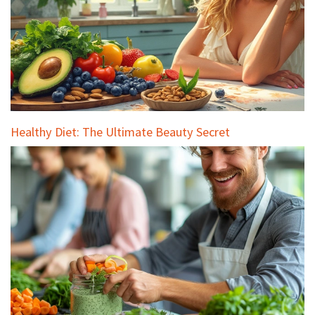
Healthy Diet: The Ultimate Beauty Secret