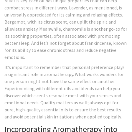
relief is key. Each oil has unique properties that can help
combat stress in different ways. Lavender, as mentioned, is
universally appreciated for its calming and relaxing effects.
Bergamot, with its citrus scent, can uplift the spirit and
alleviate anxiety. Meanwhile, chamomile is another go-to for
its soothing properties, often associated with promoting
better sleep. And let’s not forget about frankincense, known
for its ability to ease chronic stress and reduce negative
emotions.
It’s important to remember that personal preference plays
a significant role in aromatherapy. What works wonders for
one person might not have the same effect on another.
Experimenting with different oils and blends can help you
discover which scents resonate most with your senses and
emotional needs. Quality matters as well; always opt for
pure, high-quality essential oils to ensure the best results
and avoid potential skin irritations when applied topically.
Incorporating Aromatherapy into