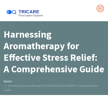
Harnessing
Aromatherapy for
Effective Stress Relief:
A Comprehensive Guide
Home
Harnessing Aromatherapy for Effective Stress Relief: A Comprehensive
Guide