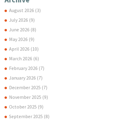
August 2026
(3)
July 2026
(9)
June 2026
(8)
May 2026
(9)
April 2026
(10)
March 2026
(6)
February 2026
(7)
January 2026
(7)
December 2025
(7)
November 2025
(9)
October 2025
(9)
September 2025
(8)