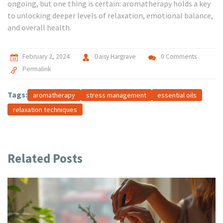
ongoing, but one thing is certain: aromatherapy holds a key
to unlocking deeper levels of relaxation, emotional balance,
and overall health.
February 2, 2024
Daisy Hargrave
0 Comments
Permalink
Tags:
aromatherapy
stress management
essential oils
relaxation techniques
Related Posts