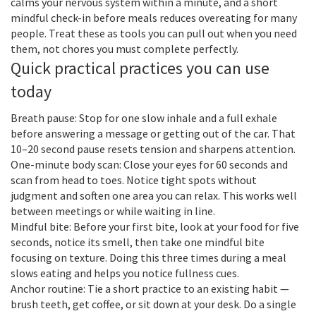
calms your nervous system within a minute, and a short
mindful check-in before meals reduces overeating for many
people. Treat these as tools you can pull out when you need
them, not chores you must complete perfectly.
Quick practical practices you can use
today
Breath pause: Stop for one slow inhale and a full exhale
before answering a message or getting out of the car. That
10–20 second pause resets tension and sharpens attention.
One-minute body scan: Close your eyes for 60 seconds and
scan from head to toes. Notice tight spots without
judgment and soften one area you can relax. This works well
between meetings or while waiting in line.
Mindful bite: Before your first bite, look at your food for five
seconds, notice its smell, then take one mindful bite
focusing on texture. Doing this three times during a meal
slows eating and helps you notice fullness cues.
Anchor routine: Tie a short practice to an existing habit —
brush teeth, get coffee, or sit down at your desk. Do a single