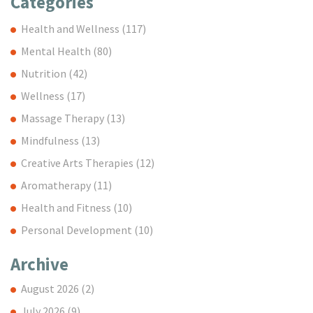
Categories
Health and Wellness
(117)
Mental Health
(80)
Nutrition
(42)
Wellness
(17)
Massage Therapy
(13)
Mindfulness
(13)
Creative Arts Therapies
(12)
Aromatherapy
(11)
Health and Fitness
(10)
Personal Development
(10)
Archive
August 2026
(2)
July 2026
(9)