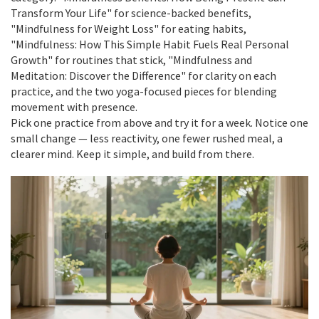
Transform Your Life" for science-backed benefits,
"Mindfulness for Weight Loss" for eating habits,
"Mindfulness: How This Simple Habit Fuels Real Personal
Growth" for routines that stick, "Mindfulness and
Meditation: Discover the Difference" for clarity on each
practice, and the two yoga-focused pieces for blending
movement with presence.
Pick one practice from above and try it for a week. Notice one
small change — less reactivity, one fewer rushed meal, a
clearer mind. Keep it simple, and build from there.