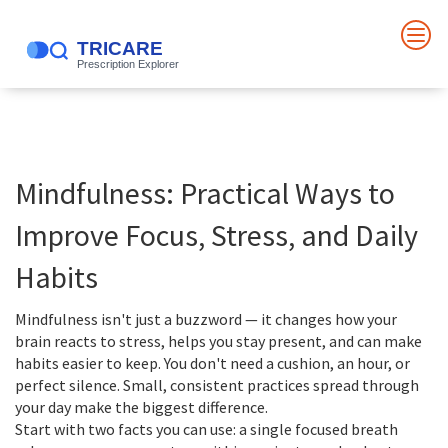
Mindfulness: Practical Ways to
Improve Focus, Stress, and Daily
Habits
Mindfulness isn't just a buzzword — it changes how your
brain reacts to stress, helps you stay present, and can make
habits easier to keep. You don't need a cushion, an hour, or
perfect silence. Small, consistent practices spread through
your day make the biggest difference.
Start with two facts you can use: a single focused breath