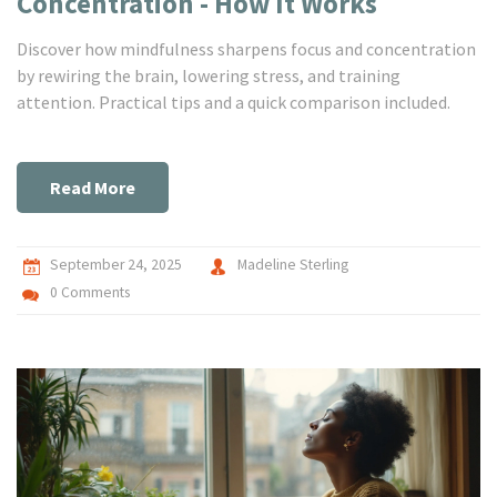
Concentration - How It Works
Discover how mindfulness sharpens focus and concentration
by rewiring the brain, lowering stress, and training
attention. Practical tips and a quick comparison included.
Read More
September 24, 2025
Madeline Sterling
0 Comments