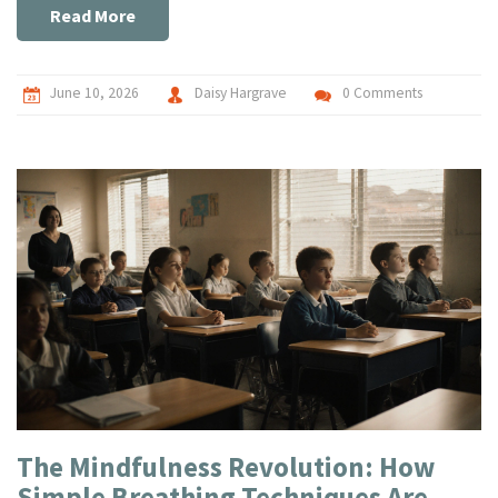
Read More
June 10, 2026
Daisy Hargrave
0 Comments
The Mindfulness Revolution: How
Simple Breathing Techniques Are