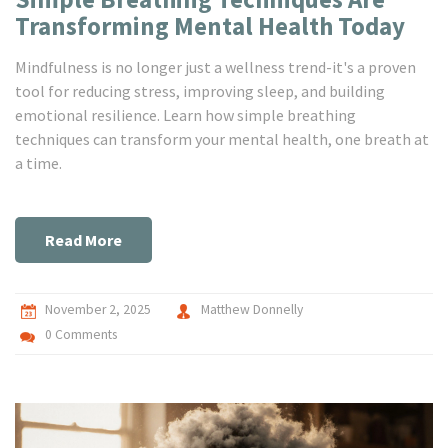
Transforming Mental Health Today
Mindfulness is no longer just a wellness trend-it's a proven
tool for reducing stress, improving sleep, and building
emotional resilience. Learn how simple breathing
techniques can transform your mental health, one breath at
a time.
Read More
November 2, 2025
Matthew Donnelly
0 Comments