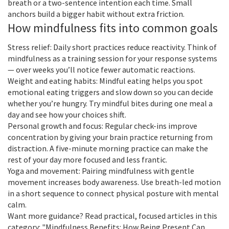
breath or a two-sentence intention each time. Small
anchors build a bigger habit without extra friction.
How mindfulness fits into common goals
Stress relief: Daily short practices reduce reactivity. Think of
mindfulness as a training session for your response systems
— over weeks you’ll notice fewer automatic reactions.
Weight and eating habits: Mindful eating helps you spot
emotional eating triggers and slow down so you can decide
whether you’re hungry. Try mindful bites during one meal a
day and see how your choices shift.
Personal growth and focus: Regular check-ins improve
concentration by giving your brain practice returning from
distraction. A five-minute morning practice can make the
rest of your day more focused and less frantic.
Yoga and movement: Pairing mindfulness with gentle
movement increases body awareness. Use breath-led motion
in a short sequence to connect physical posture with mental
calm.
Want more guidance? Read practical, focused articles in this
category: "Mindfulness Benefits: How Being Present Can