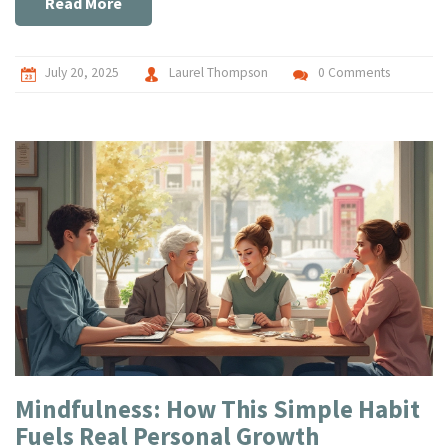
Read More
July 20, 2025
Laurel Thompson
0 Comments
Mindfulness: How This Simple Habit
Fuels Real Personal Growth