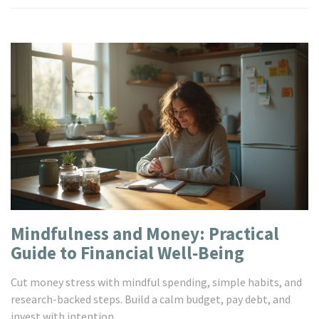
Mindfulness and Money: Practical
Guide to Financial Well‑Being
Cut money stress with mindful spending, simple habits, and
research-backed steps. Build a calm budget, pay debt, and
invest with intention.