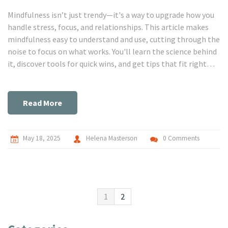
Mindfulness isn’t just trendy—it's a way to upgrade how you
handle stress, focus, and relationships. This article makes
mindfulness easy to understand and use, cutting through the
noise to focus on what works. You'll learn the science behind
it, discover tools for quick wins, and get tips that fit right
into everyday life. Whether you're curious or committed,
these practical steps can level up your self-growth. Get ready
to see real changes, not just more advice you never use.
Read More
May 18, 2025
Helena Masterson
0 Comments
1
2