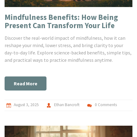
Mindfulness Benefits: How Being
Present Can Transform Your Life
Discover the real-world impact of mindfulness, how it can
reshape your mind, lower stress, and bring clarity to your
day-to-day life. Explore science-backed benefits, simple tips,
and practical ways to practice mindfulness anytime.
Read More
August 3, 2025
Ethan Bancroft
0 Comments