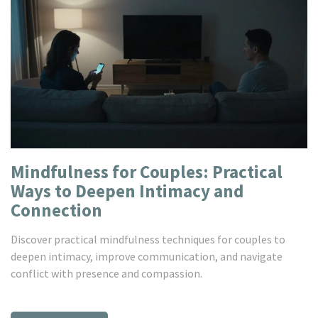
Mindfulness for Couples: Practical
Ways to Deepen Intimacy and
Connection
Discover practical mindfulness techniques for couples to
deepen intimacy, improve communication, and navigate
conflict with presence and compassion.