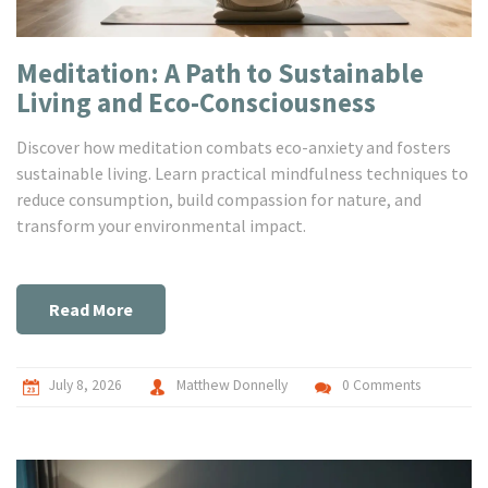
Meditation: A Path to Sustainable
Living and Eco-Consciousness
Discover how meditation combats eco-anxiety and fosters
sustainable living. Learn practical mindfulness techniques to
reduce consumption, build compassion for nature, and
transform your environmental impact.
Read More
July 8, 2026
Matthew Donnelly
0 Comments