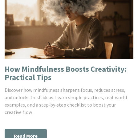
How Mindfulness Boosts Creativity:
Practical Tips
Discover how mindfulness sharpens focus, reduces stress,
and unlocks fresh ideas. Learn simple practices, real‑world
examples, and a step‑by‑step checklist to boost your
creative flow.
Read More