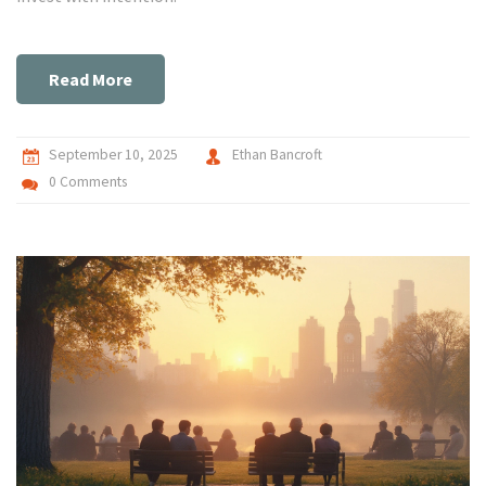
Read More
September 10, 2025
Ethan Bancroft
0 Comments