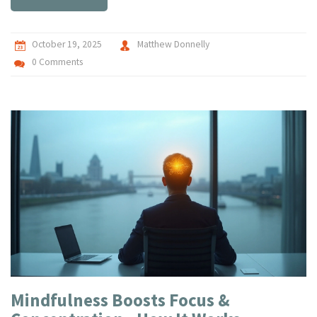
October 19, 2025
Matthew Donnelly
0 Comments
Mindfulness Boosts Focus &