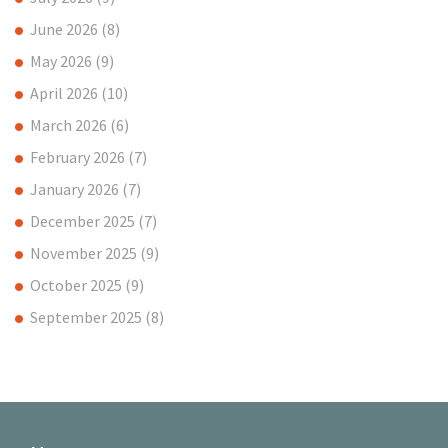
June 2026
(8)
May 2026
(9)
April 2026
(10)
March 2026
(6)
February 2026
(7)
January 2026
(7)
December 2025
(7)
November 2025
(9)
October 2025
(9)
September 2025
(8)