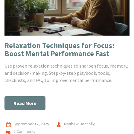
Relaxation Techniques for Focus:
Boost Mental Performance Fast
Use proven relaxation techniques to sharpen focus, memory,
and decision-making. Step-by-step playbook, tools,
checklists, and FAQ to improve mental performance.
Read More
September 17, 2025
Matthew Donnelly
0 Comments