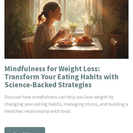
Mindfulness for Weight Loss:
Transform Your Eating Habits with
Science-Backed Strategies
Discover how mindfulness can help you lose weight by
changing your eating habits, managing stress, and building a
healthier relationship with food.