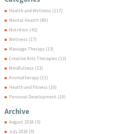
Health and Wellness
(117)
Mental Health
(80)
Nutrition
(42)
Wellness
(17)
Massage Therapy
(13)
Creative Arts Therapies
(13)
Mindfulness
(13)
Aromatherapy
(11)
Health and Fitness
(10)
Personal Development
(10)
Archive
August 2026
(3)
July 2026
(9)