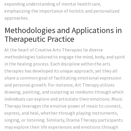
expanding understanding of mental health care,
emphasizing the importance of holistic and personalized
approaches.
Methodologies and Applications in
Therapeutic Practice
At the heart of Creative Arts Therapies lie diverse
methodologies tailored to engage the mind, body, and spirit
in the healing process. Each discipline within the arts
therapies has developed its unique approach, yet they all
share a common goal of facilitating emotional expression
and personal growth. For instance, Art Therapy utilizes
drawing, painting, and sculpting as mediums through which
individuals can explore and articulate their emotions. Music
Therapy leverages the emotive power of music to connect,
express, and heal, whether through playing instruments,
singing, or listening. Similarly, Drama Therapy participants
may explore their life experiences and emotions through