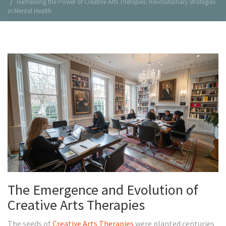
Harnessing the Power of Creative Arts Therapies: Revolutionary Strategies
in Mental Health
The Emergence and Evolution of
Creative Arts Therapies
The seeds of
Creative Arts Therapies
were planted centuries