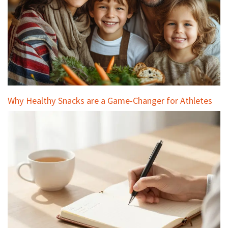
Why Healthy Snacks are a Game-Changer for Athletes