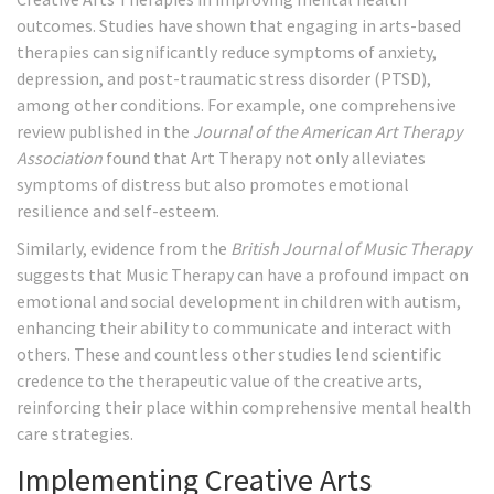
outcomes. Studies have shown that engaging in arts-based
therapies can significantly reduce symptoms of anxiety,
depression, and post-traumatic stress disorder (PTSD),
among other conditions. For example, one comprehensive
review published in the
Journal of the American Art Therapy
Association
found that Art Therapy not only alleviates
symptoms of distress but also promotes emotional
resilience and self-esteem.
Similarly, evidence from the
British Journal of Music Therapy
suggests that Music Therapy can have a profound impact on
emotional and social development in children with autism,
enhancing their ability to communicate and interact with
others. These and countless other studies lend scientific
credence to the therapeutic value of the creative arts,
reinforcing their place within comprehensive mental health
care strategies.
Implementing Creative Arts