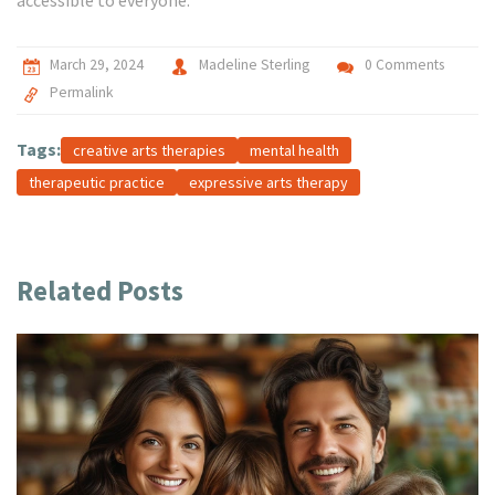
accessible to everyone.
March 29, 2024
Madeline Sterling
0 Comments
Permalink
Tags:
creative arts therapies
mental health
therapeutic practice
expressive arts therapy
Related Posts