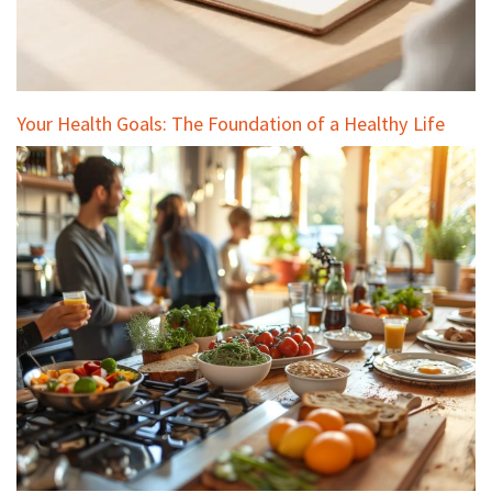
Your Health Goals: The Foundation of a Healthy Life