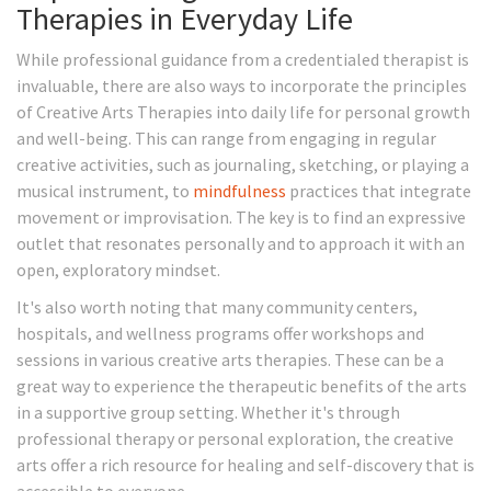
Therapies in Everyday Life
While professional guidance from a credentialed therapist is
invaluable, there are also ways to incorporate the principles
of Creative Arts Therapies into daily life for personal growth
and well-being. This can range from engaging in regular
creative activities, such as journaling, sketching, or playing a
musical instrument, to
mindfulness
practices that integrate
movement or improvisation. The key is to find an expressive
outlet that resonates personally and to approach it with an
open, exploratory mindset.
It's also worth noting that many community centers,
hospitals, and wellness programs offer workshops and
sessions in various creative arts therapies. These can be a
great way to experience the therapeutic benefits of the arts
in a supportive group setting. Whether it's through
professional therapy or personal exploration, the creative
arts offer a rich resource for healing and self-discovery that is