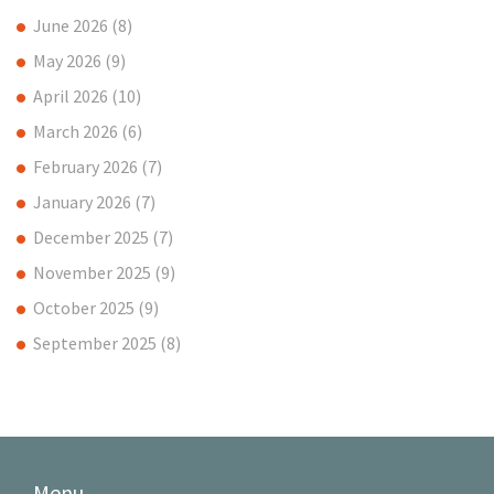
June 2026
(8)
May 2026
(9)
April 2026
(10)
March 2026
(6)
February 2026
(7)
January 2026
(7)
December 2025
(7)
November 2025
(9)
October 2025
(9)
September 2025
(8)
Menu