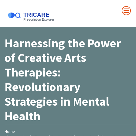
Harnessing the Power
of Creative Arts
Therapies:
Revolutionary
Strategies in Mental
Health
Home