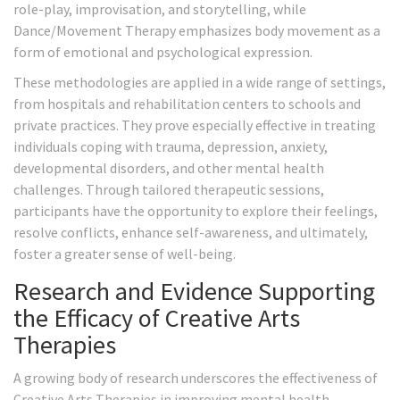
role-play, improvisation, and storytelling, while
Dance/Movement Therapy emphasizes body movement as a
form of emotional and psychological expression.
These methodologies are applied in a wide range of settings,
from hospitals and rehabilitation centers to schools and
private practices. They prove especially effective in treating
individuals coping with trauma, depression, anxiety,
developmental disorders, and other mental health
challenges. Through tailored therapeutic sessions,
participants have the opportunity to explore their feelings,
resolve conflicts, enhance self-awareness, and ultimately,
foster a greater sense of well-being.
Research and Evidence Supporting
the Efficacy of Creative Arts
Therapies
A growing body of research underscores the effectiveness of
Creative Arts Therapies in improving mental health