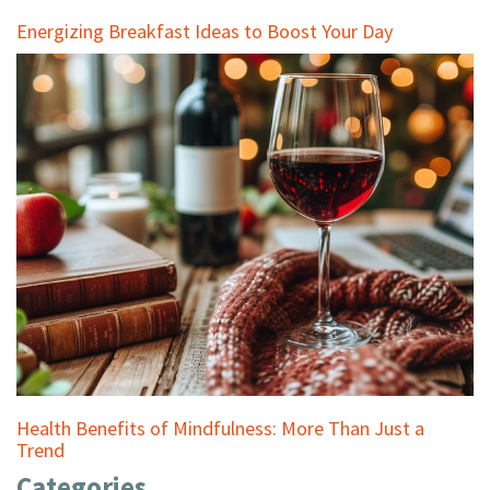
Energizing Breakfast Ideas to Boost Your Day
Health Benefits of Mindfulness: More Than Just a
Trend
Categories