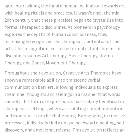
ago, intertwining the innate human inclination towards art
with healing rituals and practices. It wasn't until the mid-
20th century that these practices began to crystallize into
formal therapeutic disciplines. As pioneers in psychology
explored the depths of human consciousness, they
increasingly recognized the therapeutic potential of the
arts. This recognition led to the formal establishment of
disciplines such as Art Therapy, Music Therapy, Drama
Therapy, and Dance/Movement Therapy.
Throughout their evolution, Creative Arts Therapies have
shown a remarkable ability to transcend verbal
communication barriers, allowing individuals to express
their inner thoughts and feelings in a manner that words
cannot. This form of expression is particularly beneficial in
therapeutic settings, where articulating complex emotions
and experiences can be challenging. By engaging in creative
processes, individuals find a unique pathway to healing, self-
discovery, and emotional release. This evolution reflects an