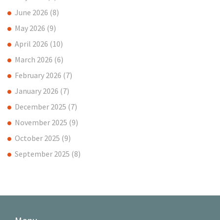
June 2026
(8)
May 2026
(9)
April 2026
(10)
March 2026
(6)
February 2026
(7)
January 2026
(7)
December 2025
(7)
November 2025
(9)
October 2025
(9)
September 2025
(8)