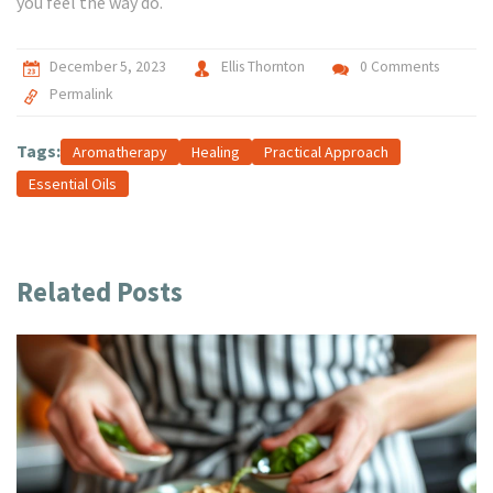
you feel the way do.
December 5, 2023
Ellis Thornton
0 Comments
Permalink
Tags:
Aromatherapy
Healing
Practical Approach
Essential Oils
Related Posts