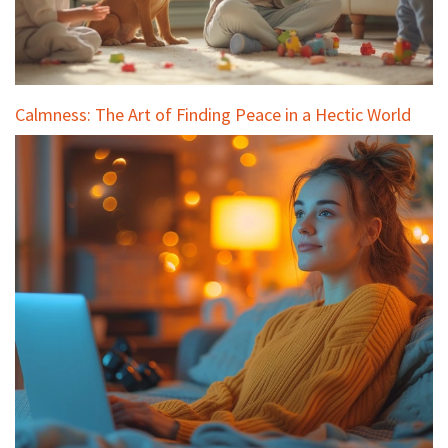
Calmness: The Art of Finding Peace in a Hectic World