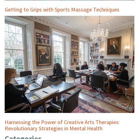
Getting to Grips with Sports Massage Techniques
Harnessing the Power of Creative Arts Therapies:
Revolutionary Strategies in Mental Health
Categories