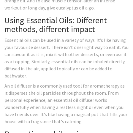
orange oil. And to ease muscle tension after an intense
workout or long day, give eucalyptus oil a go.
Using Essential Oils: Different
methods, different impact
Essential oils can be used in a variety of ways. It’s like having
your favourite dessert. There isn’t one/right way to eat it. You
can savour it as it is, mix it with other desserts, or even use it
as a topping. Similarly, essential oils can be inhaled directly,
diffused in the air, applied topically or can be added to
bathwater.
An oil diffuser is a commonly used tool for aromatherapy as
it disperses the oil particles throughout the room. From
personal experience, an essential oil diffuser works
wonderfully when having a restless night or even when you
have friends over. It’s like having a magical pot that fills your
house with a fragrance that's calming.