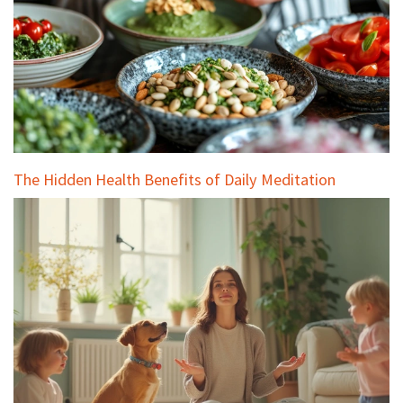
The Hidden Health Benefits of Daily Meditation