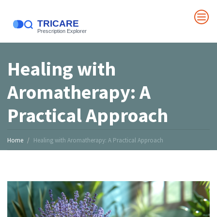
Healing with
Aromatherapy: A
Practical Approach
Home
Healing with Aromatherapy: A Practical Approach