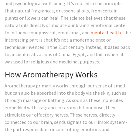
and psychological well-being. It's rooted in the principle
that natural fragrances, or essential oils, from certain
plants or flowers can heal. The science believes that these
natural oils directly stimulate our brain’s emotional center
to influence our physical, emotional, and
mental health
. The
interesting part is that it’s not a modern science or
technique invented in the 21st century. Instead, it dates back
to ancient civilizations of China, Egypt, and India where it
was used for religious and medicinal purposes.
How Aromatherapy Works
Aromatherapy primarily works through our sense of smell,
but can also be absorbed into the body via the skin, such as
through massage or bathing. As soon as these molecules
embedded with fragrance or aroma hit our nose, they
stimulate our olfactory nerves. These nerves, directly
connected to our brain, sends signals to our limbic system-
the part responsible for controlling emotions and