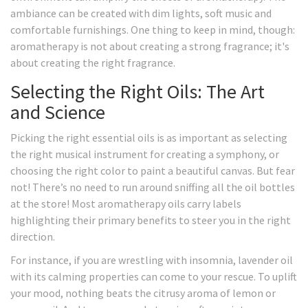
ambiance can be created with dim lights, soft music and
comfortable furnishings. One thing to keep in mind, though:
aromatherapy is not about creating a strong fragrance; it's
about creating the right fragrance.
Selecting the Right Oils: The Art
and Science
Picking the right essential oils is as important as selecting
the right musical instrument for creating a symphony, or
choosing the right color to paint a beautiful canvas. But fear
not! There’s no need to run around sniffing all the oil bottles
at the store! Most aromatherapy oils carry labels
highlighting their primary benefits to steer you in the right
direction.
For instance, if you are wrestling with insomnia, lavender oil
with its calming properties can come to your rescue. To uplift
your mood, nothing beats the citrusy aroma of lemon or