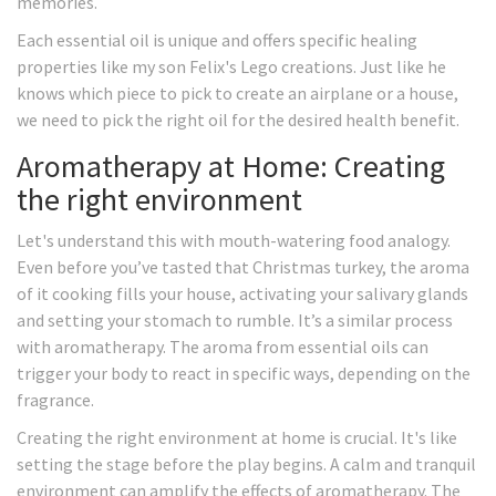
memories.
Each essential oil is unique and offers specific healing
properties like my son Felix's Lego creations. Just like he
knows which piece to pick to create an airplane or a house,
we need to pick the right oil for the desired health benefit.
Aromatherapy at Home: Creating
the right environment
Let's understand this with mouth-watering food analogy.
Even before you’ve tasted that Christmas turkey, the aroma
of it cooking fills your house, activating your salivary glands
and setting your stomach to rumble. It’s a similar process
with aromatherapy. The aroma from essential oils can
trigger your body to react in specific ways, depending on the
fragrance.
Creating the right environment at home is crucial. It's like
setting the stage before the play begins. A calm and tranquil
environment can amplify the effects of aromatherapy. The