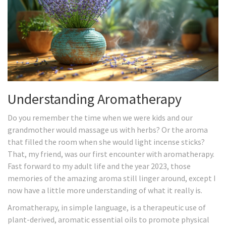
Understanding Aromatherapy
Do you remember the time when we were kids and our
grandmother would massage us with herbs? Or the aroma
that filled the room when she would light incense sticks?
That, my friend, was our first encounter with aromatherapy.
Fast forward to my adult life and the year 2023, those
memories of the amazing aroma still linger around, except I
now have a little more understanding of what it really is.
Aromatherapy, in simple language, is a therapeutic use of
plant-derived, aromatic essential oils to promote physical