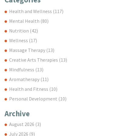
Health and Wellness
(117)
Mental Health
(80)
Nutrition
(42)
Wellness
(17)
Massage Therapy
(13)
Creative Arts Therapies
(13)
Mindfulness
(13)
Aromatherapy
(11)
Health and Fitness
(10)
Personal Development
(10)
Archive
August 2026
(3)
July 2026
(9)