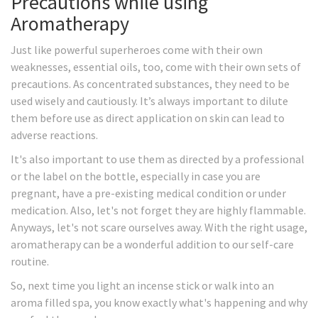
Precautions while using
Aromatherapy
Just like powerful superheroes come with their own
weaknesses, essential oils, too, come with their own sets of
precautions. As concentrated substances, they need to be
used wisely and cautiously. It’s always important to dilute
them before use as direct application on skin can lead to
adverse reactions.
It's also important to use them as directed by a professional
or the label on the bottle, especially in case you are
pregnant, have a pre-existing medical condition or under
medication. Also, let's not forget they are highly flammable.
Anyways, let's not scare ourselves away. With the right usage,
aromatherapy can be a wonderful addition to our self-care
routine.
So, next time you light an incense stick or walk into an
aroma filled spa, you know exactly what's happening and why