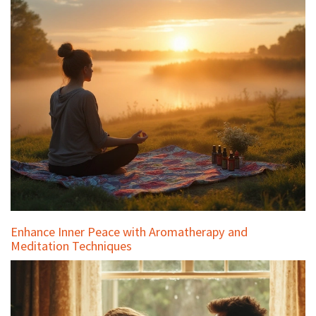
Enhance Inner Peace with Aromatherapy and
Meditation Techniques