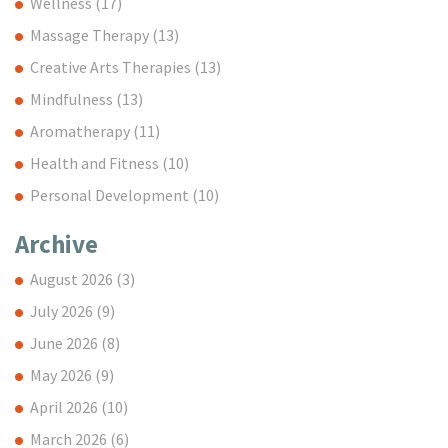
Wellness
(17)
Massage Therapy
(13)
Creative Arts Therapies
(13)
Mindfulness
(13)
Aromatherapy
(11)
Health and Fitness
(10)
Personal Development
(10)
Archive
August 2026
(3)
July 2026
(9)
June 2026
(8)
May 2026
(9)
April 2026
(10)
March 2026
(6)