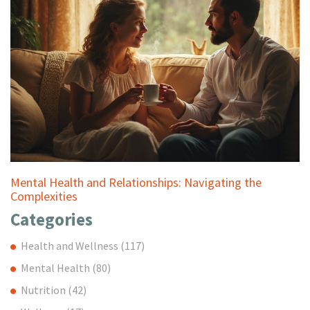
Mental Health and Relationships: Navigating the
Complexities
Categories
Health and Wellness
(117)
Mental Health
(80)
Nutrition
(42)