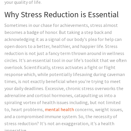
your quality of life.
Why Stress Reduction is Essential
Sometimes in our chase for achievements, stress almost
becomes a badge of honor. But taking a step back and
acknowledging it as a signal of our body's plea for help can
open doors to a better, healthier, and happier life. Stress
reduction is not just a fancy term thrown around in wellness
circles. It's an essential tool in our life's toolkit that we often
overlook. Scientifically, stress activates a fight or flight
response which, while potentially lifesaving during caveman
times, is not exactly beneficial when you're trying to meet
your daily deadlines. Excessive, chronic stress overworks the
adrenaline and cortisol hormones, catapulting us into a
spiraling vortex of health issues including, but not limited
to, heart problems,
mental health
concerns, weight issues,
and a compromised immune system. So, the necessity of
stress reduction? It's not an exaggeration, it's a health
imperative.