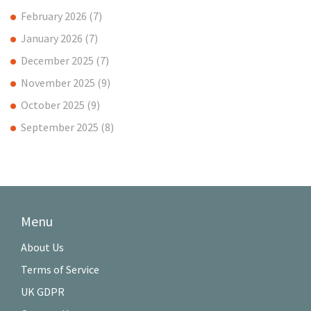
February 2026
(7)
January 2026
(7)
December 2025
(7)
November 2025
(9)
October 2025
(9)
September 2025
(8)
Menu
About Us
Terms of Service
UK GDPR