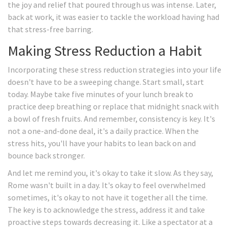
the joy and relief that poured through us was intense. Later,
back at work, it was easier to tackle the workload having had
that stress-free barring.
Making Stress Reduction a Habit
Incorporating these stress reduction strategies into your life
doesn't have to be a sweeping change. Start small, start
today. Maybe take five minutes of your lunch break to
practice deep breathing or replace that midnight snack with
a bowl of fresh fruits. And remember, consistency is key. It's
not a one-and-done deal, it's a daily practice. When the
stress hits, you'll have your habits to lean back on and
bounce back stronger.
And let me remind you, it's okay to take it slow. As they say,
Rome wasn't built in a day. It's okay to feel overwhelmed
sometimes, it's okay to not have it together all the time.
The key is to acknowledge the stress, address it and take
proactive steps towards decreasing it. Like a spectator at a