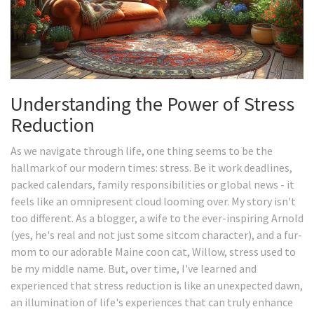
Understanding the Power of Stress
Reduction
As we navigate through life, one thing seems to be the
hallmark of our modern times: stress. Be it work deadlines,
packed calendars, family responsibilities or global news - it
feels like an omnipresent cloud looming over. My story isn't
too different. As a blogger, a wife to the ever-inspiring Arnold
(yes, he's real and not just some sitcom character), and a fur-
mom to our adorable Maine coon cat, Willow, stress used to
be my middle name. But, over time, I've learned and
experienced that stress reduction is like an unexpected dawn,
an illumination of life's experiences that can truly enhance