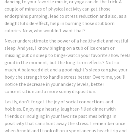
dancing to your favorite music, or yoga can do the trick. A
couple of minutes of physical activity can get those
endorphins pumping, lead to stress reduction and also, as a
delightful side-effect, help in burning those stubborn
calories. Now, who wouldn't want that?
Never underestimate the power of a healthy diet and restful
sleep. And yes, I know binging on a tub of ice cream or
missing out on sleep to binge-watch your favorite show feels
good in the moment, but the long-term effects? Not so
much. A balanced diet and a good night's sleep can give your
body the strength to handle stress better. Overtime, you'll
notice the decrease in your anxiety levels, better
concentration and a more sunny disposition.
Lastly, don't forget the joy of social connections and
hobbies. Enjoying a hearty, laughter-filled dinner with
friends or indulging in your favorite pastimes brings in
positivity that can shunt away the stress. I remember once
when Arnold and I took off on a spontaneous beach trip and