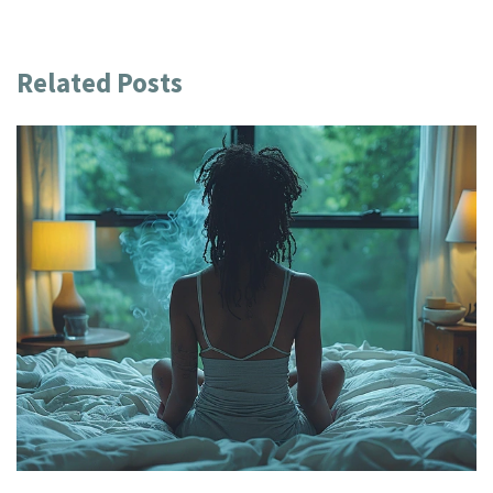
Related Posts