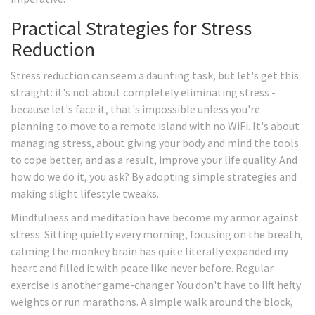
Practical Strategies for Stress
Reduction
Stress reduction can seem a daunting task, but let's get this
straight: it's not about completely eliminating stress -
because let's face it, that's impossible unless you're
planning to move to a remote island with no WiFi. It's about
managing stress, about giving your body and mind the tools
to cope better, and as a result, improve your life quality. And
how do we do it, you ask? By adopting simple strategies and
making slight lifestyle tweaks.
Mindfulness and meditation have become my armor against
stress. Sitting quietly every morning, focusing on the breath,
calming the monkey brain has quite literally expanded my
heart and filled it with peace like never before. Regular
exercise is another game-changer. You don't have to lift hefty
weights or run marathons. A simple walk around the block,