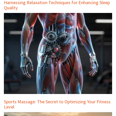
Harnessing Relaxation Techniques for Enhancing Sleep
Quality
Sports Massage: The Secret to Optimizing Your Fitness
Level