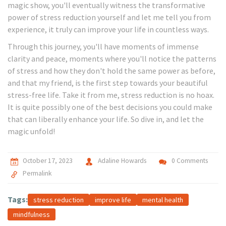
magic show, you'll eventually witness the transformative
power of stress reduction yourself and let me tell you from
experience, it truly can improve your life in countless ways.
Through this journey, you'll have moments of immense
clarity and peace, moments where you'll notice the patterns
of stress and how they don't hold the same power as before,
and that my friend, is the first step towards your beautiful
stress-free life. Take it from me, stress reduction is no hoax.
It is quite possibly one of the best decisions you could make
that can liberally enhance your life. So dive in, and let the
magic unfold!
October 17, 2023
Adaline Howards
0 Comments
Permalink
Tags:
stress reduction
improve life
mental health
mindfulness