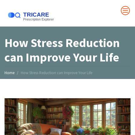
How Stress Reduction
can Improve Your Life
Home
How Stress Reduction can Improve Your Life