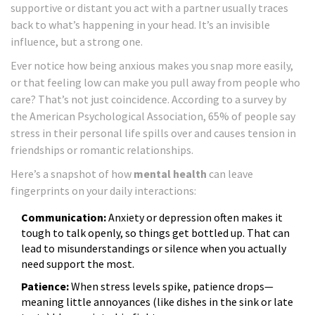
supportive or distant you act with a partner usually traces
back to what’s happening in your head. It’s an invisible
influence, but a strong one.
Ever notice how being anxious makes you snap more easily,
or that feeling low can make you pull away from people who
care? That’s not just coincidence. According to a survey by
the American Psychological Association, 65% of people say
stress in their personal life spills over and causes tension in
friendships or romantic relationships.
Here’s a snapshot of how
mental health
can leave
fingerprints on your daily interactions:
Communication:
Anxiety or depression often makes it
tough to talk openly, so things get bottled up. That can
lead to misunderstandings or silence when you actually
need support the most.
Patience:
When stress levels spike, patience drops—
meaning little annoyances (like dishes in the sink or late