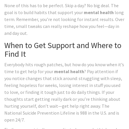
None of this has to be perfect. Skip a day? No big deal. The
goal is to build habits that support your
mental health
long
term. Remember, you’re not looking for instant results. Over
time, small tweaks can really reshape how you feel—day in
and day out.
When to Get Support and Where to
Find It
Everybody hits rough patches, but how do you know when it’s
time to get help for your
mental health
? Pay attention if
you notice changes that stick around: struggling with sleep,
feeling hopeless for weeks, losing interest in stuff you used
to love, or finding it tough just to do daily things. If your
thoughts start getting really dark or you’re thinking about
hurting yourself, don’t wait—get help right away. The
National Suicide Prevention Lifeline is 988 in the U.S. and is
open 24/7.