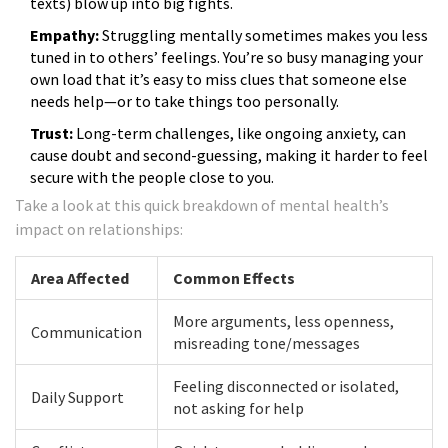
texts) blow up into big fights.
Empathy:
Struggling mentally sometimes makes you less
tuned in to others’ feelings. You’re so busy managing your
own load that it’s easy to miss clues that someone else
needs help—or to take things too personally.
Trust:
Long-term challenges, like ongoing anxiety, can
cause doubt and second-guessing, making it harder to feel
secure with the people close to you.
Take a look at this quick breakdown of mental health’s
impact on relationships:
Area Affected
Common Effects
More arguments, less openness,
Communication
misreading tone/messages
Feeling disconnected or isolated,
Daily Support
not asking for help