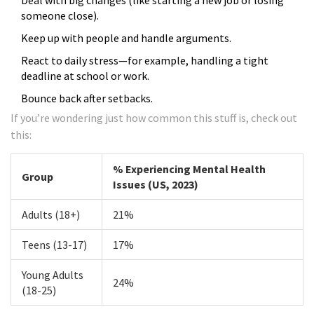
Deal with big changes (like starting a new job or losing
someone close).
Keep up with people and handle arguments.
React to daily stress—for example, handling a tight
deadline at school or work.
Bounce back after setbacks.
If you’re wondering just how common this stuff is, check out
this:
% Experiencing Mental Health
Group
Issues (US, 2023)
Adults (18+)
21%
Teens (13-17)
17%
Young Adults
24%
(18-25)