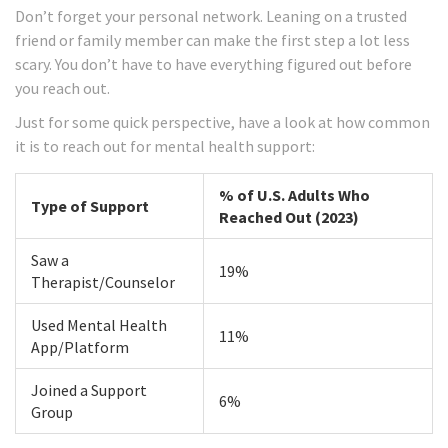
Don’t forget your personal network. Leaning on a trusted
friend or family member can make the first step a lot less
scary. You don’t have to have everything figured out before
you reach out.
Just for some quick perspective, have a look at how common
it is to reach out for mental health support:
% of U.S. Adults Who
Type of Support
Reached Out (2023)
Saw a
19%
Therapist/Counselor
Used Mental Health
11%
App/Platform
Joined a Support
6%
Group