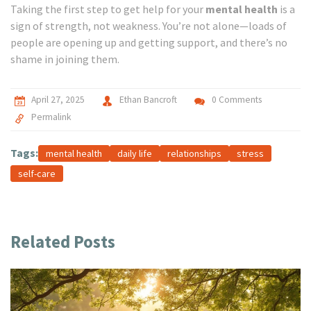
Taking the first step to get help for your
mental health
is a
sign of strength, not weakness. You’re not alone—loads of
people are opening up and getting support, and there’s no
shame in joining them.
April 27, 2025
Ethan Bancroft
0 Comments
Permalink
Tags:
mental health
daily life
relationships
stress
self-care
Related Posts