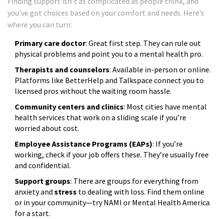
Finding support isn’t as complicated as people think, and
you’ve got choices based on your comfort and needs. Here’s
where you can turn:
Primary care doctor
: Great first step. They can rule out
physical problems and point you to a mental health pro.
Therapists and counselors
: Available in-person or online.
Platforms like BetterHelp and Talkspace connect you to
licensed pros without the waiting room hassle.
Community centers and clinics
: Most cities have mental
health services that work on a sliding scale if you’re
worried about cost.
Employee Assistance Programs (EAPs)
: If you’re
working, check if your job offers these. They’re usually free
and confidential.
Support groups
: There are groups for everything from
anxiety and
stress
to dealing with loss. Find them online
or in your community—try NAMI or Mental Health America
for a start.