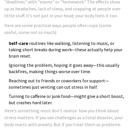
"deadlines" with "exams" or "homework." The effects show
up as headaches, lack of sleep, and snapping at people over
little stuff. It’s not just in your head; your body feels it too.
Here are some practical ways people often cope (some
useful, some not so much):
Self-care
routines like walking, listening to music, or
taking short breaks during work—these actually help your
brain reset.
Ignoring the problem, hoping it goes away—this usually
backfires, making things worse over time.
Reaching out to friends or coworkers for support—
sometimes just venting can cut stress in half.
Turning to caffeine or junk food—might give a short boost,
but crashes hard later.
Here’s something most don’t realize: how you think about
stress matters. If you see challenges as a total disaster, your
body reacts with anxiety. But if you treat them as problems