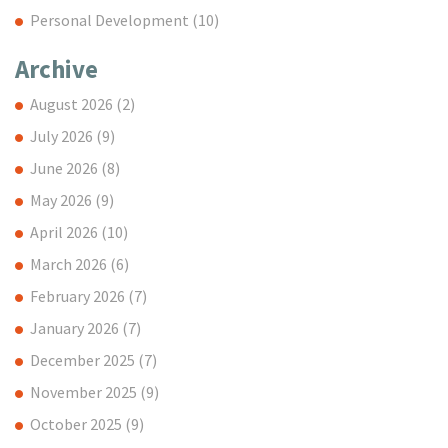
Personal Development
(10)
Archive
August 2026
(2)
July 2026
(9)
June 2026
(8)
May 2026
(9)
April 2026
(10)
March 2026
(6)
February 2026
(7)
January 2026
(7)
December 2025
(7)
November 2025
(9)
October 2025
(9)