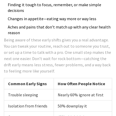
Finding it tough to focus, remember, or make simple
decisions
Changes in appetite—eating way more or way less
Aches and pains that don’t match up with any clear health
reason
Being aware of these early shifts gives you a real advantage.
You can tweak your routine, reach out to someone you trust,
or set up a time to talk with a pro. One small step makes the
next one easier. Don’t wait for rock bottom—catching the
drift early means less stress, fewer problems, and a way back
to feeling more like yourself.
Common Early Signs
How Often People Notice
Trouble sleeping
Nearly 60% ignore at first
Isolation from friends
50% downplay it