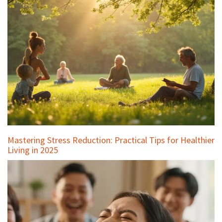
Mastering Stress Reduction: Practical Tips for Healthier
Living in 2025