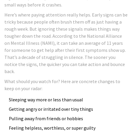
small ways before it crashes.
Here’s where paying attention really helps. Early signs can be
tricky because people often brush them off as just having a
rough week. But ignoring these signals makes things way
tougher down the road. According to the National Alliance
on Mental Illness (NAMI), it can take an average of 11 years
for someone to get help after their first symptoms show up.
That’s a decade of struggling in silence. The sooner you
notice the signs, the quicker you can take action and bounce
back.
What should you watch for? Here are concrete changes to
keep on your radar:
Sleeping way more or less than usual
Getting angry or irritated over tiny things
Pulling away from friends or hobbies
Feeling helpless, worthless, or super guilty