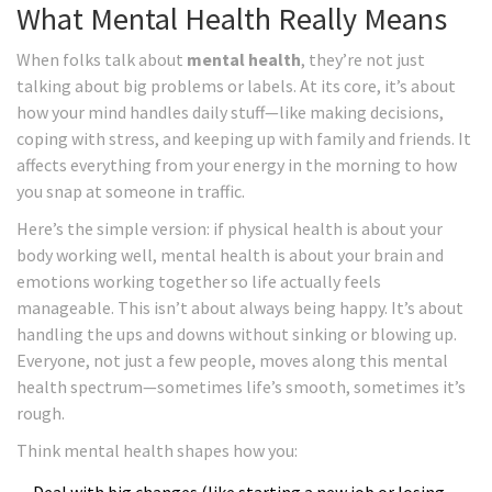
What Mental Health Really Means
When folks talk about
mental health
, they’re not just
talking about big problems or labels. At its core, it’s about
how your mind handles daily stuff—like making decisions,
coping with stress, and keeping up with family and friends. It
affects everything from your energy in the morning to how
you snap at someone in traffic.
Here’s the simple version: if physical health is about your
body working well, mental health is about your brain and
emotions working together so life actually feels
manageable. This isn’t about always being happy. It’s about
handling the ups and downs without sinking or blowing up.
Everyone, not just a few people, moves along this mental
health spectrum—sometimes life’s smooth, sometimes it’s
rough.
Think mental health shapes how you: