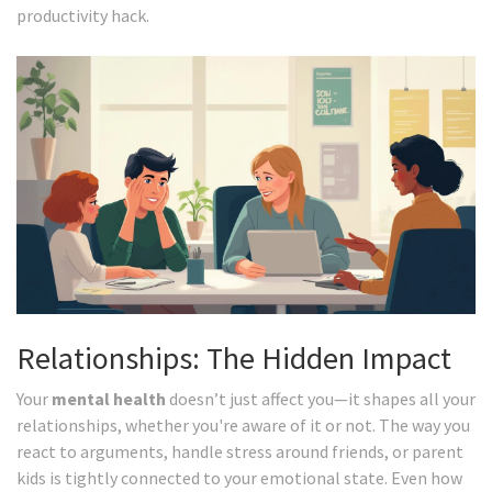
productivity hack.
Relationships: The Hidden Impact
Your
mental health
doesn’t just affect you—it shapes all your
relationships, whether you're aware of it or not. The way you
react to arguments, handle stress around friends, or parent
kids is tightly connected to your emotional state. Even how