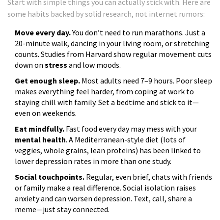
Start with simple things you can actually stick with. Here are
some habits backed by solid research, not internet rumors:
Move every day.
You don’t need to run marathons. Just a
20-minute walk, dancing in your living room, or stretching
counts. Studies from Harvard show regular movement cuts
down on
stress
and low moods.
Get enough sleep.
Most adults need 7–9 hours. Poor sleep
makes everything feel harder, from coping at work to
staying chill with family. Set a bedtime and stick to it—
even on weekends.
Eat mindfully.
Fast food every day may mess with your
mental health
. A Mediterranean-style diet (lots of
veggies, whole grains, lean proteins) has been linked to
lower depression rates in more than one study.
Social touchpoints.
Regular, even brief, chats with friends
or family make a real difference. Social isolation raises
anxiety and can worsen depression. Text, call, share a
meme—just stay connected.