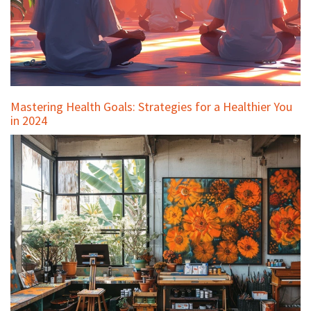
Mastering Health Goals: Strategies for a Healthier You
in 2024