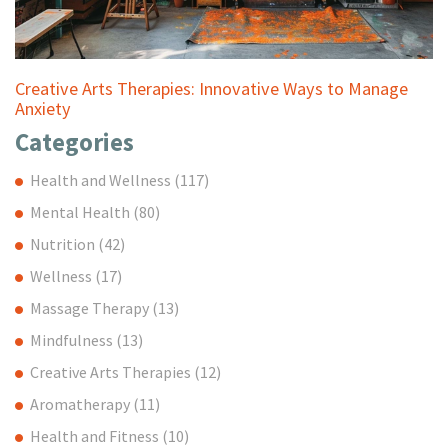
Creative Arts Therapies: Innovative Ways to Manage
Anxiety
Categories
Health and Wellness
(117)
Mental Health
(80)
Nutrition
(42)
Wellness
(17)
Massage Therapy
(13)
Mindfulness
(13)
Creative Arts Therapies
(12)
Aromatherapy
(11)
Health and Fitness
(10)