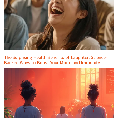
The Surprising Health Benefits of Laughter: Science-
Backed Ways to Boost Your Mood and Immunity