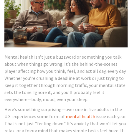
Mental health isn’t just a buzzword or something you talk
about when things go wrong. It’s the behind-the-scenes
player affecting how you think, feel, and act all day, every day.
Whether you’re crushing a deadline at work or just trying to
keep it together through morning traffic, your mental state
sets the tone. Ignore it, and you’ll probably feel it
everywhere—body, mood, even your sleep.
Here’s something surprising—over one in five adults in the
U.S. experiences some form of
mental health
issue each year.
That’s not just “feeling down.” It’s anxiety that won’t let you
relax, or a foggy mind that makes simple tasks feel huge. It