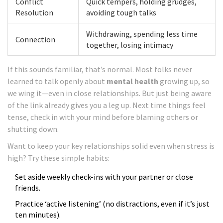
Conflict
Quick tempers, holding grudges,
Resolution
avoiding tough talks
Withdrawing, spending less time
Connection
together, losing intimacy
If this sounds familiar, that’s normal. Most folks never
learned to talk openly about
mental health
growing up, so
we wing it—even in close relationships. But just being aware
of the link already gives you a leg up. Next time things feel
tense, check in with your mind before blaming others or
shutting down.
Want to keep your key relationships solid even when stress is
high? Try these simple habits:
Set aside weekly check-ins with your partner or close
friends.
Practice ‘active listening’ (no distractions, even if it’s just
ten minutes).