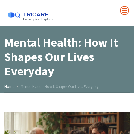
Mental Health: How It
Shapes Our Lives
Everyday
Home
Mental Health: How It Shapes Our Lives Everyday