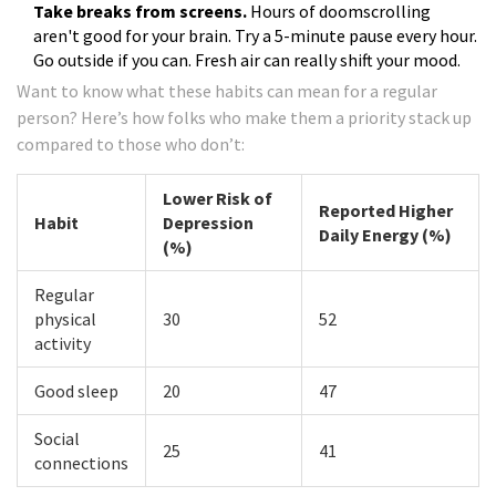
Take breaks from screens.
Hours of doomscrolling
aren't good for your brain. Try a 5-minute pause every hour.
Go outside if you can. Fresh air can really shift your mood.
Want to know what these habits can mean for a regular
person? Here’s how folks who make them a priority stack up
compared to those who don’t:
Lower Risk of
Reported Higher
Habit
Depression
Daily Energy (%)
(%)
Regular
physical
30
52
activity
Good sleep
20
47
Social
25
41
connections