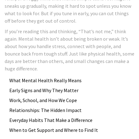
sneaks up gradually, making it hard to spot unless you know
what to look for. But if you tune in early, you can cut things
off before they get out of control.
If you’re reading this and thinking, “That’s not me,” think
again. Mental health isn’t about being broken or weak. It’s
about how you handle stress, connect with people, and
bounce back from tough stuff. Just like physical health, some
days are better than others, and small changes can make a
huge difference.
What Mental Health Really Means
Early Signs and Why They Matter
Work, School, and How We Cope
Relationships: The Hidden Impact
Everyday Habits That Make a Difference
When to Get Support and Where to Find It