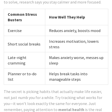
to solve, research says you stay calmer and more focused.
Common Stress
How Well They Help
Busters
Exercise
Reduces anxiety, boosts mood
Increases motivation, lowers
Short social breaks
stress
Late-night
Makes anxiety worse, messes up
cramming
sleep
Planner or to-do
Helps break tasks into
list
manageable steps
The secret is picking habits that actually make life easier,
not just numb you for a while. Try tracking what works for
you—it won’t look exactly the same for everyone. Just
remember, paying attention to
mental health
is the real