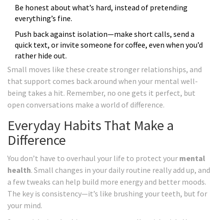
Be honest about what’s hard, instead of pretending
everything’s fine.
Push back against isolation—make short calls, send a
quick text, or invite someone for coffee, even when you’d
rather hide out.
Small moves like these create stronger relationships, and
that support comes back around when your mental well-
being takes a hit. Remember, no one gets it perfect, but
open conversations make a world of difference.
Everyday Habits That Make a
Difference
You don’t have to overhaul your life to protect your
mental
health
. Small changes in your daily routine really add up, and
a few tweaks can help build more energy and better moods.
The key is consistency—it’s like brushing your teeth, but for
your mind.