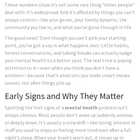
These numbers show it’s not some rare thing “other people”
deal with. It’s widespread. And it’s affected by things you can’t
always control—like your genes, your family dynamic, the
community you live in, and what you’ve gone through in life.
The good news? Even though you can’t pick your starting
point, you’ve got a say in what happens next. Little habits,
honest conversations, and taking breaks can actually nudge
your mental health to a better spot. The real trick is paying
attention to it—even when you think you don’t have a
problem—because that’s what lets you make smart moves
sooner, not after things pile up.
Early Signs and Why They Matter
Spotting the first signs of a
mental health
problem isn’t
always obvious. Most people don’t wake up suddenly anxious
or deeply down. It’s usually a slow drift—like losing interest in
stuff you used to enjoy or feeling more tired even after a full
night’s sleep. When your brain’s worn out, it shows up in