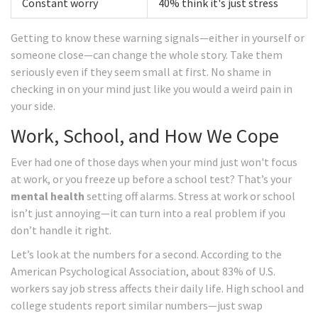
Constant worry
40% think it's just stress
Getting to know these warning signals—either in yourself or
someone close—can change the whole story. Take them
seriously even if they seem small at first. No shame in
checking in on your mind just like you would a weird pain in
your side.
Work, School, and How We Cope
Ever had one of those days when your mind just won't focus
at work, or you freeze up before a school test? That’s your
mental health
setting off alarms. Stress at work or school
isn’t just annoying—it can turn into a real problem if you
don’t handle it right.
Let’s look at the numbers for a second. According to the
American Psychological Association, about 83% of U.S.
workers say job stress affects their daily life. High school and
college students report similar numbers—just swap