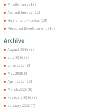
Mindfulness
(13)
Aromatherapy
(11)
Health and Fitness
(10)
Personal Development
(10)
Archive
August 2026
(3)
July 2026
(9)
June 2026
(8)
May 2026
(9)
April 2026
(10)
March 2026
(6)
February 2026
(7)
January 2026
(7)