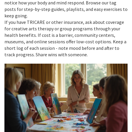
notice how your body and mind respond. Browse our tag
posts for step-by-step guides, playlists, and easy exercises to
keep going.
If you have TRICARE or other insurance, ask about coverage
for creative arts therapy or group programs through your
health benefits. If cost is a barrier, community centers,
museums, and online sessions offer low-cost options. Keep a
short log of each session - note mood before and after to
track progress. Share wins with someone.