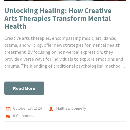
Unlocking Healing: How Creative
Arts Therapies Transform Mental
Health
Creative arts therapies, encompassing music, art, dance,
drama, and writing, offer new strategies for mental health
treatment. By focusing on non-verbal expression, they
provide diverse ways for individuals to explore emotions and
trauma. The blending of traditional psychological methods
with artistic approaches engages both the mind and the
soul. Creative arts therapies have been gaining momentum
for their effectiveness with children, the elderly, and those
Read More
resistant to conventional methods.
October 27, 2024
Matthew Donnelly
0 Comments