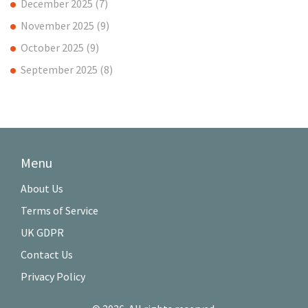
December 2025
(7)
November 2025
(9)
October 2025
(9)
September 2025
(8)
Menu
About Us
Terms of Service
UK GDPR
Contact Us
Privacy Policy