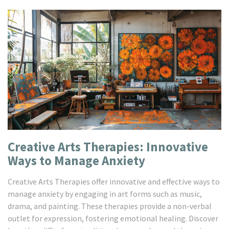
Creative Arts Therapies: Innovative
Ways to Manage Anxiety
Creative Arts Therapies offer innovative and effective ways to
manage anxiety by engaging in art forms such as music,
drama, and painting. These therapies provide a non-verbal
outlet for expression, fostering emotional healing. Discover