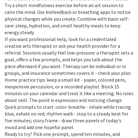
Try a short mindfulness exercise before an art session to
calm the mind. Use biofeedback or breathing apps to notice
physical changes while you create. Combine with basic self-
care: sleep, hydration, and small healthy meals to keep
energy steady.
If you want professional help, look for a credentialed
creative arts therapist or ask your health provider for a
referral. Sessions usually feel low-pressure: a therapist sets a
goal, offers a few prompts, and helps you talk about the
piece afterward if you want. Therapy can be individual or in
groups, and insurance sometimes covers it - check your plan.
Home practice tips: keep a small kit - paper, colored pens,
inexpensive percussion, or a recorded playlist. Block 15
minutes on your calendar and treat it like a meeting. No rules
about skill. The point is expression and noticing change.
Quick prompts to start: color-breathe - inhale while tracing
blue, exhale on red; rhythm walk - step to a steady beat for
five minutes; story frame - draw three panels of today's
mood and add one hopeful panel.
Ready to try? Pick one prompt, spend ten minutes, and