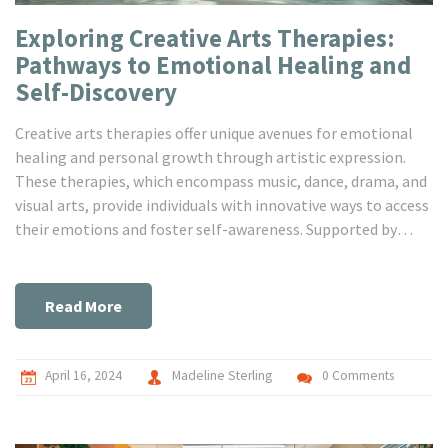
Exploring Creative Arts Therapies:
Pathways to Emotional Healing and
Self-Discovery
Creative arts therapies offer unique avenues for emotional
healing and personal growth through artistic expression.
These therapies, which encompass music, dance, drama, and
visual arts, provide individuals with innovative ways to access
their emotions and foster self-awareness. Supported by
research, these therapeutic approaches can be particularly
beneficial in treating mental health issues and enhancing
emotional resilience. This article dives deep into how these
Read More
therapies work, their benefits, and practical tips on
integrating them into everyday life for improved mental
well-being.
April 16, 2024
Madeline Sterling
0 Comments