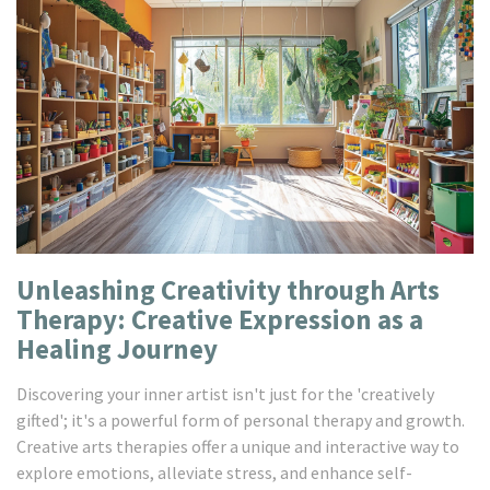
Unleashing Creativity through Arts
Therapy: Creative Expression as a
Healing Journey
Discovering your inner artist isn't just for the 'creatively
gifted'; it's a powerful form of personal therapy and growth.
Creative arts therapies offer a unique and interactive way to
explore emotions, alleviate stress, and enhance self-