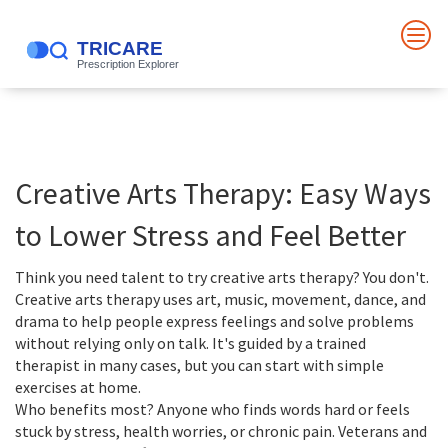
Creative Arts Therapy: Easy Ways
to Lower Stress and Feel Better
Think you need talent to try creative arts therapy? You don't.
Creative arts therapy uses art, music, movement, dance, and
drama to help people express feelings and solve problems
without relying only on talk. It's guided by a trained
therapist in many cases, but you can start with simple
exercises at home.
Who benefits most? Anyone who finds words hard or feels
stuck by stress, health worries, or chronic pain. Veterans and