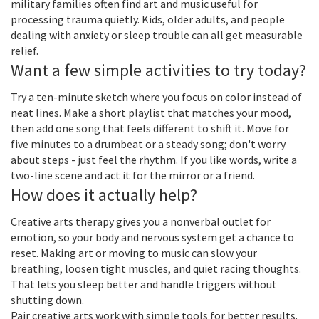
military families often find art and music useful for
processing trauma quietly. Kids, older adults, and people
dealing with anxiety or sleep trouble can all get measurable
relief.
Want a few simple activities to try today?
Try a ten-minute sketch where you focus on color instead of
neat lines. Make a short playlist that matches your mood,
then add one song that feels different to shift it. Move for
five minutes to a drumbeat or a steady song; don't worry
about steps - just feel the rhythm. If you like words, write a
two-line scene and act it for the mirror or a friend.
How does it actually help?
Creative arts therapy gives you a nonverbal outlet for
emotion, so your body and nervous system get a chance to
reset. Making art or moving to music can slow your
breathing, loosen tight muscles, and quiet racing thoughts.
That lets you sleep better and handle triggers without
shutting down.
Pair creative arts work with simple tools for better results.