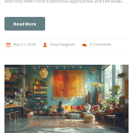
how they differ from traditional approaches and the unique
benefits they offer.
Read More
May 17, 2024
Daisy Hargrave
0 Comments