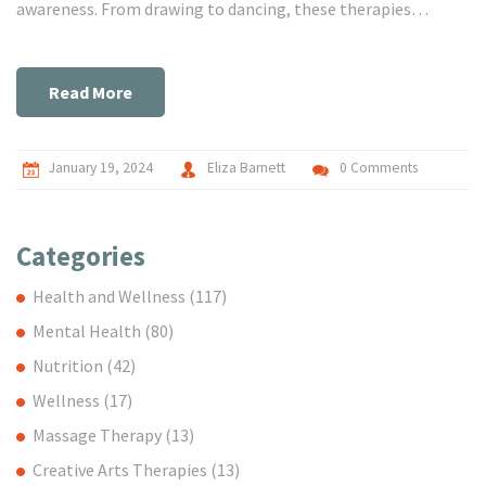
awareness. From drawing to dancing, these therapies
encourage individuals to express themselves in nonverbal
ways, facilitating healing and mental wellness. Dive into the
world of creative arts therapies and learn how to enrich your
Read More
life through artistic expression.
January 19, 2024
Eliza Barnett
0 Comments
Categories
Health and Wellness
(117)
Mental Health
(80)
Nutrition
(42)
Wellness
(17)
Massage Therapy
(13)
Creative Arts Therapies
(13)