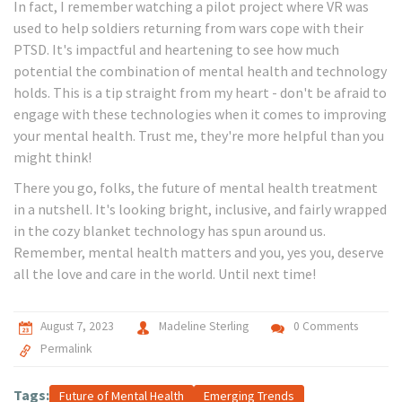
In fact, I remember watching a pilot project where VR was
used to help soldiers returning from wars cope with their
PTSD. It's impactful and heartening to see how much
potential the combination of mental health and technology
holds. This is a tip straight from my heart - don't be afraid to
engage with these technologies when it comes to improving
your mental health. Trust me, they're more helpful than you
might think!
There you go, folks, the future of mental health treatment
in a nutshell. It's looking bright, inclusive, and fairly wrapped
in the cozy blanket technology has spun around us.
Remember, mental health matters and you, yes you, deserve
all the love and care in the world. Until next time!
August 7, 2023
Madeline Sterling
0 Comments
Permalink
Tags:
Future of Mental Health
Emerging Trends