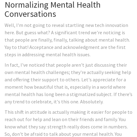
Normalizing Mental Health
Conversations
Well, I'm not going to reveal startling new tech innovation
here. But guess what? A significant trend we're noticing is
that people are finally, finally, talking about mental health.
Yay to that! Acceptance and acknowledgment are the first
steps in addressing mental health issues.
In fact, I've noticed that people aren't just discussing their
own mental health challenges; they're actually seeking help
and offering their support to others. Let's appreciate for a
moment how beautiful that is, especially in a world where
mental health has long been a stigmatized subject. If there’s
any trend to celebrate, it's this one. Absolutely.
This shift in attitude is actually making it easier for people to
reach out for help and lean on their friends and family. You
know what they say: strength really does come in numbers.
So, don't be afraid to talk about your mental health. You