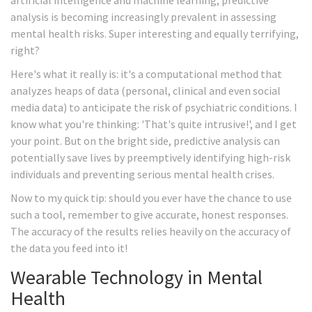
artificial intelligence and machine learning, predictive
analysis is becoming increasingly prevalent in assessing
mental health risks. Super interesting and equally terrifying,
right?
Here's what it really is: it's a computational method that
analyzes heaps of data (personal, clinical and even social
media data) to anticipate the risk of psychiatric conditions. I
know what you're thinking: 'That's quite intrusive!', and I get
your point. But on the bright side, predictive analysis can
potentially save lives by preemptively identifying high-risk
individuals and preventing serious mental health crises.
Now to my quick tip: should you ever have the chance to use
such a tool, remember to give accurate, honest responses.
The accuracy of the results relies heavily on the accuracy of
the data you feed into it!
Wearable Technology in Mental
Health