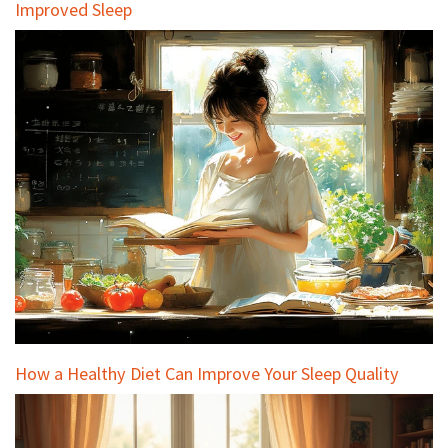
Improved Sleep
How a Healthy Diet Can Improve Your Sleep Quality