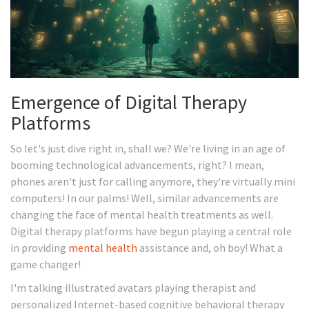
Emergence of Digital Therapy
Platforms
So let's just dive right in, shall we? We're living in an age of
booming technological advancements, right? I mean,
phones aren't just for calling anymore, they're virtually mini
computers! In our palms! Well, similar advancements are
changing the face of mental health treatments as well.
Digital therapy platforms have begun playing a central role
in providing
mental health
assistance and, oh boy! What a
game changer!
I'm talking illustrated avatars playing therapist and
personalized Internet-based cognitive behavioral therapy