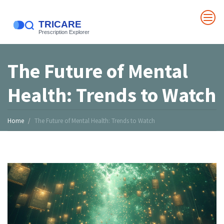
The Future of Mental
Health: Trends to Watch
Home
The Future of Mental Health: Trends to Watch