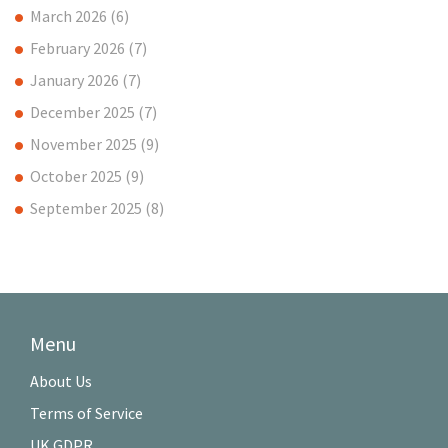
March 2026
(6)
February 2026
(7)
January 2026
(7)
December 2025
(7)
November 2025
(9)
October 2025
(9)
September 2025
(8)
Menu
About Us
Terms of Service
UK GDPR