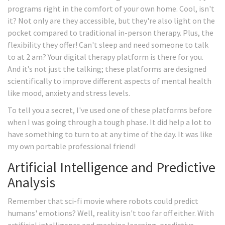
programs right in the comfort of your own home. Cool, isn't
it? Not only are they accessible, but they're also light on the
pocket compared to traditional in-person therapy. Plus, the
flexibility they offer! Can't sleep and need someone to talk
to at 2 am? Your digital therapy platform is there for you.
And it’s not just the talking; these platforms are designed
scientifically to improve different aspects of mental health
like mood, anxiety and stress levels.
To tell you a secret, I've used one of these platforms before
when I was going through a tough phase. It did help a lot to
have something to turn to at any time of the day. It was like
my own portable professional friend!
Artificial Intelligence and Predictive
Analysis
Remember that sci-fi movie where robots could predict
humans' emotions? Well, reality isn't too far off either. With