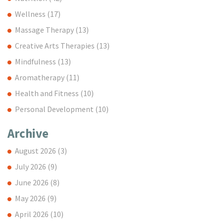
Wellness
(17)
Massage Therapy
(13)
Creative Arts Therapies
(13)
Mindfulness
(13)
Aromatherapy
(11)
Health and Fitness
(10)
Personal Development
(10)
Archive
August 2026
(3)
July 2026
(9)
June 2026
(8)
May 2026
(9)
April 2026
(10)