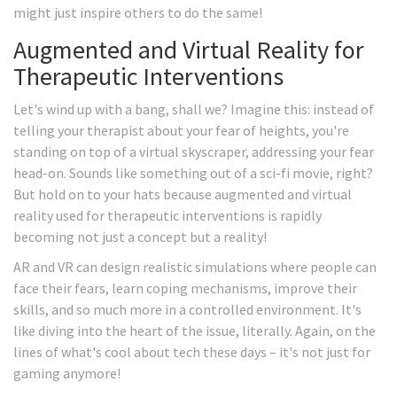
might just inspire others to do the same!
Augmented and Virtual Reality for
Therapeutic Interventions
Let's wind up with a bang, shall we? Imagine this: instead of
telling your therapist about your fear of heights, you're
standing on top of a virtual skyscraper, addressing your fear
head-on. Sounds like something out of a sci-fi movie, right?
But hold on to your hats because augmented and virtual
reality used for therapeutic interventions is rapidly
becoming not just a concept but a reality!
AR and VR can design realistic simulations where people can
face their fears, learn coping mechanisms, improve their
skills, and so much more in a controlled environment. It's
like diving into the heart of the issue, literally. Again, on the
lines of what's cool about tech these days – it's not just for
gaming anymore!