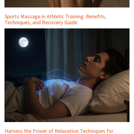
Sports Massage in Athletic Training: Benefits,
Techniques, and Recovery Guide
Harness the Power of Relaxation Techniques for