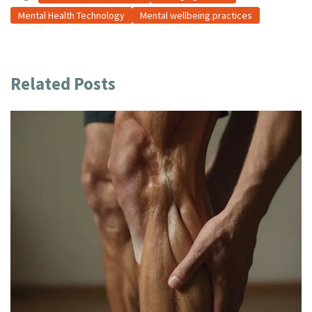
Mental Health Technology
Mental wellbeing practices
Related Posts