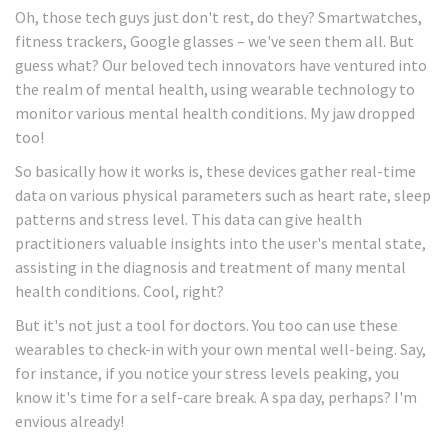
Oh, those tech guys just don't rest, do they? Smartwatches,
fitness trackers, Google glasses – we've seen them all. But
guess what? Our beloved tech innovators have ventured into
the realm of mental health, using wearable technology to
monitor various mental health conditions. My jaw dropped
too!
So basically how it works is, these devices gather real-time
data on various physical parameters such as heart rate, sleep
patterns and stress level. This data can give health
practitioners valuable insights into the user's mental state,
assisting in the diagnosis and treatment of many mental
health conditions. Cool, right?
But it's not just a tool for doctors. You too can use these
wearables to check-in with your own mental well-being. Say,
for instance, if you notice your stress levels peaking, you
know it's time for a self-care break. A spa day, perhaps? I'm
envious already!