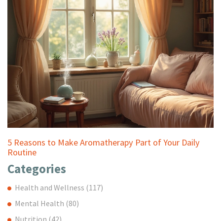
5 Reasons to Make Aromatherapy Part of Your Daily
Routine
Categories
Health and Wellness
(117)
Mental Health
(80)
Nutrition
(42)