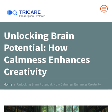
Unlocking Brain
Potential: How
Calmness Enhances
Creativity
Home
Unlocking Brain Potential: How Calmness Enhances Creativity