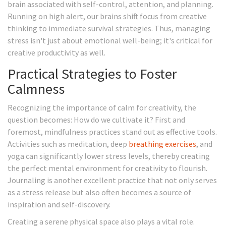
brain associated with self-control, attention, and planning.
Running on high alert, our brains shift focus from creative
thinking to immediate survival strategies. Thus, managing
stress isn't just about emotional well-being; it's critical for
creative productivity as well.
Practical Strategies to Foster
Calmness
Recognizing the importance of calm for creativity, the
question becomes: How do we cultivate it? First and
foremost, mindfulness practices stand out as effective tools.
Activities such as meditation, deep
breathing exercises
, and
yoga can significantly lower stress levels, thereby creating
the perfect mental environment for creativity to flourish.
Journaling is another excellent practice that not only serves
as a stress release but also often becomes a source of
inspiration and self-discovery.
Creating a serene physical space also plays a vital role.