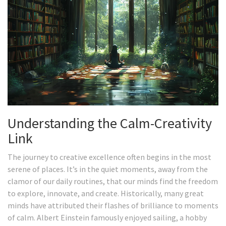
Understanding the Calm-Creativity
Link
The journey to creative excellence often begins in the most
serene of places. It’s in the quiet moments, away from the
clamor of our daily routines, that our minds find the freedom
to explore, innovate, and create. Historically, many great
minds have attributed their flashes of brilliance to moments
of calm. Albert Einstein famously enjoyed sailing, a hobby