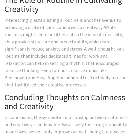
The Role of Routine in Cultivating
Creativity
Interestingly, establishing a routine is another avenue to
achieving a state of calm conducive to creativity. While
routines might seem antithetical to the idea of creativity,
they provide structure and predictability, which can
significantly reduce anxiety and stress. A well-thought-out
routine that includes dedicated times for work and
relaxation can help in setting a rhythm that encourages
creative thinking. Even famous creative minds like
Beethoven and Maya Angelou adhered to strict daily routines
that facilitated their creative processes.
Concluding Thoughts on Calmness
and Creativity
In conclusion, the symbiotic relationship between calmness
and creativity is undeniable. By actively fostering tranquility
in our lives, we not only improve our well-being but also set