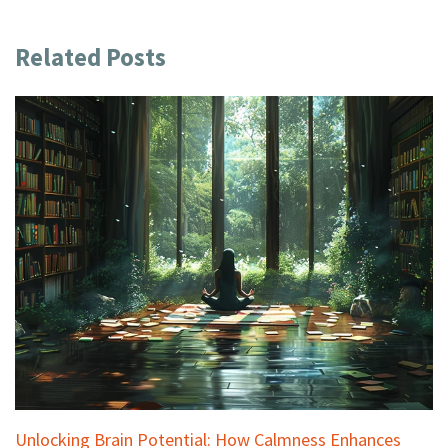
Related Posts
Unlocking Brain Potential: How Calmness Enhances