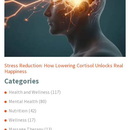
Stress Reduction: How Lowering Cortisol Unlocks Real
Happiness
Categories
Health and Wellness
(117)
Mental Health
(80)
Nutrition
(42)
Wellness
(17)
Massage Therapy
(13)