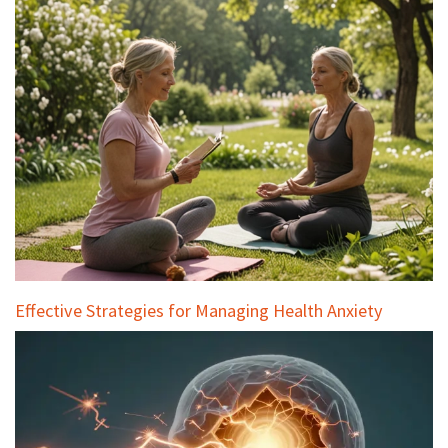
Effective Strategies for Managing Health Anxiety