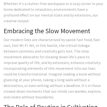
Whether it's a clutter-free workspace or a cozy corner in your
home dedicated to relaxation, environments have a
profound effect on our mental state and by extension, our
creative output.
Embracing the Slow Movement
Our modern lives are characterized by speed: fast food, fast
cars, fast Wi-Fi. Yet, in this hustle, the critical linkage
between calmness and creativity gets lost. The slow
movement advocates for slowing down life's pace to
improve quality of life, and by extension, enhance creativity.
Incorporating elements of this movement into our lives
could be transformational. Imagine reading a book without
glancing at your phone, taking a long walk without a
destination, or even writing without a deadline. It's in these
slowed-down moments that our minds can wander, explore,
and create without boundaries.