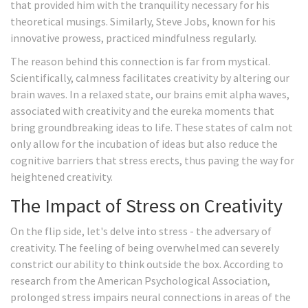
that provided him with the tranquility necessary for his
theoretical musings. Similarly, Steve Jobs, known for his
innovative prowess, practiced mindfulness regularly.
The reason behind this connection is far from mystical.
Scientifically, calmness facilitates creativity by altering our
brain waves. In a relaxed state, our brains emit alpha waves,
associated with creativity and the eureka moments that
bring groundbreaking ideas to life. These states of calm not
only allow for the incubation of ideas but also reduce the
cognitive barriers that stress erects, thus paving the way for
heightened creativity.
The Impact of Stress on Creativity
On the flip side, let's delve into stress - the adversary of
creativity. The feeling of being overwhelmed can severely
constrict our ability to think outside the box. According to
research from the American Psychological Association,
prolonged stress impairs neural connections in areas of the