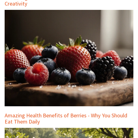
Creativity
Amazing Health Benefits of Berries - Why You Should
Eat Them Daily