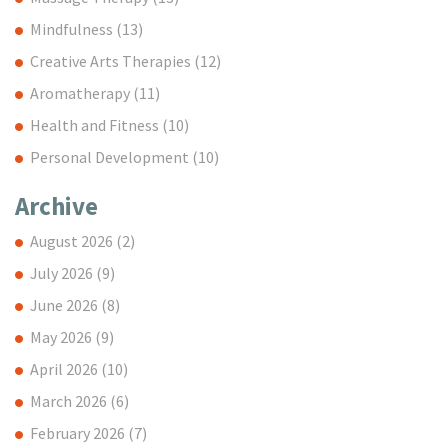
Mindfulness
(13)
Creative Arts Therapies
(12)
Aromatherapy
(11)
Health and Fitness
(10)
Personal Development
(10)
Archive
August 2026
(2)
July 2026
(9)
June 2026
(8)
May 2026
(9)
April 2026
(10)
March 2026
(6)
February 2026
(7)