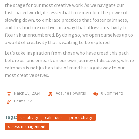
the stage for our most creative work. As we navigate our
fast-paced world, it's essential to remember the power of
slowing down, to embrace practices that foster calmness,
and to structure our lives in a way that allows creativity to
flourish unencumbered. By doing so, we open ourselves up to
a world of creativity that's waiting to be explored.
Let’s take inspiration from those who have tread this path
before us, and embark on our own journey of discovery, where
calmness is not just a state of mind but a gateway to our
most creative selves.
March 19, 2024
Adaline Howards
0 Comments
Permalink
Tags:
creativity
calmness
productivity
stress management