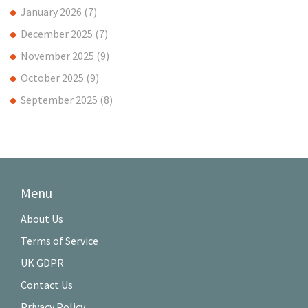
January 2026
(7)
December 2025
(7)
November 2025
(9)
October 2025
(9)
September 2025
(8)
Menu
About Us
Terms of Service
UK GDPR
Contact Us
Privacy Policy