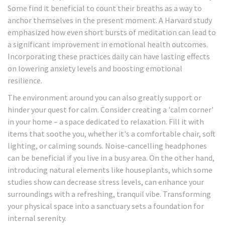
Some find it beneficial to count their breaths as a way to
anchor themselves in the present moment. A Harvard study
emphasized how even short bursts of meditation can lead to
a significant improvement in emotional health outcomes.
Incorporating these practices daily can have lasting effects
on lowering anxiety levels and boosting emotional
resilience.
The environment around you can also greatly support or
hinder your quest for calm. Consider creating a 'calm corner'
in your home – a space dedicated to relaxation. Fill it with
items that soothe you, whether it's a comfortable chair, soft
lighting, or calming sounds. Noise-cancelling headphones
can be beneficial if you live in a busy area. On the other hand,
introducing natural elements like houseplants, which some
studies show can decrease stress levels, can enhance your
surroundings with a refreshing, tranquil vibe. Transforming
your physical space into a sanctuary sets a foundation for
internal serenity.