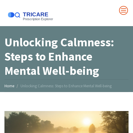
Unlocking Calmness:
Steps to Enhance
Mental Well-being
Home
Unlocking Calmness: Steps to Enhance Mental Well-being