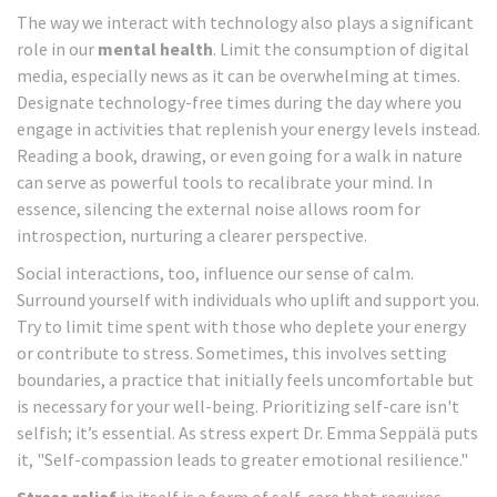
The way we interact with technology also plays a significant
role in our
mental health
. Limit the consumption of digital
media, especially news as it can be overwhelming at times.
Designate technology-free times during the day where you
engage in activities that replenish your energy levels instead.
Reading a book, drawing, or even going for a walk in nature
can serve as powerful tools to recalibrate your mind. In
essence, silencing the external noise allows room for
introspection, nurturing a clearer perspective.
Social interactions, too, influence our sense of calm.
Surround yourself with individuals who uplift and support you.
Try to limit time spent with those who deplete your energy
or contribute to stress. Sometimes, this involves setting
boundaries, a practice that initially feels uncomfortable but
is necessary for your well-being. Prioritizing self-care isn't
selfish; it’s essential. As stress expert Dr. Emma Seppälä puts
it, "Self-compassion leads to greater emotional resilience."