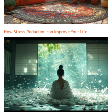
How Stress Reduction can Improve Your Life