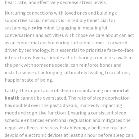
heart rate, and effectively decrease stress levels.
Nurturing connections with loved ones and building a
supportive social network is incredibly beneficial for
sustaining a
calm
mind. Engaging in meaningful
conversations and activities with those we care about can act
as an emotional anchor during turbulent times. In a world
driven by technology, it is essential to prioritize face-to-face
interactions. Even a simple act of sharing a meal or a walk in
the park with someone special can reinforce bonds and
instill a sense of belonging, ultimately leading to a calmer,
happier state of being.
Lastly, the importance of sleep in maintaining our
mental
health
cannot be overstated. The rate of sleep deprivation
has doubled over the past 50 years, markedly impacting
mood and cognitive function. Ensuring a consistent sleep
schedule enhances emotional regulation and mitigates the
negative effects of stress. Establishing a bedtime routine
devoid of electronic devices at least an hour before sleep can