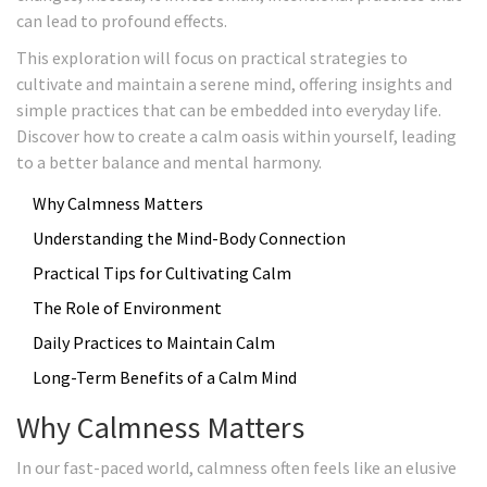
can lead to profound effects.
This exploration will focus on practical strategies to
cultivate and maintain a serene mind, offering insights and
simple practices that can be embedded into everyday life.
Discover how to create a calm oasis within yourself, leading
to a better balance and mental harmony.
Why Calmness Matters
Understanding the Mind-Body Connection
Practical Tips for Cultivating Calm
The Role of Environment
Daily Practices to Maintain Calm
Long-Term Benefits of a Calm Mind
Why Calmness Matters
In our fast-paced world, calmness often feels like an elusive