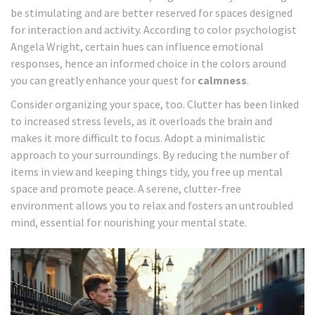
be stimulating and are better reserved for spaces designed
for interaction and activity. According to color psychologist
Angela Wright, certain hues can influence emotional
responses, hence an informed choice in the colors around
you can greatly enhance your quest for
calmness
.
Consider organizing your space, too. Clutter has been linked
to increased stress levels, as it overloads the brain and
makes it more difficult to focus. Adopt a minimalistic
approach to your surroundings. By reducing the number of
items in view and keeping things tidy, you free up mental
space and promote peace. A serene, clutter-free
environment allows you to relax and fosters an untroubled
mind, essential for nourishing your mental state.