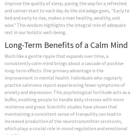
improve the quality of sleep, paving the way for a refreshed
and calmer start to each day. As the old adage goes, "Early to
bed and early to rise, makes a man healthy, wealthy, and
wise." This wisdom highlights the integral role of adequate
rest in our holistic well-being.
Long-Term Benefits of a Calm Mind
Much like a gentle ripple that expands over time, a
consistently calm mind brings about a cascade of positive
long-term effects. One primary advantage is the
improvement in mental health. Individuals who regularly
practice calmness report experiencing fewer symptoms of
anxiety and depression. This psychological fortitude acts as a
buffer, enabling people to handle daily stresses with more
resilience and grace. Scientific studies have shown that
maintaining a consistent sense of tranquility can lead to
increased production of the neurotransmitter serotonin,
which plays a crucial role in mood regulation and emotional