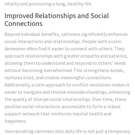
vitality and promoting a long, healthy life.
Improved Relationships and Social
Connections
Beyond individual benefits, calmness significantly enhances
social interactions and relationships. People with a calm
demeanor often find it easier to connect with others. They
approach relationships with greater empathy and patience,
allowing them to understand and respond to others’ needs
without becoming overwhelmed. This strengthens bonds,
nurtures trust, and creates meaningful connections.
Additionally, a calm approach to conflict resolution makes it
easier to navigate and resolve misunderstandings, enhancing
the quality of interpersonal relationships. Over time, these
positive social interactions accumulate to form a robust
support network that reinforces mental health and
happiness.
Incorporating calmness into daily life is not just a temporary