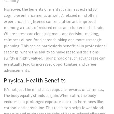
stability.
Moreover, the benefits of mental calmness extend to
cognitive enhancements as well. A relaxed mind often
experiences heightened concentration and improved
memory, a result of reduced noise and clutter in the brain.
Where stress can cloud judgment and decision-making,
calmness allows for clearer thinking and more strategic
planning. This can be particularly beneficial in professional
settings, where the ability to make reasoned decisions
swiftly is highly valued. Taking hold of such advantages can
eventually lead to increased opportunities and career
advancements.
Physical Health Benefits
It's not just the mind that reaps the rewards of calmness;
the body equally stands to gain. When calm, the body
endures less prolonged exposure to stress hormones like
cortisol and adrenaline. This reduction helps lower blood
pressure and mitigates the risks of heart-related ailments.