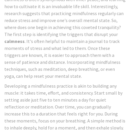
how to cultivate it is an invaluable life skill. Interestingly,
research suggests that practicing mindfulness regularly can
reduce stress and improve one's overall mental state. So,
where does one begin in achieving this coveted tranquility?
The first step is identifying the triggers that disrupt your
calmness
. It's often helpful to maintain a journal to track
moments of stress and what led to them. Once these
triggers are known, it is easier to approach them with a
sense of patience and distance. Incorporating mindfulness
techniques, such as meditation, deep breathing, or even
yoga, can help reset your mental state.
Developing a mindfulness practice is akin to building any
muscle: it takes time, effort, and consistency. Start small by
setting aside just five to ten minutes a day for quiet
reflection or meditation. Over time, you can gradually
increase this to a duration that feels right for you. During
these moments, focus on your breathing. A simple method is
to inhale deeply, hold for a moment, and then exhale slowly.