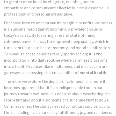
to greater emotional intelligence, enabling one to
empathize and communicate effectively, a trait essential in
professional and personal arenas alike.
For those keen to understand its tangible benefits, calmness
is an unsung hero against insomnia, a prevalent issue in
today's society. By fostering a restful state of mind,
calmness paves the way for improved sleep quality, which in
turn, contributes to better memory and mood stabilization.
To visualize these benefits rarely sparks action; it is the
incorporation into daily routine where calmness blossoms
into a habit. Practices like mindfulness and meditation are
gateways to accessing this crucial pillar of
mental health
.
The more we explore the depths of calmness, the more it
becomes apparent that it's an indispensable tool in our
journey towards wellness. It's not just about weathering the
storm but also about embracing the sunshine that follows.
Calmness offers the clarity needed to not just survive, but to
thrive, leading lives marked by fulfillment, joy, and resilience.