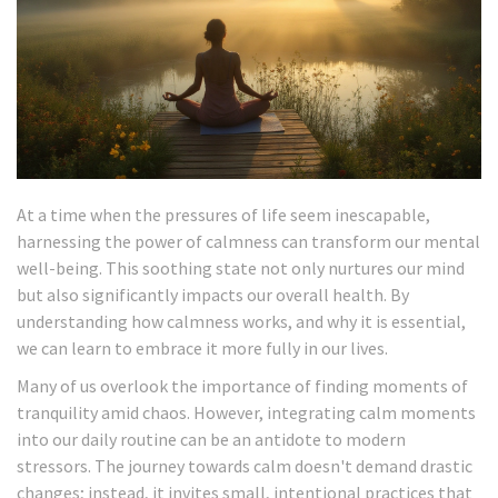
At a time when the pressures of life seem inescapable,
harnessing the power of calmness can transform our mental
well-being. This soothing state not only nurtures our mind
but also significantly impacts our overall health. By
understanding how calmness works, and why it is essential,
we can learn to embrace it more fully in our lives.
Many of us overlook the importance of finding moments of
tranquility amid chaos. However, integrating calm moments
into our daily routine can be an antidote to modern
stressors. The journey towards calm doesn't demand drastic
changes; instead, it invites small, intentional practices that