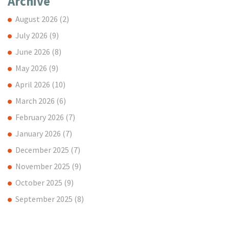
Archive
August 2026
(2)
July 2026
(9)
June 2026
(8)
May 2026
(9)
April 2026
(10)
March 2026
(6)
February 2026
(7)
January 2026
(7)
December 2025
(7)
November 2025
(9)
October 2025
(9)
September 2025
(8)