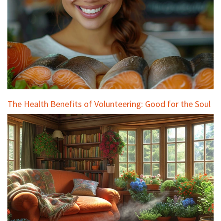
The Health Benefits of Volunteering: Good for the Soul