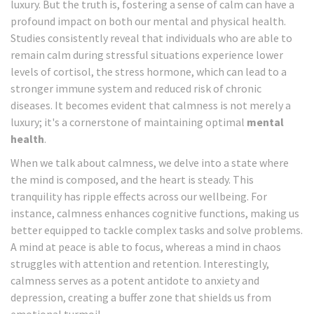
luxury. But the truth is, fostering a sense of calm can have a
profound impact on both our mental and physical health.
Studies consistently reveal that individuals who are able to
remain calm during stressful situations experience lower
levels of cortisol, the stress hormone, which can lead to a
stronger immune system and reduced risk of chronic
diseases. It becomes evident that calmness is not merely a
luxury; it's a cornerstone of maintaining optimal
mental
health
.
When we talk about calmness, we delve into a state where
the mind is composed, and the heart is steady. This
tranquility has ripple effects across our wellbeing. For
instance, calmness enhances cognitive functions, making us
better equipped to tackle complex tasks and solve problems.
A mind at peace is able to focus, whereas a mind in chaos
struggles with attention and retention. Interestingly,
calmness serves as a potent antidote to anxiety and
depression, creating a buffer zone that shields us from