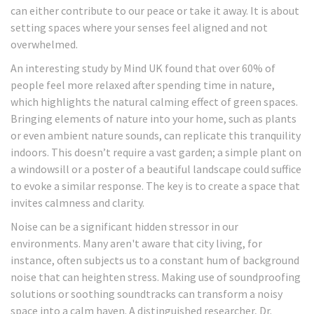
can either contribute to our peace or take it away. It is about
setting spaces where your senses feel aligned and not
overwhelmed.
An interesting study by Mind UK found that over 60% of
people feel more relaxed after spending time in nature,
which highlights the natural calming effect of green spaces.
Bringing elements of nature into your home, such as plants
or even ambient nature sounds, can replicate this tranquility
indoors. This doesn’t require a vast garden; a simple plant on
a windowsill or a poster of a beautiful landscape could suffice
to evoke a similar response. The key is to create a space that
invites calmness and clarity.
Noise can be a significant hidden stressor in our
environments. Many aren't aware that city living, for
instance, often subjects us to a constant hum of background
noise that can heighten stress. Making use of soundproofing
solutions or soothing soundtracks can transform a noisy
space into a calm haven. A distinguished researcher, Dr.