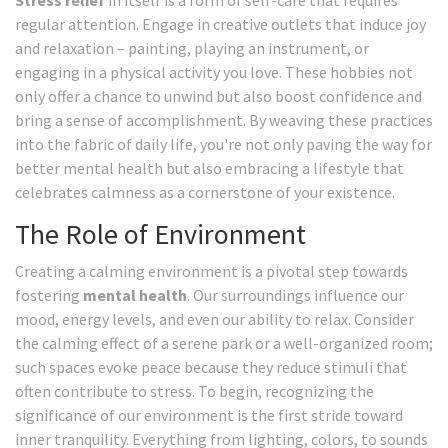
Stress relief
in itself is a form of self-care that requires
regular attention. Engage in creative outlets that induce joy
and relaxation – painting, playing an instrument, or
engaging in a physical activity you love. These hobbies not
only offer a chance to unwind but also boost confidence and
bring a sense of accomplishment. By weaving these practices
into the fabric of daily life, you're not only paving the way for
better mental health but also embracing a lifestyle that
celebrates calmness as a cornerstone of your existence.
The Role of Environment
Creating a calming environment is a pivotal step towards
fostering
mental health
. Our surroundings influence our
mood, energy levels, and even our ability to relax. Consider
the calming effect of a serene park or a well-organized room;
such spaces evoke peace because they reduce stimuli that
often contribute to stress. To begin, recognizing the
significance of our environment is the first stride toward
inner tranquility. Everything from lighting, colors, to sounds