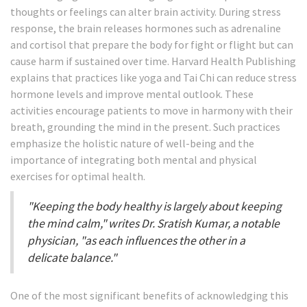
thoughts or feelings can alter brain activity. During stress
response, the brain releases hormones such as adrenaline
and cortisol that prepare the body for fight or flight but can
cause harm if sustained over time. Harvard Health Publishing
explains that practices like yoga and Tai Chi can reduce stress
hormone levels and improve mental outlook. These
activities encourage patients to move in harmony with their
breath, grounding the mind in the present. Such practices
emphasize the holistic nature of well-being and the
importance of integrating both mental and physical
exercises for optimal health.
"Keeping the body healthy is largely about keeping
the mind calm," writes Dr. Sratish Kumar, a notable
physician, "as each influences the other in a
delicate balance."
One of the most significant benefits of acknowledging this