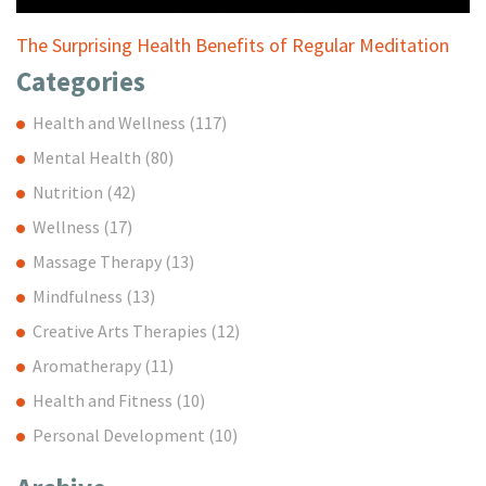
The Surprising Health Benefits of Regular Meditation
Categories
Health and Wellness
(117)
Mental Health
(80)
Nutrition
(42)
Wellness
(17)
Massage Therapy
(13)
Mindfulness
(13)
Creative Arts Therapies
(12)
Aromatherapy
(11)
Health and Fitness
(10)
Personal Development
(10)