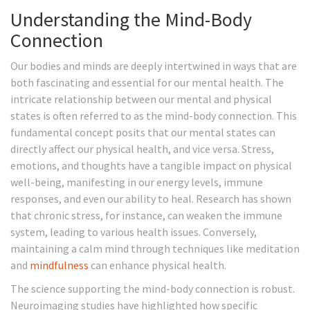
Understanding the Mind-Body
Connection
Our bodies and minds are deeply intertwined in ways that are
both fascinating and essential for our mental health. The
intricate relationship between our mental and physical
states is often referred to as the mind-body connection. This
fundamental concept posits that our mental states can
directly affect our physical health, and vice versa. Stress,
emotions, and thoughts have a tangible impact on physical
well-being, manifesting in our energy levels, immune
responses, and even our ability to heal. Research has shown
that chronic stress, for instance, can weaken the immune
system, leading to various health issues. Conversely,
maintaining a calm mind through techniques like meditation
and
mindfulness
can enhance physical health.
The science supporting the mind-body connection is robust.
Neuroimaging studies have highlighted how specific