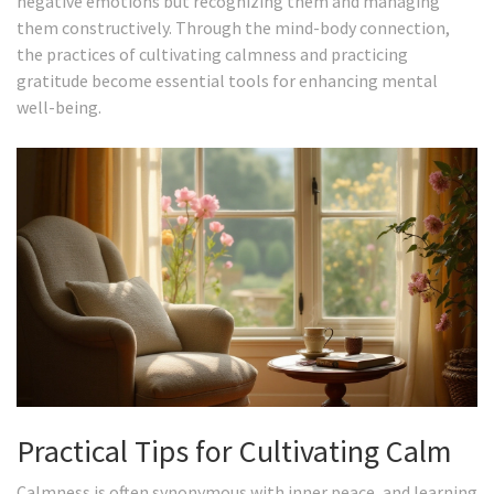
negative emotions but recognizing them and managing
them constructively. Through the mind-body connection,
the practices of cultivating calmness and practicing
gratitude become essential tools for enhancing mental
well-being.
Practical Tips for Cultivating Calm
Calmness is often synonymous with inner peace, and learning