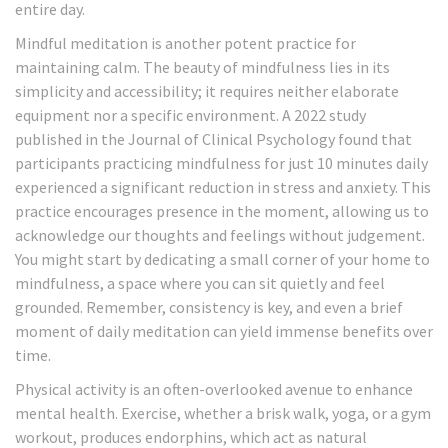
entire day.
Mindful meditation is another potent practice for
maintaining calm. The beauty of mindfulness lies in its
simplicity and accessibility; it requires neither elaborate
equipment nor a specific environment. A 2022 study
published in the Journal of Clinical Psychology found that
participants practicing mindfulness for just 10 minutes daily
experienced a significant reduction in stress and anxiety. This
practice encourages presence in the moment, allowing us to
acknowledge our thoughts and feelings without judgement.
You might start by dedicating a small corner of your home to
mindfulness, a space where you can sit quietly and feel
grounded. Remember, consistency is key, and even a brief
moment of daily meditation can yield immense benefits over
time.
Physical activity is an often-overlooked avenue to enhance
mental health. Exercise, whether a brisk walk, yoga, or a gym
workout, produces endorphins, which act as natural