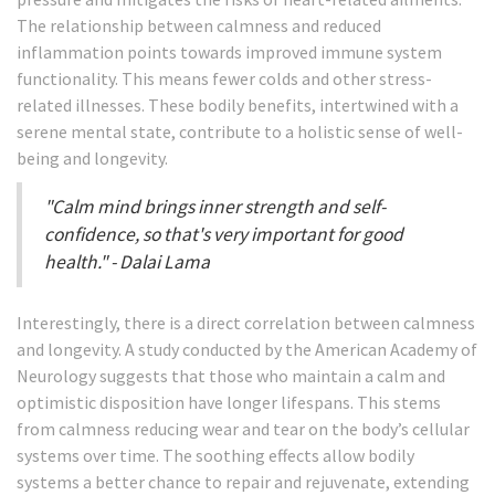
The relationship between calmness and reduced
inflammation points towards improved immune system
functionality. This means fewer colds and other stress-
related illnesses. These bodily benefits, intertwined with a
serene mental state, contribute to a holistic sense of well-
being and longevity.
"Calm mind brings inner strength and self-
confidence, so that's very important for good
health." - Dalai Lama
Interestingly, there is a direct correlation between calmness
and longevity. A study conducted by the American Academy of
Neurology suggests that those who maintain a calm and
optimistic disposition have longer lifespans. This stems
from calmness reducing wear and tear on the body’s cellular
systems over time. The soothing effects allow bodily
systems a better chance to repair and rejuvenate, extending