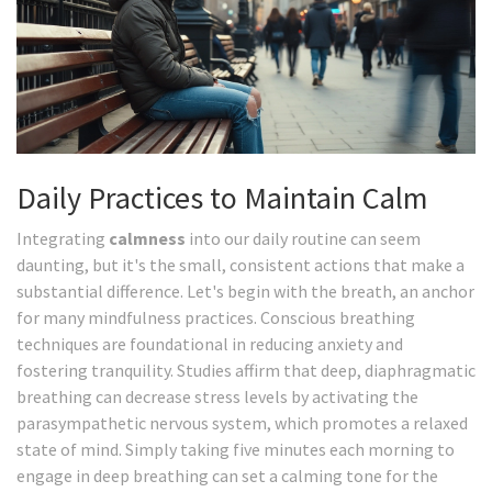
Daily Practices to Maintain Calm
Integrating
calmness
into our daily routine can seem
daunting, but it's the small, consistent actions that make a
substantial difference. Let's begin with the breath, an anchor
for many mindfulness practices. Conscious breathing
techniques are foundational in reducing anxiety and
fostering tranquility. Studies affirm that deep, diaphragmatic
breathing can decrease stress levels by activating the
parasympathetic nervous system, which promotes a relaxed
state of mind. Simply taking five minutes each morning to
engage in deep breathing can set a calming tone for the