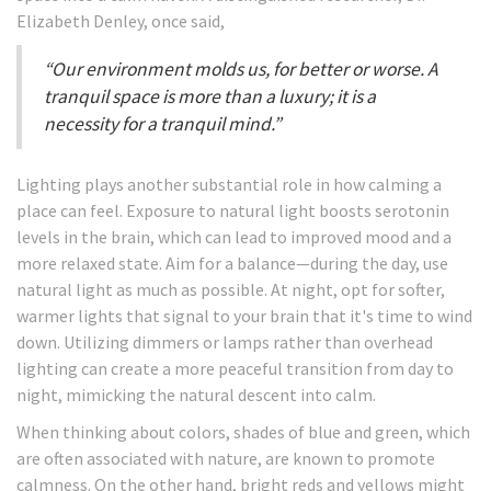
Elizabeth Denley, once said,
“Our environment molds us, for better or worse. A
tranquil space is more than a luxury; it is a
necessity for a tranquil mind.”
Lighting plays another substantial role in how calming a
place can feel. Exposure to natural light boosts serotonin
levels in the brain, which can lead to improved mood and a
more relaxed state. Aim for a balance—during the day, use
natural light as much as possible. At night, opt for softer,
warmer lights that signal to your brain that it's time to wind
down. Utilizing dimmers or lamps rather than overhead
lighting can create a more peaceful transition from day to
night, mimicking the natural descent into calm.
When thinking about colors, shades of blue and green, which
are often associated with nature, are known to promote
calmness. On the other hand, bright reds and yellows might