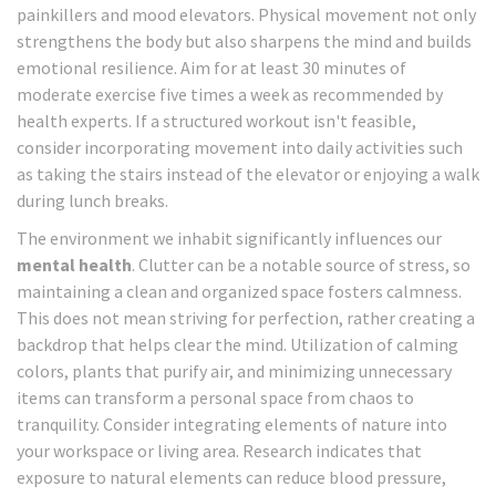
painkillers and mood elevators. Physical movement not only
strengthens the body but also sharpens the mind and builds
emotional resilience. Aim for at least 30 minutes of
moderate exercise five times a week as recommended by
health experts. If a structured workout isn't feasible,
consider incorporating movement into daily activities such
as taking the stairs instead of the elevator or enjoying a walk
during lunch breaks.
The environment we inhabit significantly influences our
mental health
. Clutter can be a notable source of stress, so
maintaining a clean and organized space fosters calmness.
This does not mean striving for perfection, rather creating a
backdrop that helps clear the mind. Utilization of calming
colors, plants that purify air, and minimizing unnecessary
items can transform a personal space from chaos to
tranquility. Consider integrating elements of nature into
your workspace or living area. Research indicates that
exposure to natural elements can reduce blood pressure,