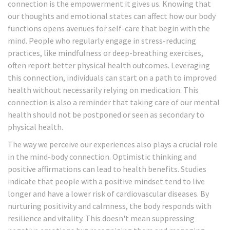
connection is the empowerment it gives us. Knowing that
our thoughts and emotional states can affect how our body
functions opens avenues for self-care that begin with the
mind. People who regularly engage in stress-reducing
practices, like mindfulness or deep-breathing exercises,
often report better physical health outcomes. Leveraging
this connection, individuals can start on a path to improved
health without necessarily relying on medication. This
connection is also a reminder that taking care of our mental
health should not be postponed or seen as secondary to
physical health.
The way we perceive our experiences also plays a crucial role
in the mind-body connection. Optimistic thinking and
positive affirmations can lead to health benefits. Studies
indicate that people with a positive mindset tend to live
longer and have a lower risk of cardiovascular diseases. By
nurturing positivity and calmness, the body responds with
resilience and vitality. This doesn't mean suppressing