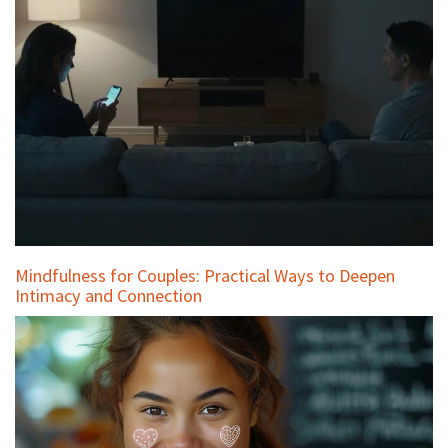
Mindfulness for Couples: Practical Ways to Deepen
Intimacy and Connection