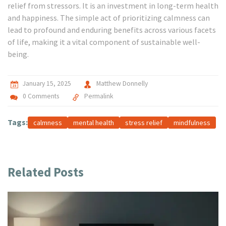
relief from stressors. It is an investment in long-term health
and happiness. The simple act of prioritizing calmness can
lead to profound and enduring benefits across various facets
of life, making it a vital component of sustainable well-
being.
January 15, 2025
Matthew Donnelly
0 Comments
Permalink
Tags:
calmness
mental health
stress relief
mindfulness
Related Posts