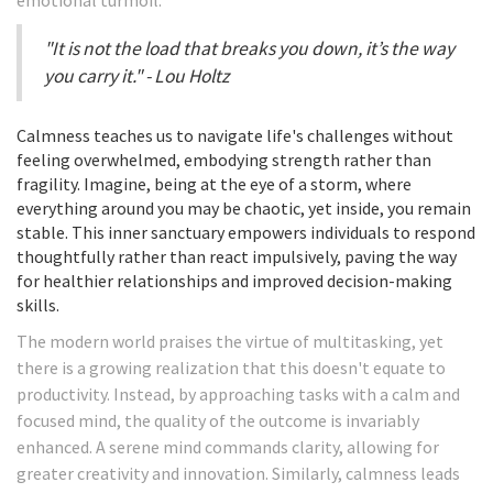
emotional turmoil.
"It is not the load that breaks you down, it’s the way
you carry it." - Lou Holtz
Calmness teaches us to navigate life's challenges without
feeling overwhelmed, embodying strength rather than
fragility. Imagine, being at the eye of a storm, where
everything around you may be chaotic, yet inside, you remain
stable. This inner sanctuary empowers individuals to respond
thoughtfully rather than react impulsively, paving the way
for healthier relationships and improved decision-making
skills.
The modern world praises the virtue of multitasking, yet
there is a growing realization that this doesn't equate to
productivity. Instead, by approaching tasks with a calm and
focused mind, the quality of the outcome is invariably
enhanced. A serene mind commands clarity, allowing for
greater creativity and innovation. Similarly, calmness leads