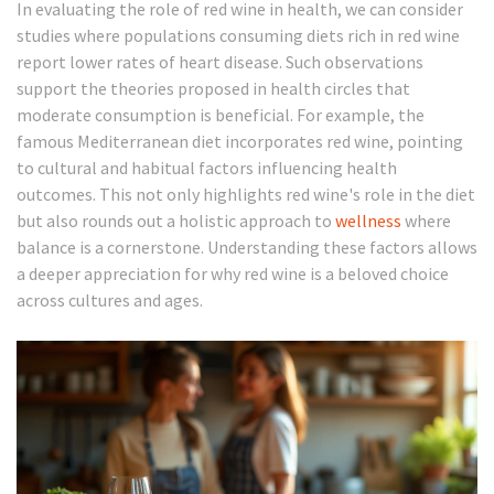
In evaluating the role of red wine in health, we can consider
studies where populations consuming diets rich in red wine
report lower rates of heart disease. Such observations
support the theories proposed in health circles that
moderate consumption is beneficial. For example, the
famous Mediterranean diet incorporates red wine, pointing
to cultural and habitual factors influencing health
outcomes. This not only highlights red wine's role in the diet
but also rounds out a holistic approach to
wellness
where
balance is a cornerstone. Understanding these factors allows
a deeper appreciation for why red wine is a beloved choice
across cultures and ages.