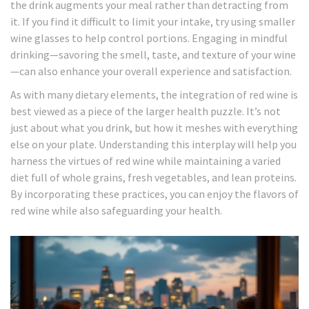
the drink augments your meal rather than detracting from
it. If you find it difficult to limit your intake, try using smaller
wine glasses to help control portions. Engaging in mindful
drinking—savoring the smell, taste, and texture of your wine
—can also enhance your overall experience and satisfaction.
As with many dietary elements, the integration of red wine is
best viewed as a piece of the larger health puzzle. It’s not
just about what you drink, but how it meshes with everything
else on your plate. Understanding this interplay will help you
harness the virtues of red wine while maintaining a varied
diet full of whole grains, fresh vegetables, and lean proteins.
By incorporating these practices, you can enjoy the flavors of
red wine while also safeguarding your health.