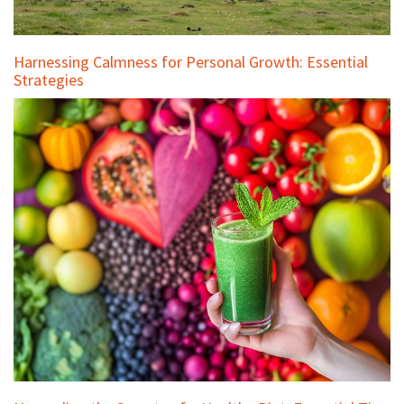
Harnessing Calmness for Personal Growth: Essential
Strategies