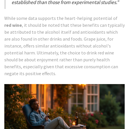
established than those from experimental studies.”
While some data supports the heart-helping potential of
red wine
, it should be noted that these benefits can typically
be attributed to the alcohol itself and antioxidants which
are also found in other drinks and foods. Grape juice, for
instance, offers similar antioxidants without alcohol's
potential harm. Ultimately, the choice to drink red wine
should be about enjoyment rather than purely health
benefits, especially given that excessive consumption can
negate its positive effects.