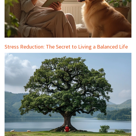
Stress Reduction: The Secret to Living a Balanced Life