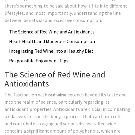
there’s something to be said about how it fits into different
lifestyles, and most importantly, understanding the line
between beneficial and excessive consumption.
The Science of Red Wine and Antioxidants
Heart Health and Moderate Consumption
Integrating Red Wine into a Healthy Diet
Responsible Enjoyment Tips
The Science of Red Wine and
Antioxidants
The fascination with
red wine
extends beyond its taste and
into the realm of science, particularly regarding its
antioxidant properties. Antioxidants are crucial in combating
oxidative stress in the body, a process that can harm cells
and contribute to aging and various diseases. Red wine
contains a significant amount of polyphenols, which are