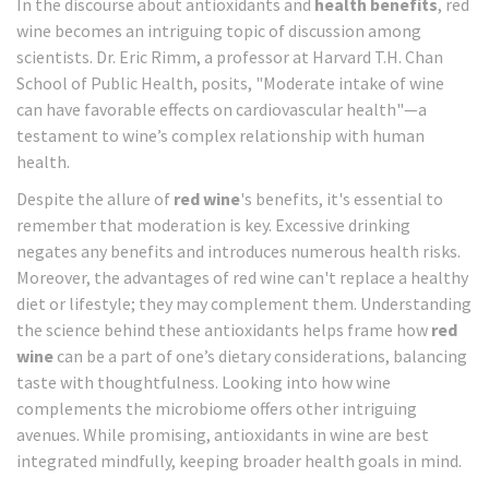
In the discourse about antioxidants and
health benefits
, red
wine becomes an intriguing topic of discussion among
scientists. Dr. Eric Rimm, a professor at Harvard T.H. Chan
School of Public Health, posits, "Moderate intake of wine
can have favorable effects on cardiovascular health"—a
testament to wine’s complex relationship with human
health.
Despite the allure of
red wine
's benefits, it's essential to
remember that moderation is key. Excessive drinking
negates any benefits and introduces numerous health risks.
Moreover, the advantages of red wine can't replace a healthy
diet or lifestyle; they may complement them. Understanding
the science behind these antioxidants helps frame how
red
wine
can be a part of one’s dietary considerations, balancing
taste with thoughtfulness. Looking into how wine
complements the microbiome offers other intriguing
avenues. While promising, antioxidants in wine are best
integrated mindfully, keeping broader health goals in mind.