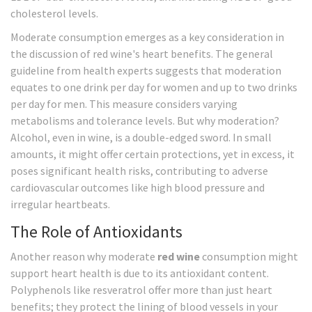
cholesterol levels.
Moderate consumption emerges as a key consideration in
the discussion of red wine's heart benefits. The general
guideline from health experts suggests that moderation
equates to one drink per day for women and up to two drinks
per day for men. This measure considers varying
metabolisms and tolerance levels. But why moderation?
Alcohol, even in wine, is a double-edged sword. In small
amounts, it might offer certain protections, yet in excess, it
poses significant health risks, contributing to adverse
cardiovascular outcomes like high blood pressure and
irregular heartbeats.
The Role of Antioxidants
Another reason why moderate
red wine
consumption might
support heart health is due to its antioxidant content.
Polyphenols like resveratrol offer more than just heart
benefits; they protect the lining of blood vessels in your