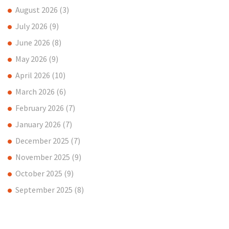
August 2026
(3)
July 2026
(9)
June 2026
(8)
May 2026
(9)
April 2026
(10)
March 2026
(6)
February 2026
(7)
January 2026
(7)
December 2025
(7)
November 2025
(9)
October 2025
(9)
September 2025
(8)