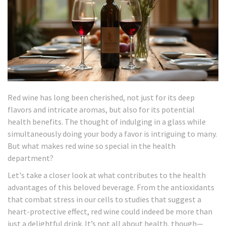
Red wine has long been cherished, not just for its deep
flavors and intricate aromas, but also for its potential
health benefits. The thought of indulging in a glass while
simultaneously doing your body a favor is intriguing to many.
But what makes red wine so special in the health
department?
Let's take a closer look at what contributes to the health
advantages of this beloved beverage. From the antioxidants
that combat stress in our cells to studies that suggest a
heart-protective effect, red wine could indeed be more than
just a delightful drink. It’s not all about health, though—