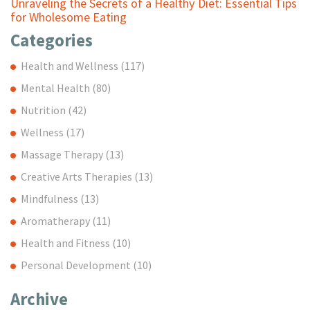
Unraveling the Secrets of a Healthy Diet: Essential Tips
for Wholesome Eating
Categories
Health and Wellness
(117)
Mental Health
(80)
Nutrition
(42)
Wellness
(17)
Massage Therapy
(13)
Creative Arts Therapies
(13)
Mindfulness
(13)
Aromatherapy
(11)
Health and Fitness
(10)
Personal Development
(10)
Archive