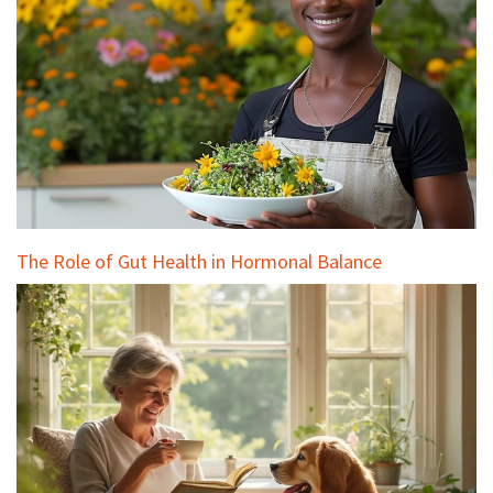
The Role of Gut Health in Hormonal Balance