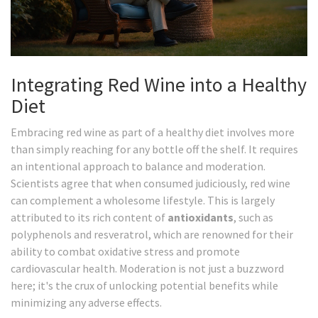
Integrating Red Wine into a Healthy
Diet
Embracing red wine as part of a healthy diet involves more
than simply reaching for any bottle off the shelf. It requires
an intentional approach to balance and moderation.
Scientists agree that when consumed judiciously, red wine
can complement a wholesome lifestyle. This is largely
attributed to its rich content of
antioxidants
, such as
polyphenols and resveratrol, which are renowned for their
ability to combat oxidative stress and promote
cardiovascular health. Moderation is not just a buzzword
here; it's the crux of unlocking potential benefits while
minimizing any adverse effects.