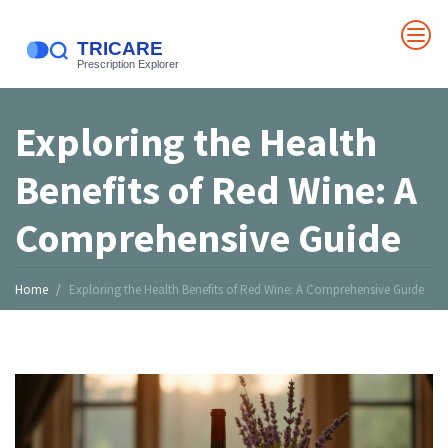
Exploring the Health
Benefits of Red Wine: A
Comprehensive Guide
Home
Exploring the Health Benefits of Red Wine: A Comprehensive Guide