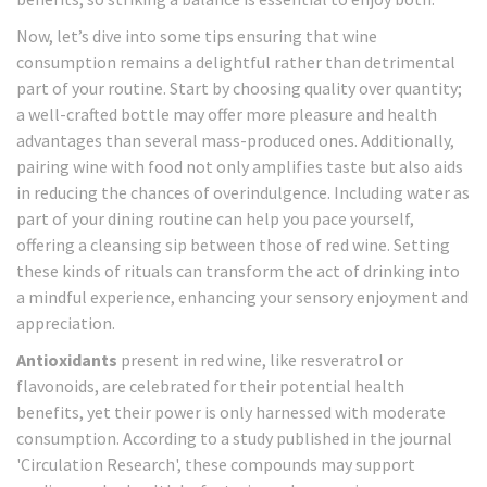
Now, let’s dive into some tips ensuring that wine
consumption remains a delightful rather than detrimental
part of your routine. Start by choosing quality over quantity;
a well-crafted bottle may offer more pleasure and health
advantages than several mass-produced ones. Additionally,
pairing wine with food not only amplifies taste but also aids
in reducing the chances of overindulgence. Including water as
part of your dining routine can help you pace yourself,
offering a cleansing sip between those of red wine. Setting
these kinds of rituals can transform the act of drinking into
a mindful experience, enhancing your sensory enjoyment and
appreciation.
Antioxidants
present in red wine, like resveratrol or
flavonoids, are celebrated for their potential health
benefits, yet their power is only harnessed with moderate
consumption. According to a study published in the journal
'Circulation Research', these compounds may support