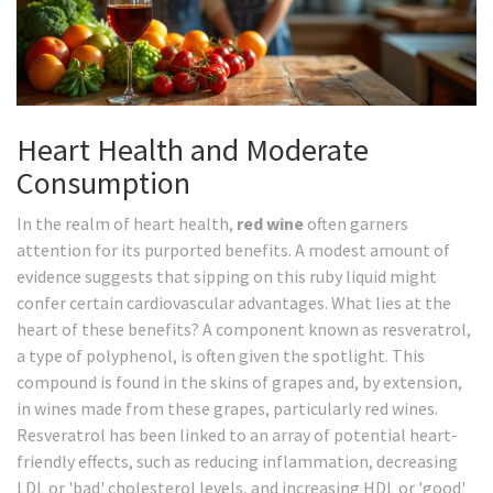
Heart Health and Moderate
Consumption
In the realm of heart health,
red wine
often garners
attention for its purported benefits. A modest amount of
evidence suggests that sipping on this ruby liquid might
confer certain cardiovascular advantages. What lies at the
heart of these benefits? A component known as resveratrol,
a type of polyphenol, is often given the spotlight. This
compound is found in the skins of grapes and, by extension,
in wines made from these grapes, particularly red wines.
Resveratrol has been linked to an array of potential heart-
friendly effects, such as reducing inflammation, decreasing
LDL or 'bad' cholesterol levels, and increasing HDL or 'good'