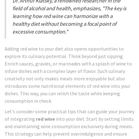
Dr. Arthur Klatsky, a renowned researcher in the
field of alcohol and health, emphasizes, "The key is
learning how red wine can harmonize with a
healthy diet without becoming a focal point of
excessive consumption."
Adding red wine to your diet also opens opportunities to
explore its culinary potential. Think beyond just sipping.
Enrich sauces, gravies, or marinades with a splash of wine to
infuse dishes with a complex layer of flavor. Such culinary
creativity not only makes meals more enjoyable but also
introduces some nutritional elements of red wine into your
dishes. This way, you can relish the taste while keeping
consumption in check.
Let's consider some practical tips that can guide your journey
of integrating
red wine
into your diet. Start by setting limits
and maintaining wine consumption exclusively during meals.
This strategy can help prevent overindulgence and ensure