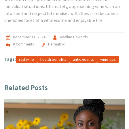
individual situations. Ultimately, approaching wine with an
informed and respectful mindset will allow it to become a
cherished facet of a wholesome and enjoyable life.
December 11, 2024
Adaline Howards
0 Comments
Permalink
Tags:
red wine
health benefits
antioxidants
wine tips
Related Posts