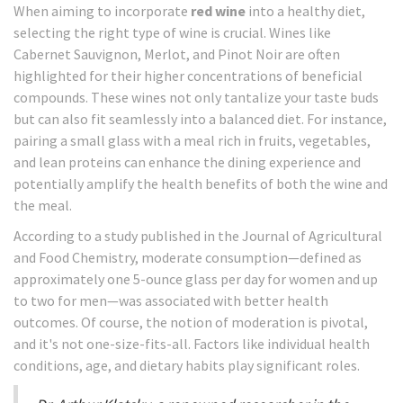
When aiming to incorporate
red wine
into a healthy diet,
selecting the right type of wine is crucial. Wines like
Cabernet Sauvignon, Merlot, and Pinot Noir are often
highlighted for their higher concentrations of beneficial
compounds. These wines not only tantalize your taste buds
but can also fit seamlessly into a balanced diet. For instance,
pairing a small glass with a meal rich in fruits, vegetables,
and lean proteins can enhance the dining experience and
potentially amplify the health benefits of both the wine and
the meal.
According to a study published in the Journal of Agricultural
and Food Chemistry, moderate consumption—defined as
approximately one 5-ounce glass per day for women and up
to two for men—was associated with better health
outcomes. Of course, the notion of moderation is pivotal,
and it's not one-size-fits-all. Factors like individual health
conditions, age, and dietary habits play significant roles.