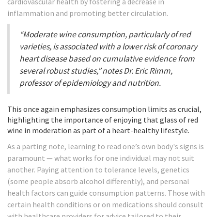
cardiovascular health by fostering a decrease in
inflammation and promoting better circulation.
“Moderate wine consumption, particularly of red
varieties, is associated with a lower risk of coronary
heart disease based on cumulative evidence from
several robust studies,” notes Dr. Eric Rimm,
professor of epidemiology and nutrition.
This once again emphasizes consumption limits as crucial,
highlighting the importance of enjoying that glass of red
wine in moderation as part of a heart-healthy lifestyle.
As a parting note, learning to read one’s own body's signs is
paramount — what works for one individual may not suit
another. Paying attention to tolerance levels, genetics
(some people absorb alcohol differently), and personal
health factors can guide consumption patterns. Those with
certain health conditions or on medications should consult
with healthcare providers for advice tailored to their