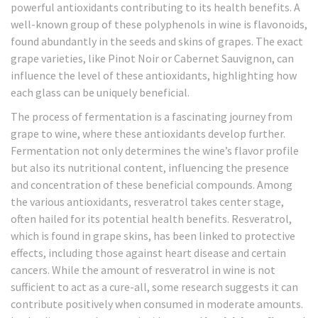
powerful antioxidants contributing to its health benefits. A
well-known group of these polyphenols in wine is flavonoids,
found abundantly in the seeds and skins of grapes. The exact
grape varieties, like Pinot Noir or Cabernet Sauvignon, can
influence the level of these antioxidants, highlighting how
each glass can be uniquely beneficial.
The process of fermentation is a fascinating journey from
grape to wine, where these antioxidants develop further.
Fermentation not only determines the wine’s flavor profile
but also its nutritional content, influencing the presence
and concentration of these beneficial compounds. Among
the various antioxidants, resveratrol takes center stage,
often hailed for its potential health benefits. Resveratrol,
which is found in grape skins, has been linked to protective
effects, including those against heart disease and certain
cancers. While the amount of resveratrol in wine is not
sufficient to act as a cure-all, some research suggests it can
contribute positively when consumed in moderate amounts.