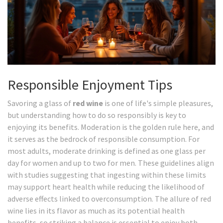
Responsible Enjoyment Tips
Savoring a glass of
red wine
is one of life's simple pleasures,
but understanding how to do so responsibly is key to
enjoying its benefits. Moderation is the golden rule here, and
it serves as the bedrock of responsible consumption. For
most adults, moderate drinking is defined as one glass per
day for women and up to two for men. These guidelines align
with studies suggesting that ingesting within these limits
may support heart health while reducing the likelihood of
adverse effects linked to overconsumption. The allure of red
wine lies in its flavor as much as its potential health
benefits, so striking a balance is essential to enjoy both.