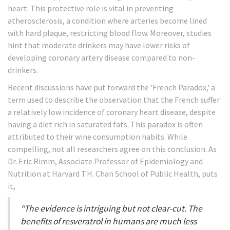
heart. This protective role is vital in preventing
atherosclerosis, a condition where arteries become lined
with hard plaque, restricting blood flow. Moreover, studies
hint that moderate drinkers may have lower risks of
developing coronary artery disease compared to non-
drinkers.
Recent discussions have put forward the 'French Paradox,' a
term used to describe the observation that the French suffer
a relatively low incidence of coronary heart disease, despite
having a diet rich in saturated fats. This paradox is often
attributed to their wine consumption habits. While
compelling, not all researchers agree on this conclusion. As
Dr. Eric Rimm, Associate Professor of Epidemiology and
Nutrition at Harvard T.H. Chan School of Public Health, puts
it,
“The evidence is intriguing but not clear-cut. The
benefits of resveratrol in humans are much less