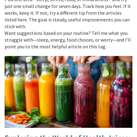
just one small change for seven days. Track how you feel. If it
works, keep it. If not, try a different tip from the articles
listed here. The goal is steady, useful improvements you can
stick with.
Want suggestions based on your routine? Tell me what you
struggle with—sleep, energy, food choices, or worry—and I’ll
point you to the most helpful article on this tag.