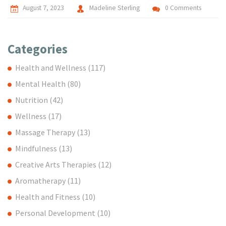
August 7, 2023
Madeline Sterling
0 Comments
Categories
Health and Wellness
(117)
Mental Health
(80)
Nutrition
(42)
Wellness
(17)
Massage Therapy
(13)
Mindfulness
(13)
Creative Arts Therapies
(12)
Aromatherapy
(11)
Health and Fitness
(10)
Personal Development
(10)