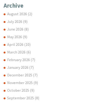
Archive
August 2026
(2)
July 2026
(9)
June 2026
(8)
May 2026
(9)
April 2026
(10)
March 2026
(6)
February 2026
(7)
January 2026
(7)
December 2025
(7)
November 2025
(9)
October 2025
(9)
September 2025
(8)