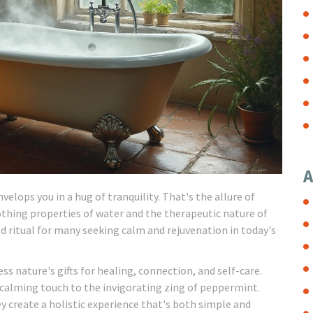
A
elops you in a hug of tranquility. That's the allure of
othing properties of water and the therapeutic nature of
d ritual for many seeking calm and rejuvenation in today's
ss nature's gifts for healing, connection, and self-care.
s calming touch to the invigorating zing of peppermint.
y create a holistic experience that's both simple and