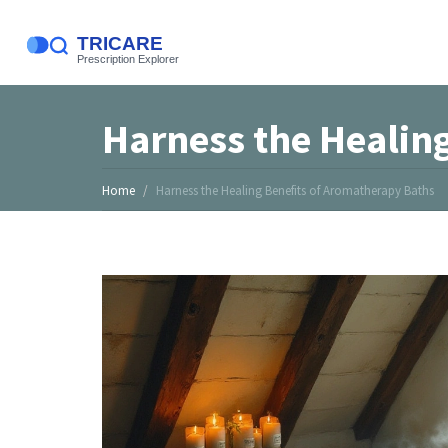
Harness the Healin
Home
Harness the Healing Benefits of Aromatherapy Baths