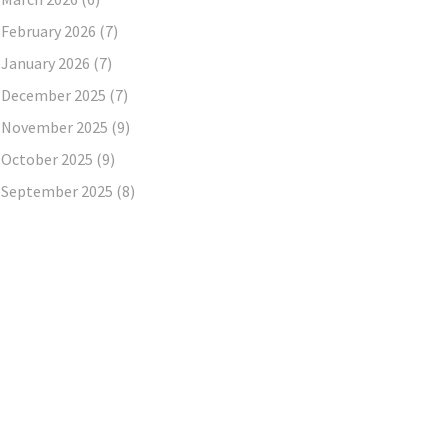
February 2026
(7)
January 2026
(7)
December 2025
(7)
November 2025
(9)
October 2025
(9)
September 2025
(8)