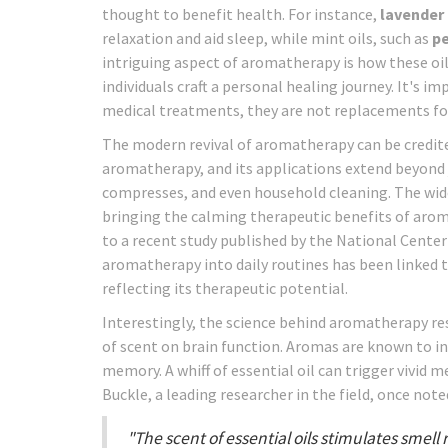
thought to benefit health. For instance,
lavender 
relaxation and aid sleep, while mint oils, such as
p
intriguing aspect of aromatherapy is how these oil
individuals craft a personal healing journey. It's 
medical treatments, they are not replacements for
The modern revival of aromatherapy can be credited 
aromatherapy, and its applications extend beyond j
compresses, and even household cleaning. The wides
bringing the calming therapeutic benefits of arom
to a recent study published by the National Cente
aromatherapy into daily routines has been linked 
reflecting its therapeutic potential.
Interestingly, the science behind aromatherapy r
of scent on brain function. Aromas are known to i
memory. A whiff of essential oil can trigger vivid 
Buckle, a leading researcher in the field, once note
"The scent of essential oils stimulates smel