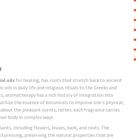
y
al oils
for healing, has roots that stretch back to ancient
oils in daily life and religious rituals to the Greeks and
, aromatherapy has a rich history of integration into
utilize the essence of botanicals to improve one's physical,
about the pleasant scents; rather, each fragrance carries
man body in complex ways.
lants, including flowers, leaves, bark, and roots. The
old pressing, preserving the natural properties that are