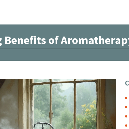
g Benefits of Aromatherap
C