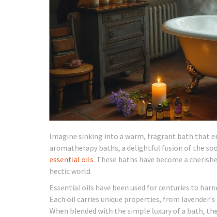
Imagine sinking into a warm, fragrant bath that env
aromatherapy baths, a delightful fusion of the so
essential oils
. These baths have become a cherishe
hectic world.
Essential oils have been used for centuries to harne
Each oil carries unique properties, from lavender'
When blended with the simple luxury of a bath, the