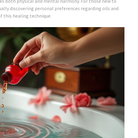
alues both physical and mental harmony. For those new to
ually discovering personal preferences regarding oils and
f this healing technique.