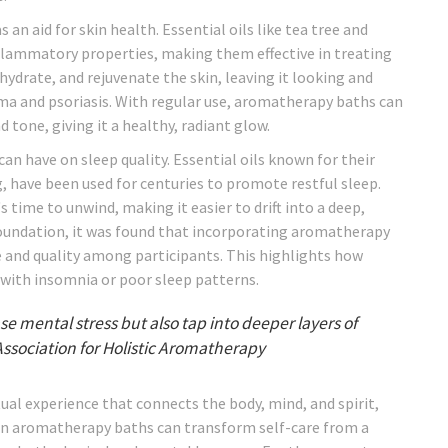
an aid for skin health. Essential oils like tea tree and
flammatory properties, making them effective in treating
 hydrate, and rejuvenate the skin, leaving it looking and
ema and psoriasis. With regular use, aromatherapy baths can
tone, giving it a healthy, radiant glow.
n have on sleep quality. Essential oils known for their
g, have been used for centuries to promote restful sleep.
 time to unwind, making it easier to drift into a deep,
 Foundation, it was found that incorporating aromatherapy
e and quality among participants. This highlights how
 with insomnia or poor sleep patterns.
 mental stress but also tap into deeper layers of
Association for Holistic Aromatherapy
tual experience that connects the body, mind, and spirit,
g in aromatherapy baths can transform self-care from a