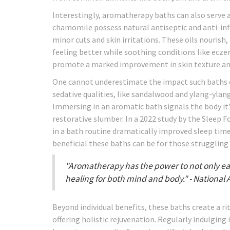
Interestingly, aromatherapy baths can also serve as 
chamomile possess natural antiseptic and anti-in
minor cuts and skin irritations. These oils nourish,
feeling better while soothing conditions like ecz
promote a marked improvement in skin texture and 
One cannot underestimate the impact such baths ca
sedative qualities, like sandalwood and ylang-ylan
Immersing in an aromatic bath signals the body it's
restorative slumber. In a 2022 study by the Sleep
in a bath routine dramatically improved sleep tim
beneficial these baths can be for those struggling
"Aromatherapy has the power to not only ease
healing for both mind and body." - National 
Beyond individual benefits, these baths create a ri
offering holistic rejuvenation. Regularly indulgin