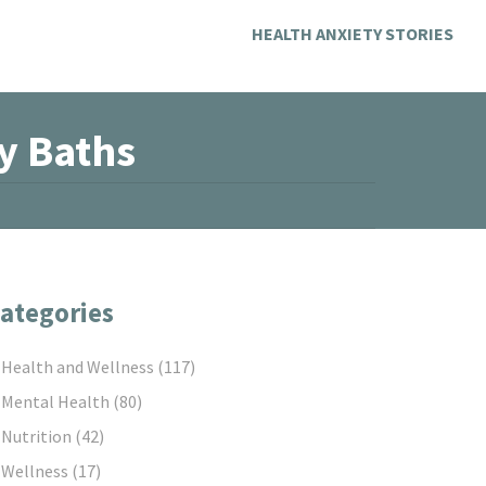
HEALTH ANXIETY STORIES
y Baths
ategories
Health and Wellness
(117)
Mental Health
(80)
Nutrition
(42)
Wellness
(17)