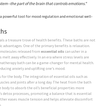
tem--the part of the brain that controls emotions."
a powerful tool for mood regulation and emotional well-
ths
ls a treasure trove of health benefits. These baths are not
ic advantages. One of the primary benefits is relaxation.
 molecules released from
essential oils
can usher in a
melt away effectively. In an era where stress levels are
romatherapy bath can be a game-changer for mental health.
reducing anxiety and uplifting one's mood.
for the body. The integration of essential oils such as
scles and joints after a long day. The heat from the bath
 body to absorb the oil’s beneficial properties more
y's detox processes, promoting a balance that is essential
ther eases muscle tension and helps alleviate discomfort
.