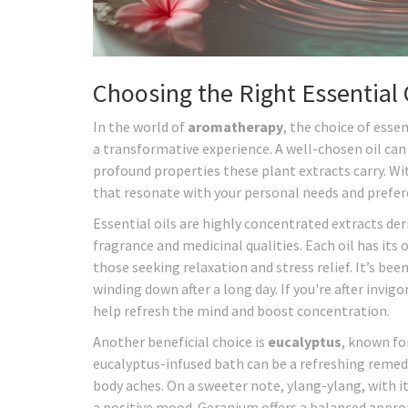
Choosing the Right Essential 
In the world of
aromatherapy
, the choice of esse
a transformative experience. A well-chosen oil can
profound properties these plant extracts carry. With
that resonate with your personal needs and prefer
Essential oils are highly concentrated extracts der
fragrance and medicinal qualities. Each oil has its
those seeking relaxation and stress relief. It’s been
winding down after a long day. If you're after invig
help refresh the mind and boost concentration.
Another beneficial choice is
eucalyptus
, known fo
eucalyptus-infused bath can be a refreshing remed
body aches. On a sweeter note, ylang-ylang, with i
a positive mood. Geranium offers a balanced appr