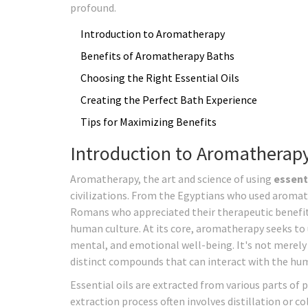
profound.
Introduction to Aromatherapy
Benefits of Aromatherapy Baths
Choosing the Right Essential Oils
Creating the Perfect Bath Experience
Tips for Maximizing Benefits
Introduction to Aromatherap
Aromatherapy, the art and science of using
essenti
civilizations. From the Egyptians who used aromatic 
Romans who appreciated their therapeutic benefits
human culture. At its core, aromatherapy seeks to 
mental, and emotional well-being. It's not merely 
distinct compounds that can interact with the hu
Essential oils are extracted from various parts of p
extraction process often involves distillation or c