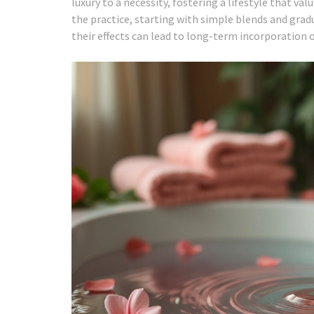
luxury to a necessity, fostering a lifestyle that v
the practice, starting with simple blends and grad
their effects can lead to long-term incorporation o