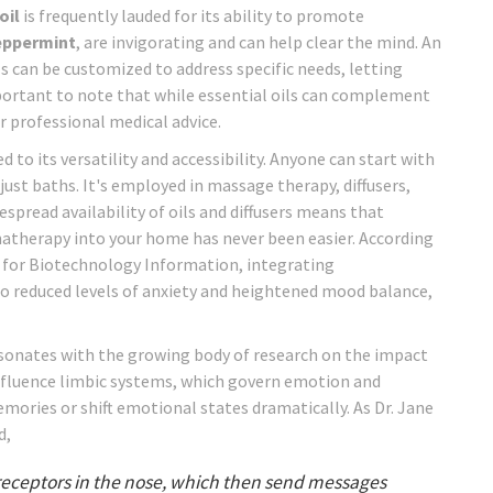
oil
is frequently lauded for its ability to promote
eppermint
, are invigorating and can help clear the mind. An
s can be customized to address specific needs, letting
important to note that while essential oils can complement
 professional medical advice.
to its versatility and accessibility. Anyone can start with
ust baths. It's employed in massage therapy, diffusers,
pread availability of oils and diffusers means that
atherapy into your home has never been easier. According
r for Biotechnology Information, integrating
to reduced levels of anxiety and heightened mood balance,
esonates with the growing body of research on the impact
nfluence limbic systems, which govern emotion and
memories or shift emotional states dramatically. As Dr. Jane
d,
l receptors in the nose, which then send messages