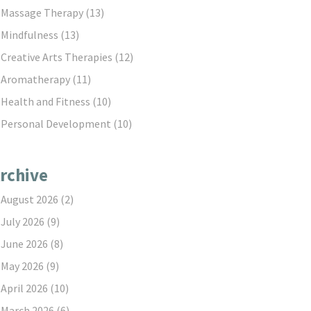
Massage Therapy
(13)
Mindfulness
(13)
Creative Arts Therapies
(12)
Aromatherapy
(11)
Health and Fitness
(10)
Personal Development
(10)
rchive
August 2026
(2)
July 2026
(9)
June 2026
(8)
May 2026
(9)
April 2026
(10)
March 2026
(6)