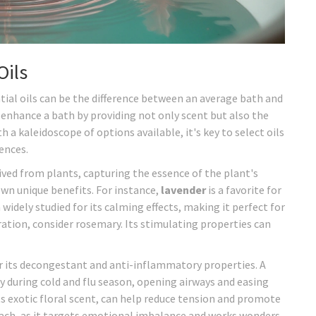
Oils
ntial oils can be the difference between an average bath and
 enhance a bath by providing not only scent but also the
 a kaleidoscope of options available, it's key to select oils
ences.
ived from plants, capturing the essence of the plant's
 own unique benefits. For instance,
lavender
is a favorite for
 widely studied for its calming effects, making it perfect for
oration, consider rosemary. Its stimulating properties can
r its decongestant and anti-inflammatory properties. A
y during cold and flu season, opening airways and easing
ts exotic floral scent, can help reduce tension and promote
oach, as it targets emotional imbalance and works wonders