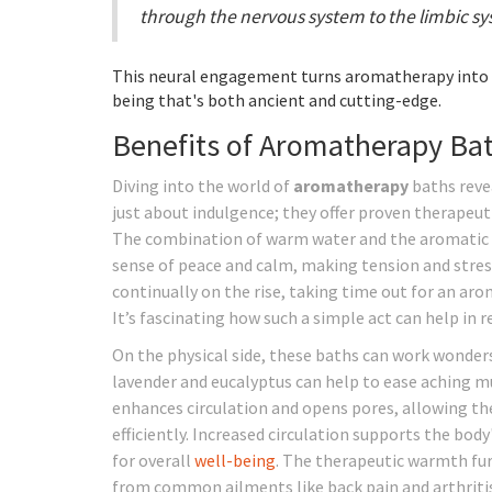
through the nervous system to the limbic sys
This neural engagement turns aromatherapy into 
being that's both ancient and cutting-edge.
Benefits of Aromatherapy Ba
Diving into the world of
aromatherapy
baths revea
just about indulgence; they offer proven therapeut
The combination of warm water and the aromatic
sense of peace and calm, making tension and stress 
continually on the rise, taking time out for an a
It’s fascinating how such a simple act can help in 
On the physical side, these baths can work wonders 
lavender and eucalyptus can help to ease aching mu
enhances circulation and opens pores, allowing the
efficiently. Increased circulation supports the bod
for overall
well-being
. The therapeutic warmth fur
from common ailments like back pain and arthritis