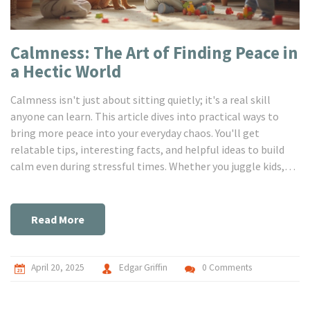
Calmness: The Art of Finding Peace in
a Hectic World
Calmness isn't just about sitting quietly; it's a real skill
anyone can learn. This article dives into practical ways to
bring more peace into your everyday chaos. You'll get
relatable tips, interesting facts, and helpful ideas to build
calm even during stressful times. Whether you juggle kids,
pets, or noisy neighbors, there are ways to feel steadier
inside. Let’s get real about making calmness work for real
life.
Read More
April 20, 2025
Edgar Griffin
0 Comments