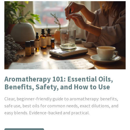
Aromatherapy 101: Essential Oils,
Benefits, Safety, and How to Use
Clear, beginner-friendly guide to aromatherapy: benefits,
safe use, best oils for common needs, exact dilutions, and
easy blends. Evidence-backed and practical.