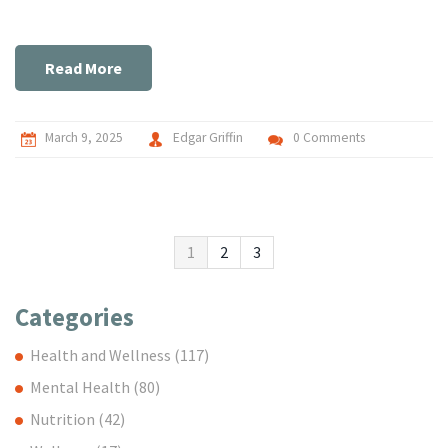
simple routine to get started, and tips to integrate it
smoothly into daily life. Whether new to meditation or a
seasoned practitioner, these techniques can transform your
Read More
approach to handling stress. Uncover the clear path to a
more relaxed and mindful lifestyle.
March 9, 2025
Edgar Griffin
0 Comments
1
2
3
Categories
Health and Wellness
(117)
Mental Health
(80)
Nutrition
(42)