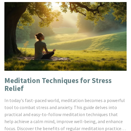
Meditation Techniques for Stress
Relief
In today's fast-paced world, meditation becomes a powerful
tool to combat stress and anxiety. This guide delves into
practical and easy-to-follow meditation techniques that
help achieve a calm mind, improve well-being, and enhance
focus. Discover the benefits of regular meditation practice, a