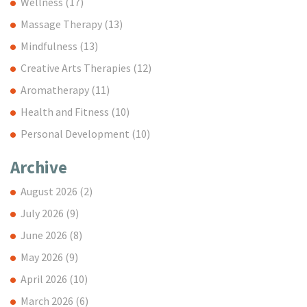
Wellness
(17)
Massage Therapy
(13)
Mindfulness
(13)
Creative Arts Therapies
(12)
Aromatherapy
(11)
Health and Fitness
(10)
Personal Development
(10)
Archive
August 2026
(2)
July 2026
(9)
June 2026
(8)
May 2026
(9)
April 2026
(10)
March 2026
(6)