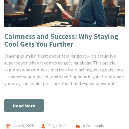
Calmness and Success: Why Staying
Cool Gets You Further
Staying calm isn’t just about feeling good—it’s actually a
superpower when it comes to getting ahead. This article
explores why calmness matters for reaching your goals, how
it shapes your mindset, and what happens in your brain when
you stay cool under pressure. You’ll find everyday examples
that prove calm people often win in work and life, along with
easy tips to boost your own calm factor. By the end, you just
might see relaxation as your secret weapon, not a luxury. Get
Read More
ready for practical advice you can use right away.
June 8, 2025
Edgar Griffin
0 Comments