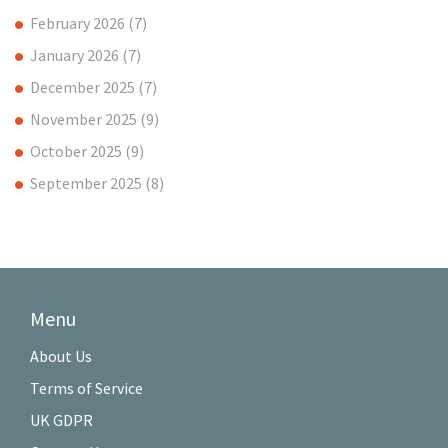
February 2026
(7)
January 2026
(7)
December 2025
(7)
November 2025
(9)
October 2025
(9)
September 2025
(8)
Menu
About Us
Terms of Service
UK GDPR