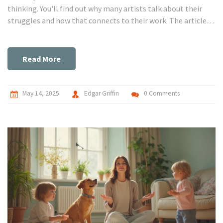
thinking. You'll find out why many artists talk about their
struggles and how that connects to their work. The article
shares real facts, smart tips, and practical examples to help
anyone looking to keep their brain healthy and their ideas
fresh. It's for anyone curious about why the mind sometimes
Read More
feels at its best—and its worst—when new ideas come to life.
May 14, 2025
Edgar Griffin
0 Comments