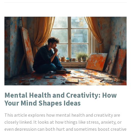
Mental Health and Creativity: How
Your Mind Shapes Ideas
This article explores how mental health and creativity are
closely linked. It looks at how things like stress, anxiety, or
even depression can both hurt and sometimes boost creative