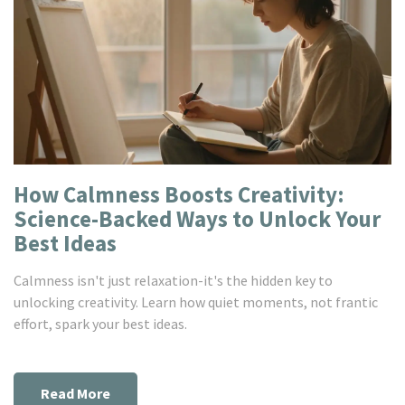
How Calmness Boosts Creativity:
Science-Backed Ways to Unlock Your
Best Ideas
Calmness isn't just relaxation-it's the hidden key to
unlocking creativity. Learn how quiet moments, not frantic
effort, spark your best ideas.
Read More