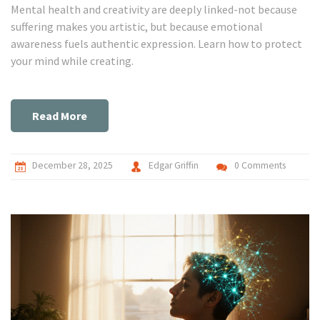
Mental health and creativity are deeply linked-not because
suffering makes you artistic, but because emotional
awareness fuels authentic expression. Learn how to protect
your mind while creating.
Read More
December 28, 2025
Edgar Griffin
0 Comments