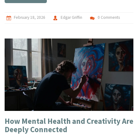
February 18, 2026
Edgar Griffin
0 Comments
How Mental Health and Creativity Are
Deeply Connected