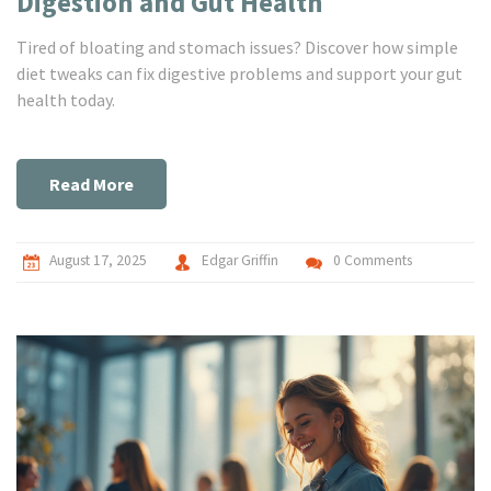
Digestion and Gut Health
Tired of bloating and stomach issues? Discover how simple
diet tweaks can fix digestive problems and support your gut
health today.
Read More
August 17, 2025
Edgar Griffin
0 Comments