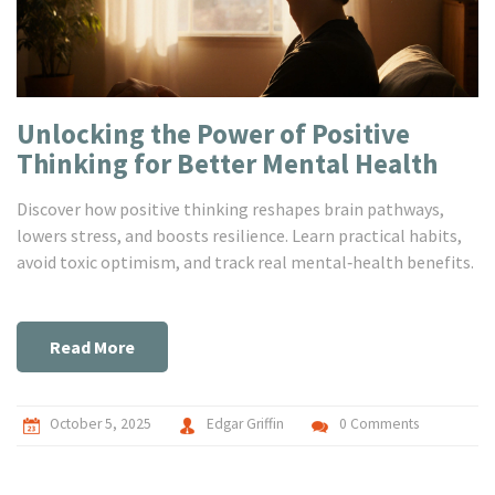
Unlocking the Power of Positive
Thinking for Better Mental Health
Discover how positive thinking reshapes brain pathways,
lowers stress, and boosts resilience. Learn practical habits,
avoid toxic optimism, and track real mental‑health benefits.
Read More
October 5, 2025
Edgar Griffin
0 Comments