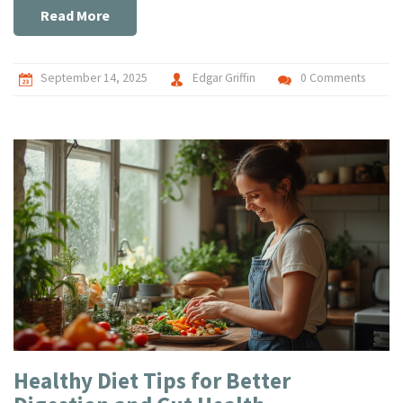
Read More
September 14, 2025
Edgar Griffin
0 Comments
Healthy Diet Tips for Better