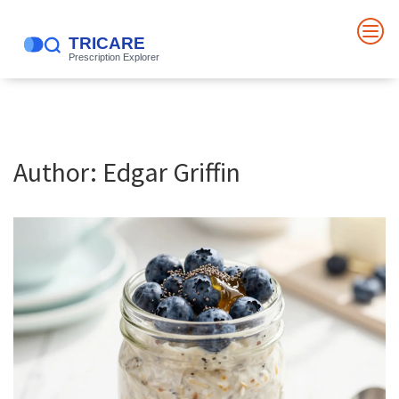
Author: Edgar Griffin