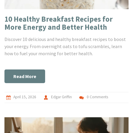
10 Healthy Breakfast Recipes for
More Energy and Better Health
Discover 10 delicious and healthy breakfast recipes to boost
your energy. From overnight oats to tofu scrambles, learn
how to fuel your morning for better health.
Read More
April 15, 2026
Edgar Griffin
0 Comments