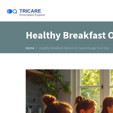
Healthy Breakfast 
Home
Healthy Breakfast Options to Supercharge Your Day