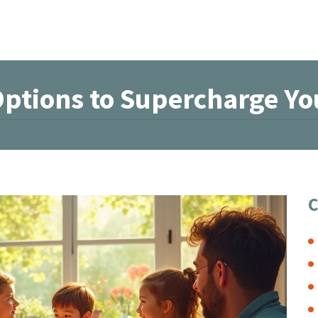
Options to Supercharge Yo
C