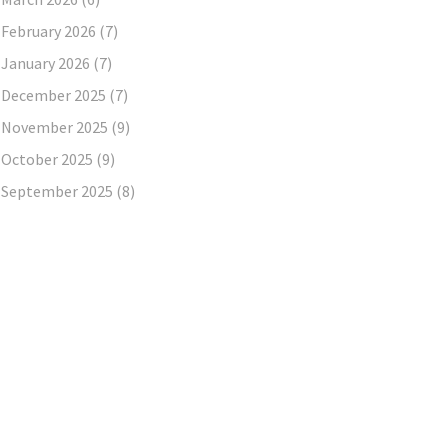
February 2026
(7)
January 2026
(7)
December 2025
(7)
November 2025
(9)
October 2025
(9)
September 2025
(8)