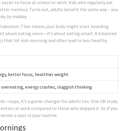
 easier to focus at school or work. Kids who regularly eat
better memory. Turns out, adults benefit the same way – you
nky by midday.
etabolism. That means your body might start hoarding
s not about eating more—it’s about eating smart. A balanced
s that hit mid-morning and often lead to less healthy
gy, better focus, healthier weight
f overeating, energy crashes, sluggish thinking
kids—nope, it’s a game-changer for adults too. One UK study
ention at work compared to those who skipped it. So if you
serves a spot in your routine.
Mornings