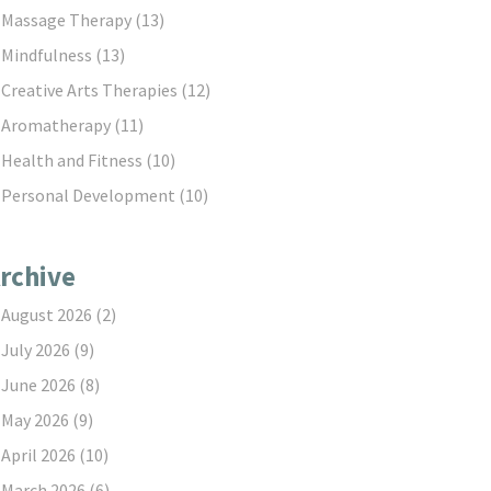
Massage Therapy
(13)
Mindfulness
(13)
Creative Arts Therapies
(12)
Aromatherapy
(11)
Health and Fitness
(10)
Personal Development
(10)
rchive
August 2026
(2)
July 2026
(9)
June 2026
(8)
May 2026
(9)
April 2026
(10)
March 2026
(6)