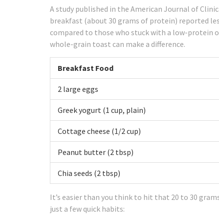
A study published in the American Journal of Clini
breakfast (about 30 grams of protein) reported les
compared to those who stuck with a low-protein op
whole-grain toast can make a difference.
Breakfast Food
2 large eggs
Greek yogurt (1 cup, plain)
Cottage cheese (1/2 cup)
Peanut butter (2 tbsp)
Chia seeds (2 tbsp)
It’s easier than you think to hit that 20 to 30 gram
just a few quick habits: