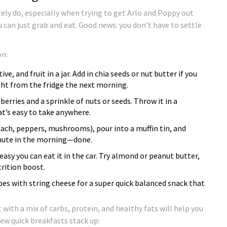
tely do, especially when trying to get Arlo and Poppy out
 can just grab and eat. Good news: you don’t have to settle
on:
ve, and fruit in a jar. Add in chia seeds or nut butter if you
ight from the fridge the next morning.
erries and a sprinkle of nuts or seeds. Throw it in a
hat’s easy to take anywhere.
ach, peppers, mushrooms), pour into a muffin tin, and
inute in the morning—done.
easy you can eat it in the car. Try almond or peanut butter,
trition boost.
apes with string cheese for a super quick balanced snack that
with a mix of carbs, protein, and healthy fats will help you
ew quick breakfasts stack up: