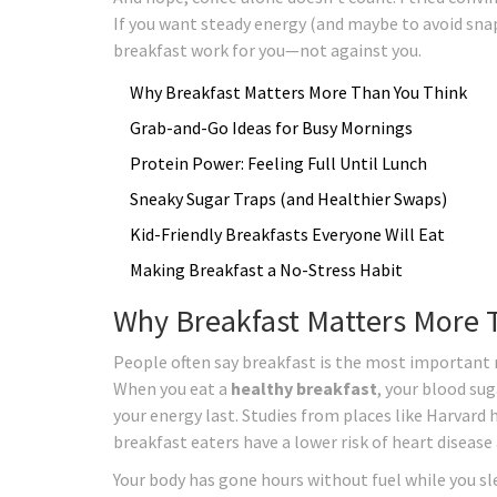
If you want steady energy (and maybe to avoid sna
breakfast work for you—not against you.
Why Breakfast Matters More Than You Think
Grab-and-Go Ideas for Busy Mornings
Protein Power: Feeling Full Until Lunch
Sneaky Sugar Traps (and Healthier Swaps)
Kid-Friendly Breakfasts Everyone Will Eat
Making Breakfast a No-Stress Habit
Why Breakfast Matters More 
People often say breakfast is the most important m
When you eat a
healthy breakfast
, your blood sug
your energy last. Studies from places like Harvard
breakfast eaters have a lower risk of heart disease
Your body has gone hours without fuel while you sl