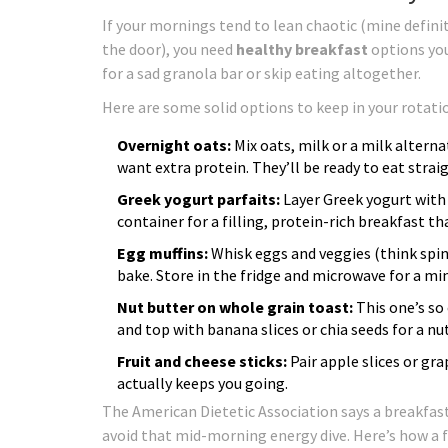
If your mornings tend to lean chaotic (mine defini
the door), you need
healthy breakfast
options you
for a sad granola bar or skip eating altogether.
Here are some solid options to keep in your rotati
Overnight oats:
Mix oats, milk or a milk alternati
want extra protein. They’ll be ready to eat stra
Greek yogurt parfaits:
Layer Greek yogurt with b
container for a filling, protein-rich breakfast t
Egg muffins:
Whisk eggs and veggies (think spin
bake. Store in the fridge and microwave for a m
Nut butter on whole grain toast:
This one’s so 
and top with banana slices or chia seeds for a nu
Fruit and cheese sticks:
Pair apple slices or gr
actually keeps you going.
The American Dietetic Association says a breakfast 
avoid that mid-morning energy dive. Here’s how a f