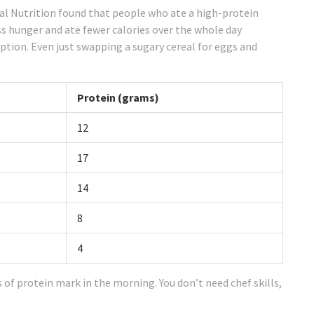
cal Nutrition found that people who ate a high-protein
s hunger and ate fewer calories over the whole day
tion. Even just swapping a sugary cereal for eggs and
Protein (grams)
12
17
14
8
4
s of protein mark in the morning. You don’t need chef skills,