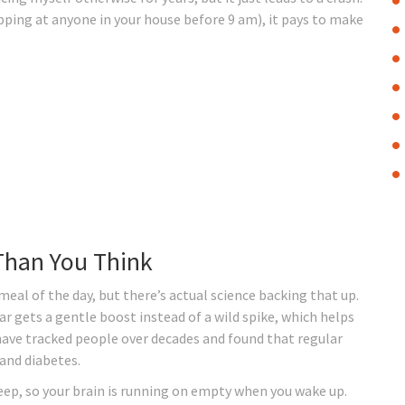
pping at anyone in your house before 9 am), it pays to make
Than You Think
eal of the day, but there’s actual science backing that up.
ar gets a gentle boost instead of a wild spike, which helps
 have tracked people over decades and found that regular
 and diabetes.
eep, so your brain is running on empty when you wake up.