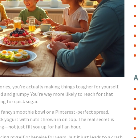
A
lories, you’re actually making things tougher for yourself.
d and grumpy. You’re way more likely to reach for that
ng for quick sugar.
 fancy smoothie bowl or a Pinterest-perfect spread.
ick yogurt with nuts thrown in on top. The real secret is
g—not just fill you up for half an hour.
cing myself otherwise for years, but it just leads to a crash.