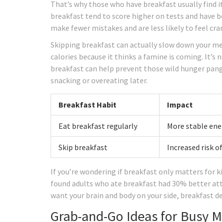
That’s why those who have breakfast usually find it
breakfast tend to score higher on tests and have 
make fewer mistakes and are less likely to feel cra
Skipping breakfast can actually slow down your m
calories because it thinks a famine is coming. It’
breakfast can help prevent those wild hunger pang
snacking or overeating later.
Breakfast Habit
Impact
Eat breakfast regularly
More stable ener
Skip breakfast
Increased risk o
If you’re wondering if breakfast only matters for 
found adults who ate breakfast had 30% better att
want your brain and body on your side, breakfast de
Grab-and-Go Ideas for Busy 