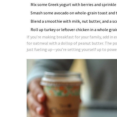
Mix some Greek yogurt with berries and sprinkle 
Smash some avocado on whole-grain toast and to
Blend a smoothie with milk, nut butter, and a s
Roll up turkey or leftover chicken in a whole gra
If you’re making breakfast for your family, add in 
for oatmeal with a dollop of peanut butter. The po
just fueling up—you’re setting yourself up to pow