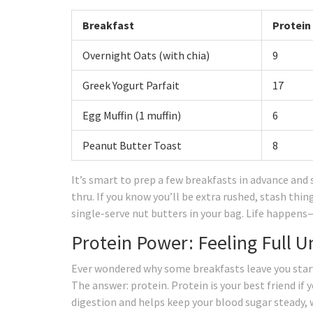
Breakfast
Protein
Overnight Oats (with chia)
9
Greek Yogurt Parfait
17
Egg Muffin (1 muffin)
6
Peanut Butter Toast
8
It’s smart to prep a few breakfasts in advance and 
thru. If you know you’ll be extra rushed, stash thi
single-serve nut butters in your bag. Life happens—
Protein Power: Feeling Full U
Ever wondered why some breakfasts leave you starv
The answer: protein. Protein is your best friend if 
digestion and helps keep your blood sugar steady,