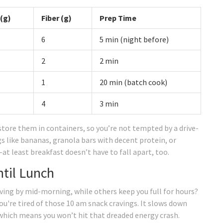
 (g)
Fiber (g)
Prep Time
6
5 min (night before)
2
2 min
1
20 min (batch cook)
4
3 min
store them in containers, so you’re not tempted by a drive-
ngs like bananas, granola bars with decent protein, or
at least breakfast doesn’t have to fall apart, too.
ntil Lunch
ing by mid-morning, while others keep you full for hours?
you're tired of those 10 am snack cravings. It slows down
 which means you won’t hit that dreaded energy crash.