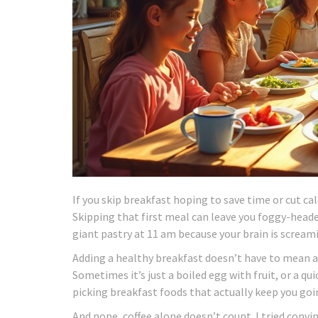
If you skip breakfast hoping to save time or cut ca
Skipping that first meal can leave you foggy-heade
giant pastry at 11 am because your brain is screami
Adding a healthy breakfast doesn’t have to mean a
Sometimes it’s just a boiled egg with fruit, or a qu
picking breakfast foods that actually keep you goin
And nope, coffee alone doesn’t count. I tried convin