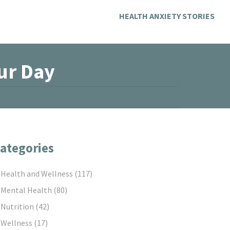
HEALTH ANXIETY STORIES
ur Day
ategories
Health and Wellness
(117)
Mental Health
(80)
Nutrition
(42)
Wellness
(17)