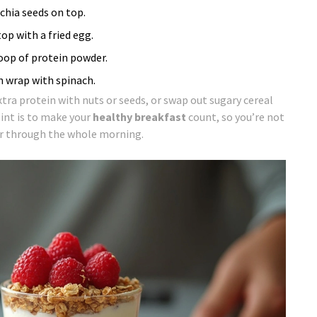
chia seeds on top.
p with a fried egg.
coop of protein powder.
in wrap with spinach.
extra protein with nuts or seeds, or swap out sugary cereal
int is to make your
healthy breakfast
count, so you’re not
er through the whole morning.