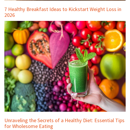
7 Healthy Breakfast Ideas to Kickstart Weight Loss in
2026
Unraveling the Secrets of a Healthy Diet: Essential Tips
for Wholesome Eating