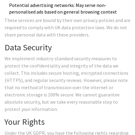
Potential advertising networks: May serve non-
personalised ads based on general browsing context
These services are bound by their own privacy policies and are
required to comply with UK data protection laws. We do not
share personal data with these providers.
Data Security
We implement industry-standard security measures to
protect the confidentiality and integrity of the data we
collect. This includes secure hosting, encrypted connections
(HTTPS), and regular security reviews. However, please note
that no method of transmission over the internet or
electronic storage is 100% secure. We cannot guarantee
absolute security, but we take every reasonable step to
protect your information.
Your Rights
Under the UK GDPR, you have the following rights regarding