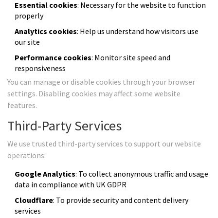
Essential cookies
: Necessary for the website to function
properly
Analytics cookies
: Help us understand how visitors use
our site
Performance cookies
: Monitor site speed and
responsiveness
You can manage or disable cookies through your browser
settings. Disabling cookies may affect some website
features.
Third-Party Services
We use trusted third-party services to support our website
operations:
Google Analytics
: To collect anonymous traffic and usage
data in compliance with UK GDPR
Cloudflare
: To provide security and content delivery
services