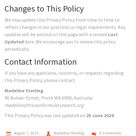
Changes to This Policy
We may update this Privacy Policy from time to time to
reflect changes in our practices or legal requirements. Any
updates will be posted on this page with a revised
Last
Updated
date. We encourage you to review this policy
periodically.
Contact Information
If you have any questions, concerns, or requests regarding
this Privacy Policy, please contact:
Madeline Sterling
96 Bulwer Street, Perth WA 6000, Australia
madeline@tricareformularysearch.org
This Privacy Policy was last updated on
25 June 2024
.
August 7, 2023
Madeline Sterling
0 Comments