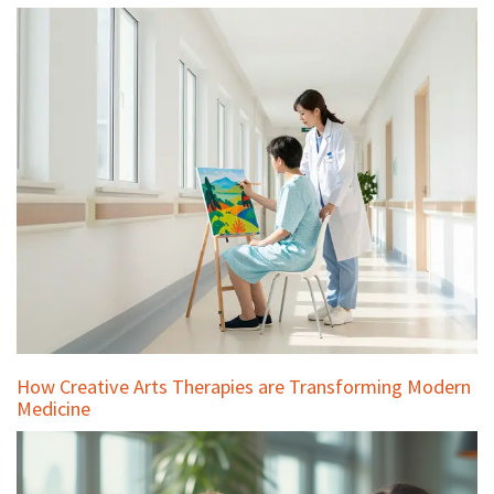
How Creative Arts Therapies are Transforming Modern
Medicine