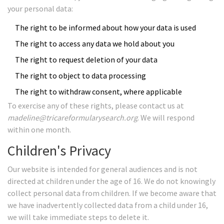
your personal data:
The right to be informed about how your data is used
The right to access any data we hold about you
The right to request deletion of your data
The right to object to data processing
The right to withdraw consent, where applicable
To exercise any of these rights, please contact us at
madeline@tricareformularysearch.org
. We will respond
within one month.
Children's Privacy
Our website is intended for general audiences and is not
directed at children under the age of 16. We do not knowingly
collect personal data from children. If we become aware that
we have inadvertently collected data from a child under 16,
we will take immediate steps to delete it.