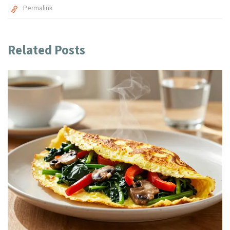
Permalink
Related Posts