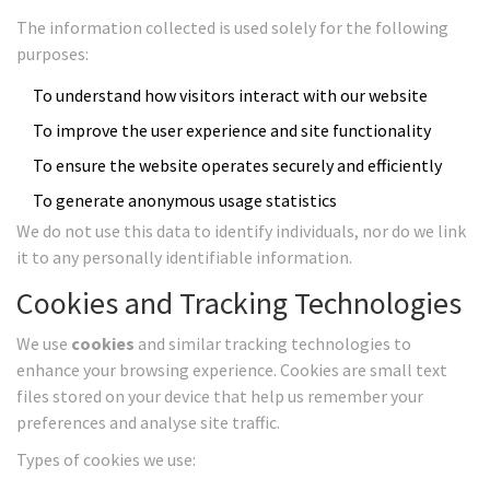
The information collected is used solely for the following
purposes:
To understand how visitors interact with our website
To improve the user experience and site functionality
To ensure the website operates securely and efficiently
To generate anonymous usage statistics
We do not use this data to identify individuals, nor do we link
it to any personally identifiable information.
Cookies and Tracking Technologies
We use
cookies
and similar tracking technologies to
enhance your browsing experience. Cookies are small text
files stored on your device that help us remember your
preferences and analyse site traffic.
Types of cookies we use: