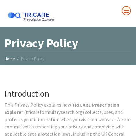
Privacy Policy
Home
Privacy Policy
Introduction
This Privacy Policy explains how
TRICARE Prescription
Explorer
(tricareformularysearch.org) collects, uses, and
protects your information when you visit our website. We are
committed to respecting your privacy and complying with
applicable data protection laws, including the UK General