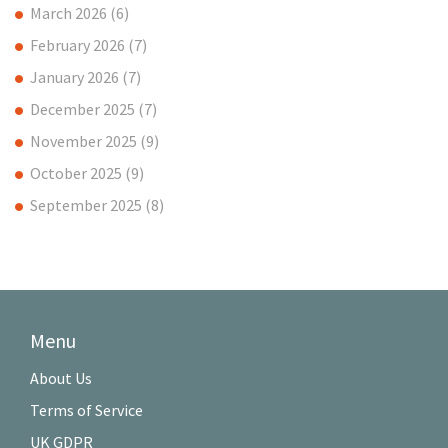
March 2026
(6)
February 2026
(7)
January 2026
(7)
December 2025
(7)
November 2025
(9)
October 2025
(9)
September 2025
(8)
Menu
About Us
Terms of Service
UK GDPR