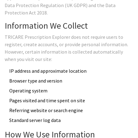
Data Protection Regulation (UK GDPR) and the Data
Protection Act 2018.
Information We Collect
TRICARE Prescription Explorer does not require users to
register, create accounts, or provide personal information.
However, certain information is collected automatically
when you visit our site:
IP address and approximate location
Browser type and version
Operating system
Pages visited and time spent on site
Referring website or search engine
Standard server log data
How We Use Information