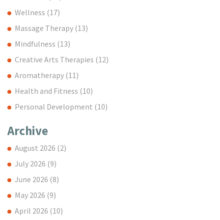
Wellness
(17)
Massage Therapy
(13)
Mindfulness
(13)
Creative Arts Therapies
(12)
Aromatherapy
(11)
Health and Fitness
(10)
Personal Development
(10)
Archive
August 2026
(2)
July 2026
(9)
June 2026
(8)
May 2026
(9)
April 2026
(10)