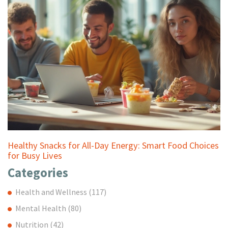
Healthy Snacks for All-Day Energy: Smart Food Choices
for Busy Lives
Categories
Health and Wellness
(117)
Mental Health
(80)
Nutrition
(42)