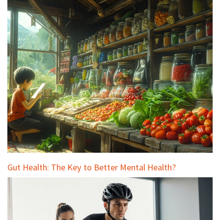
Gut Health: The Key to Better Mental Health?