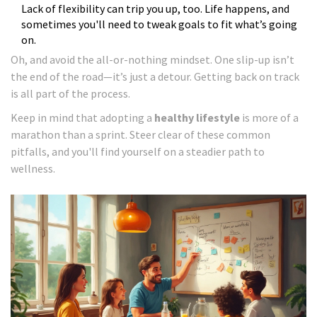
Lack of flexibility can trip you up, too. Life happens, and
sometimes you'll need to tweak goals to fit what’s going
on.
Oh, and avoid the all-or-nothing mindset. One slip-up isn’t
the end of the road—it’s just a detour. Getting back on track
is all part of the process.
Keep in mind that adopting a
healthy lifestyle
is more of a
marathon than a sprint. Steer clear of these common
pitfalls, and you'll find yourself on a steadier path to
wellness.