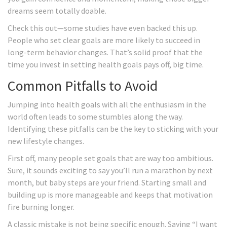
dreams seem totally doable.
Check this out—some studies have even backed this up.
People who set clear goals are more likely to succeed in
long-term behavior changes. That’s solid proof that the
time you invest in setting health goals pays off, big time.
Common Pitfalls to Avoid
Jumping into health goals with all the enthusiasm in the
world often leads to some stumbles along the way.
Identifying these pitfalls can be the key to sticking with your
new lifestyle changes.
First off, many people set goals that are way too ambitious.
Sure, it sounds exciting to say you’ll run a marathon by next
month, but baby steps are your friend. Starting small and
building up is more manageable and keeps that motivation
fire burning longer.
A classic mistake is not being specific enough. Saying “I want