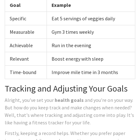
Goal
Example
Specific
Eat 5 servings of veggies daily
Measurable
Gym 3 times weekly
Achievable
Run in the evening
Relevant
Boost energy with sleep
Time-bound
Improve mile time in 3 months
Tracking and Adjusting Your Goals
Alright, you've set your
health goals
and you're on your way.
But how do you keep track and make changes when needed?
Well, that's where tracking and adjusting come into play. It's
like having a fitness tracker for your life.
Firstly, keeping a record helps. Whether you prefer paper