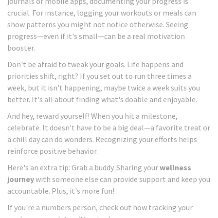
journals or mobile apps, documenting your progress is
crucial. For instance, logging your workouts or meals can
show patterns you might not notice otherwise. Seeing
progress—even if it's small—can be a real motivation
booster.
Don't be afraid to tweak your goals. Life happens and
priorities shift, right? If you set out to run three times a
week, but it isn't happening, maybe twice a week suits you
better. It's all about finding what's doable and enjoyable.
And hey, reward yourself! When you hit a milestone,
celebrate. It doesn't have to be a big deal—a favorite treat or
a chill day can do wonders. Recognizing your efforts helps
reinforce positive behavior.
Here's an extra tip: Grab a buddy. Sharing your
wellness
journey
with someone else can provide support and keep you
accountable. Plus, it's more fun!
If you're a numbers person, check out how tracking your