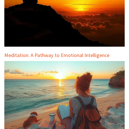
Meditation: A Pathway to Emotional Intelligence