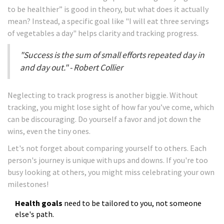
to be healthier” is good in theory, but what does it actually
mean? Instead, a specific goal like "I will eat three servings
of vegetables a day" helps clarity and tracking progress.
"Success is the sum of small efforts repeated day in
and day out." - Robert Collier
Neglecting to track progress is another biggie. Without
tracking, you might lose sight of how far you’ve come, which
can be discouraging. Do yourself a favor and jot down the
wins, even the tiny ones.
Let's not forget about comparing yourself to others. Each
person's journey is unique with ups and downs. If you're too
busy looking at others, you might miss celebrating your own
milestones!
Health goals
need to be tailored to you, not someone
else's path.