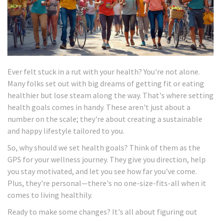
Ever felt stuck in a rut with your health? You're not alone.
Many folks set out with big dreams of getting fit or eating
healthier but lose steam along the way. That's where setting
health goals comes in handy. These aren't just about a
number on the scale; they're about creating a sustainable
and happy lifestyle tailored to you.
So, why should we set health goals? Think of them as the
GPS for your wellness journey. They give you direction, help
you stay motivated, and let you see how far you've come.
Plus, they're personal—there's no one-size-fits-all when it
comes to living healthily.
Ready to make some changes? It's all about figuring out