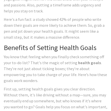
and passions. Also, putting a timeframe adds urgency and
helps you stay on track.
Here's a fun fact: a study showed 42% of people who write
down their goals are more likely to achieve them. So, grab a
pen and jot down your health goals. It might seem like a
small step, but it makes a massive difference.
Benefits of Setting Health Goals
You know that feeling when you finally check something off
your to-do list? That's the magic of setting
health goals
.
They’re not just about ticking boxes; they're about
empowering you to take charge of your life. Here’s how these
goals work wonders.
First up, setting health goals gives you clear direction.
Without them, it's like driving without a map—sure, you may
eventually end up somewhere, but who knows if it’s where
you wanted to go? Goals help you focus on what's important,