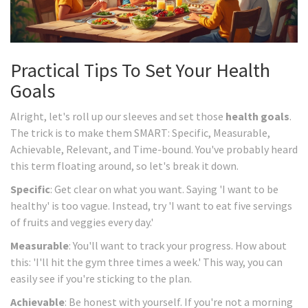
Practical Tips To Set Your Health
Goals
Alright, let's roll up our sleeves and set those
health goals
.
The trick is to make them SMART: Specific, Measurable,
Achievable, Relevant, and Time-bound. You've probably heard
this term floating around, so let's break it down.
Specific
: Get clear on what you want. Saying 'I want to be
healthy' is too vague. Instead, try 'I want to eat five servings
of fruits and veggies every day.'
Measurable
: You'll want to track your progress. How about
this: 'I'll hit the gym three times a week.' This way, you can
easily see if you're sticking to the plan.
Achievable
: Be honest with yourself. If you're not a morning