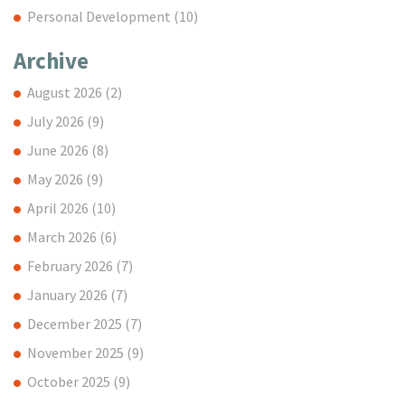
Personal Development
(10)
Archive
August 2026
(2)
July 2026
(9)
June 2026
(8)
May 2026
(9)
April 2026
(10)
March 2026
(6)
February 2026
(7)
January 2026
(7)
December 2025
(7)
November 2025
(9)
October 2025
(9)