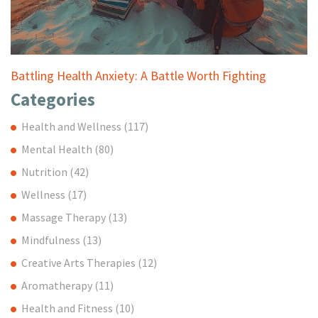
Battling Health Anxiety: A Battle Worth Fighting
Categories
Health and Wellness
(117)
Mental Health
(80)
Nutrition
(42)
Wellness
(17)
Massage Therapy
(13)
Mindfulness
(13)
Creative Arts Therapies
(12)
Aromatherapy
(11)
Health and Fitness
(10)