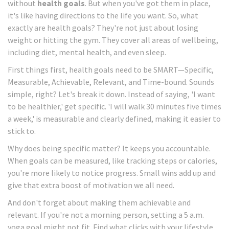
without
health goals
. But when you've got them in place,
it's like having directions to the life you want. So, what
exactly are health goals? They're not just about losing
weight or hitting the gym. They cover all areas of wellbeing,
including diet, mental health, and even sleep.
First things first, health goals need to be SMART—Specific,
Measurable, Achievable, Relevant, and Time-bound. Sounds
simple, right? Let's break it down. Instead of saying, 'I want
to be healthier,' get specific. 'I will walk 30 minutes five times
a week,' is measurable and clearly defined, making it easier to
stick to.
Why does being specific matter? It keeps you accountable.
When goals can be measured, like tracking steps or calories,
you're more likely to notice progress. Small wins add up and
give that extra boost of motivation we all need.
And don't forget about making them achievable and
relevant. If you're not a morning person, setting a 5 a.m.
yoga goal might not fit. Find what clicks with your lifestyle