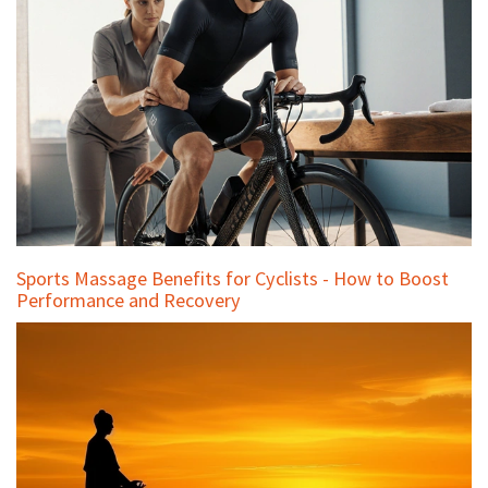
Sports Massage Benefits for Cyclists - How to Boost
Performance and Recovery