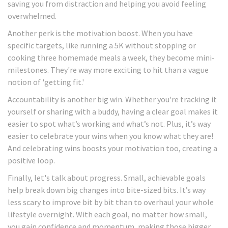
saving you from distraction and helping you avoid feeling
overwhelmed.
Another perk is the motivation boost. When you have
specific targets, like running a 5K without stopping or
cooking three homemade meals a week, they become mini-
milestones. They're way more exciting to hit than a vague
notion of 'getting fit.'
Accountability is another big win. Whether you're tracking it
yourself or sharing with a buddy, having a clear goal makes it
easier to spot what’s working and what’s not. Plus, it’s way
easier to celebrate your wins when you know what they are!
And celebrating wins boosts your motivation too, creating a
positive loop.
Finally, let's talk about progress. Small, achievable goals
help break down big changes into bite-sized bits. It’s way
less scary to improve bit by bit than to overhaul your whole
lifestyle overnight. With each goal, no matter how small,
you gain confidence and momentum, making those bigger