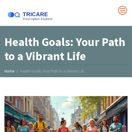
Health Goals: Your Path
to a Vibrant Life
Home
Health Goals: Your Path to a Vibrant Life