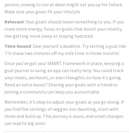
person, vowing to run at dawn might set you up for failure.
Make sure your goals fit your lifestyle.
Relevant
: Your goals should mean something to you. If you
crave more energy, focus on goals that boost your vitality,
like getting more sleep or staying hydrated.
Time-bound
: Give yourself a deadline. Try setting a goal like
'I'll shave two minutes off my mile time in three months.'
Once you've got your SMART framework in place, keeping a
goal journal or using an app can really help. You could track
your meals, workouts, or even thoughts on how it’s going.
Need an extra boost? Sharing your goals with a friend or
joining a community can keep you accountable.
Remember, it’s okay to adjust your goals as you go along. If
you find five servings of veggies too daunting, start with
three and build up. This journey is yours, and small changes
can lead to big wins!