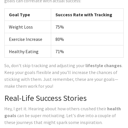
goals can correlate with actual success:
Goal Type
Success Rate with Tracking
Weight Loss
75%
Exercise Increase
80%
Healthy Eating
71%
So, don't skip tracking and adjusting your
lifestyle changes
.
Keep your goals flexible and you'll increase the chances of
sticking with them. Just remember, these are your goals—
make them work for you!
Real-Life Success Stories
Hey, I get it. Hearing about how others crushed their
health
goals
can be super motivating. Let's dive into a couple of
these journeys that might spark some inspiration.