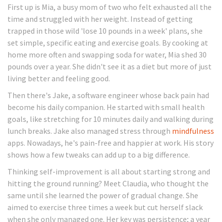
First up is Mia, a busy mom of two who felt exhausted all the
time and struggled with her weight. Instead of getting
trapped in those wild 'lose 10 pounds in a week' plans, she
set simple, specific eating and exercise goals. By cooking at
home more often and swapping soda for water, Mia shed 30
pounds over a year. She didn't see it as a diet but more of just
living better and feeling good.
Then there's Jake, a software engineer whose back pain had
become his daily companion. He started with small health
goals, like stretching for 10 minutes daily and walking during
lunch breaks. Jake also managed stress through
mindfulness
apps. Nowadays, he's pain-free and happier at work. His story
shows how a few tweaks can add up to a big difference.
Thinking self-improvement is all about starting strong and
hitting the ground running? Meet Claudia, who thought the
same until she learned the power of gradual change. She
aimed to exercise three times a week but cut herself slack
when she only managed one. Her key was persistence; a year