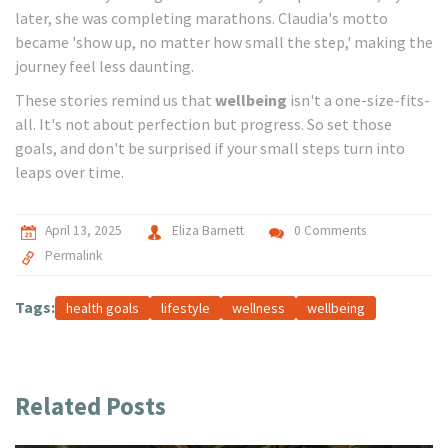
later, she was completing marathons. Claudia's motto
became 'show up, no matter how small the step,' making the
journey feel less daunting.
These stories remind us that
wellbeing
isn't a one-size-fits-
all. It's not about perfection but progress. So set those
goals, and don't be surprised if your small steps turn into
leaps over time.
April 13, 2025
Eliza Barnett
0 Comments
Permalink
Tags:
health goals
lifestyle
wellness
wellbeing
Related Posts