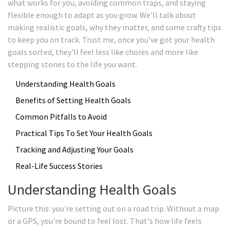
what works for you, avoiding common traps, and staying
flexible enough to adapt as you grow. We'll talk about
making realistic goals, why they matter, and some crafty tips
to keep you on track. Trust me, once you've got your health
goals sorted, they'll feel less like chores and more like
stepping stones to the life you want.
Understanding Health Goals
Benefits of Setting Health Goals
Common Pitfalls to Avoid
Practical Tips To Set Your Health Goals
Tracking and Adjusting Your Goals
Real-Life Success Stories
Understanding Health Goals
Picture this: you're setting out on a road trip. Without a map
or a GPS, you're bound to feel lost. That's how life feels