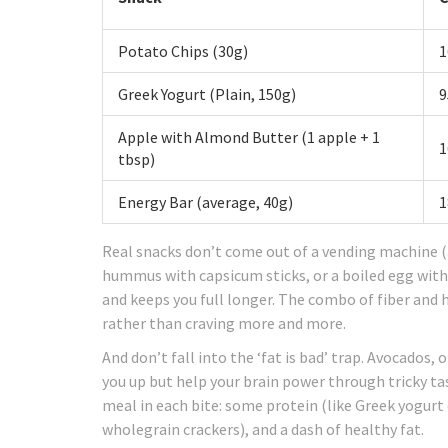
Potato Chips (30g)
1
Greek Yogurt (Plain, 150g)
9
Apple with Almond Butter (1 apple + 1
1
tbsp)
Energy Bar (average, 40g)
1
Real snacks don’t come out of a vending machine (a
hummus with capsicum sticks, or a boiled egg with 
and keeps you full longer. The combo of fiber and h
rather than craving more and more.
And don’t fall into the ‘fat is bad’ trap. Avocados, 
you up but help your brain power through tricky ta
meal in each bite: some protein (like Greek yogurt or
wholegrain crackers), and a dash of healthy fat.