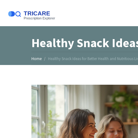
Healthy Snack Ideas
Home
Healthy Snack Ideas for Better Health and Nutritious Li