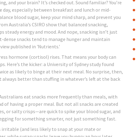
ng, and your brain? It’s checked out. Sound familiar? You’re
he day, especially between breakfast and lunch or mid-
balance blood sugar, keep your mind sharp, and prevent you
rom Australia’s CSIRO show that balanced snacking,
elps steady energy and mood. And nope, snacking isn’t just
ent-dense snacks tend to manage hunger and maintain
view published in 'Nutrients.'
ress hormone (cortisol) rises. That means your body can
ips. Here’s the kicker: a University of Sydney study found
ice as likely to binge at their next meal. No surprise, then,
ways better than stuffing in whatever’s left at the back
 Australians eat snacks more frequently than meals, with
 of having a proper meal. But not all snacks are created
s, or salty crisps—are quick to spike your blood sugar, and
begging for something smarter, not just something fast.
rritable (and less likely to snap at your mate or
ger, while sugary snacks leave you hungry an hour later.