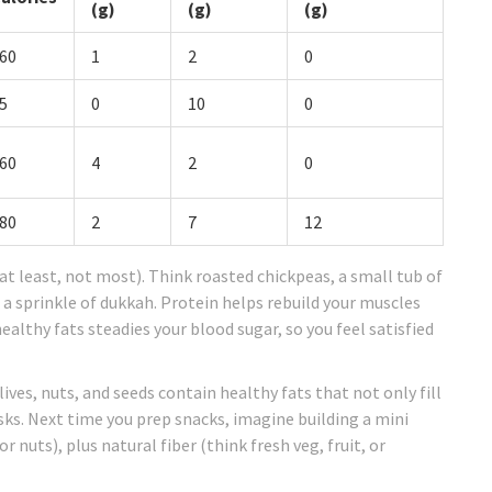
(g)
(g)
(g)
60
1
2
0
5
0
10
0
60
4
2
0
80
2
7
12
t least, not most). Think roasted chickpeas, a small tub of
a sprinkle of dukkah. Protein helps rebuild your muscles
ealthy fats steadies your blood sugar, so you feel satisfied
olives, nuts, and seeds contain healthy fats that not only fill
sks. Next time you prep snacks, imagine building a mini
 nuts), plus natural fiber (think fresh veg, fruit, or