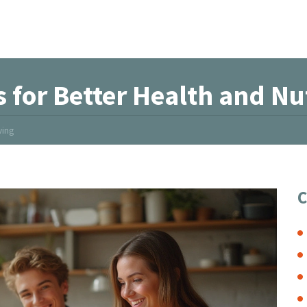
 for Better Health and Nut
ving
C