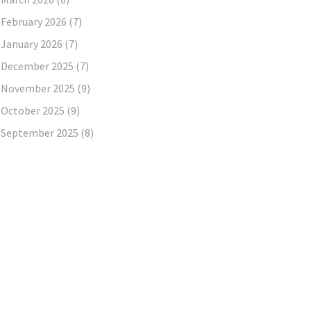
February 2026
(7)
January 2026
(7)
December 2025
(7)
November 2025
(9)
October 2025
(9)
September 2025
(8)