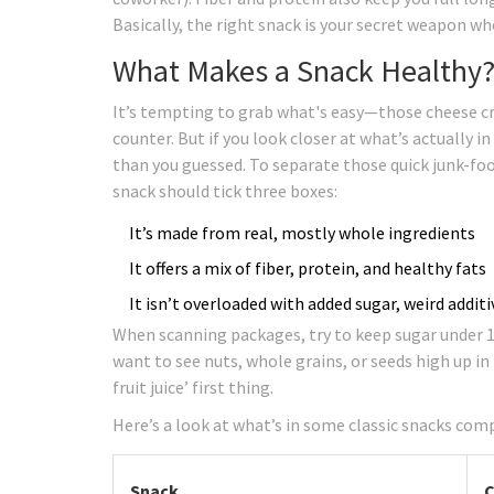
Basically, the right snack is your secret weapon wh
What Makes a Snack Healthy?
It’s tempting to grab what's easy—those cheese cr
counter. But if you look closer at what’s actually i
than you guessed. To separate those quick junk-food
snack should tick three boxes:
It’s made from real, mostly whole ingredients
It offers a mix of fiber, protein, and healthy fats
It isn’t overloaded with added sugar, weird addi
When scanning packages, try to keep sugar under 1
want to see nuts, whole grains, or seeds high up in 
fruit juice’ first thing.
Here’s a look at what’s in some classic snacks com
Snack
C