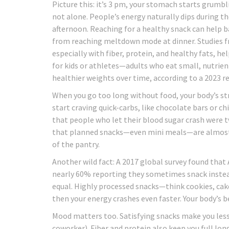
Picture this: it’s 3 pm, your stomach starts grumbli
not alone. People’s energy naturally dips during t
afternoon. Reaching for a healthy snack can help 
from reaching meltdown mode at dinner. Studies f
especially with fiber, protein, and healthy fats, h
for kids or athletes—adults who eat small, nutri
healthier weights over time, according to a 2023 re
When you go too long without food, your body’s st
start craving quick-carbs, like chocolate bars or ch
that people who let their blood sugar crash were tw
that planned snacks—even mini meals—are almost al
of the pantry.
Another wild fact: A 2017 global survey found that
nearly 60% reporting they sometimes snack instead
equal. Highly processed snacks—think cookies, cake
then your energy crashes even faster. Your body’s 
Mood matters too. Satisfying snacks make you less i
coworker). Fiber and protein also keep you full lon