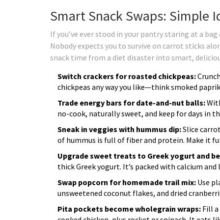
Smart Snack Swaps: Simple Id
If you’ve ever stood in your pantry staring at a bag 
Nobody expects you to survive on carrot sticks alone
snack time from a diet disaster into smart, deliciou
Switch crackers for roasted chickpeas:
Crunch
chickpeas any way you like—think smoked paprik
Trade energy bars for date-and-nut balls:
With
no-cook, naturally sweet, and keep for days in th
Sneak in veggies with hummus dip:
Slice carro
of hummus is full of fiber and protein. Make it 
Upgrade sweet treats to Greek yogurt and ber
thick Greek yogurt. It’s packed with calcium and l
Swap popcorn for homemade trail mix:
Use pla
unsweetened coconut flakes, and dried cranberrie
Pita pockets become wholegrain wraps:
Fill 
cooked chicken, plus rocket or spinach. It eats li