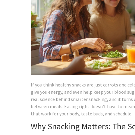
If you think healthy snacks are just carrots and cel
give you energy, and even help keep your blood sug
real science behind smarter snacking, and it turns
between meals. Eating right doesn’t have to mean g
that work for your body, taste buds, and schedule.
Why Snacking Matters: The Sc