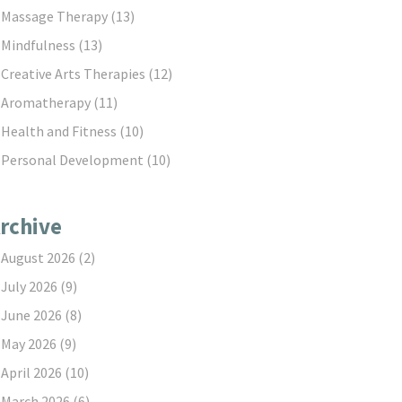
Massage Therapy
(13)
Mindfulness
(13)
Creative Arts Therapies
(12)
Aromatherapy
(11)
Health and Fitness
(10)
Personal Development
(10)
rchive
August 2026
(2)
July 2026
(9)
June 2026
(8)
May 2026
(9)
April 2026
(10)
March 2026
(6)