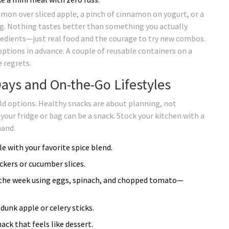
emon over sliced apple, a pinch of cinnamon on yogurt, or a
ing. Nothing tastes better than something you actually
gredients—just real food and the courage to try new combos.
options in advance. A couple of reusable containers on a
 regrets.
ays and On-the-Go Lifestyles
ld options. Healthy snacks are about planning, not
 your fridge or bag can be a snack. Stock your kitchen with a
hand.
e with your favorite spice blend.
ckers or cucumber slices.
 of the week using eggs, spinach, and chopped tomato—
dunk apple or celery sticks.
ack that feels like dessert.