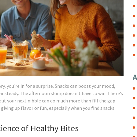
A
ery, you're in for a surprise. Snacks can boost your mood,
ar steady. The afternoon slump doesn’t have to win. There’s
 out your next nibble can do much more than fill the gap
iving up flavor or fun, especially when you find snacks
ience of Healthy Bites