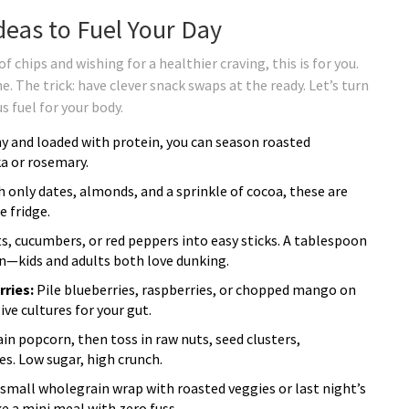
eas to Fuel Your Day
of chips and wishing for a healthier craving, this is for you.
. The trick: have clever snack swaps at the ready. Let’s turn
s fuel for your body.
y and loaded with protein, you can season roasted
a or rosemary.
 only dates, almonds, and a sprinkle of cocoa, these are
e fridge.
ts, cucumbers, or red peppers into easy sticks. A tablespoon
fun—kids and adults both love dunking.
ries:
Pile blueberries, raspberries, or chopped mango on
ive cultures for your gut.
in popcorn, then toss in raw nuts, seed clusters,
s. Low sugar, high crunch.
a small wholegrain wrap with roasted veggies or last night’s
ke a mini meal with zero fuss.