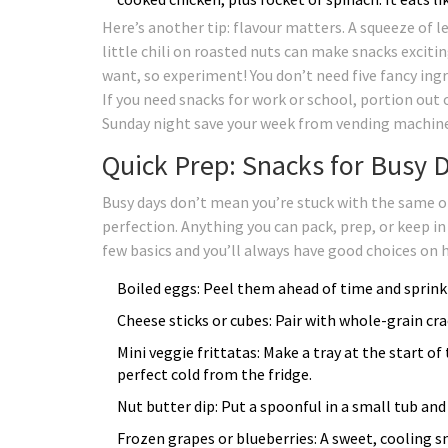
Here’s another tip: flavour matters. A squeeze of l
little chili on roasted nuts can make snacks excit
want, so experiment! You don’t need five fancy in
If you need snacks for work or school, portion out 
Sunday night save your week from vending machine
Quick Prep: Snacks for Busy D
Busy days don’t mean you’re stuck with the same o
perfection. Anything you can pack, prep, or keep in
few basics and you’ll always have good choices on 
Boiled eggs: Peel them ahead of time and sprinkl
Cheese sticks or cubes: Pair with whole-grain cra
Mini veggie frittatas: Make a tray at the start
perfect cold from the fridge.
Nut butter dip: Put a spoonful in a small tub and 
Frozen grapes or blueberries: A sweet, cooling sn