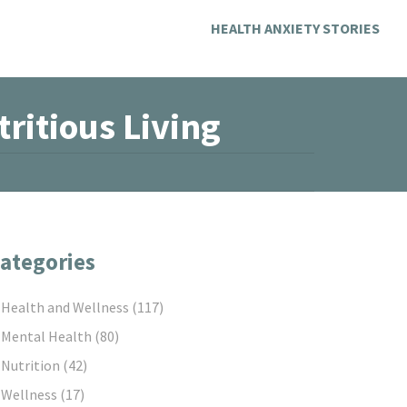
HEALTH ANXIETY STORIES
ritious Living
ategories
Health and Wellness
(117)
Mental Health
(80)
Nutrition
(42)
Wellness
(17)