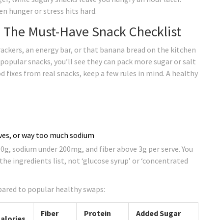
en hunger or stress hits hard.
 The Must-Have Snack Checklist
ackers, an energy bar, or that banana bread on the kitchen
n popular snacks, you’ll see they can pack more sugar or salt
 fixes from real snacks, keep a few rules in mind. A healthy
tives, or way too much sodium
0g, sodium under 200mg, and fiber above 3g per serve. You
the ingredients list, not ‘glucose syrup’ or ‘concentrated
pared to popular healthy swaps:
Fiber
Protein
Added Sugar
alories