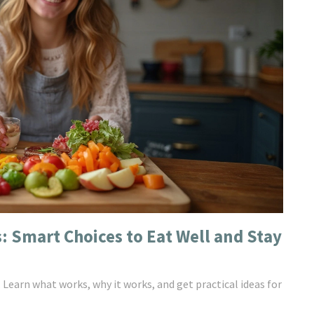
: Smart Choices to Eat Well and Stay
. Learn what works, why it works, and get practical ideas for