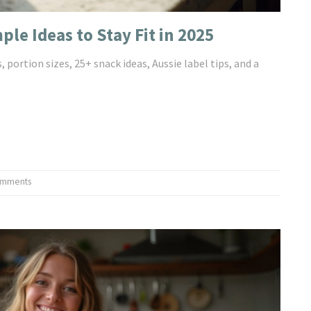
le Ideas to Stay Fit in 2025
 portion sizes, 25+ snack ideas, Aussie label tips, and a
omments