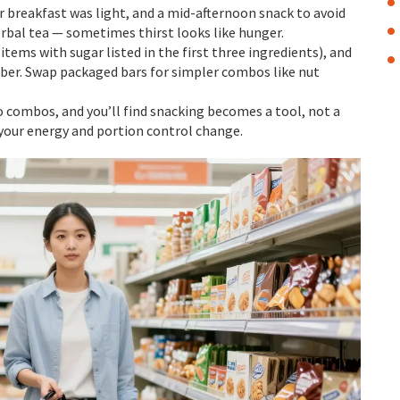
 breakfast was light, and a mid-afternoon snack to avoid
erbal tea — sometimes thirst looks like hunger.
items with sugar listed in the first three ingredients), and
iber. Swap packaged bars for simpler combos like nut
to combos, and you’ll find snacking becomes a tool, not a
 your energy and portion control change.