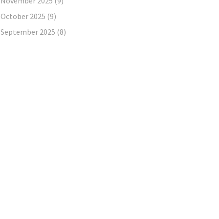
November 2025
(9)
October 2025
(9)
September 2025
(8)