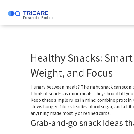
Healthy Snacks: Smart 
Weight, and Focus
Hungry between meals? The right snack can stop a
Think of snacks as mini-meals: they should fill yo
Keep three simple rules in mind: combine protein +
slows hunger, fiber steadies blood sugar, and a bit
anything made mostly of refined carbs.
Grab-and-go snack ideas th