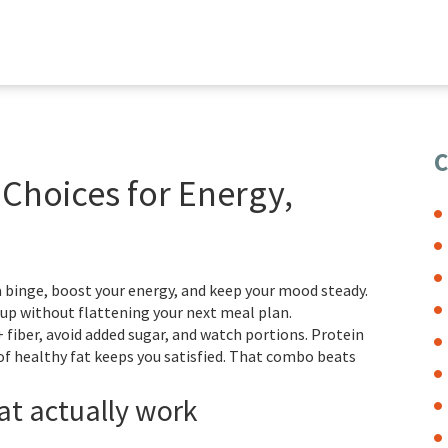
C
Choices for Energy,
 binge, boost your energy, and keep your mood steady.
u up without flattening your next meal plan.
 fiber, avoid added sugar, and watch portions. Protein
 of healthy fat keeps you satisfied. That combo beats
at actually work