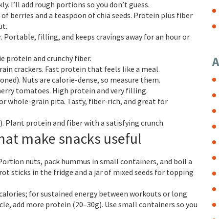
ly. I’ll add rough portions so you don’t guess.
 of berries and a teaspoon of chia seeds. Protein plus fiber
ut.
 Portable, filling, and keeps cravings away for an hour or
ie protein and crunchy fiber.
A
ain crackers. Fast protein that feels like a meal.
ioned). Nuts are calorie-dense, so measure them.
erry tomatoes. High protein and very filling.
 whole-grain pita. Tasty, fiber-rich, and great for
 Plant protein and fiber with a satisfying crunch.
that make snacks useful
 Portion nuts, pack hummus in small containers, and boil a
ot sticks in the fridge and a jar of mixed seeds for topping
 calories; for sustained energy between workouts or long
uscle, add more protein (20–30g). Use small containers so you