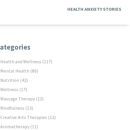
HEALTH ANXIETY STORIES
ategories
Health and Wellness
(117)
Mental Health
(80)
Nutrition
(42)
Wellness
(17)
Massage Therapy
(13)
Mindfulness
(13)
Creative Arts Therapies
(12)
Aromatherapy
(11)