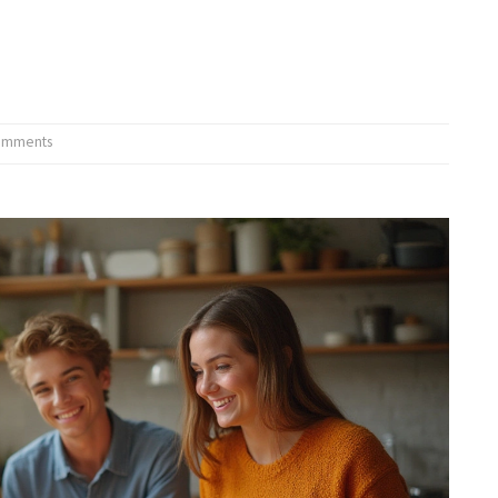
omments