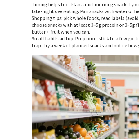
Timing helps too. Plan a mid-morning snack if your
late-night overeating. Pair snacks with water or h
Shopping tips: pick whole foods, read labels (avoid 
choose snacks with at least 3–5g protein or 3–5g f
butter + fruit when you can.
Small habits add up. Prep once, stick to a few go-
trap. Try a week of planned snacks and notice how