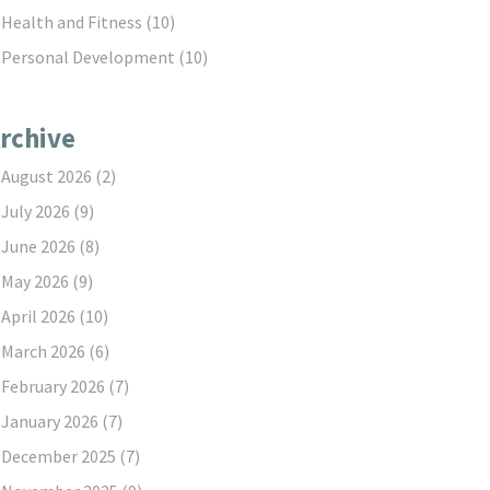
Health and Fitness
(10)
Personal Development
(10)
rchive
August 2026
(2)
July 2026
(9)
June 2026
(8)
May 2026
(9)
April 2026
(10)
March 2026
(6)
February 2026
(7)
January 2026
(7)
December 2025
(7)