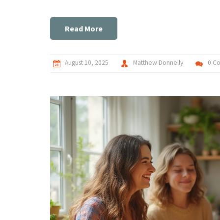
Read More
August 10, 2025
Matthew Donnelly
0 C