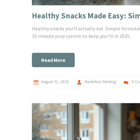
Healthy Snacks Made Easy: Simp
Healthy snacks you’ll actually eat. Simple formulas,
15‑minute prep system to keep you fit in 2025.
Read More
August 31, 2025
Madeline Sterling
0 C