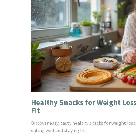
Healthy Snacks for Weight Loss
Fit
Discover easy, tasty healthy snacks for weight loss
eating well and staying fit.