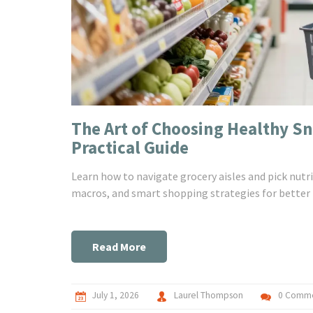
The Art of Choosing Healthy Sn
Practical Guide
Learn how to navigate grocery aisles and pick nutri
macros, and smart shopping strategies for better 
Read More
July 1, 2026
Laurel Thompson
0 Comm