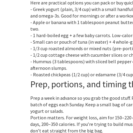
Here are practical options you can pack or buy quick
- Greek yogurt (plain, 3/4 cup) with a small handful
and omega-3s. Good for mornings or after a worko
- Apple or banana with 1 tablespoon peanut butter.
two.
- 1 hard-boiled egg + a few baby carrots. Low-calor
- Small can or pouch of tuna (in water) + 4 whole-gr
- 1/3 cup roasted almonds or mixed nuts (pre-port
- 1/2 cup cottage cheese with cucumber slices or ch
- Hummus (3 tablespoons) with sliced bell pepper or
afternoon slumps.
- Roasted chickpeas (1/2 cup) or edamame (3/4 cup).
Prep, portions, and timing 
Prep a week in advance so you grab the good stuff.
batch of eggs each Sunday. Keep a small bag of carr
yogurt or salads.
Portion matters. For weight loss, aim for 150–220
days, 200–350 calories. If you’re trying to build m
don’t eat straight from the big bag.