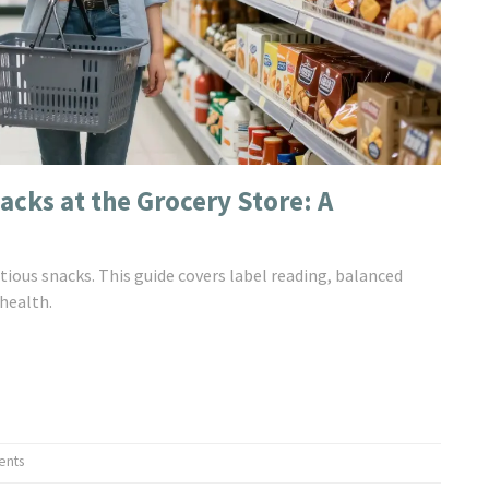
acks at the Grocery Store: A
tious snacks. This guide covers label reading, balanced
health.
ents