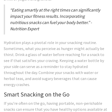
“Eating smartly at the right times can significantly
impact your fitness results. Incorporating
nutritious snacks can fuel your body better.” -
Nutrition Expert
Hydration plays a pivotal role in your snacking routine.
Sometimes, what you perceive as hunger might actually be
thirst. Drink a glass of water before reaching for a snack to
see if that satisfies your craving. Keeping a water bottle by
your side can serve as a reminder to stay hydrated
throughout the day. Combine your snacks with water or
herbal teas, and avoid sugary beverages that can cause
energy crashes.
Smart Snacking on the Go
If you’re often on the go, having portable, non-perishable
snacks can ensure that you have healthy options available at