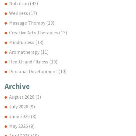
Nutrition
(42)
Wellness
(17)
Massage Therapy
(13)
Creative Arts Therapies
(13)
Mindfulness
(13)
Aromatherapy
(11)
Health and Fitness
(10)
Personal Development
(10)
Archive
August 2026
(3)
July 2026
(9)
June 2026
(8)
May 2026
(9)
April 2026
(10)