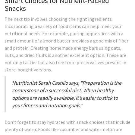
Smart Choices for Nutrient-Packed
Snacks
The next tip involves choosing the right ingredients.
Incorporating a variety of food items can help meet your
nutritional needs. For example, pairing apple slices with a
small amount of almond butter provides a good mix of fiber
and protein. Creating homemade energy bars using oats,
nuts, and dried fruits is another excellent option. These are
not only tastier but also free from preservatives present in
store-bought versions.
Nutritionist Sarah Castillo says, "Preparation is the
cornerstone of a successful diet. When healthy
options are readily available, it’s easier to stick to
your fitness and nutrition goals."
Don't forget to stay hydrated with snack choices that include
plenty of water. Foods like cucumber and watermelon are