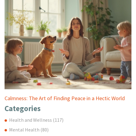
Calmness: The Art of Finding Peace in a Hectic World
Categories
Health and Wellness
(117)
Mental Health
(80)