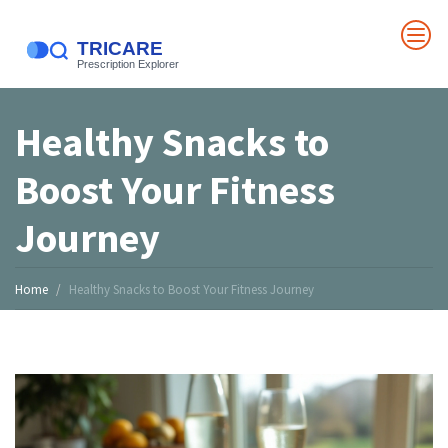
Healthy Snacks to
Boost Your Fitness
Journey
Home
Healthy Snacks to Boost Your Fitness Journey