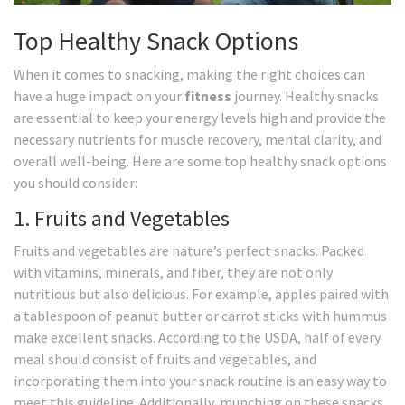
Top Healthy Snack Options
When it comes to snacking, making the right choices can
have a huge impact on your
fitness
journey. Healthy snacks
are essential to keep your energy levels high and provide the
necessary nutrients for muscle recovery, mental clarity, and
overall well-being. Here are some top healthy snack options
you should consider:
1. Fruits and Vegetables
Fruits and vegetables are nature’s perfect snacks. Packed
with vitamins, minerals, and fiber, they are not only
nutritious but also delicious. For example, apples paired with
a tablespoon of peanut butter or carrot sticks with hummus
make excellent snacks. According to the USDA, half of every
meal should consist of fruits and vegetables, and
incorporating them into your snack routine is an easy way to
meet this guideline. Additionally, munching on these snacks