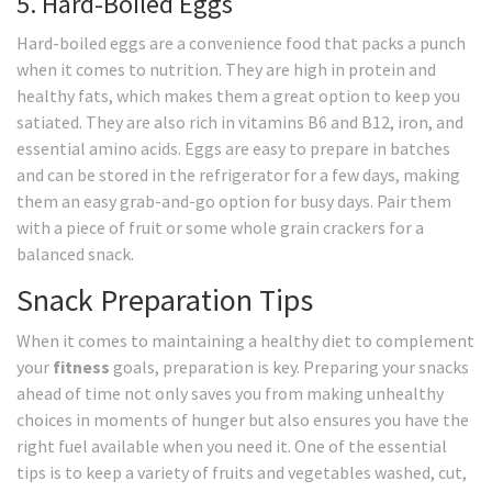
5. Hard-Boiled Eggs
Hard-boiled eggs are a convenience food that packs a punch
when it comes to nutrition. They are high in protein and
healthy fats, which makes them a great option to keep you
satiated. They are also rich in vitamins B6 and B12, iron, and
essential amino acids. Eggs are easy to prepare in batches
and can be stored in the refrigerator for a few days, making
them an easy grab-and-go option for busy days. Pair them
with a piece of fruit or some whole grain crackers for a
balanced snack.
Snack Preparation Tips
When it comes to maintaining a healthy diet to complement
your
fitness
goals, preparation is key. Preparing your snacks
ahead of time not only saves you from making unhealthy
choices in moments of hunger but also ensures you have the
right fuel available when you need it. One of the essential
tips is to keep a variety of fruits and vegetables washed, cut,