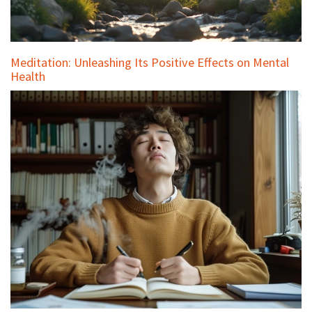
Meditation: Unleashing Its Positive Effects on Mental
Health