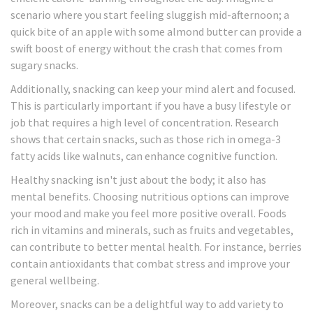
scenario where you start feeling sluggish mid-afternoon; a
quick bite of an apple with some almond butter can provide a
swift boost of energy without the crash that comes from
sugary snacks.
Additionally, snacking can keep your mind alert and focused.
This is particularly important if you have a busy lifestyle or
job that requires a high level of concentration. Research
shows that certain snacks, such as those rich in omega-3
fatty acids like walnuts, can enhance cognitive function.
Healthy snacking isn't just about the body; it also has
mental benefits. Choosing nutritious options can improve
your mood and make you feel more positive overall. Foods
rich in vitamins and minerals, such as fruits and vegetables,
can contribute to better mental health. For instance, berries
contain antioxidants that combat stress and improve your
general wellbeing.
Moreover, snacks can be a delightful way to add variety to