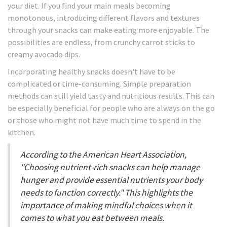
your diet. If you find your main meals becoming
monotonous, introducing different flavors and textures
through your snacks can make eating more enjoyable. The
possibilities are endless, from crunchy carrot sticks to
creamy avocado dips.
Incorporating healthy snacks doesn't have to be
complicated or time-consuming. Simple preparation
methods can still yield tasty and nutritious results. This can
be especially beneficial for people who are always on the go
or those who might not have much time to spend in the
kitchen.
According to the American Heart Association,
"Choosing nutrient-rich snacks can help manage
hunger and provide essential nutrients your body
needs to function correctly." This highlights the
importance of making mindful choices when it
comes to what you eat between meals.