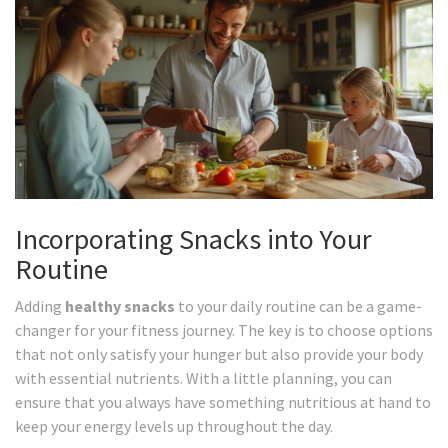
Incorporating Snacks into Your
Routine
Adding
healthy snacks
to your daily routine can be a game-
changer for your fitness journey. The key is to choose options
that not only satisfy your hunger but also provide your body
with essential nutrients. With a little planning, you can
ensure that you always have something nutritious at hand to
keep your energy levels up throughout the day.