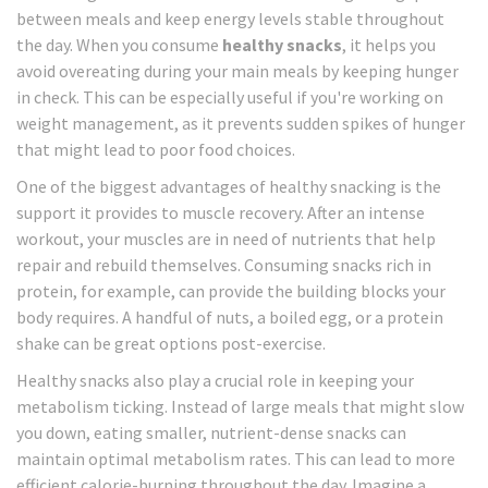
between meals and keep energy levels stable throughout
the day. When you consume
healthy snacks
, it helps you
avoid overeating during your main meals by keeping hunger
in check. This can be especially useful if you're working on
weight management, as it prevents sudden spikes of hunger
that might lead to poor food choices.
One of the biggest advantages of healthy snacking is the
support it provides to muscle recovery. After an intense
workout, your muscles are in need of nutrients that help
repair and rebuild themselves. Consuming snacks rich in
protein, for example, can provide the building blocks your
body requires. A handful of nuts, a boiled egg, or a protein
shake can be great options post-exercise.
Healthy snacks also play a crucial role in keeping your
metabolism ticking. Instead of large meals that might slow
you down, eating smaller, nutrient-dense snacks can
maintain optimal metabolism rates. This can lead to more
efficient calorie-burning throughout the day. Imagine a