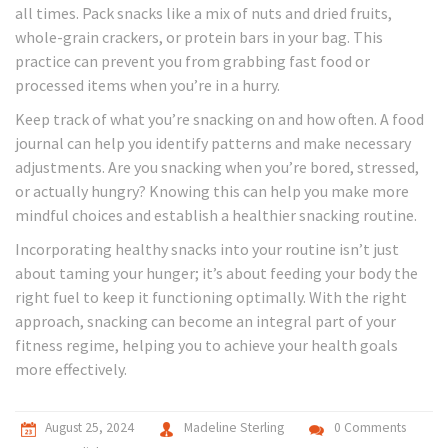
all times. Pack snacks like a mix of nuts and dried fruits,
whole-grain crackers, or protein bars in your bag. This
practice can prevent you from grabbing fast food or
processed items when you’re in a hurry.
Keep track of what you’re snacking on and how often. A food
journal can help you identify patterns and make necessary
adjustments. Are you snacking when you’re bored, stressed,
or actually hungry? Knowing this can help you make more
mindful choices and establish a healthier snacking routine.
Incorporating healthy snacks into your routine isn’t just
about taming your hunger; it’s about feeding your body the
right fuel to keep it functioning optimally. With the right
approach, snacking can become an integral part of your
fitness regime, helping you to achieve your health goals
more effectively.
August 25, 2024
Madeline Sterling
0 Comments