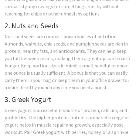
can satisfy any cravings for something crunchy without
reaching for chips or other unhealthy options.
2. Nuts and Seeds
Nuts and seeds are compact powerhouses of nutrition.
Almonds, walnuts, chia seeds, and pumpkin seeds are rich in
protein, healthy fats, and antioxidants. They can help keep
you full between meals, making them a great option to curb
hunger. Keep portion sizes in mind; a small handful or about
one ounce is usually sufficient. A bonus is that you can easily
carry them in your bag or keep them in your office drawer for
a quick, healthy munch any time you need a boost.
3. Greek Yogurt
Greek yogurt is an excellent source of protein, calcium, and
probiotics. The higher protein content compared to regular
yogurt helps in muscle repair and growth, especially post-
workout. Pair Greek yogurt with berries, honey, or a sprinkle