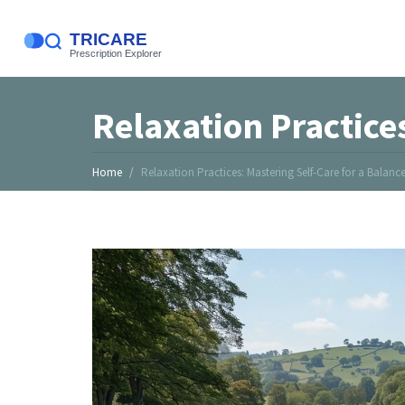
Relaxation Practices
Home
Relaxation Practices: Mastering Self-Care for a Balance