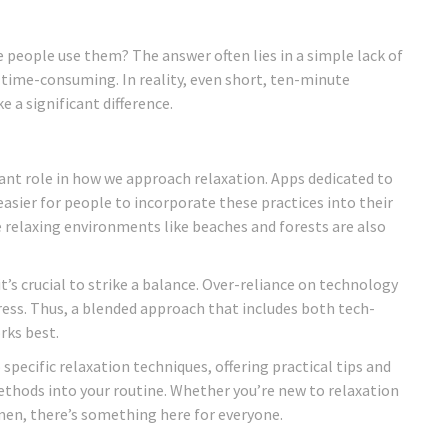
e people use them? The answer often lies in a simple lack of
time-consuming. In reality, even short, ten-minute
 a significant difference.
ant role in how we approach relaxation. Apps dedicated to
sier for people to incorporate these practices into their
ate relaxing environments like beaches and forests are also
it’s crucial to strike a balance. Over-reliance on technology
ress. Thus, a blended approach that includes both tech-
rks best.
 specific relaxation techniques, offering practical tips and
ethods into your routine. Whether you’re new to relaxation
men, there’s something here for everyone.