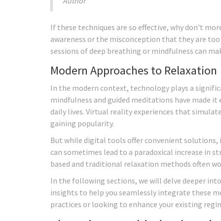
Author
If these techniques are so effective, why don't mor
awareness or the misconception that they are too 
sessions of deep breathing or mindfulness can make
Modern Approaches to Relaxation
In the modern context, technology plays a signific
mindfulness and guided meditations have made it ea
daily lives. Virtual reality experiences that simul
gaining popularity.
But while digital tools offer convenient solutions, 
can sometimes lead to a paradoxical increase in st
based and traditional relaxation methods often wo
In the following sections, we will delve deeper into
insights to help you seamlessly integrate these m
practices or looking to enhance your existing regi