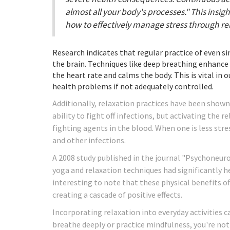
almost all your body's processes." This insi
how to effectively manage stress through re
Research indicates that regular practice of even s
the brain. Techniques like deep breathing enhance
the heart rate and calms the body. This is vital in
health problems if not adequately controlled.
Additionally, relaxation practices have been show
ability to fight off infections, but activating the
fighting agents in the blood. When one is less stres
and other infections.
A 2008 study published in the journal "Psychoneur
yoga and relaxation techniques had significantly he
interesting to note that these physical benefits 
creating a cascade of positive effects.
Incorporating relaxation into everyday activities 
breathe deeply or practice mindfulness, you're not