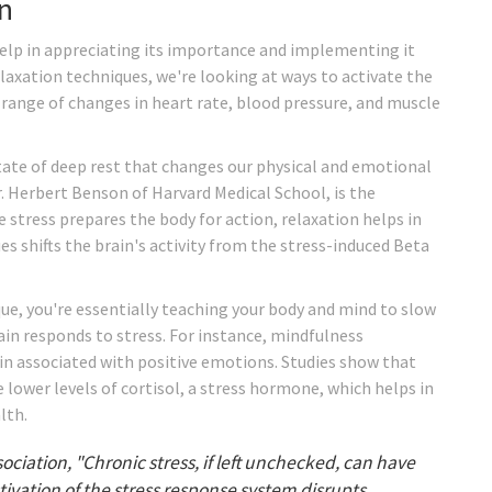
n
elp in appreciating its importance and implementing it
relaxation techniques, we're looking at ways to activate the
a range of changes in heart rate, blood pressure, and muscle
state of deep rest that changes our physical and emotional
r. Herbert Benson of Harvard Medical School, is the
e stress prepares the body for action, relaxation helps in
s shifts the brain's activity from the stress-induced Beta
ue, you're essentially teaching your body and mind to slow
in responds to stress. For instance, mindfulness
ain associated with positive emotions. Studies show that
 lower levels of cortisol, a stress hormone, which helps in
lth.
ciation, "Chronic stress, if left unchecked, can have
vation of the stress response system disrupts