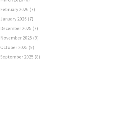
February 2026
(7)
January 2026
(7)
December 2025
(7)
November 2025
(9)
October 2025
(9)
September 2025
(8)