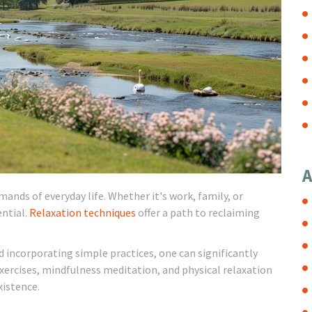
A
nds of everyday life. Whether it's work, family, or
ential.
Relaxation techniques
offer a path to reclaiming
 incorporating simple practices, one can significantly
exercises, mindfulness meditation, and physical relaxation
xistence.