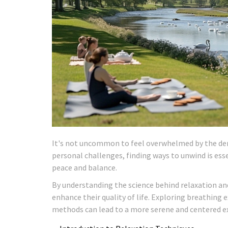
It's not uncommon to feel overwhelmed by the dema
personal challenges, finding ways to unwind is ess
peace and balance.
By understanding the science behind relaxation and
enhance their quality of life. Exploring breathing 
methods can lead to a more serene and centered e