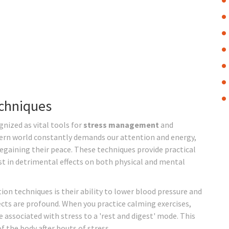
echniques
nized as vital tools for
stress management
and
ern world constantly demands our attention and energy,
gaining their peace. These techniques provide practical
st in detrimental effects on both physical and mental
on techniques is their ability to lower blood pressure and
ects are profound. When you practice calming exercises,
 associated with stress to a 'rest and digest' mode. This
of the body after bouts of stress.