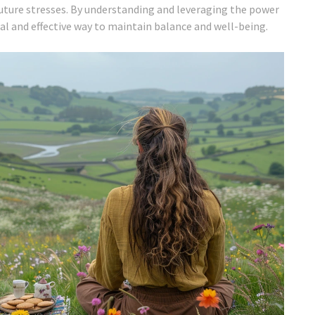
future stresses. By understanding and leveraging the power
ral and effective way to maintain balance and well-being.