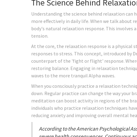
The Science Behind Relaxatio
Understanding the science behind relaxation can h
more effectively in daily life. When we talk about 
body's natural relaxation response. This involves 
tension.
At the core, the relaxation response is a physical 
responses to stress. This concept, introduced by D
counterpart of the 'fight or flight' response. Wher
restoring balance. Engaging in relaxation technique
waves to the more tranquil Alpha waves.
When you consciously practice a relaxation techniq
down. Regular practice can change the way your bra
meditation can boost activity in regions of the br
individuals who practice relaxation techniques have
reducing anxiety and improving overall mental hea
According to the American Psychological Asso
severe health consequences. Continuous acti