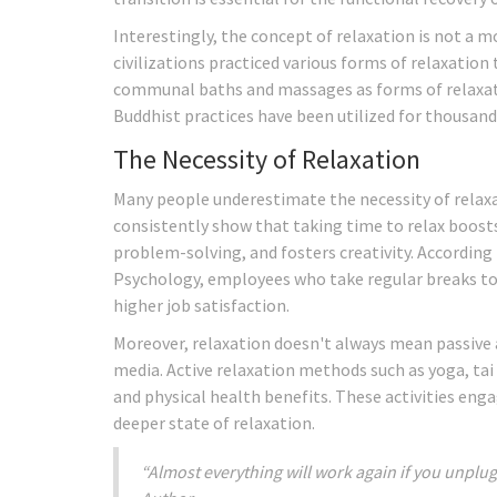
Interestingly, the concept of relaxation is not a m
civilizations practiced various forms of relaxation
communal baths and massages as forms of relaxati
Buddhist practices have been utilized for thousand
The Necessity of Relaxation
Many people underestimate the necessity of relax
consistently show that taking time to relax boosts 
problem-solving, and fosters creativity. According
Psychology, employees who take regular breaks to 
higher job satisfaction.
Moreover, relaxation doesn't always mean passive a
media. Active relaxation methods such as yoga, tai
and physical health benefits. These activities en
deeper state of relaxation.
“Almost everything will work again if you unplug