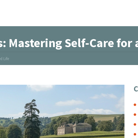
: Mastering Self-Care for 
d Life
C