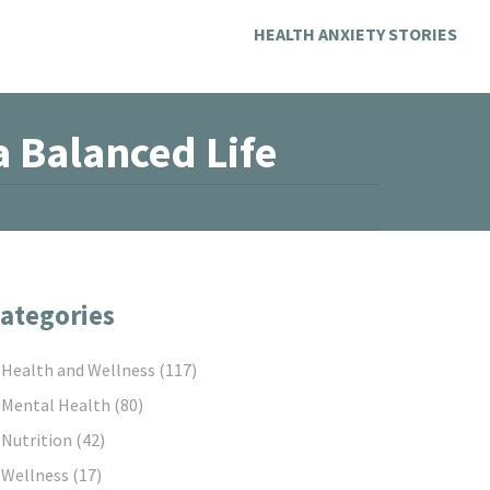
HEALTH ANXIETY STORIES
a Balanced Life
ategories
Health and Wellness
(117)
Mental Health
(80)
Nutrition
(42)
Wellness
(17)