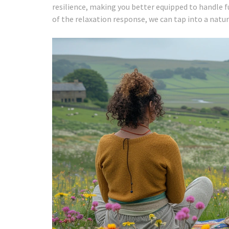
resilience, making you better equipped to handle 
of the relaxation response, we can tap into a natu