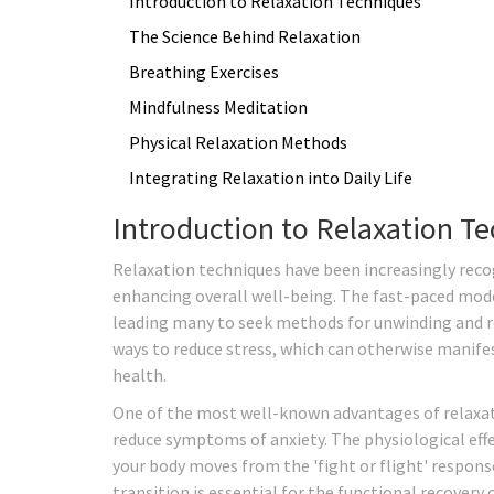
Introduction to Relaxation Techniques
The Science Behind Relaxation
Breathing Exercises
Mindfulness Meditation
Physical Relaxation Methods
Integrating Relaxation into Daily Life
Introduction to Relaxation T
Relaxation techniques have been increasingly recog
enhancing overall well-being. The fast-paced mod
leading many to seek methods for unwinding and re
ways to reduce stress, which can otherwise manife
health.
One of the most well-known advantages of relaxati
reduce symptoms of anxiety. The physiological eff
your body moves from the 'fight or flight' response
transition is essential for the functional recovery 