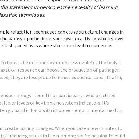
ghtful statement underscores the necessity of learning
laxation techniques.
imple relaxation techniques can cause structural changes in
 the parasympathetic nervous system activity, which slows
 our fast-paced lives where stress can lead to numerous
n to boost the immune system. Stress depletes the body's
 relaxation response can boost the production of pathogen-
sed, they are less prone to illnesses such as colds, the flu,
oendocrinology" found that participants who practiced
althier levels of key immune system indicators. It’s
often go hand in hand with improvements in mental health,
can create lasting changes. When you take a few minutes to
 just reducing stress in the moment; you're helping to build