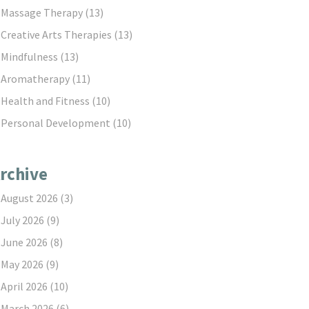
Massage Therapy
(13)
Creative Arts Therapies
(13)
Mindfulness
(13)
Aromatherapy
(11)
Health and Fitness
(10)
Personal Development
(10)
rchive
August 2026
(3)
July 2026
(9)
June 2026
(8)
May 2026
(9)
April 2026
(10)
March 2026
(6)