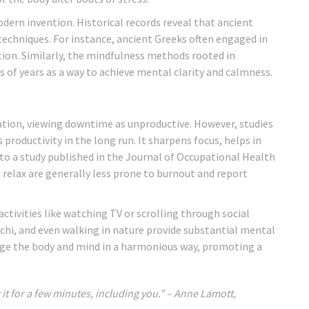
odern invention. Historical records reveal that ancient
 techniques. For instance, ancient Greeks often engaged in
on. Similarly, the mindfulness methods rooted in
s of years as a way to achieve mental clarity and calmness.
ation, viewing downtime as unproductive. However, studies
productivity in the long run. It sharpens focus, helps in
 to a study published in the Journal of Occupational Health
relax are generally less prone to burnout and report
ctivities like watching TV or scrolling through social
 chi, and even walking in nature provide substantial mental
gage the body and mind in a harmonious way, promoting a
 it for a few minutes, including you.” – Anne Lamott,