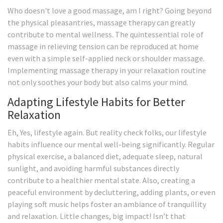
Who doesn't love a good massage, am I right? Going beyond
the physical pleasantries, massage therapy can greatly
contribute to mental wellness. The quintessential role of
massage in relieving tension can be reproduced at home
even with a simple self-applied neck or shoulder massage.
Implementing massage therapy in your relaxation routine
not only soothes your body but also calms your mind.
Adapting Lifestyle Habits for Better
Relaxation
Eh, Yes, lifestyle again. But reality check folks, our lifestyle
habits influence our mental well-being significantly. Regular
physical exercise, a balanced diet, adequate sleep, natural
sunlight, and avoiding harmful substances directly
contribute to a healthier mental state. Also, creating a
peaceful environment by decluttering, adding plants, or even
playing soft music helps foster an ambiance of tranquillity
and relaxation. Little changes, big impact! Isn’t that