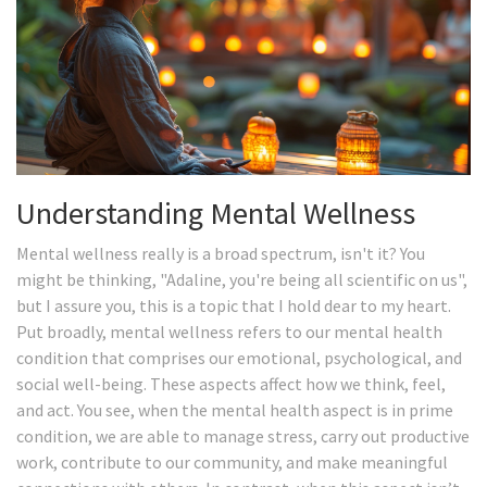
Understanding Mental Wellness
Mental wellness really is a broad spectrum, isn't it? You
might be thinking, "Adaline, you're being all scientific on us",
but I assure you, this is a topic that I hold dear to my heart.
Put broadly, mental wellness refers to our mental health
condition that comprises our emotional, psychological, and
social well-being. These aspects affect how we think, feel,
and act. You see, when the mental health aspect is in prime
condition, we are able to manage stress, carry out productive
work, contribute to our community, and make meaningful