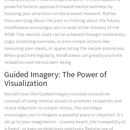
powerful holistic approach toward mental wellness by
focusing your attention on the present moment. Rather
than worrying about the past or fretting about the future,
mindfulness encourages you to soak in the richness of the
NOW. This mental state can be achieved through meditation,
yoga, breathing exercises, or even simple actions like
savouring your meals, or appreciating the nature around you.
When practiced regularly, mindfulness can greatly promote
relaxation and mental well-being.
Guided Imagery: The Power of
Visualization
You will love this! Guided Imagery revolves around the
concept of using mental visuals to promote relaxation and
stress reduction. In simpler terms, this technique
encourages you to imagine a peaceful place or situation. It's
all up to your imagination – a sunny beach, the tranquillity of
a forest, or even an imaginary sanctuary. Regular use of