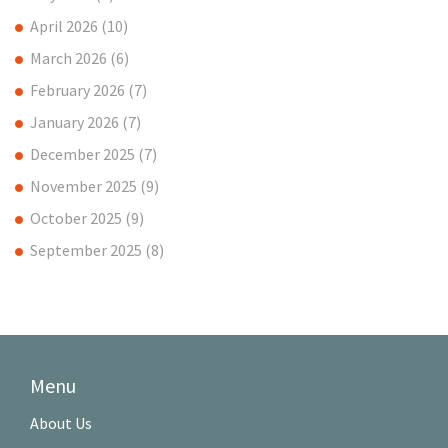
April 2026
(10)
March 2026
(6)
February 2026
(7)
January 2026
(7)
December 2025
(7)
November 2025
(9)
October 2025
(9)
September 2025
(8)
Menu
About Us