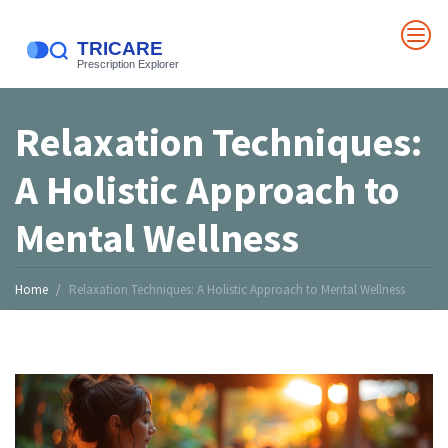
Relaxation Techniques:
A Holistic Approach to
Mental Wellness
Home
Relaxation Techniques: A Holistic Approach to Mental Wellness