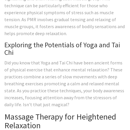
technique can be particularly efficient for those who
experience physical symptoms of stress such as muscle
tension. As PMR involves gradual tensing and relaxing of
muscle groups, it fosters awareness of bodily sensations and
helps promote deep relaxation.
Exploring the Potentials of Yoga and Tai
Chi
Did you know that Yoga and Tai Chi have been ancient forms
of physical exercise that enhance mental relaxation? These
practices combine a series of slow movements with deep
breathing exercises promoting a calm and relaxed mental
state. As you practice these techniques, your body awareness
increases, focusing attention away from the stressors of
daily life. Isn't that just magical?
Massage Therapy for Heightened
Relaxation