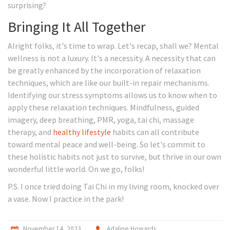
surprising?
Bringing It All Together
Alright folks, it's time to wrap. Let's recap, shall we? Mental
wellness is not a luxury. It's a necessity. A necessity that can
be greatly enhanced by the incorporation of relaxation
techniques, which are like our built-in repair mechanisms.
Identifying our stress symptoms allows us to know when to
apply these relaxation techniques. Mindfulness, guided
imagery, deep breathing, PMR, yoga, tai chi, massage
therapy, and
healthy lifestyle
habits can all contribute
toward mental peace and well-being. So let's commit to
these holistic habits not just to survive, but thrive in our own
wonderful little world. On we go, folks!
P.S. I once tried doing Tai Chi in my living room, knocked over
a vase. Now I practice in the park!
November 14, 2023
Adaline Howards