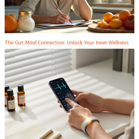
The Gut-Mind Connection: Unlock Your Inner Wellness