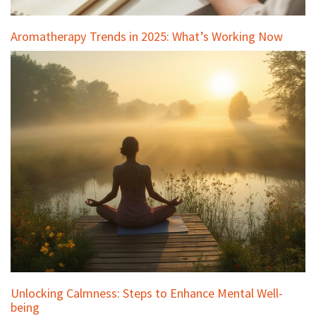
Aromatherapy Trends in 2025: What’s Working Now
Unlocking Calmness: Steps to Enhance Mental Well-
being