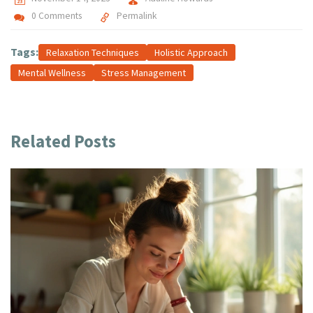
0 Comments
Permalink
Tags:
Relaxation Techniques
Holistic Approach
Mental Wellness
Stress Management
Related Posts