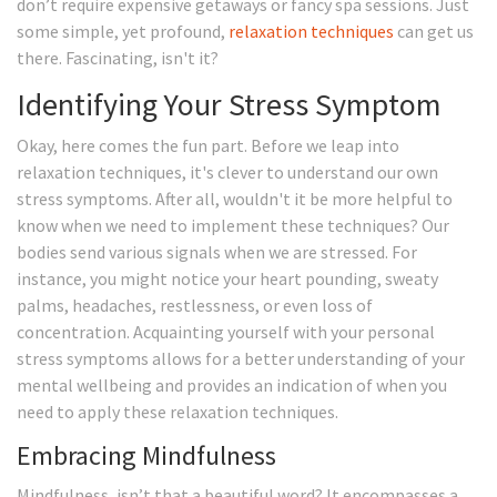
don’t require expensive getaways or fancy spa sessions. Just
some simple, yet profound,
relaxation techniques
can get us
there. Fascinating, isn't it?
Identifying Your Stress Symptom
Okay, here comes the fun part. Before we leap into
relaxation techniques, it's clever to understand our own
stress symptoms. After all, wouldn't it be more helpful to
know when we need to implement these techniques? Our
bodies send various signals when we are stressed. For
instance, you might notice your heart pounding, sweaty
palms, headaches, restlessness, or even loss of
concentration. Acquainting yourself with your personal
stress symptoms allows for a better understanding of your
mental wellbeing and provides an indication of when you
need to apply these relaxation techniques.
Embracing Mindfulness
Mindfulness, isn’t that a beautiful word? It encompasses a