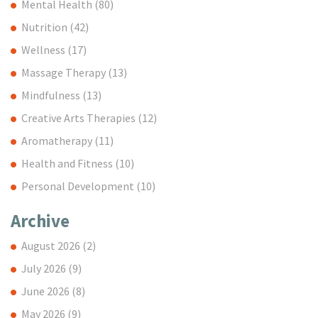
Mental Health
(80)
Nutrition
(42)
Wellness
(17)
Massage Therapy
(13)
Mindfulness
(13)
Creative Arts Therapies
(12)
Aromatherapy
(11)
Health and Fitness
(10)
Personal Development
(10)
Archive
August 2026
(2)
July 2026
(9)
June 2026
(8)
May 2026
(9)