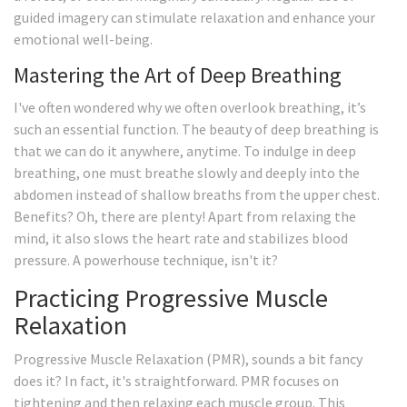
guided imagery can stimulate relaxation and enhance your
emotional well-being.
Mastering the Art of Deep Breathing
I've often wondered why we often overlook breathing, it’s
such an essential function. The beauty of deep breathing is
that we can do it anywhere, anytime. To indulge in deep
breathing, one must breathe slowly and deeply into the
abdomen instead of shallow breaths from the upper chest.
Benefits? Oh, there are plenty! Apart from relaxing the
mind, it also slows the heart rate and stabilizes blood
pressure. A powerhouse technique, isn't it?
Practicing Progressive Muscle
Relaxation
Progressive Muscle Relaxation (PMR), sounds a bit fancy
does it? In fact, it's straightforward. PMR focuses on
tightening and then relaxing each muscle group. This