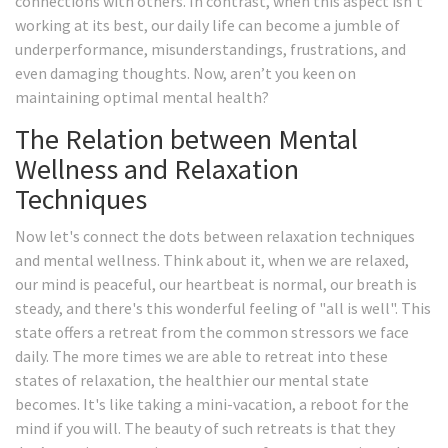
connections with others. In contrast, when this aspect isn’t
working at its best, our daily life can become a jumble of
underperformance, misunderstandings, frustrations, and
even damaging thoughts. Now, aren’t you keen on
maintaining optimal mental health?
The Relation between Mental
Wellness and Relaxation
Techniques
Now let's connect the dots between relaxation techniques
and mental wellness. Think about it, when we are relaxed,
our mind is peaceful, our heartbeat is normal, our breath is
steady, and there's this wonderful feeling of "all is well". This
state offers a retreat from the common stressors we face
daily. The more times we are able to retreat into these
states of relaxation, the healthier our mental state
becomes. It's like taking a mini-vacation, a reboot for the
mind if you will. The beauty of such retreats is that they