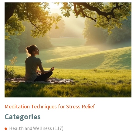
Meditation Techniques for Stress Relief
Categories
Health and Wellness
(117)