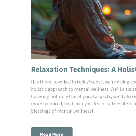
Relaxation Techniques: A Holis
Hey there, lovelies! In today's post, we're diving d
holistic approach to mental wellness. We'll discus
Covering not only the physical aspects, we'll also 
more balanced, healthier you. A stress-free life is
blessings of mental wellness!
Read More