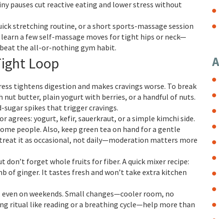
iny pauses cut reactive eating and lower stress without
quick stretching routine, or a short sports-massage session
e, learn a few self-massage moves for tight hips or neck—
beat the all-or-nothing gym habit.
Tight Loop
A
tress tightens digestion and makes cravings worse. To break
h nut butter, plain yogurt with berries, or a handful of nuts.
sugar spikes that trigger cravings.
r agrees: yogurt, kefir, sauerkraut, or a simple kimchi side.
some people. Also, keep green tea on hand for a gentle
ne, treat it as occasional, not daily—moderation matters more
 don’t forget whole fruits for fiber. A quick mixer recipe:
 of ginger. It tastes fresh and won’t take extra kitchen
es, even on weekends. Small changes—cooler room, no
ng ritual like reading or a breathing cycle—help more than