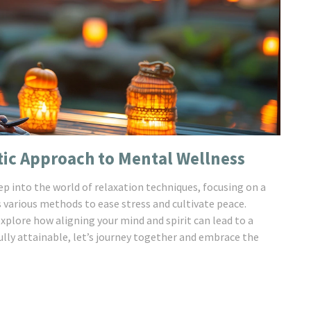
tic Approach to Mental Wellness
eep into the world of relaxation techniques, focusing on a
s various methods to ease stress and cultivate peace.
explore how aligning your mind and spirit can lead to a
 fully attainable, let’s journey together and embrace the