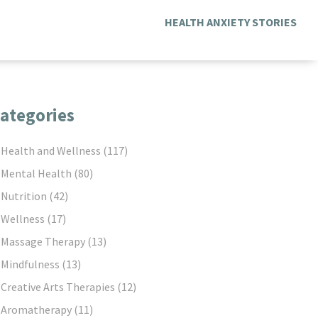
HEALTH ANXIETY STORIES
ategories
Health and Wellness
(117)
Mental Health
(80)
Nutrition
(42)
Wellness
(17)
Massage Therapy
(13)
Mindfulness
(13)
Creative Arts Therapies
(12)
Aromatherapy
(11)