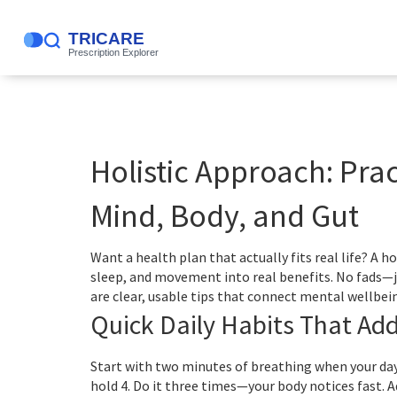
Holistic Approach: Prac
Mind, Body, and Gut
Want a health plan that actually fits real life? A h
sleep, and movement into real benefits. No fads—j
are clear, usable tips that connect mental wellbein
Quick Daily Habits That Ad
Start with two minutes of breathing when your day f
hold 4. Do it three times—your body notices fast. A