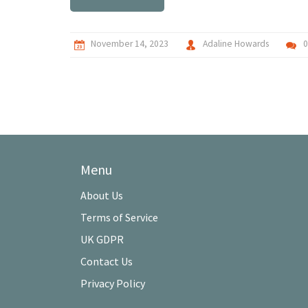
November 14, 2023
Adaline Howards
Menu
About Us
Terms of Service
UK GDPR
Contact Us
Privacy Policy