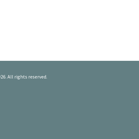
26. All rights reserved.