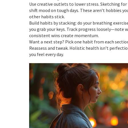
Use creative outlets to lower stress. Sketching fo
shift mood on tough days. These aren’t hobbies yo
other habits stick.
Build habits by stacking: do your breathing exercis
you grab your keys. Track progress loosely—note wh
consistent wins create momentum.
Want a next step? Pick one habit from each sec
Reassess and tweak. Holistic health isn’t perfectio
you feel every day.