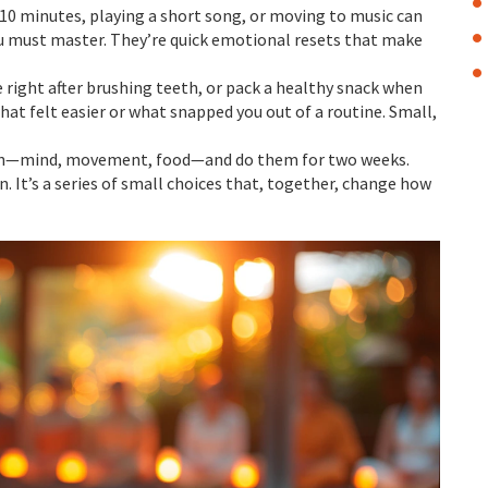
r 10 minutes, playing a short song, or moving to music can
u must master. They’re quick emotional resets that make
e right after brushing teeth, or pack a healthy snack when
at felt easier or what snapped you out of a routine. Small,
tion—mind, movement, food—and do them for two weeks.
n. It’s a series of small choices that, together, change how