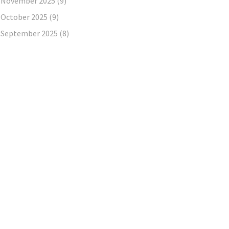
November 2025
(9)
October 2025
(9)
September 2025
(8)