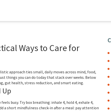
C
tical Ways to Care for
olistic approach ties small, daily moves across mind, food,
ust things you can do today that stack over weeks. Below
g, gut health, stress reduction, and smart eating.
d Up
eels busy. Try box breathing: inhale 4, hold 4, exhale 4,
dd a short mindfulness check-in after a meal: pay attention