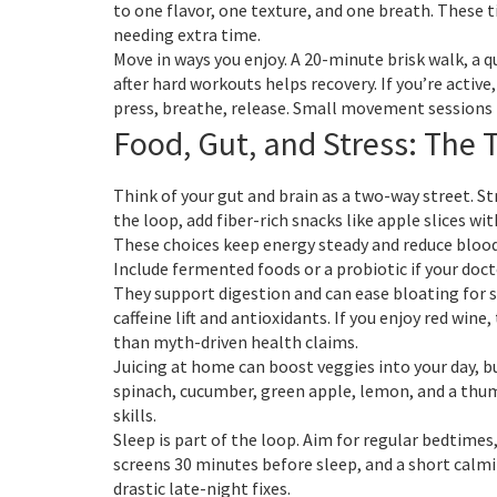
to one flavor, one texture, and one breath. These t
needing extra time.
Move in ways you enjoy. A 20-minute brisk walk, a 
after hard workouts helps recovery. If you’re activ
press, breathe, release. Small movement sessions 
Food, Gut, and Stress: The 
Think of your gut and brain as a two-way street. S
the loop, add fiber-rich snacks like apple slices wit
These choices keep energy steady and reduce blood-
Include fermented foods or a probiotic if your docto
They support digestion and can ease bloating for 
caffeine lift and antioxidants. If you enjoy red wi
than myth-driven health claims.
Juicing at home can boost veggies into your day, but
spinach, cucumber, green apple, lemon, and a thumb
skills.
Sleep is part of the loop. Aim for regular bedtim
screens 30 minutes before sleep, and a short calmi
drastic late-night fixes.