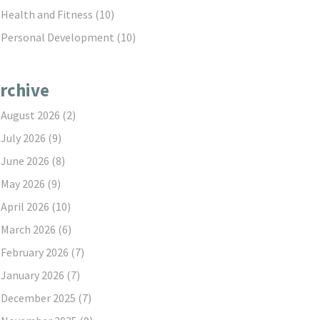
Health and Fitness
(10)
Personal Development
(10)
rchive
August 2026
(2)
July 2026
(9)
June 2026
(8)
May 2026
(9)
April 2026
(10)
March 2026
(6)
February 2026
(7)
January 2026
(7)
December 2025
(7)