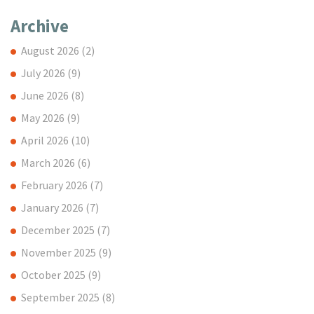
Archive
August 2026
(2)
July 2026
(9)
June 2026
(8)
May 2026
(9)
April 2026
(10)
March 2026
(6)
February 2026
(7)
January 2026
(7)
December 2025
(7)
November 2025
(9)
October 2025
(9)
September 2025
(8)