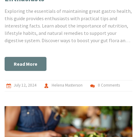
Exploring the essentials of maintaining great gastro health,
this guide provides enthusiasts with practical tips and
interesting facts. Learn about the importance of nutrition,
lifestyle habits, and natural remedies to support your
digestive system. Discover ways to boost your gut flora and
achieve a balanced digestive tract. Dive into this detailed
guide to ensure your gastro health is at its best.
Read More
July 12, 2024
Helena Masterson
0 Comments