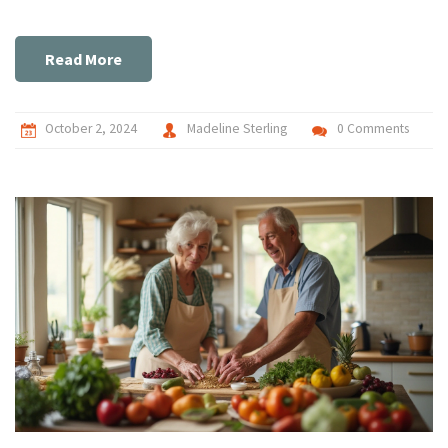
Read More
October 2, 2024
Madeline Sterling
0 Comments