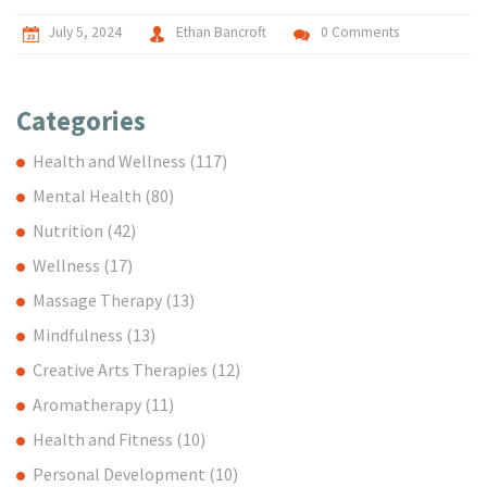
July 5, 2024
Ethan Bancroft
0 Comments
Categories
Health and Wellness
(117)
Mental Health
(80)
Nutrition
(42)
Wellness
(17)
Massage Therapy
(13)
Mindfulness
(13)
Creative Arts Therapies
(12)
Aromatherapy
(11)
Health and Fitness
(10)
Personal Development
(10)