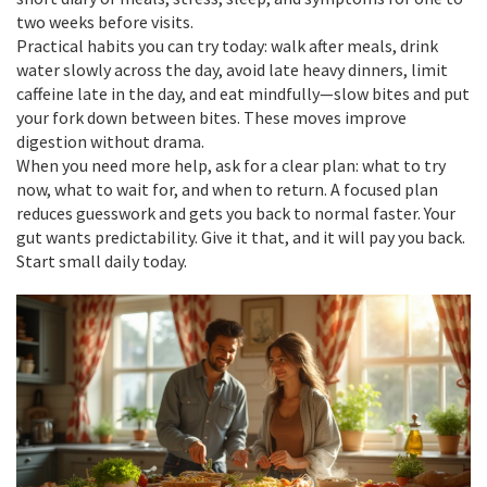
two weeks before visits.
Practical habits you can try today: walk after meals, drink
water slowly across the day, avoid late heavy dinners, limit
caffeine late in the day, and eat mindfully—slow bites and put
your fork down between bites. These moves improve
digestion without drama.
When you need more help, ask for a clear plan: what to try
now, what to wait for, and when to return. A focused plan
reduces guesswork and gets you back to normal faster. Your
gut wants predictability. Give it that, and it will pay you back.
Start small daily today.