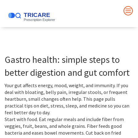
Gastro health: simple steps to
better digestion and gut comfort
Your gut affects energy, mood, weight, and immunity. If you
deal with bloating, belly pain, irregular stools, or frequent
heartburn, small changes often help. This page pulls
practical tips on diet, stress, sleep, and medicine so you can
feel better day to day.
Start with food. Eat regular meals and include fiber from
veggies, fruit, beans, and whole grains. Fiber feeds good
bacteria and eases bowel movements. Cut back on fried