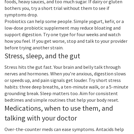
foods, heavy sauces, and too much sugar. If dairy or gluten
bothers you, try a short trial without them to see if
symptoms drop.
Probiotics can help some people. Simple yogurt, kefir, or a
low-dose probiotic supplement may reduce bloating and
support digestion. Try one type for four weeks and watch
how you feel. If you get worse, stop and talk to your provider
before trying another strain.
Stress, sleep, and the gut
Stress hits the gut fast. Your brain and belly talk through
nerves and hormones. When you’re anxious, digestion slows
or speeds up, and pain signals get louder. Try short stress
habits: three deep breaths, a ten-minute walk, or a 5-minute
grounding break. Sleep matters too. Aim for consistent
bedtimes and simple routines that help your body reset.
Medications, when to use them, and
talking with your doctor
Over-the-counter meds can ease symptoms. Antacids help