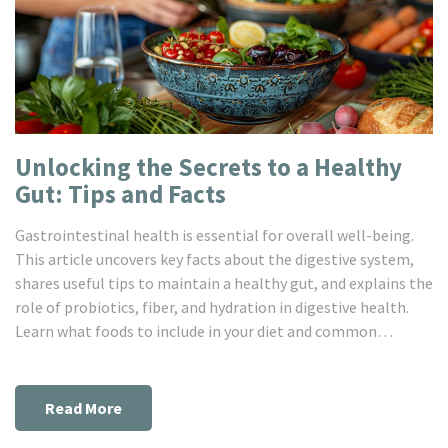
Unlocking the Secrets to a Healthy
Gut: Tips and Facts
Gastrointestinal health is essential for overall well-being.
This article uncovers key facts about the digestive system,
shares useful tips to maintain a healthy gut, and explains the
role of probiotics, fiber, and hydration in digestive health.
Learn what foods to include in your diet and common
mistakes to avoid to improve your gastro health.
Read More