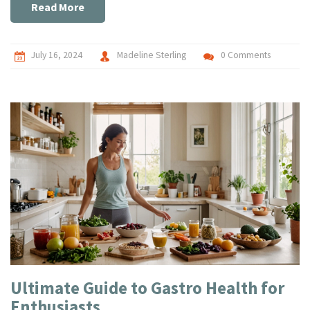
Read More
July 16, 2024
Madeline Sterling
0 Comments
Ultimate Guide to Gastro Health for
Enthusiasts