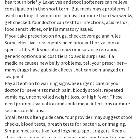
heartburn briefly. Laxatives and stool softeners can relieve
constipation in the short term. But meds mask problems if
used too long. If symptoms persist for more than two weeks,
get checked. Your doctor can test for infections, acid reflux,
food sensitivities, or inflammatory issues.
If you take prescription drugs, check coverage and rules.
Some effective treatments need prior authorization or
specific fills. Ask your pharmacy or insurance rep about
generic options and cost tiers to avoid surprises. If a
medicine causes new belly problems, tell your prescriber—
many drugs have gut side effects that can be managed or
swapped.
Pay attention to warning signs. See urgent care or your
doctor for severe stomach pain, bloody stools, repeated
vomiting, uncontrolled weight loss, or high fever. These
need prompt evaluation and could mean infections or more
serious conditions.
Small tests often guide care. Your provider may suggest stool
checks, blood tests, breath tests for bacteria, or imaging.
Simple measures like food logs help spot triggers. Keep a
short diary of meals, stress, sleep, and symptoms for one to