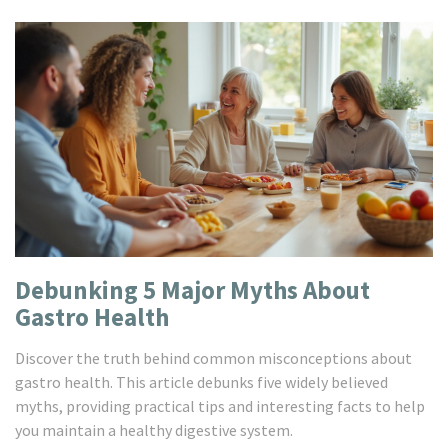
Debunking 5 Major Myths About
Gastro Health
Discover the truth behind common misconceptions about
gastro health. This article debunks five widely believed
myths, providing practical tips and interesting facts to help
you maintain a healthy digestive system.