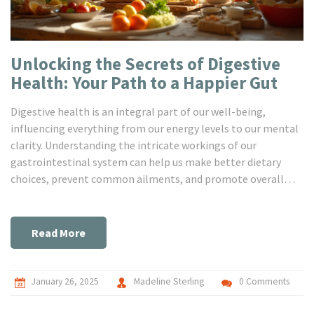
Unlocking the Secrets of Digestive
Health: Your Path to a Happier Gut
Digestive health is an integral part of our well-being,
influencing everything from our energy levels to our mental
clarity. Understanding the intricate workings of our
gastrointestinal system can help us make better dietary
choices, prevent common ailments, and promote overall
body wellness. This article delves into the core aspects of
gastro health, unpacking useful tips and fascinating facts to
guide you towards nurturing your digestive system. Empower
Read More
yourself with knowledge to transform your gut health today.
January 26, 2025
Madeline Sterling
0 Comments