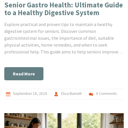
Senior Gastro Health: Ultimate Guide
to a Healthy Digestive System
Explore practical and proven tips to maintain a healthy
digestive system for seniors. Discover common
gastrointestinal issues, the importance of diet, suitable
physical activities, home remedies, and when to seek
professional help. This guide aims to help seniors improve
their gastro health for a happier, healthier life.
Read More
September 18, 2024
Eliza Barnett
0 Comments