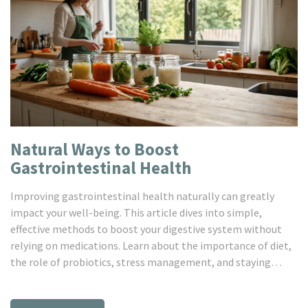
Natural Ways to Boost
Gastrointestinal Health
Improving gastrointestinal health naturally can greatly
impact your well-being. This article dives into simple,
effective methods to boost your digestive system without
relying on medications. Learn about the importance of diet,
the role of probiotics, stress management, and staying
hydrated. Discover how these natural tips can lead to a
healthier gut and better overall health.