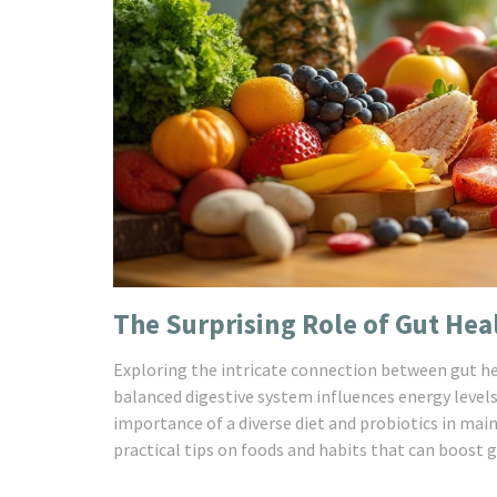
The Surprising Role of Gut Hea
Exploring the intricate connection between gut heal
balanced digestive system influences energy level
importance of a diverse diet and probiotics in mai
practical tips on foods and habits that can boost gu