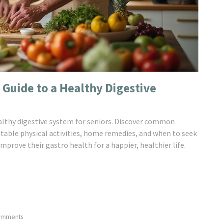
 Guide to a Healthy Digestive
ealthy digestive system for seniors. Discover common
uitable physical activities, home remedies, and when to seek
mprove their gastro health for a happier, healthier life.
omments