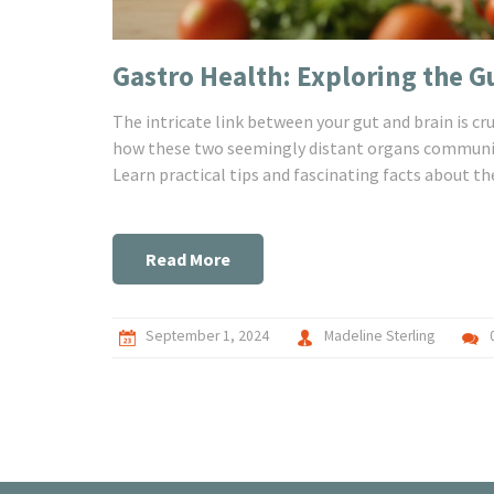
Gastro Health: Exploring the G
The intricate link between your gut and brain is c
how these two seemingly distant organs communica
Learn practical tips and fascinating facts about th
Read More
September 1, 2024
Madeline Sterling