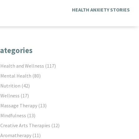
HEALTH ANXIETY STORIES
ategories
Health and Wellness
(117)
Mental Health
(80)
Nutrition
(42)
Wellness
(17)
Massage Therapy
(13)
Mindfulness
(13)
Creative Arts Therapies
(12)
Aromatherapy
(11)