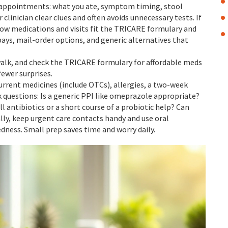
appointments: what you ate, symptom timing, stool
r clinician clear clues and often avoids unnecessary tests. If
how medications and visits fit the TRICARE formulary and
ays, mail-order options, and generic alternatives that
 walk, and check the TRICARE formulary for affordable meds
fewer surprises.
 current medicines (include OTCs), allergies, a two-week
 questions: Is a generic PPI like omeprazole appropriate?
ll antibiotics or a short course of a probiotic help? Can
lly, keep urgent care contacts handy and use oral
dness. Small prep saves time and worry daily.