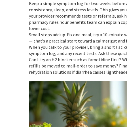
Keep a simple symptom log for two weeks before 
consistency, sleep, and stress levels. This gives you
your provider recommends tests or referrals, ask 
pharmacy rules. Your benefits team can explain cop
lower cost.
Small steps add up. Fix one meal, try a 10-minute
— that’s a practical start toward a calmer gut and 
When you talk to your provider, bring a short list:
symptom log, and any recent tests. Ask these quick
Can I try an H2 blocker such as famotidine first? Wi
refills be moved to mail-order to save money? Fina
rehydration solutions if diarrhea causes lightheade