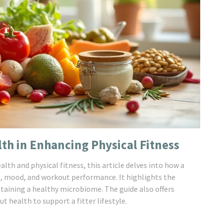
lth in Enhancing Physical Fitness
th and physical fitness, this article delves into how a
s, mood, and workout performance. It highlights the
ntaining a healthy microbiome. The guide also offers
t health to support a fitter lifestyle.