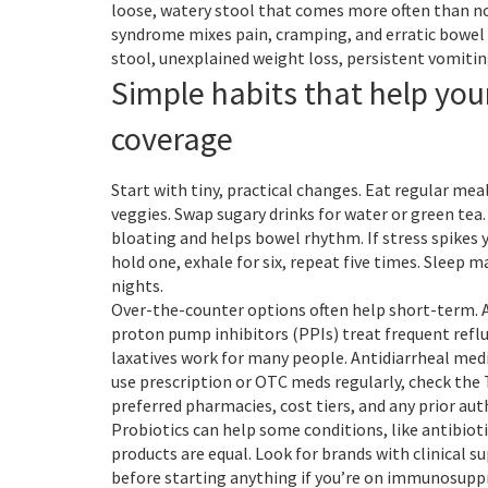
loose, watery stool that comes more often than no
syndrome mixes pain, cramping, and erratic bowel ha
stool, unexplained weight loss, persistent vomitin
Simple habits that help yo
coverage
Start with tiny, practical changes. Eat regular meal
veggies. Swap sugary drinks for water or green tea
bloating and helps bowel rhythm. If stress spikes y
hold one, exhale for six, repeat five times. Sleep
nights.
Over-the-counter options often help short-term. A
proton pump inhibitors (PPIs) treat frequent refl
laxatives work for many people. Antidiarrheal medi
use prescription or OTC meds regularly, check the
preferred pharmacies, cost tiers, and any prior auth
Probiotics can help some conditions, like antibiot
products are equal. Look for brands with clinical s
before starting anything if you’re on immunosuppr