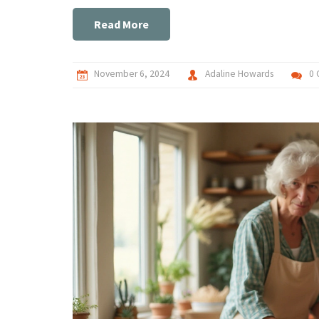
Read More
November 6, 2024
Adaline Howards
0