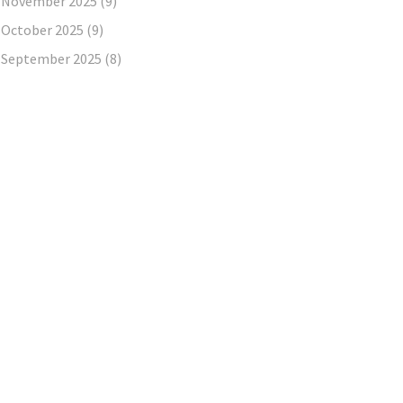
November 2025
(9)
October 2025
(9)
September 2025
(8)