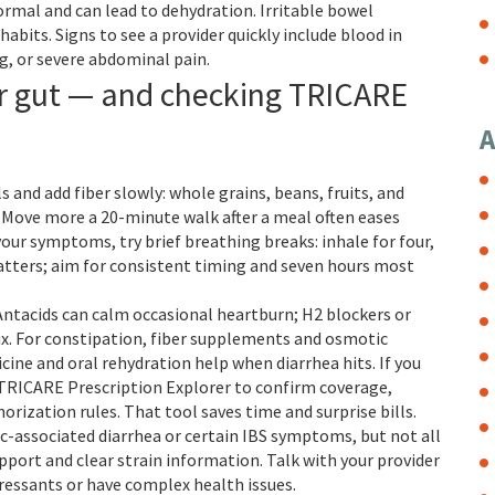
rmal and can lead to dehydration. Irritable bowel
bits. Signs to see a provider quickly include blood in
g, or severe abdominal pain.
ur gut — and checking TRICARE
A
s and add fiber slowly: whole grains, beans, fruits, and
. Move more a 20-minute walk after a meal often eases
our symptoms, try brief breathing breaks: inhale for four,
 matters; aim for consistent timing and seven hours most
ntacids can calm occasional heartburn; H2 blockers or
ux. For constipation, fiber supplements and osmotic
cine and oral rehydration help when diarrhea hits. If you
 TRICARE Prescription Explorer to confirm coverage,
orization rules. That tool saves time and surprise bills.
ic-associated diarrhea or certain IBS symptoms, but not all
upport and clear strain information. Talk with your provider
essants or have complex health issues.