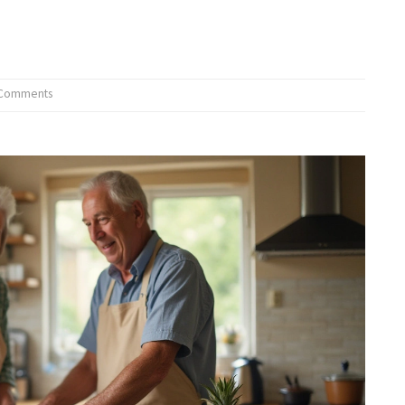
 Comments