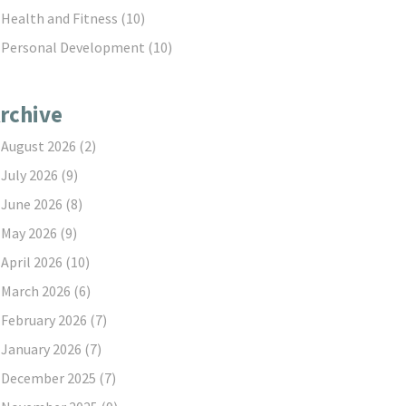
Health and Fitness
(10)
Personal Development
(10)
rchive
August 2026
(2)
July 2026
(9)
June 2026
(8)
May 2026
(9)
April 2026
(10)
March 2026
(6)
February 2026
(7)
January 2026
(7)
December 2025
(7)