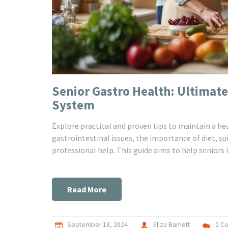
Senior Gastro Health: Ultimate
System
Explore practical and proven tips to maintain a h
gastrointestinal issues, the importance of diet, s
professional help. This guide aims to help seniors i
Read More
September 18, 2024
Eliza Barnett
0 C