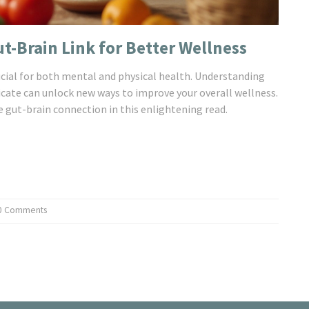
ut-Brain Link for Better Wellness
rucial for both mental and physical health. Understanding
te can unlock new ways to improve your overall wellness.
e gut-brain connection in this enlightening read.
0 Comments