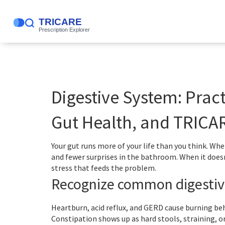
Digestive System: Prac
Gut Health, and TRICA
Your gut runs more of your life than you think. Wh
and fewer surprises in the bathroom. When it doesn’
stress that feeds the problem.
Recognize common digestiv
Heartburn, acid reflux, and GERD cause burning beh
Constipation shows up as hard stools, straining, 