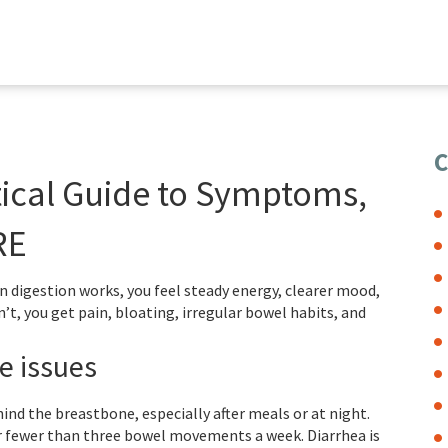
C
tical Guide to Symptoms,
RE
en digestion works, you feel steady energy, clearer mood,
t, you get pain, bloating, irregular bowel habits, and
e issues
ind the breastbone, especially after meals or at night.
or fewer than three bowel movements a week. Diarrhea is