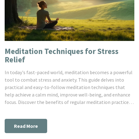
Meditation Techniques for Stress
Relief
In today's fast-paced world, meditation becomes a powerful
tool to combat stress and anxiety. This guide delves into
practical and easy-to-follow meditation techniques that
help achieve a calm mind, improve well-being, and enhance
focus. Discover the benefits of regular meditation practice, a
simple routine to get started, and tips to integrate it
smoothly into daily life. Whether new to meditation or a
seasoned practitioner, these techniques can transform your
Read More
approach to handling stress. Uncover the clear path to a