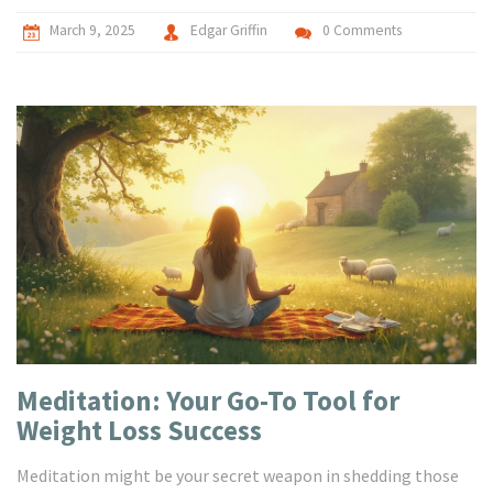
more relaxed and mindful lifestyle.
March 9, 2025
Edgar Griffin
0 Comments
Meditation: Your Go-To Tool for
Weight Loss Success
Meditation might be your secret weapon in shedding those