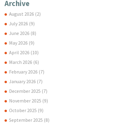
Archive
August 2026
(2)
July 2026
(9)
June 2026
(8)
May 2026
(9)
April 2026
(10)
March 2026
(6)
February 2026
(7)
January 2026
(7)
December 2025
(7)
November 2025
(9)
October 2025
(9)
September 2025
(8)