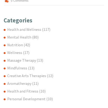
0 Comments
Categories
Health and Wellness
(117)
Mental Health
(80)
Nutrition
(42)
Wellness
(17)
Massage Therapy
(13)
Mindfulness
(13)
Creative Arts Therapies
(12)
Aromatherapy
(11)
Health and Fitness
(10)
Personal Development
(10)