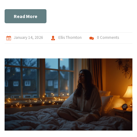
Read More
January 14, 2026
Ellis Thornton
0 Comments