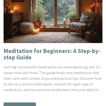
Meditation for Beginners: A Step-by-
step Guide
Getting started with meditation can seem daunting, but it's
easier than you think. This guide helps new meditators find
their calm with simple steps and practical tips. Discover how
to set up a comfortable space, choose the right type of
meditation, and incorporate mindfulness into your daily life.
Uncover the mental and physical benefits, and transform
your routine with just a few minutes each day. Meditation