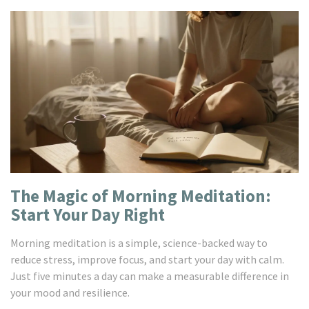
The Magic of Morning Meditation:
Start Your Day Right
Morning meditation is a simple, science-backed way to
reduce stress, improve focus, and start your day with calm.
Just five minutes a day can make a measurable difference in
your mood and resilience.