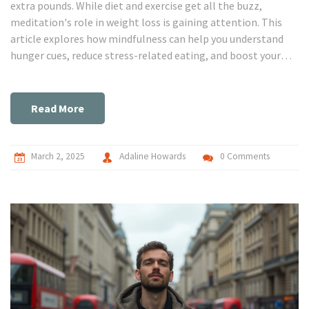
extra pounds. While diet and exercise get all the buzz,
meditation's role in weight loss is gaining attention. This
article explores how mindfulness can help you understand
hunger cues, reduce stress-related eating, and boost your
overall weight loss journey. Discover practical tips and
surprising facts on how meditation could be the missing link
in reaching your weight goals. Dive in and find out how a
Read More
little peace of mind can translate into a healthier body.
March 2, 2025
Adaline Howards
0 Comments