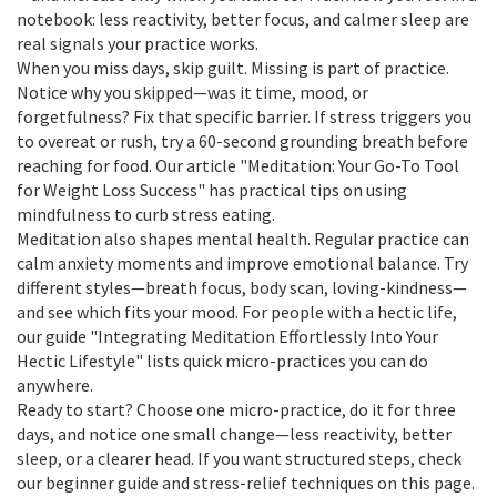
notebook: less reactivity, better focus, and calmer sleep are
real signals your practice works.
When you miss days, skip guilt. Missing is part of practice.
Notice why you skipped—was it time, mood, or
forgetfulness? Fix that specific barrier. If stress triggers you
to overeat or rush, try a 60-second grounding breath before
reaching for food. Our article "Meditation: Your Go-To Tool
for Weight Loss Success" has practical tips on using
mindfulness to curb stress eating.
Meditation also shapes mental health. Regular practice can
calm anxiety moments and improve emotional balance. Try
different styles—breath focus, body scan, loving-kindness—
and see which fits your mood. For people with a hectic life,
our guide "Integrating Meditation Effortlessly Into Your
Hectic Lifestyle" lists quick micro-practices you can do
anywhere.
Ready to start? Choose one micro-practice, do it for three
days, and notice one small change—less reactivity, better
sleep, or a clearer head. If you want structured steps, check
our beginner guide and stress-relief techniques on this page.