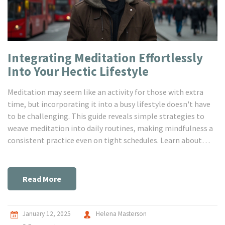
Integrating Meditation Effortlessly
Into Your Hectic Lifestyle
Meditation may seem like an activity for those with extra
time, but incorporating it into a busy lifestyle doesn't have
to be challenging. This guide reveals simple strategies to
weave meditation into daily routines, making mindfulness a
consistent practice even on tight schedules. Learn about
short meditation techniques, leveraging technology for
guided sessions, and finding unexpected moments for
practice throughout your day. Discover how meditation can
Read More
enhance your mental well-being and productivity without
requiring significant time investment.
January 12, 2025
Helena Masterson