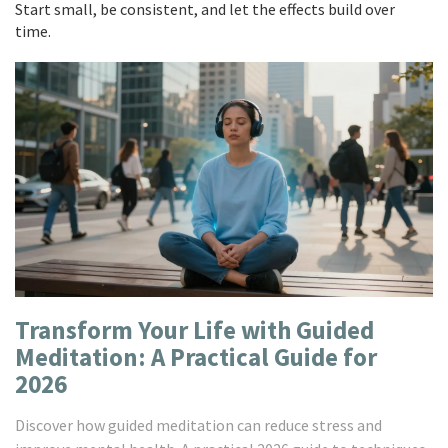
Start small, be consistent, and let the effects build over
time.
Transform Your Life with Guided
Meditation: A Practical Guide for
2026
Discover how guided meditation can reduce stress and