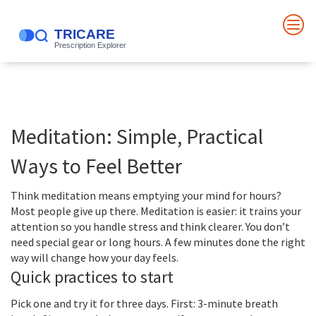
Meditation: Simple, Practical
Ways to Feel Better
Think meditation means emptying your mind for hours?
Most people give up there. Meditation is easier: it trains your
attention so you handle stress and think clearer. You don’t
need special gear or long hours. A few minutes done the right
way will change how your day feels.
Quick practices to start
Pick one and try it for three days. First: 3-minute breath