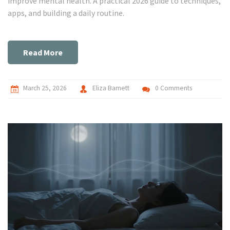
improve mental health. A practical 2026 guide to techniques,
apps, and building a daily routine.
Read More
March 25, 2026
Eliza Barnett
0 Comments