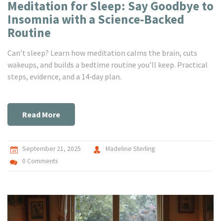
Meditation for Sleep: Say Goodbye to
Insomnia with a Science-Backed
Routine
Can’t sleep? Learn how meditation calms the brain, cuts
wakeups, and builds a bedtime routine you’ll keep. Practical
steps, evidence, and a 14‑day plan.
Read More
September 21, 2025
Madeline Sterling
0 Comments