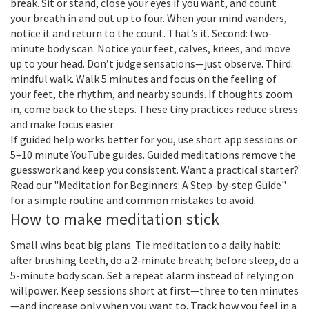
break. Sit or stand, close your eyes if you want, and count
your breath in and out up to four. When your mind wanders,
notice it and return to the count. That’s it. Second: two-
minute body scan. Notice your feet, calves, knees, and move
up to your head. Don’t judge sensations—just observe. Third:
mindful walk. Walk 5 minutes and focus on the feeling of
your feet, the rhythm, and nearby sounds. If thoughts zoom
in, come back to the steps. These tiny practices reduce stress
and make focus easier.
If guided help works better for you, use short app sessions or
5–10 minute YouTube guides. Guided meditations remove the
guesswork and keep you consistent. Want a practical starter?
Read our "Meditation for Beginners: A Step-by-step Guide"
for a simple routine and common mistakes to avoid.
How to make meditation stick
Small wins beat big plans. Tie meditation to a daily habit:
after brushing teeth, do a 2-minute breath; before sleep, do a
5-minute body scan. Set a repeat alarm instead of relying on
willpower. Keep sessions short at first—three to ten minutes
—and increase only when you want to. Track how you feel in a