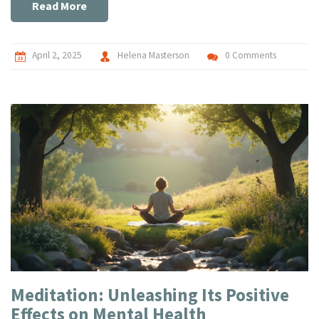
isn't just for the gurus; it's for anyone looking to find a bit of
Read More
peace.
April 2, 2025
Helena Masterson
0 Comments
Meditation: Unleashing Its Positive
Effects on Mental Health