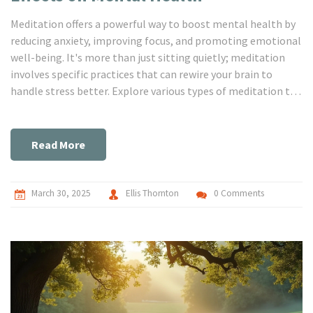
Meditation offers a powerful way to boost mental health by
reducing anxiety, improving focus, and promoting emotional
well-being. It's more than just sitting quietly; meditation
involves specific practices that can rewire your brain to
handle stress better. Explore various types of meditation to
discover which one suits your lifestyle and experience
firsthand the calming influences it can bring. With time,
meditation becomes a tool for navigating life's challenges
Read More
with greater ease. This article dives into how meditation can
make a difference in your mental health journey.
March 30, 2025
Ellis Thornton
0 Comments