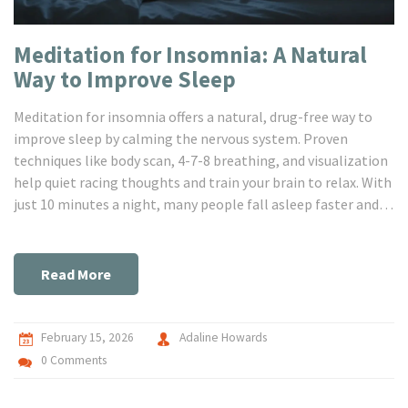
Meditation for Insomnia: A Natural
Way to Improve Sleep
Meditation for insomnia offers a natural, drug-free way to
improve sleep by calming the nervous system. Proven
techniques like body scan, 4-7-8 breathing, and visualization
help quiet racing thoughts and train your brain to relax. With
just 10 minutes a night, many people fall asleep faster and
wake up less often.
Read More
February 15, 2026
Adaline Howards
0 Comments