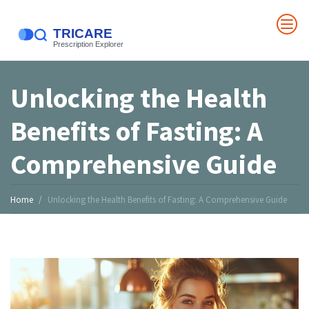
Unlocking the Health
Benefits of Fasting: A
Comprehensive Guide
Home
Unlocking the Health Benefits of Fasting: A Comprehensive Guide