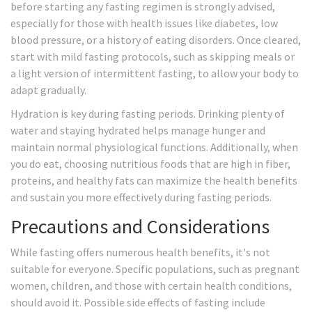
before starting any fasting regimen is strongly advised,
especially for those with health issues like diabetes, low
blood pressure, or a history of eating disorders. Once cleared,
start with mild fasting protocols, such as skipping meals or
a light version of intermittent fasting, to allow your body to
adapt gradually.
Hydration is key during fasting periods. Drinking plenty of
water and staying hydrated helps manage hunger and
maintain normal physiological functions. Additionally, when
you do eat, choosing nutritious foods that are high in fiber,
proteins, and healthy fats can maximize the health benefits
and sustain you more effectively during fasting periods.
Precautions and Considerations
While fasting offers numerous health benefits, it's not
suitable for everyone. Specific populations, such as pregnant
women, children, and those with certain health conditions,
should avoid it. Possible side effects of fasting include