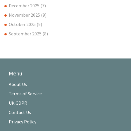
December 2025
(7)
November 2025
(9)
October 2025
(9)
September 2025
(8)
Menu
About Us
Terms of Service
UK GDPR
Contact Us
Privacy Policy