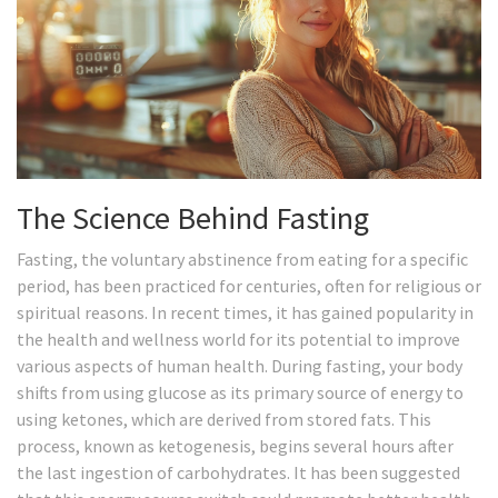
The Science Behind Fasting
Fasting, the voluntary abstinence from eating for a specific
period, has been practiced for centuries, often for religious or
spiritual reasons. In recent times, it has gained popularity in
the health and wellness world for its potential to improve
various aspects of human health. During fasting, your body
shifts from using glucose as its primary source of energy to
using ketones, which are derived from stored fats. This
process, known as ketogenesis, begins several hours after
the last ingestion of carbohydrates. It has been suggested