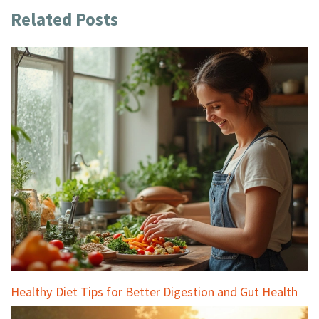
Related Posts
Healthy Diet Tips for Better Digestion and Gut Health