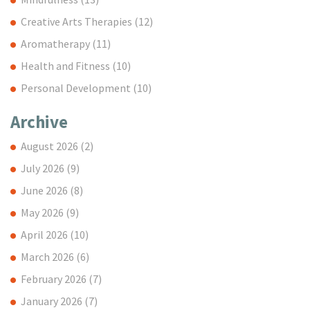
Creative Arts Therapies
(12)
Aromatherapy
(11)
Health and Fitness
(10)
Personal Development
(10)
Archive
August 2026
(2)
July 2026
(9)
June 2026
(8)
May 2026
(9)
April 2026
(10)
March 2026
(6)
February 2026
(7)
January 2026
(7)