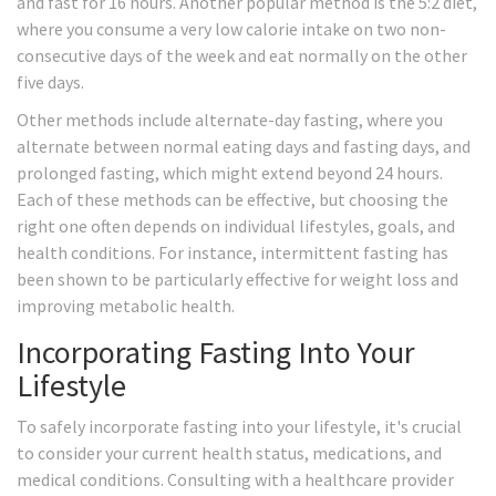
and fast for 16 hours. Another popular method is the 5:2 diet,
where you consume a very low calorie intake on two non-
consecutive days of the week and eat normally on the other
five days.
Other methods include alternate-day fasting, where you
alternate between normal eating days and fasting days, and
prolonged fasting, which might extend beyond 24 hours.
Each of these methods can be effective, but choosing the
right one often depends on individual lifestyles, goals, and
health conditions. For instance, intermittent fasting has
been shown to be particularly effective for weight loss and
improving metabolic health.
Incorporating Fasting Into Your
Lifestyle
To safely incorporate fasting into your lifestyle, it's crucial
to consider your current health status, medications, and
medical conditions. Consulting with a healthcare provider