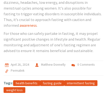
dizziness, headaches, low energy, and disruptions in
menstrual cycles among women. It's also possible for
fasting to trigger eating disorders in susceptible individuals.
Thus, it’s crucial to approach fasting with caution and
informed
awareness
.
For those who can safely partake in fasting, it may propel
significant positive changes in lifestyle and health. Regular
monitoring and adjustment of one’s fasting regimen are
advised to ensure it remains beneficial and sustainable.
April 26, 2024
Matthew Donnelly
0 Comments
Permalink
Tags:
health benefits
fasting guide
intermittent fasting
weight loss