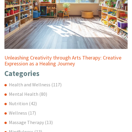
Unleashing Creativity through Arts Therapy: Creative
Expression as a Healing Journey
Categories
Health and Wellness
(117)
Mental Health
(80)
Nutrition
(42)
Wellness
(17)
Massage Therapy
(13)
Mindfulness
(13)