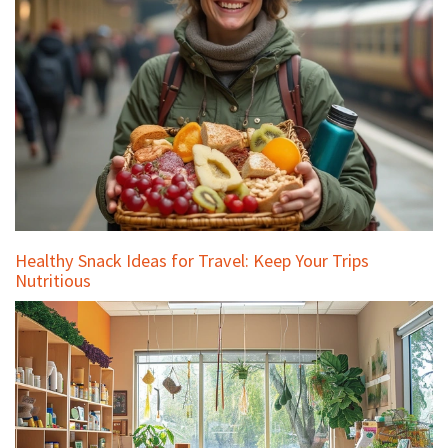
Healthy Snack Ideas for Travel: Keep Your Trips
Nutritious