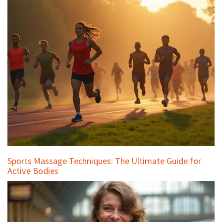
Sports Massage Techniques: The Ultimate Guide for
Active Bodies