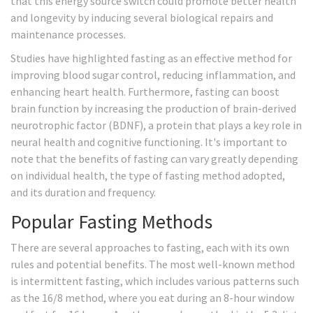
that this energy source switch could promote better health
and longevity by inducing several biological repairs and
maintenance processes.
Studies have highlighted fasting as an effective method for
improving blood sugar control, reducing inflammation, and
enhancing heart health. Furthermore, fasting can boost
brain function by increasing the production of brain-derived
neurotrophic factor (BDNF), a protein that plays a key role in
neural health and cognitive functioning. It's important to
note that the benefits of fasting can vary greatly depending
on individual health, the type of fasting method adopted,
and its duration and frequency.
Popular Fasting Methods
There are several approaches to fasting, each with its own
rules and potential benefits. The most well-known method
is intermittent fasting, which includes various patterns such
as the 16/8 method, where you eat during an 8-hour window