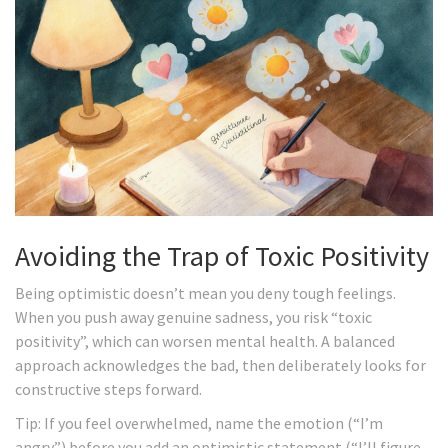
Avoiding the Trap of Toxic Positivity
Being optimistic doesn’t mean you deny tough feelings.
When you push away genuine sadness, you risk “toxic
positivity”, which can worsen mental health. A balanced
approach acknowledges the bad, then deliberately looks for
constructive steps forward.
Tip: If you feel overwhelmed, name the emotion (“I’m
angry”) before you add an optimistic statement (“I’ll figure