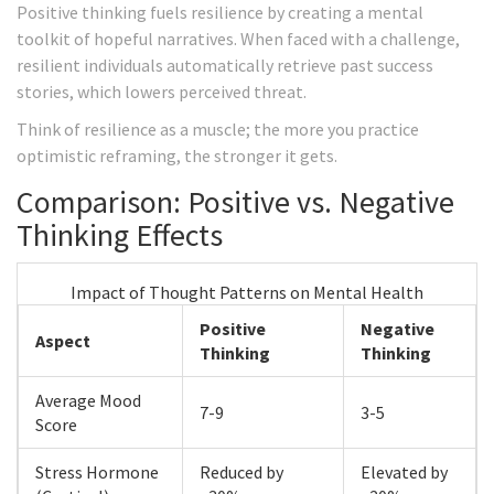
Positive thinking fuels resilience by creating a mental
toolkit of hopeful narratives. When faced with a challenge,
resilient individuals automatically retrieve past success
stories, which lowers perceived threat.
Think of resilience as a muscle; the more you practice
optimistic reframing, the stronger it gets.
Comparison: Positive vs. Negative
Thinking Effects
Impact of Thought Patterns on Mental Health
Positive
Negative
Aspect
Thinking
Thinking
Average Mood
7-9
3-5
Score
Stress Hormone
Reduced by
Elevated by