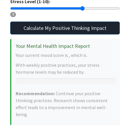
Stress Level (1-10):
7
Calculate My Positive Thinking Impact
Your Mental Health Impact Report
Your current mood score is
, which is
.
With
weekly positive practices, your stress
hormone levels may be reduced by
.
Recommendation:
Continue your positive
thinking practices. Research shows consistent
effort leads to a
improvement in mental well-
being.