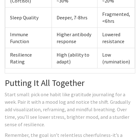
(Cortisol)
~30%
~20%
Fragmented,
Sleep Quality
Deeper, 7-8hrs
<6hrs
Immune
Higher antibody
Lowered
Function
response
resistance
Resilience
High (ability to
Low
Rating
adapt)
(rumination)
Putting It All Together
Start small: pick one habit like gratitude journaling for a
week. Pair it with a mood log and notice the shift. Gradually
add visualization, reframing, and mindful breathing. Over
time, you’ll see lower stress, brighter mood, and a sturdier
sense of resilience.
Remember, the goal isn’t relentless cheerfulness-it’s a