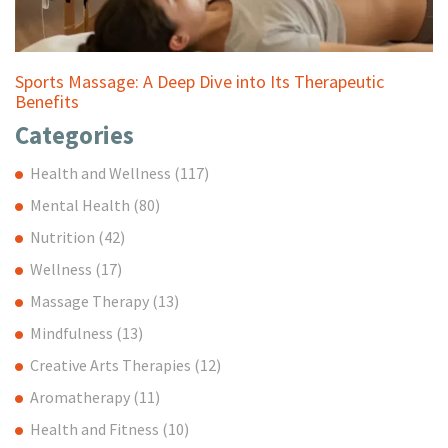
Sports Massage: A Deep Dive into Its Therapeutic
Benefits
Categories
Health and Wellness
(117)
Mental Health
(80)
Nutrition
(42)
Wellness
(17)
Massage Therapy
(13)
Mindfulness
(13)
Creative Arts Therapies
(12)
Aromatherapy
(11)
Health and Fitness
(10)