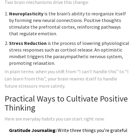
Two brain mechanisms drive this change:
Neuroplasticity
is
the brain’s ability to reorganize itself
by forming new neural connections
. Positive thoughts
stimulate the prefrontal cortex, reinforcing pathways
that regulate emotion.
Stress Reduction
is
the process of lowering physiological
stress responses such as cortisol release
. An optimistic
mindset triggers the parasympathetic nervous system,
promoting relaxation.
In plain terms: when you shift from “I can’t handle this” to “I
can learn from this”, your brain rewires itself to handle
future stressors more calmly.
Practical Ways to Cultivate Positive
Thinking
Here are everyday habits you can start right now:
Gratitude Journaling:
Write three things you’re grateful