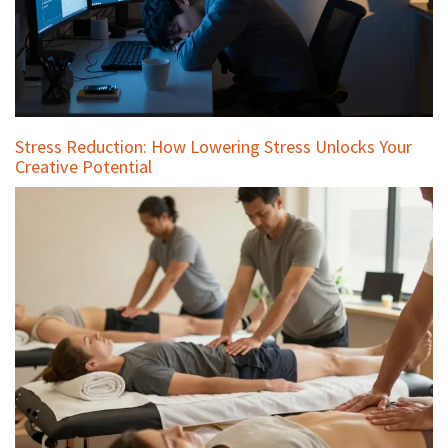
Stress Reduction: How Lowering Stress Unlocks Your
Creative Potential