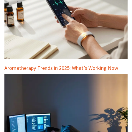
Aromatherapy Trends in 2025: What’s Working Now