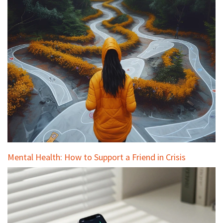
Mental Health: How to Support a Friend in Crisis