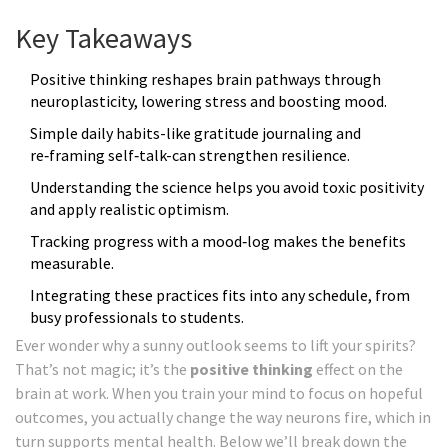
Key Takeaways
Positive thinking reshapes brain pathways through
neuroplasticity, lowering stress and boosting mood.
Simple daily habits-like gratitude journaling and
re‑framing self‑talk-can strengthen resilience.
Understanding the science helps you avoid toxic positivity
and apply realistic optimism.
Tracking progress with a mood‑log makes the benefits
measurable.
Integrating these practices fits into any schedule, from
busy professionals to students.
Ever wonder why a sunny outlook seems to lift your spirits?
That’s not magic; it’s the
positive thinking
effect on the
brain at work. When you train your mind to focus on hopeful
outcomes, you actually change the way neurons fire, which in
turn supports mental health. Below we’ll break down the