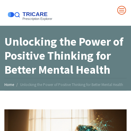
Unlocking the Power of
Positive Thinking for
Better Mental Health
Home
Unlocking the Power of Positive Thinking for Better Mental Health