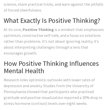
science, share practical tricks, and warn against the pitfalls
of forced cheerfulness.
What Exactly Is Positive Thinking?
At its core,
Positive Thinking
is
a mindset that emphasizes
optimism, constructive self‑talk, and a focus on solutions
rather than problems
. It’s not about ignoring reality; it’s
about interpreting challenges through a lens that
encourages growth.
How Positive Thinking Influences
Mental Health
Research links optimistic outlooks with lower rates of
depression and anxiety. Studies from the University of
Pennsylvania showed that participants who practiced
gratitude and positive visualization reported a 30% drop in
stress hormone (cortisol) levels over eight weeks.