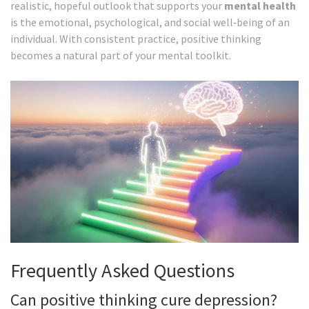
realistic, hopeful outlook that supports your
mental health
is
the emotional, psychological, and social well‑being of an
individual
. With consistent practice, positive thinking
becomes a natural part of your mental toolkit.
Frequently Asked Questions
Can positive thinking cure depression?