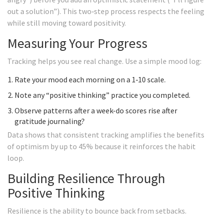
out a solution”). This two‑step process respects the feeling
while still moving toward positivity.
Measuring Your Progress
Tracking helps you see real change. Use a simple mood log:
Rate your mood each morning on a 1‑10 scale.
Note any “positive thinking” practice you completed.
Observe patterns after a week-do scores rise after
gratitude journaling?
Data shows that consistent tracking amplifies the benefits
of optimism by up to 45% because it reinforces the habit
loop.
Building Resilience Through
Positive Thinking
Resilience is the ability to bounce back from setbacks.