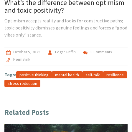
What’s the difference between optimism
and toxic positivity?
Optimism accepts reality and looks for constructive paths;
toxic positivity dismisses genuine feelings and forces a “good
vibes only” stance.
October 5, 2025
Edgar Griffin
0 Comments
Permalink
Tags:
positive thinking
mental health
self-talk
resilience
stress reduction
Related Posts