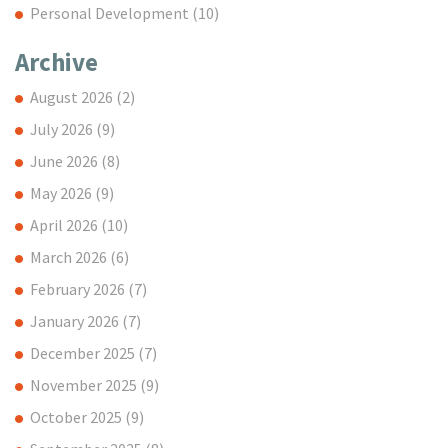
Personal Development
(10)
Archive
August 2026
(2)
July 2026
(9)
June 2026
(8)
May 2026
(9)
April 2026
(10)
March 2026
(6)
February 2026
(7)
January 2026
(7)
December 2025
(7)
November 2025
(9)
October 2025
(9)