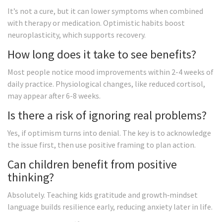
It’s not a cure, but it can lower symptoms when combined
with therapy or medication. Optimistic habits boost
neuroplasticity, which supports recovery.
How long does it take to see benefits?
Most people notice mood improvements within 2-4 weeks of
daily practice. Physiological changes, like reduced cortisol,
may appear after 6-8 weeks.
Is there a risk of ignoring real problems?
Yes, if optimism turns into denial. The key is to acknowledge
the issue first, then use positive framing to plan action.
Can children benefit from positive
thinking?
Absolutely. Teaching kids gratitude and growth‑mindset
language builds resilience early, reducing anxiety later in life.