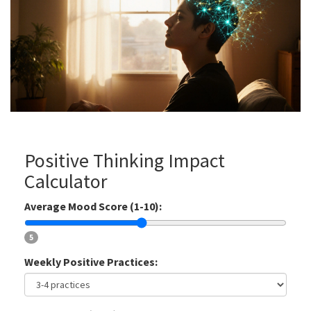
Positive Thinking Impact
Calculator
Average Mood Score (1-10):
5
Weekly Positive Practices: