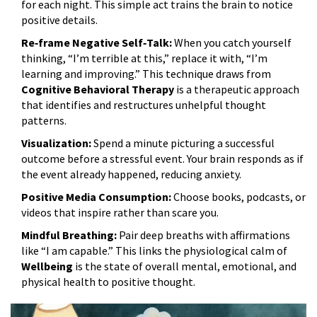
for each night. This simple act trains the brain to notice
positive details.
Re‑frame Negative Self‑Talk:
When you catch yourself
thinking, “I’m terrible at this,” replace it with, “I’m
learning and improving.” This technique draws from
Cognitive Behavioral Therapy
is
a therapeutic approach
that identifies and restructures unhelpful thought
patterns
.
Visualization:
Spend a minute picturing a successful
outcome before a stressful event. Your brain responds as if
the event already happened, reducing anxiety.
Positive Media Consumption:
Choose books, podcasts, or
videos that inspire rather than scare you.
Mindful Breathing:
Pair deep breaths with affirmations
like “I am capable.” This links the physiological calm of
Wellbeing
is
the state of overall mental, emotional, and
physical health
to positive thought.