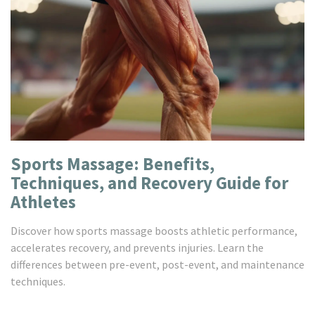
Sports Massage: Benefits,
Techniques, and Recovery Guide for
Athletes
Discover how sports massage boosts athletic performance,
accelerates recovery, and prevents injuries. Learn the
differences between pre-event, post-event, and maintenance
techniques.