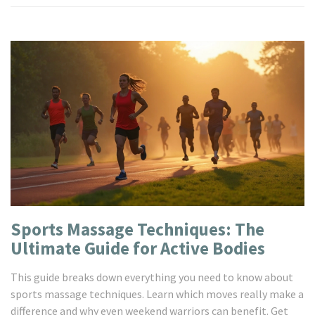
Sports Massage Techniques: The
Ultimate Guide for Active Bodies
This guide breaks down everything you need to know about
sports massage techniques. Learn which moves really make a
difference and why even weekend warriors can benefit. Get