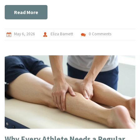
Read More
May 6, 2026
Eliza Barnett
0 Comments
Why Every Athlete Needs a Regular