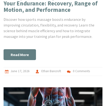
Your Endurance: Recovery, Range of
Motion, and Performance
Discover how sports massage boosts endurance by
improving circulation, flexibility, and recovery. Learn the
science behind muscle efficiency and how to integrate
massage into your training plan for peak performance.
Read More
June 17, 2026
Ethan Bancroft
0 Comments