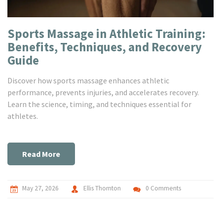
Sports Massage in Athletic Training:
Benefits, Techniques, and Recovery
Guide
Discover how sports massage enhances athletic
performance, prevents injuries, and accelerates recovery.
Learn the science, timing, and techniques essential for
athletes.
Read More
May 27, 2026
Ellis Thornton
0 Comments