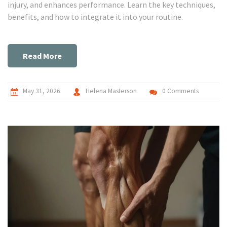
injury, and enhances performance. Learn the key techniques,
benefits, and how to integrate it into your routine.
Read More
May 31, 2026
Helena Masterson
0 Comments