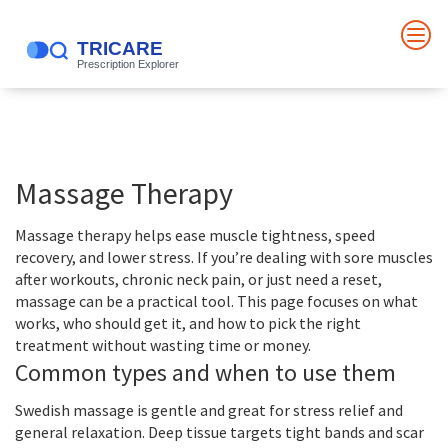
Massage Therapy
Massage therapy helps ease muscle tightness, speed
recovery, and lower stress. If you’re dealing with sore muscles
after workouts, chronic neck pain, or just need a reset,
massage can be a practical tool. This page focuses on what
works, who should get it, and how to pick the right
treatment without wasting time or money.
Common types and when to use them
Swedish massage is gentle and great for stress relief and
general relaxation. Deep tissue targets tight bands and scar