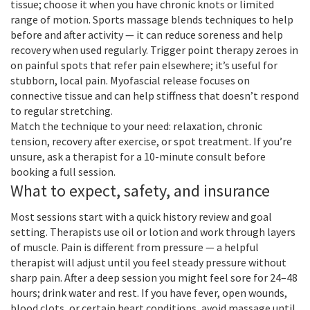
tissue; choose it when you have chronic knots or limited
range of motion. Sports massage blends techniques to help
before and after activity — it can reduce soreness and help
recovery when used regularly. Trigger point therapy zeroes in
on painful spots that refer pain elsewhere; it’s useful for
stubborn, local pain. Myofascial release focuses on
connective tissue and can help stiffness that doesn’t respond
to regular stretching.
Match the technique to your need: relaxation, chronic
tension, recovery after exercise, or spot treatment. If you’re
unsure, ask a therapist for a 10-minute consult before
booking a full session.
What to expect, safety, and insurance
Most sessions start with a quick history review and goal
setting. Therapists use oil or lotion and work through layers
of muscle. Pain is different from pressure — a helpful
therapist will adjust until you feel steady pressure without
sharp pain. After a deep session you might feel sore for 24–48
hours; drink water and rest. If you have fever, open wounds,
blood clots, or certain heart conditions, avoid massage until