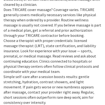
cleared by a clinician.
Does TRICARE cover massage? Coverage varies. TRICARE
generally covers medically necessary services like physical
therapy when ordered by a provider. Routine wellness
massage is usually not covered. If you believe massage is part
of a medical plan, get a referral and prior authorization
through your TRICARE contractor before booking.
Choose a therapist with proper credentials: licensed
massage therapist (LMT), state certification, and liability
insurance. Look for experience with your issue — sports,
prenatal, or medical massage. Read reviews and ask about
continuing education. Clinics connected to hospitals or
physical therapy centers often follow clinical protocols and
coordinate with your medical team.
Simple self-care after a session boosts results: gentle
stretching, hydration, contrast showers, and light
movement. If pain gets worse or new numbness appears
after massage, contact your provider right away. Regular,
short sessions often outperform rare deep work; aim for
consistency over intensity.