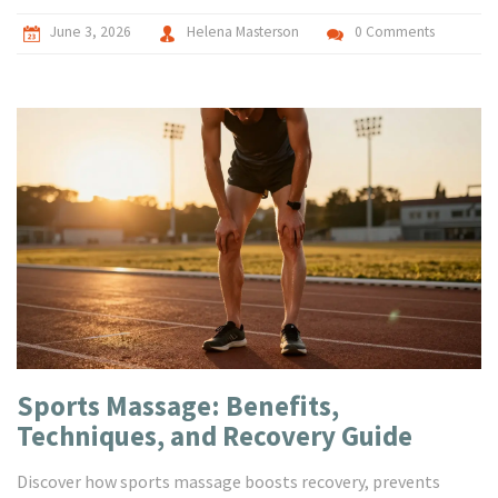
June 3, 2026
Helena Masterson
0 Comments
Sports Massage: Benefits,
Techniques, and Recovery Guide
Discover how sports massage boosts recovery, prevents