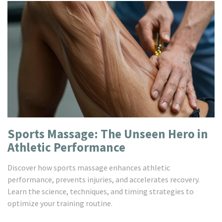
Sports Massage: The Unseen Hero in
Athletic Performance
Discover how sports massage enhances athletic
performance, prevents injuries, and accelerates recovery.
Learn the science, techniques, and timing strategies to
optimize your training routine.