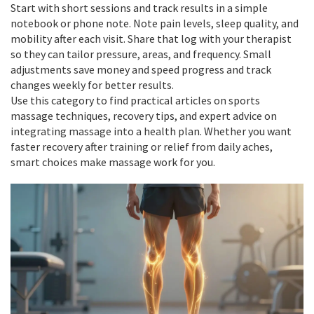
Start with short sessions and track results in a simple
notebook or phone note. Note pain levels, sleep quality, and
mobility after each visit. Share that log with your therapist
so they can tailor pressure, areas, and frequency. Small
adjustments save money and speed progress and track
changes weekly for better results.
Use this category to find practical articles on sports
massage techniques, recovery tips, and expert advice on
integrating massage into a health plan. Whether you want
faster recovery after training or relief from daily aches,
smart choices make massage work for you.