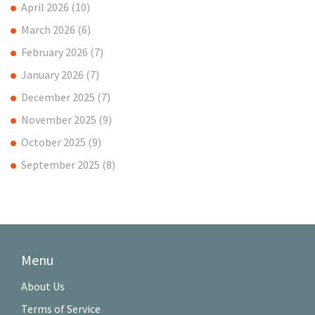
April 2026
(10)
March 2026
(6)
February 2026
(7)
January 2026
(7)
December 2025
(7)
November 2025
(9)
October 2025
(9)
September 2025
(8)
Menu
About Us
Terms of Service