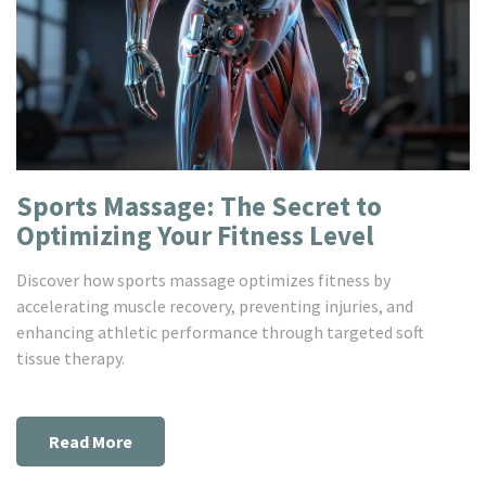
Sports Massage: The Secret to
Optimizing Your Fitness Level
Discover how sports massage optimizes fitness by
accelerating muscle recovery, preventing injuries, and
enhancing athletic performance through targeted soft
tissue therapy.
Read More