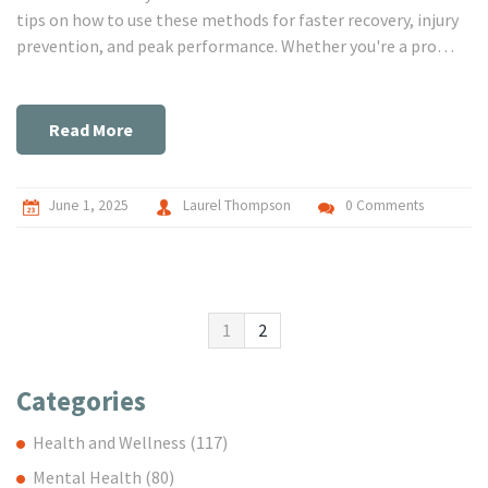
tips on how to use these methods for faster recovery, injury
prevention, and peak performance. Whether you're a pro
athlete or just trying to keep up at the gym, you'll find
practical advice that fits your life. No nonsense, just
straight-up answers to the questions you're actually asking.
Read More
June 1, 2025
Laurel Thompson
0 Comments
1
2
Categories
Health and Wellness
(117)
Mental Health
(80)