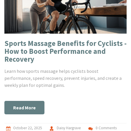
Sports Massage Benefits for Cyclists -
How to Boost Performance and
Recovery
Learn how sports massage helps cyclists boost
performance, speed recovery, prevent injuries, and create a
weekly plan for optimal gains.
Read More
October 22, 2025
Daisy Hargrave
0 Comments