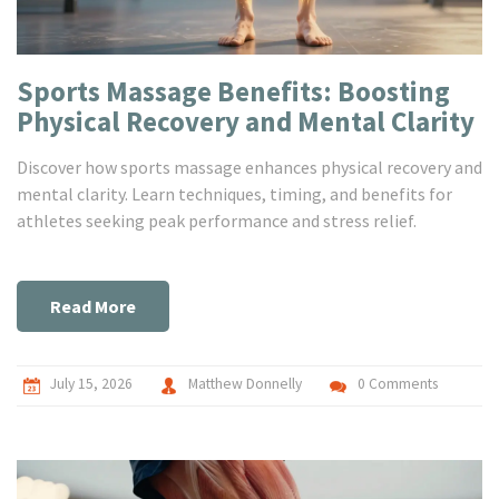
Sports Massage Benefits: Boosting
Physical Recovery and Mental Clarity
Discover how sports massage enhances physical recovery and
mental clarity. Learn techniques, timing, and benefits for
athletes seeking peak performance and stress relief.
Read More
July 15, 2026
Matthew Donnelly
0 Comments