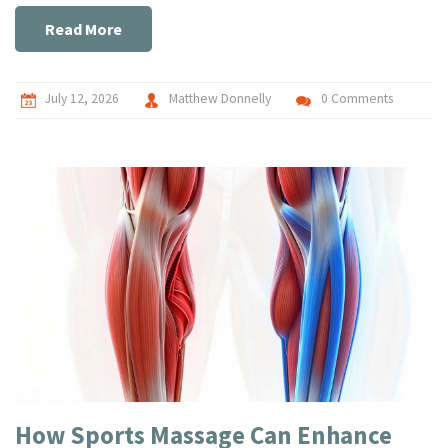
Read More
July 12, 2026
Matthew Donnelly
0 Comments
How Sports Massage Can Enhance