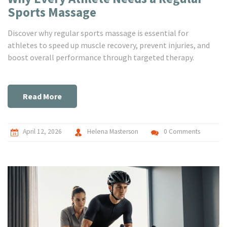
Sports Massage
Discover why regular sports massage is essential for
athletes to speed up muscle recovery, prevent injuries, and
boost overall performance through targeted therapy.
Read More
April 12, 2026
Helena Masterson
0 Comments