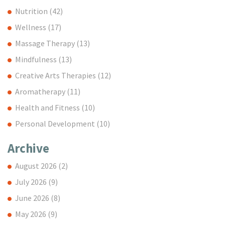
Nutrition
(42)
Wellness
(17)
Massage Therapy
(13)
Mindfulness
(13)
Creative Arts Therapies
(12)
Aromatherapy
(11)
Health and Fitness
(10)
Personal Development
(10)
Archive
August 2026
(2)
July 2026
(9)
June 2026
(8)
May 2026
(9)