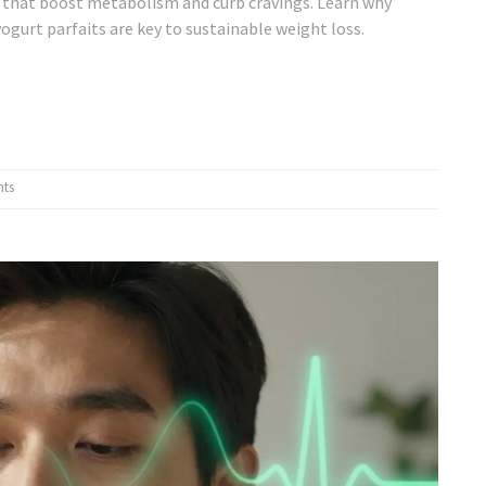
s that boost metabolism and curb cravings. Learn why
ogurt parfaits are key to sustainable weight loss.
ts