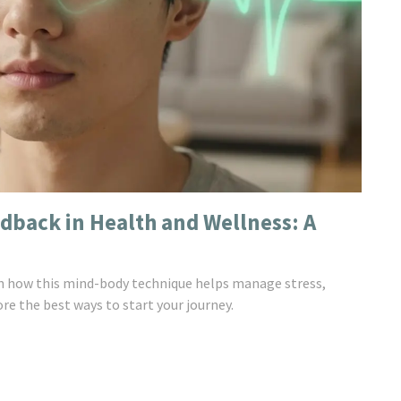
edback in Health and Wellness: A
rn how this mind-body technique helps manage stress,
re the best ways to start your journey.