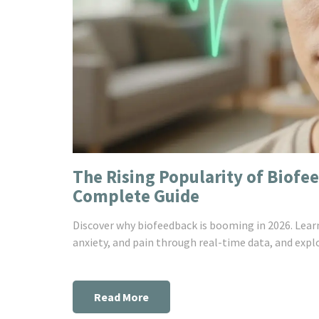
The Rising Popularity of Biofe
Complete Guide
Discover why biofeedback is booming in 2026. Lea
anxiety, and pain through real-time data, and explo
Read More