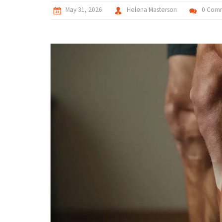
May 31, 2026
Helena Masterson
0 Com