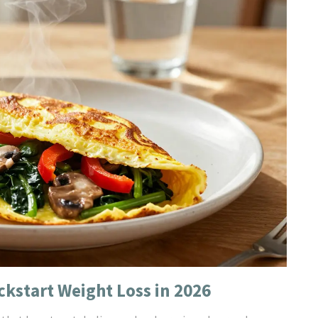
ckstart Weight Loss in 2026