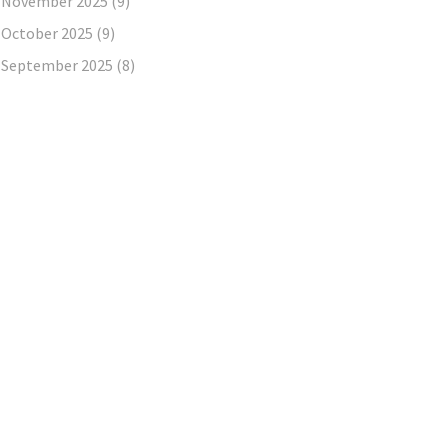
November 2025
(9)
October 2025
(9)
September 2025
(8)