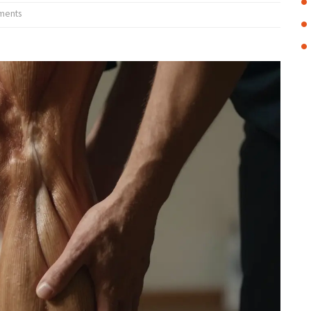
ments