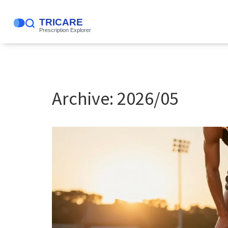
Archive: 2026/05