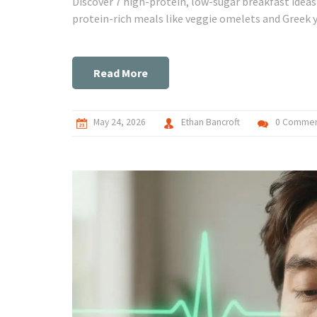
Discover 7 high-protein, low-sugar breakfast idea
protein-rich meals like veggie omelets and Greek y
Read More
May 24, 2026
Ethan Bancroft
0 Commen