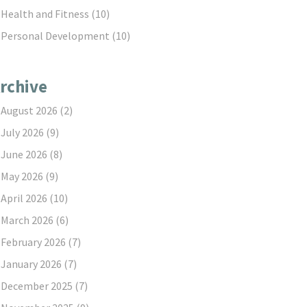
Health and Fitness
(10)
Personal Development
(10)
rchive
August 2026
(2)
July 2026
(9)
June 2026
(8)
May 2026
(9)
April 2026
(10)
March 2026
(6)
February 2026
(7)
January 2026
(7)
December 2025
(7)