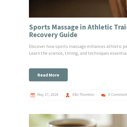
Sports Massage in Athletic Tra
Recovery Guide
Discover how sports massage enhances athletic per
Learn the science, timing, and techniques essential
Read More
May 27, 2026
Ellis Thornton
0 Comment