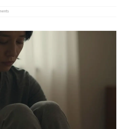
ments