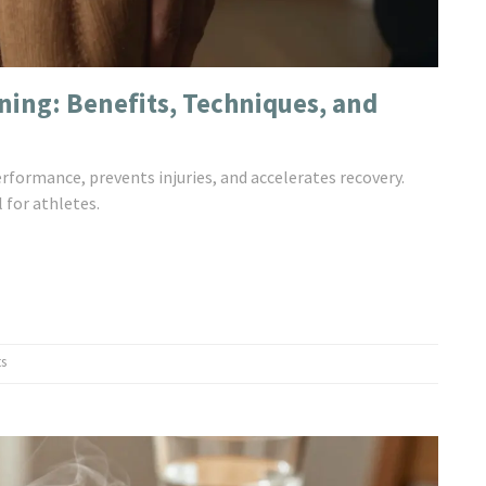
ining: Benefits, Techniques, and
formance, prevents injuries, and accelerates recovery.
 for athletes.
s