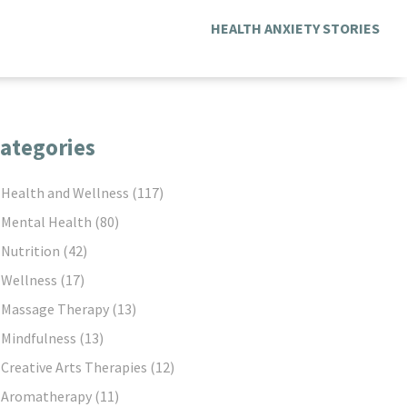
HEALTH ANXIETY STORIES
ategories
Health and Wellness
(117)
Mental Health
(80)
Nutrition
(42)
Wellness
(17)
Massage Therapy
(13)
Mindfulness
(13)
Creative Arts Therapies
(12)
Aromatherapy
(11)