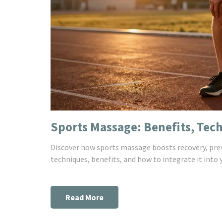
Sports Massage: Benefits, Tec
Discover how sports massage boosts recovery, prev
techniques, benefits, and how to integrate it into 
Read More