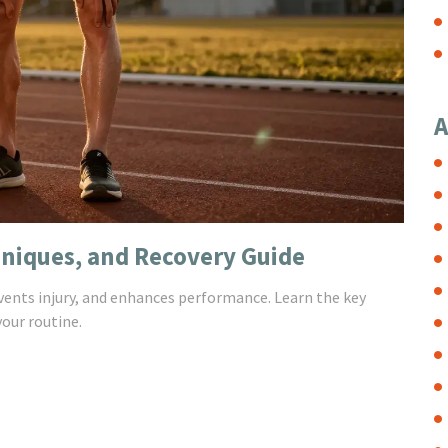
A
hniques, and Recovery Guide
ents injury, and enhances performance. Learn the key
your routine.