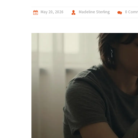
May 20, 2026
Madeline Sterling
0 Com