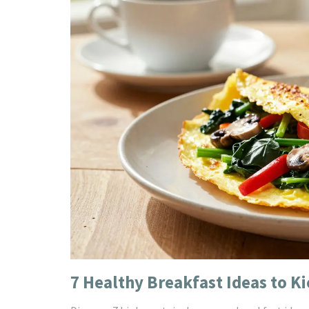
7 Healthy Breakfast Ideas to Ki