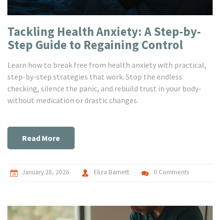
Tackling Health Anxiety: A Step-by-
Step Guide to Regaining Control
Learn how to break free from health anxiety with practical,
step-by-step strategies that work. Stop the endless
checking, silence the panic, and rebuild trust in your body-
without medication or drastic changes.
Read More
January 28, 2026
Eliza Barnett
0 Comments