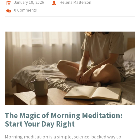
January 18, 2026
Helena Masterson
0 Comments
The Magic of Morning Meditation:
Start Your Day Right
Morning meditation is a simple, science-backed way to