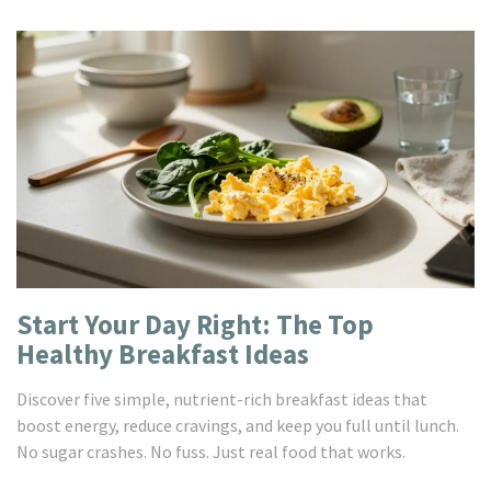
Start Your Day Right: The Top
Healthy Breakfast Ideas
Discover five simple, nutrient-rich breakfast ideas that
boost energy, reduce cravings, and keep you full until lunch.
No sugar crashes. No fuss. Just real food that works.