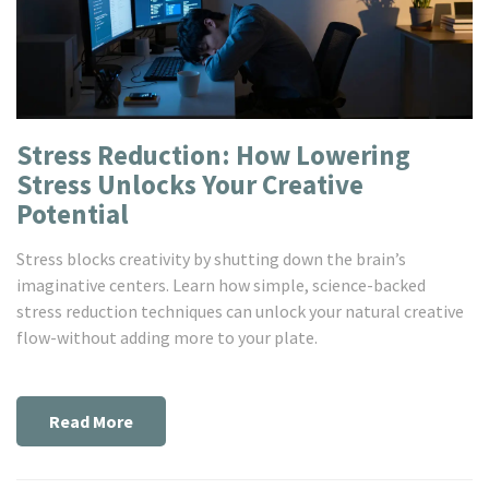
Stress Reduction: How Lowering
Stress Unlocks Your Creative
Potential
Stress blocks creativity by shutting down the brain’s
imaginative centers. Learn how simple, science-backed
stress reduction techniques can unlock your natural creative
flow-without adding more to your plate.
Read More