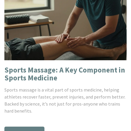
Sports Massage: A Key Component in
Sports Medicine
Sports massage is a vital part of sports medicine, helping
athletes recover faster, prevent injuries, and perform better.
Backed by science, it’s not just for pros-anyone who trains
hard benefits.