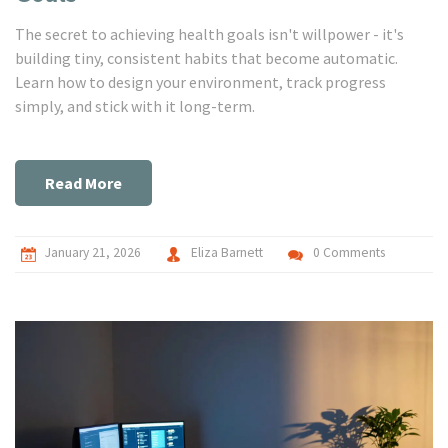
The secret to achieving health goals isn't willpower - it's
building tiny, consistent habits that become automatic.
Learn how to design your environment, track progress
simply, and stick with it long-term.
Read More
January 21, 2026
Eliza Barnett
0 Comments