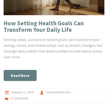
How Setting Health Goals Can
Transform Your Daily Life
Setting small, consistent health goals can transform your
energy, mood, and relationships-not by drastic changes, but
through daily habits that build confidence and reduce stress
over time.
Read More
January 11, 2026
Helena Masterson
0 Comments