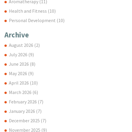
Aromatherapy
(11)
Health and Fitness
(10)
Personal Development
(10)
Archive
August 2026
(2)
July 2026
(9)
June 2026
(8)
May 2026
(9)
April 2026
(10)
March 2026
(6)
February 2026
(7)
January 2026
(7)
December 2025
(7)
November 2025
(9)