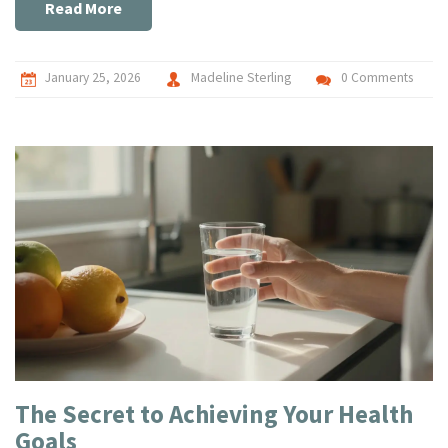
Read More
January 25, 2026
Madeline Sterling
0 Comments
The Secret to Achieving Your Health
Goals