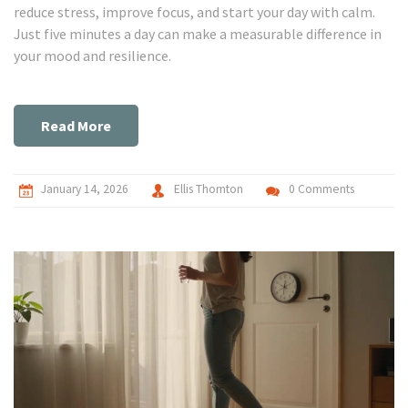
reduce stress, improve focus, and start your day with calm.
Just five minutes a day can make a measurable difference in
your mood and resilience.
Read More
January 14, 2026
Ellis Thornton
0 Comments