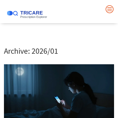
Archive: 2026/01