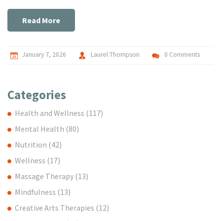
Read More
January 7, 2026
Laurel Thompson
0 Comments
Categories
Health and Wellness
(117)
Mental Health
(80)
Nutrition
(42)
Wellness
(17)
Massage Therapy
(13)
Mindfulness
(13)
Creative Arts Therapies
(12)