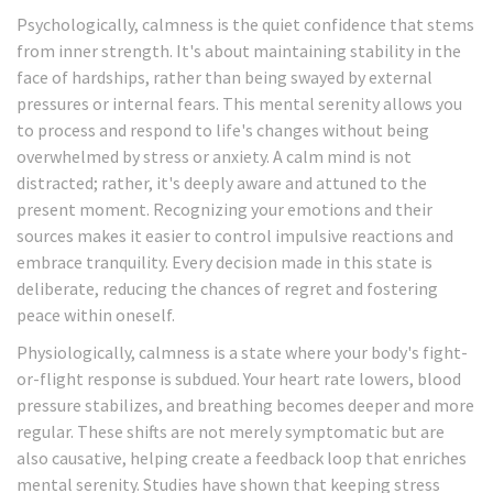
Psychologically, calmness is the quiet confidence that stems
from inner strength. It's about maintaining stability in the
face of hardships, rather than being swayed by external
pressures or internal fears. This mental serenity allows you
to process and respond to life's changes without being
overwhelmed by stress or anxiety. A calm mind is not
distracted; rather, it's deeply aware and attuned to the
present moment. Recognizing your emotions and their
sources makes it easier to control impulsive reactions and
embrace tranquility. Every decision made in this state is
deliberate, reducing the chances of regret and fostering
peace within oneself.
Physiologically, calmness is a state where your body's fight-
or-flight response is subdued. Your heart rate lowers, blood
pressure stabilizes, and breathing becomes deeper and more
regular. These shifts are not merely symptomatic but are
also causative, helping create a feedback loop that enriches
mental serenity. Studies have shown that keeping stress