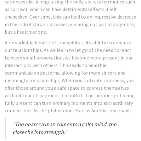
calmness aids in regulating the body's stress hormones such
as cortisol, which can have detrimental effects if left
unchecked. Over time, this can lead to an impressive decrease
in the risk of chronic diseases, ensuring not just a longer life,
but a healthier one.
A remarkable benefit of tranquility is its ability to enhance
our relationships. As we learn to let go of the need to react
to every small provocation, we become more present in our
interactions with others. This leads to healthier
communication patterns, allowing for more sincere and
meaningful relationships. When you cultivate calmness, you
offer those around you a safe space to express themselves
without fear of judgment or conflict. The simplicity of being
fully present can turn ordinary moments into extraordinary
connections. As the philosopher Marcus Aurelius once said,
"The nearer a man comes to a calm mind, the
closer he is to strength."