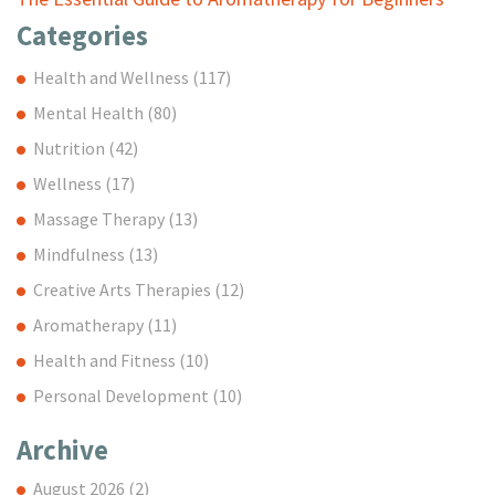
Categories
Health and Wellness
(117)
Mental Health
(80)
Nutrition
(42)
Wellness
(17)
Massage Therapy
(13)
Mindfulness
(13)
Creative Arts Therapies
(12)
Aromatherapy
(11)
Health and Fitness
(10)
Personal Development
(10)
Archive
August 2026
(2)