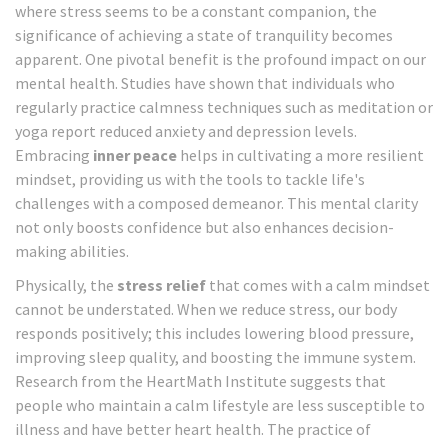
where stress seems to be a constant companion, the
significance of achieving a state of tranquility becomes
apparent. One pivotal benefit is the profound impact on our
mental health. Studies have shown that individuals who
regularly practice calmness techniques such as meditation or
yoga report reduced anxiety and depression levels.
Embracing
inner peace
helps in cultivating a more resilient
mindset, providing us with the tools to tackle life's
challenges with a composed demeanor. This mental clarity
not only boosts confidence but also enhances decision-
making abilities.
Physically, the
stress relief
that comes with a calm mindset
cannot be understated. When we reduce stress, our body
responds positively; this includes lowering blood pressure,
improving sleep quality, and boosting the immune system.
Research from the HeartMath Institute suggests that
people who maintain a calm lifestyle are less susceptible to
illness and have better heart health. The practice of