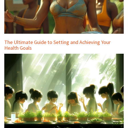
The Ultimate Guide to Setting and Achieving Your
Health Goals