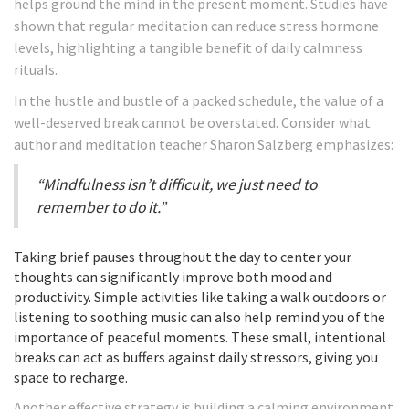
helps ground the mind in the present moment. Studies have
shown that regular meditation can reduce stress hormone
levels, highlighting a tangible benefit of daily calmness
rituals.
In the hustle and bustle of a packed schedule, the value of a
well-deserved break cannot be overstated. Consider what
author and meditation teacher Sharon Salzberg emphasizes:
“Mindfulness isn’t difficult, we just need to
remember to do it.”
Taking brief pauses throughout the day to center your
thoughts can significantly improve both mood and
productivity. Simple activities like taking a walk outdoors or
listening to soothing music can also help remind you of the
importance of peaceful moments. These small, intentional
breaks can act as buffers against daily stressors, giving you
space to recharge.
Another effective strategy is building a calming environment