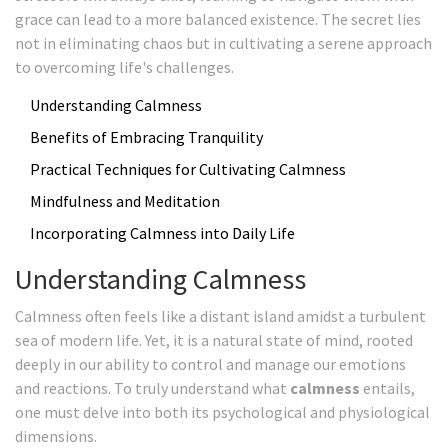
grace can lead to a more balanced existence. The secret lies
not in eliminating chaos but in cultivating a serene approach
to overcoming life's challenges.
Understanding Calmness
Benefits of Embracing Tranquility
Practical Techniques for Cultivating Calmness
Mindfulness and Meditation
Incorporating Calmness into Daily Life
Understanding Calmness
Calmness often feels like a distant island amidst a turbulent
sea of modern life. Yet, it is a natural state of mind, rooted
deeply in our ability to control and manage our emotions
and reactions. To truly understand what
calmness
entails,
one must delve into both its psychological and physiological
dimensions.