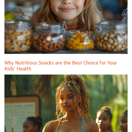
Why Nutritious Snacks are the Best Choice for Your
Kids' Health