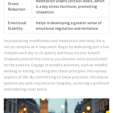
Meditation lowers cortisol levels, which
Stress
is a key stress hormone, promoting
Reduction
relaxation.
Emotional
Helps in developing a greater sense of
Stability
emotional regulation and resilience.
Incorporating mindfulness and meditation into daily life is
not as complex as it may seem. Begin by dedicating just a few
minutes each day to sit quietly and focus on your breath.
Gradually extend this time as you become more accustomed
to the practice. Engage in mindful activities, such as mindful
walking or eating, to integrate these principles into various
aspects of life. By committing to these practices, the elusive
balance you seek may become tangible, nurturing a profound
and enduring inner peace.