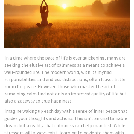
In a time where the pace of life is ever quickening, many are
seeking the elusive art of calmness as a means to achieve a
well-rounded life. The modern world, with its myriad
responsibilities and endless distractions, often leaves little
room for peace. However, those who master the art of
remaining calm find not only an improved quality of life but
also a gateway to true happiness.
Imagine waking up each day with a sense of inner peace that
guides your thoughts and actions. This isn't an unattainable
dream but a reality that calmness can help manifest. While
stressors will always exist, learning to navigate them with