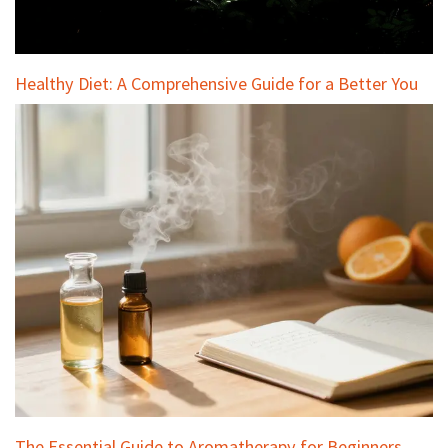
Healthy Diet: A Comprehensive Guide for a Better You
The Essential Guide to Aromatherapy for Beginners