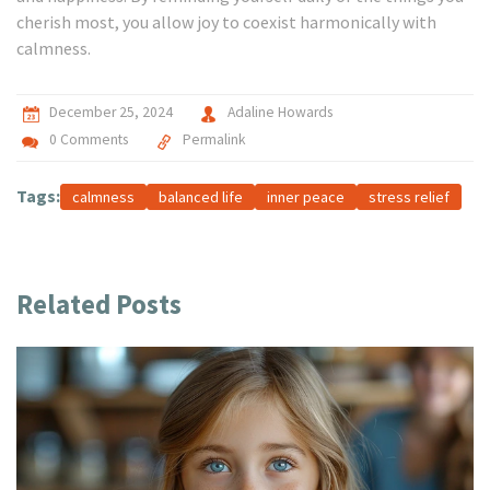
cherish most, you allow joy to coexist harmonically with
calmness.
December 25, 2024
Adaline Howards
0 Comments
Permalink
Tags:
calmness
balanced life
inner peace
stress relief
Related Posts