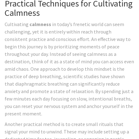
Practical Techniques for Cultivating
Calmness
Cultivating
calmness
in today’s frenetic world can seem
challenging, yet it is entirely within reach through
consistent practice and conscious effort. An effective way to
begin this journey is by prioritizing moments of peace
throughout your day. Instead of seeing calmness as a
destination, think of it as a state of mind you can access even
amid chaos. One approach to develop this mindset is the
practice of deep breathing, scientific studies have shown
that diaphragmatic breathing can significantly reduce
anxiety and promote a state of relaxation. By spending just a
few minutes each day focusing on slow, intentional breaths,
you can reset your nervous system and anchor yourself in the
present moment.
Another practical method is to create small rituals that
signal your mind to unwind. These may include setting up a