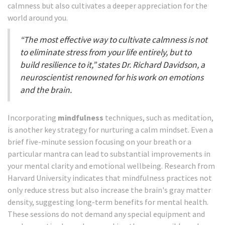
calmness but also cultivates a deeper appreciation for the
world around you.
“The most effective way to cultivate calmness is not
to eliminate stress from your life entirely, but to
build resilience to it,” states Dr. Richard Davidson, a
neuroscientist renowned for his work on emotions
and the brain.
Incorporating
mindfulness
techniques, such as meditation,
is another key strategy for nurturing a calm mindset. Even a
brief five-minute session focusing on your breath or a
particular mantra can lead to substantial improvements in
your mental clarity and emotional wellbeing. Research from
Harvard University indicates that mindfulness practices not
only reduce stress but also increase the brain's gray matter
density, suggesting long-term benefits for mental health.
These sessions do not demand any special equipment and