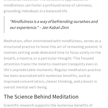
mindfulness can foster a profound sense of calmness,
grounding individuals in a balanced life.
"Mindfulness is a way of befriending ourselves and
our experience." – Jon Kabat-Zinn
Meditation, often intertwined with mindfulness, serves as a
structured practice to hone this art of remaining present. It
involves setting aside dedicated time to focus solely on the
breath, a mantra, or a particular thought. This focused
attention trains the mind to maintain tranquility even in
life's unpredictable moments. Regular meditation practice
has been associated with numerous benefits, such as
improved concentration, clearer thinking, and a boost in
overall mental well-being.
The Science Behind Meditation
Scientific research supports the numerous benefits of