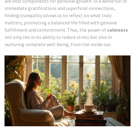
are vital components for personal growth. In a world full of
immediate gratifications and superficial connections,
finding tranquility allows us to reflect on what truly
matters, promoting a balanced life filled with genuine
fulfillment and contentment. Thus, the power of
calmness
not only lies in its ability to reduce stress but also in
nurturing complete well-being, from the inside out.