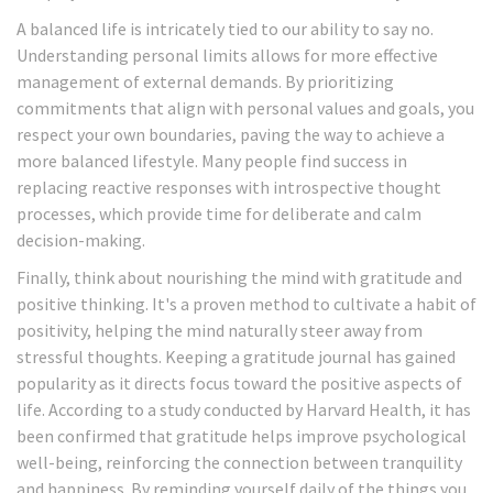
A balanced life is intricately tied to our ability to say no.
Understanding personal limits allows for more effective
management of external demands. By prioritizing
commitments that align with personal values and goals, you
respect your own boundaries, paving the way to achieve a
more balanced lifestyle. Many people find success in
replacing reactive responses with introspective thought
processes, which provide time for deliberate and calm
decision-making.
Finally, think about nourishing the mind with gratitude and
positive thinking. It's a proven method to cultivate a habit of
positivity, helping the mind naturally steer away from
stressful thoughts. Keeping a gratitude journal has gained
popularity as it directs focus toward the positive aspects of
life. According to a study conducted by Harvard Health, it has
been confirmed that gratitude helps improve psychological
well-being, reinforcing the connection between tranquility
and happiness. By reminding yourself daily of the things you