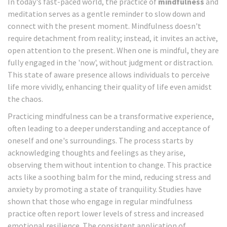
In today's fast-paced world, the practice of
mindfulness
and
meditation serves as a gentle reminder to slow down and
connect with the present moment. Mindfulness doesn't
require detachment from reality; instead, it invites an active,
open attention to the present. When one is mindful, they are
fully engaged in the 'now', without judgment or distraction.
This state of aware presence allows individuals to perceive
life more vividly, enhancing their quality of life even amidst
the chaos.
Practicing mindfulness can be a transformative experience,
often leading to a deeper understanding and acceptance of
oneself and one's surroundings. The process starts by
acknowledging thoughts and feelings as they arise,
observing them without intention to change. This practice
acts like a soothing balm for the mind, reducing stress and
anxiety by promoting a state of tranquility. Studies have
shown that those who engage in regular mindfulness
practice often report lower levels of stress and increased
emotional resilience. The consistent application of