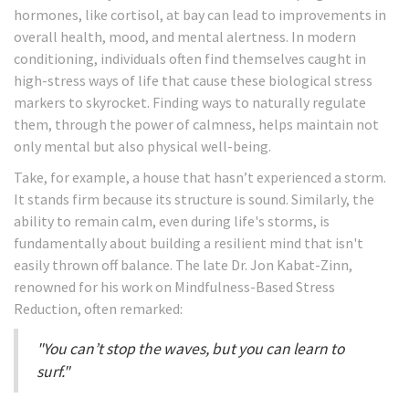
hormones, like cortisol, at bay can lead to improvements in
overall health, mood, and mental alertness. In modern
conditioning, individuals often find themselves caught in
high-stress ways of life that cause these biological stress
markers to skyrocket. Finding ways to naturally regulate
them, through the power of calmness, helps maintain not
only mental but also physical well-being.
Take, for example, a house that hasn’t experienced a storm.
It stands firm because its structure is sound. Similarly, the
ability to remain calm, even during life's storms, is
fundamentally about building a resilient mind that isn't
easily thrown off balance. The late Dr. Jon Kabat-Zinn,
renowned for his work on Mindfulness-Based Stress
Reduction, often remarked:
"You can’t stop the waves, but you can learn to
surf."