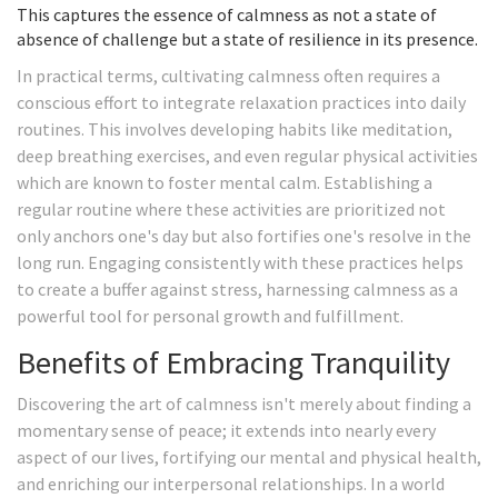
This captures the essence of calmness as not a state of
absence of challenge but a state of resilience in its presence.
In practical terms, cultivating calmness often requires a
conscious effort to integrate relaxation practices into daily
routines. This involves developing habits like meditation,
deep breathing exercises, and even regular physical activities
which are known to foster mental calm. Establishing a
regular routine where these activities are prioritized not
only anchors one's day but also fortifies one's resolve in the
long run. Engaging consistently with these practices helps
to create a buffer against stress, harnessing calmness as a
powerful tool for personal growth and fulfillment.
Benefits of Embracing Tranquility
Discovering the art of calmness isn't merely about finding a
momentary sense of peace; it extends into nearly every
aspect of our lives, fortifying our mental and physical health,
and enriching our interpersonal relationships. In a world