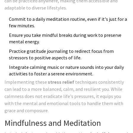
can be practiced anywhere, making them accessible and
adaptable to diverse lifestyles.
Commit to a daily meditation routine, even if it's just for a
few minutes.
Ensure you take mindful breaks during work to preserve
mental energy.
Practice gratitude journaling to redirect focus from
stressors to positive aspects of life.
Integrate calming music or nature sounds into your daily
activities to foster a serene environment.
Implementing these
stress relief
techniques consistently
can lead to a more balanced, calm, and resilient you. While
calmness does not eradicate life's pressures, it equips you
with the mental and emotional tools to handle them with
grace and composure.
Mindfulness and Meditation