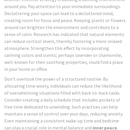
around you. Pay attention to your immediate surroundings.
Decluttering your space can lead to a decluttered mind,
creating room for focus and peace. Keeping plants or flowers
around can brighten the environment and contribute to a
sense of calm. Research has indicated that natural elements
can reduce cortisol levels, thereby fostering a more relaxed
atmosphere. Strengthen this effect by incorporating
calming colors and scents; perhaps lavender or chamomile,
well-known for their soothing properties, could find a place
in your home or office.
Don't overlook the power of a structured routine. By
allocating time wisely, individuals can reduce the likelihood
of overwhelming situations filled with back-to-back tasks.
Consider creating a daily schedule that includes pockets of
free time dedicated to unwinding. Such practices can help
maintain a sense of control over your days, reducing anxiety.
Even maintaining a consistent wake-up time and bedtime
can play a crucial role in mental balance and
inner peace
.