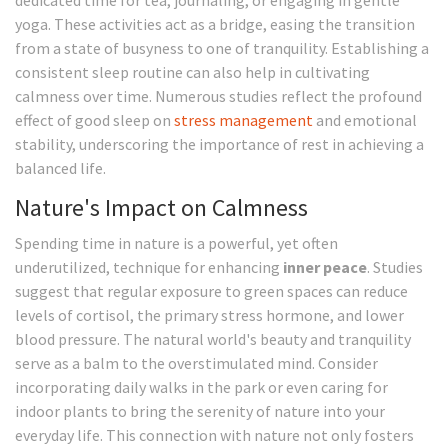
dedicated time for tea, journaling, or engaging in gentle
yoga. These activities act as a bridge, easing the transition
from a state of busyness to one of tranquility. Establishing a
consistent sleep routine can also help in cultivating
calmness over time. Numerous studies reflect the profound
effect of good sleep on
stress management
and emotional
stability, underscoring the importance of rest in achieving a
balanced life.
Nature's Impact on Calmness
Spending time in nature is a powerful, yet often
underutilized, technique for enhancing
inner peace
. Studies
suggest that regular exposure to green spaces can reduce
levels of cortisol, the primary stress hormone, and lower
blood pressure. The natural world's beauty and tranquility
serve as a balm to the overstimulated mind. Consider
incorporating daily walks in the park or even caring for
indoor plants to bring the serenity of nature into your
everyday life. This connection with nature not only fosters