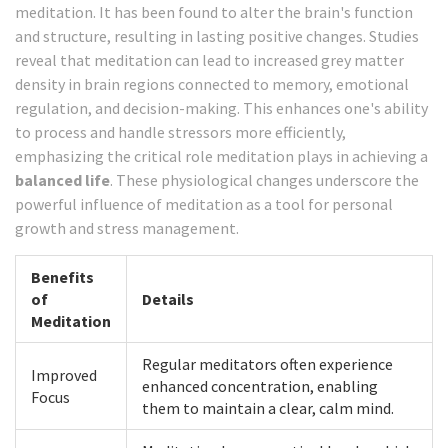
meditation. It has been found to alter the brain's function
and structure, resulting in lasting positive changes. Studies
reveal that meditation can lead to increased grey matter
density in brain regions connected to memory, emotional
regulation, and decision-making. This enhances one's ability
to process and handle stressors more efficiently,
emphasizing the critical role meditation plays in achieving a
balanced life
. These physiological changes underscore the
powerful influence of meditation as a tool for personal
growth and stress management.
Benefits
of
Details
Meditation
Regular meditators often experience
Improved
enhanced concentration, enabling
Focus
them to maintain a clear, calm mind.