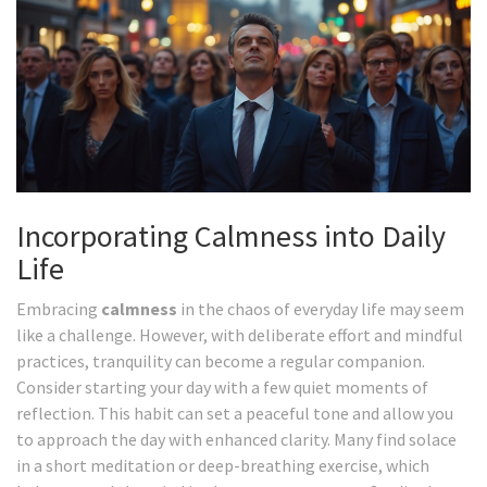
Incorporating Calmness into Daily
Life
Embracing
calmness
in the chaos of everyday life may seem
like a challenge. However, with deliberate effort and mindful
practices, tranquility can become a regular companion.
Consider starting your day with a few quiet moments of
reflection. This habit can set a peaceful tone and allow you
to approach the day with enhanced clarity. Many find solace
in a short meditation or deep-breathing exercise, which