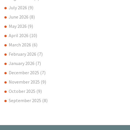
July 2026
(9)
June 2026
(8)
May 2026
(9)
April 2026
(10)
March 2026
(6)
February 2026
(7)
January 2026
(7)
December 2025
(7)
November 2025
(9)
October 2025
(9)
September 2025
(8)