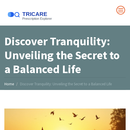
Discover Tranquility:
Unveiling the Secret to
a Balanced Life
Home
Discover Tranquility: Unveiling the Secret to a Balanced Life