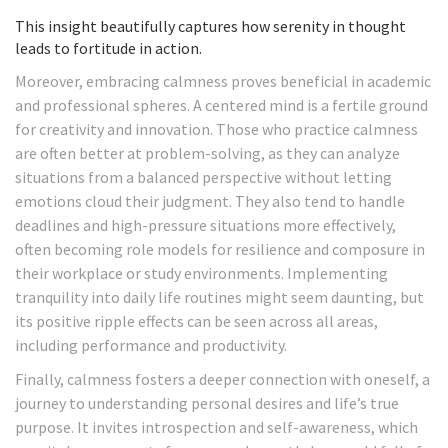
This insight beautifully captures how serenity in thought
leads to fortitude in action.
Moreover, embracing calmness proves beneficial in academic
and professional spheres. A centered mind is a fertile ground
for creativity and innovation. Those who practice calmness
are often better at problem-solving, as they can analyze
situations from a balanced perspective without letting
emotions cloud their judgment. They also tend to handle
deadlines and high-pressure situations more effectively,
often becoming role models for resilience and composure in
their workplace or study environments. Implementing
tranquility into daily life routines might seem daunting, but
its positive ripple effects can be seen across all areas,
including performance and productivity.
Finally, calmness fosters a deeper connection with oneself, a
journey to understanding personal desires and life’s true
purpose. It invites introspection and self-awareness, which