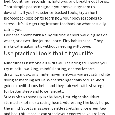
bed. Count four seconds in, hold two, and breathe out for six.
That simple pattern signals your nervous system to
downshift. If you like science-backed tools, try a short
biofeedback session to learn how your body responds to
stress—it's like getting instant feedback on what actually
calms you.
Pair that breath with a tiny routine: a short walk, a glass of
water, or a two-line journal note. Tiny habits stack. They
make calm automatic without needing willpower.
Use practical tools that fit your life
Mindfulness isn’t one-size-fits-all. If sitting still bores you,
try mindful walking, mindful eating, or creative arts—
drawing, music, or simple movement—so you get calm while
doing something active. Want stronger daily focus? Short
guided meditations help, and they pair well with strategies
for better sleep and lower anxiety.
Stress often shows up in the body first: tight shoulders,
stomach knots, or a racing heart. Addressing the body helps
the mind. Sports massage, gentle stretching, or green tea
and healthful snacks can steady your energy so you’re less