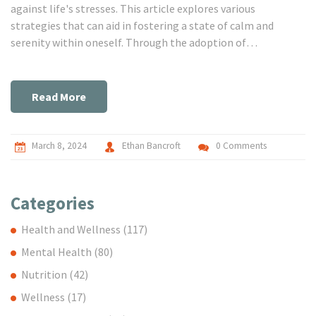
against life's stresses. This article explores various
strategies that can aid in fostering a state of calm and
serenity within oneself. Through the adoption of
mindfulness practices, fostering positive relationships,
engaging in regular physical activity, embracing nature, and
the importance of self-talk, individuals can develop a
Read More
toolbox for managing stress and cultivating a deeper sense
of peace. Practical tips and insights offered aim to guide
readers on their path to inner serenity.
March 8, 2024
Ethan Bancroft
0 Comments
Categories
Health and Wellness
(117)
Mental Health
(80)
Nutrition
(42)
Wellness
(17)