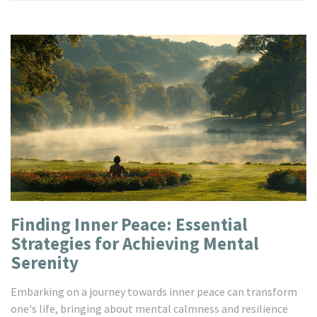
Finding Inner Peace: Essential
Strategies for Achieving Mental
Serenity
Embarking on a journey towards inner peace can transform
one's life, bringing about mental calmness and resilience