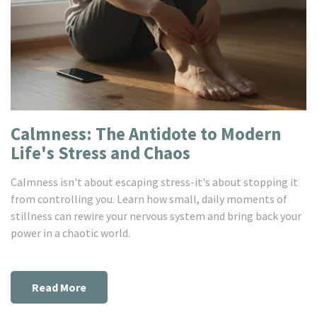
Calmness: The Antidote to Modern
Life's Stress and Chaos
Calmness isn't about escaping stress-it's about stopping it
from controlling you. Learn how small, daily moments of
stillness can rewire your nervous system and bring back your
power in a chaotic world.
Read More