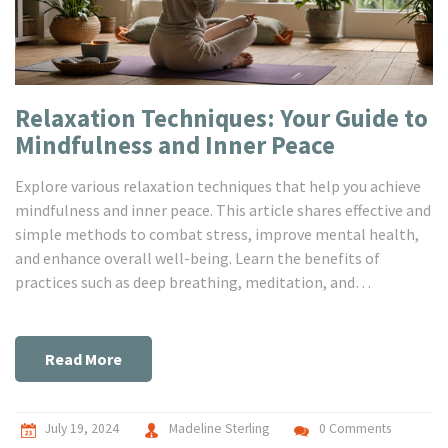
Relaxation Techniques: Your Guide to
Mindfulness and Inner Peace
Explore various relaxation techniques that help you achieve
mindfulness and inner peace. This article shares effective and
simple methods to combat stress, improve mental health,
and enhance overall well-being. Learn the benefits of
practices such as deep breathing, meditation, and
visualization to lead a peaceful life.
Read More
July 19, 2024
Madeline Sterling
0 Comments