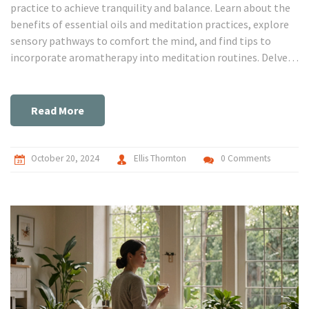
practice to achieve tranquility and balance. Learn about the
benefits of essential oils and meditation practices, explore
sensory pathways to comfort the mind, and find tips to
incorporate aromatherapy into meditation routines. Delve
into the science behind aromatic compounds and their
impact on emotional healing. Discover pathways to holistic
well-being through a synergy of scents and mindful
Read More
practices.
October 20, 2024
Ellis Thornton
0 Comments