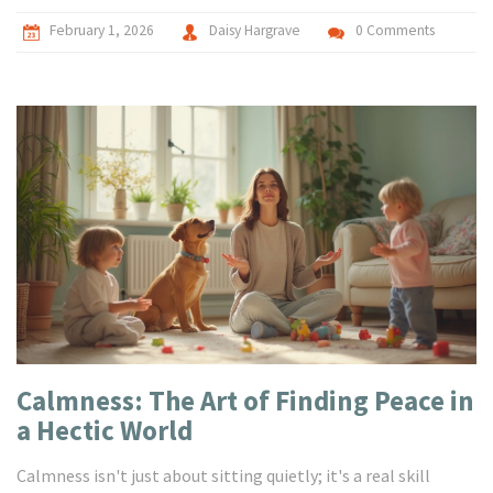
February 1, 2026
Daisy Hargrave
0 Comments
Calmness: The Art of Finding Peace in
a Hectic World
Calmness isn't just about sitting quietly; it's a real skill