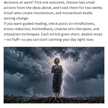
decisions at work? Pick one outcome, choose two small
actions from the ideas above, and track them for two weeks.
Small wins create momentum, and momentum builds
lasting change.
If you want guided reading, check posts on mindfulness,
stress reduction, biofeedback, creative arts therapies, and
relaxation techniques. Each article gives short, doable steps
—no fluff—so you can start calming your day right now.