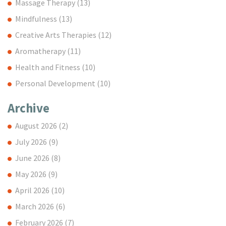
Massage Therapy
(13)
Mindfulness
(13)
Creative Arts Therapies
(12)
Aromatherapy
(11)
Health and Fitness
(10)
Personal Development
(10)
Archive
August 2026
(2)
July 2026
(9)
June 2026
(8)
May 2026
(9)
April 2026
(10)
March 2026
(6)
February 2026
(7)