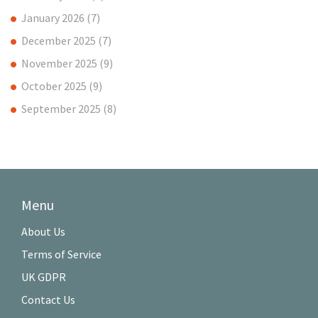
January 2026
(7)
December 2025
(7)
November 2025
(9)
October 2025
(9)
September 2025
(8)
Menu
About Us
Terms of Service
UK GDPR
Contact Us