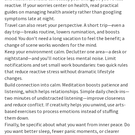
reactive. If your worries center on health, read practical
guides on managing health anxiety rather than googling
symptoms late at night.
Travel can also reset your perspective. A short trip—even a
day trip—breaks routine, lowers rumination, and boosts
mood. You don’t need a long vacation to feel the benefit; a
change of scene works wonders for the mind.
Keep your environment calm. Declutter one area—a desk or
nightstand—and you’ll notice less mental noise. Limit
notifications and set small work boundaries: two quick rules
that reduce reactive stress without dramatic lifestyle
changes.
Build connection into calm. Meditation boosts patience and
listening, which helps relationships. Simple daily check-ins—
two minutes of undistracted listening—improve closeness
and reduce conflict. If creativity helps you unwind, use arts-
based exercises to process emotions instead of stuffing
them down.
Finally, be specific about what you want from inner peace. Do
you want better sleep, fewer panic moments, or clearer