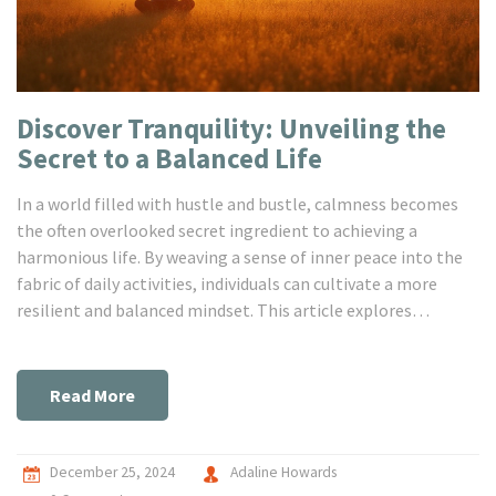
Discover Tranquility: Unveiling the
Secret to a Balanced Life
In a world filled with hustle and bustle, calmness becomes
the often overlooked secret ingredient to achieving a
harmonious life. By weaving a sense of inner peace into the
fabric of daily activities, individuals can cultivate a more
resilient and balanced mindset. This article explores
practical methods for embracing tranquility, offering
informative insights and practical tips to ensure a more
centered and fulfilling life. Unlocking the power of calm can
Read More
remarkably transform mental and emotional well-being.
Achieving this balance can lead to a more satisfying and
enriched lifestyle.
December 25, 2024
Adaline Howards