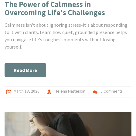
The Power of Calmness in
Overcoming Life's Challenges
Calmness isn't about ignoring stress-it's about responding
to it with clarity. Learn how quiet, grounded presence helps
you navigate life's toughest moments without losing
yourself.
Read More
March 18, 2026
Helena Masterson
0 Comments