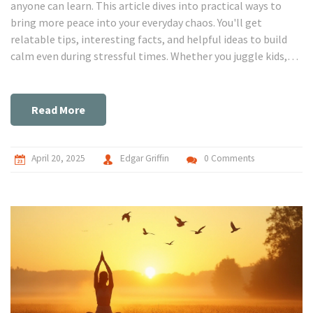
anyone can learn. This article dives into practical ways to
bring more peace into your everyday chaos. You'll get
relatable tips, interesting facts, and helpful ideas to build
calm even during stressful times. Whether you juggle kids,
pets, or noisy neighbors, there are ways to feel steadier
inside. Let’s get real about making calmness work for real
life.
Read More
April 20, 2025
Edgar Griffin
0 Comments