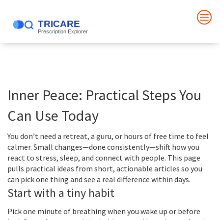
Inner Peace: Practical Steps You
Can Use Today
You don’t need a retreat, a guru, or hours of free time to feel
calmer. Small changes—done consistently—shift how you
react to stress, sleep, and connect with people. This page
pulls practical ideas from short, actionable articles so you
can pick one thing and see a real difference within days.
Start with a tiny habit
Pick one minute of breathing when you wake up or before