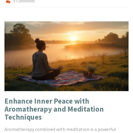
0 Comments
Enhance Inner Peace with
Aromatherapy and Meditation
Techniques
Aromatherapy combined with meditation is a powerful