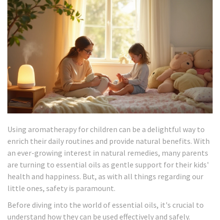
Using aromatherapy for children can be a delightful way to
enrich their daily routines and provide natural benefits. With
an ever-growing interest in natural remedies, many parents
are turning to essential oils as gentle support for their kids'
health and happiness. But, as with all things regarding our
little ones, safety is paramount.
Before diving into the world of essential oils, it's crucial to
understand how they can be used effectively and safely.