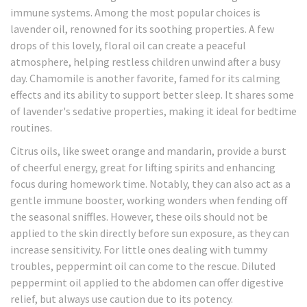
immune systems. Among the most popular choices is
lavender oil, renowned for its soothing properties. A few
drops of this lovely, floral oil can create a peaceful
atmosphere, helping restless children unwind after a busy
day. Chamomile is another favorite, famed for its calming
effects and its ability to support better sleep. It shares some
of lavender's sedative properties, making it ideal for bedtime
routines.
Citrus oils, like sweet orange and mandarin, provide a burst
of cheerful energy, great for lifting spirits and enhancing
focus during homework time. Notably, they can also act as a
gentle immune booster, working wonders when fending off
the seasonal sniffles. However, these oils should not be
applied to the skin directly before sun exposure, as they can
increase sensitivity. For little ones dealing with tummy
troubles, peppermint oil can come to the rescue. Diluted
peppermint oil applied to the abdomen can offer digestive
relief, but always use caution due to its potency.