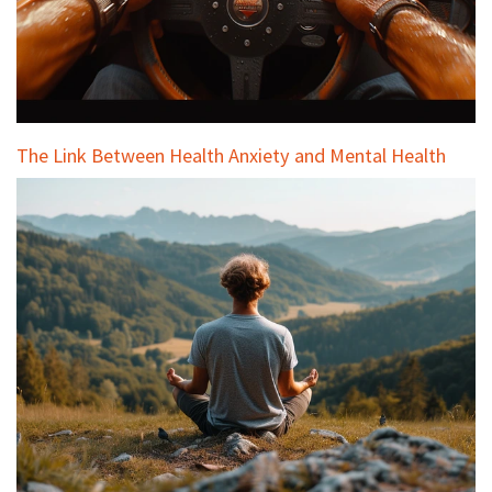
The Link Between Health Anxiety and Mental Health