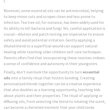
Moreover, some essential oils can be antimicrobial, helping
to keep minor cuts and scrapes clean and less prone to
infection. Tea tree oil, for instance, has been widely used for
its ability to kill bacteria and fungi. Yet, careful application is
crucial—dilution and patch testing are imperative to ensure
safety and avoid potential irritation. Gently applying a
diluted blend to a superficial wound can support natural
healing while teaching older children self-care techniques.
Parents often find that incorporating these routines imbues
a sense of confidence and autonomy in their youngsters.
Finally, don't overlook the opportunity to turn
essential
oils
into a family ritual that fosters bonding. Creating
personalized blends together can be a creative experience
that also doubles as a learning opportunity, teaching kids
about plants and their properties. The ritual of applying or
diffusing oils, from selecting the blend to inhaling the scent,
can become a cherished moment that your child looks