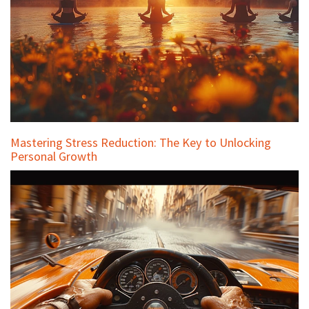
Mastering Stress Reduction: The Key to Unlocking
Personal Growth