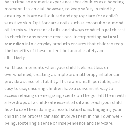
bath time an aromatic experience that doubles as a bonding
moment. It's crucial, however, to keep safety in mind by
ensuring oils are well-diluted and appropriate for a child’s
sensitive skin. Opt for carrier oils such as coconut or almond
oil to mix with essential oils, and always conduct a patch test
to check for any adverse reactions. Incorporating
natural
remedies
into everyday products ensures that children reap
the benefits of these potent botanicals safely and
effectively.
For those moments when your child feels restless or
overwhelmed, creating a simple aromatherapy inhaler can
provide a sense of stability. These are small, portable, and
easy to use, ensuring children have a convenient way to
access relaxing or energizing scents on the go. Fill them with
a few drops of a child-safe essential oil and teach your child
how to use them during stressful situations. Engaging your
child in the process can also involve them in their own well-
being, fostering a sense of independence and self-care.