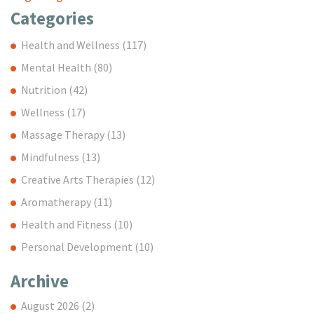
Categories
Health and Wellness
(117)
Mental Health
(80)
Nutrition
(42)
Wellness
(17)
Massage Therapy
(13)
Mindfulness
(13)
Creative Arts Therapies
(12)
Aromatherapy
(11)
Health and Fitness
(10)
Personal Development
(10)
Archive
August 2026
(2)