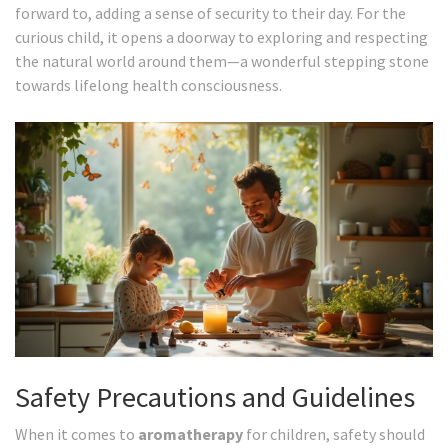
forward to, adding a sense of security to their day. For the
curious child, it opens a doorway to exploring and respecting
the natural world around them—a wonderful stepping stone
towards lifelong health consciousness.
Safety Precautions and Guidelines
When it comes to
aromatherapy
for children, safety should