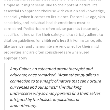
simple as it might seem. Due to their potent nature, it’s
essential to approach their use with caution and knowledge,
especially when it comes to little ones. Factors like age, skin
sensitivity, and individual health conditions must be
considered. Pediatricians often advise parents to use only
specific oils known for their safety and to strictly adhere to
dilution guidelines for
children's health
. For instance, oils
like lavender and chamomile are renowned for their mild
properties and are often considered safe when used
appropriately.
Amy Galper, an esteemed aromatherapist and
educator, once remarked, "Aromatherapy offers a
connection to the magic of nature that can nurture
our senses and our spirits." This thinking
underscores why so many parents find themselves
intrigued by the holistic implications of
aromatherapy.