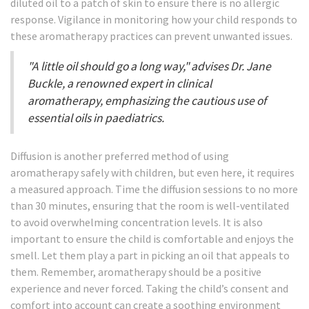
diluted oil to a patch of skin to ensure there is no allergic
response. Vigilance in monitoring how your child responds to
these aromatherapy practices can prevent unwanted issues.
"A little oil should go a long way," advises Dr. Jane
Buckle, a renowned expert in clinical
aromatherapy, emphasizing the cautious use of
essential oils in paediatrics.
Diffusion is another preferred method of using
aromatherapy safely with children, but even here, it requires
a measured approach. Time the diffusion sessions to no more
than 30 minutes, ensuring that the room is well-ventilated
to avoid overwhelming concentration levels. It is also
important to ensure the child is comfortable and enjoys the
smell. Let them play a part in picking an oil that appeals to
them. Remember, aromatherapy should be a positive
experience and never forced. Taking the child’s consent and
comfort into account can create a soothing environment