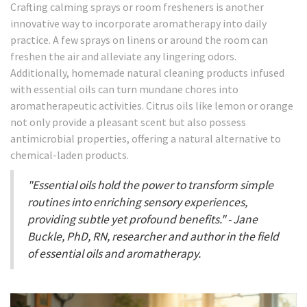
Crafting calming sprays or room fresheners is another
innovative way to incorporate aromatherapy into daily
practice. A few sprays on linens or around the room can
freshen the air and alleviate any lingering odors.
Additionally, homemade natural cleaning products infused
with essential oils can turn mundane chores into
aromatherapeutic activities. Citrus oils like lemon or orange
not only provide a pleasant scent but also possess
antimicrobial properties, offering a natural alternative to
chemical-laden products.
"Essential oils hold the power to transform simple
routines into enriching sensory experiences,
providing subtle yet profound benefits." - Jane
Buckle, PhD, RN, researcher and author in the field
of essential oils and aromatherapy.