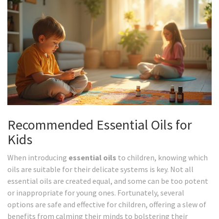
Recommended Essential Oils for
Kids
When introducing
essential oils
to children, knowing which
oils are suitable for their delicate systems is key. Not all
essential oils are created equal, and some can be too potent
or inappropriate for young ones. Fortunately, several
options are safe and effective for children, offering a slew of
benefits from calming their minds to bolstering their