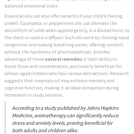
balanced emotional state.
Essential oils can also offer benefits if your child is feeling
unwell. Eucalyptus or peppermint oils can alleviate the
discomfort of colds when applied gently, in a diluted form, to
the chest or used in a diffuser. Such oils work by clearing nasal
congestion and making breathing easier, offering comfort
without the harshness of pharmaceuticals. Another
advantage of these
natural remedies
is their ability to
boost focus and concentration, particularly beneficial for
school-aged children who face various distractions. Research
suggests that rosemary oil may enhance memory and
cognitive function, making it an ideal companion during
homework or study sessions.
According to a study published by Johns Hopkins
Medicine, aromatherapy can significantly reduce
stress and anxiety levels, proving beneficial for
both adults and children alike.