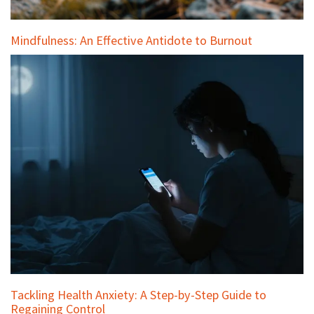
Mindfulness: An Effective Antidote to Burnout
Tackling Health Anxiety: A Step-by-Step Guide to
Regaining Control