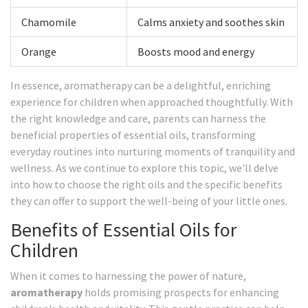
Chamomile
Calms anxiety and soothes skin
Orange
Boosts mood and energy
In essence, aromatherapy can be a delightful, enriching
experience for children when approached thoughtfully. With
the right knowledge and care, parents can harness the
beneficial properties of essential oils, transforming
everyday routines into nurturing moments of tranquility and
wellness. As we continue to explore this topic, we'll delve
into how to choose the right oils and the specific benefits
they can offer to support the well-being of your little ones.
Benefits of Essential Oils for
Children
When it comes to harnessing the power of nature,
aromatherapy
holds promising prospects for enhancing