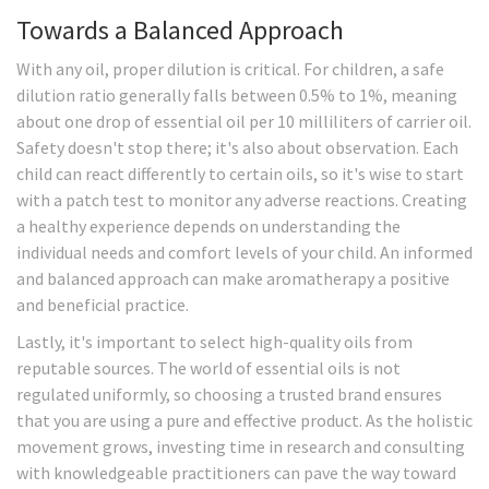
Towards a Balanced Approach
With any oil, proper dilution is critical. For children, a safe
dilution ratio generally falls between 0.5% to 1%, meaning
about one drop of essential oil per 10 milliliters of carrier oil.
Safety doesn't stop there; it's also about observation. Each
child can react differently to certain oils, so it's wise to start
with a patch test to monitor any adverse reactions. Creating
a healthy experience depends on understanding the
individual needs and comfort levels of your child. An informed
and balanced approach can make aromatherapy a positive
and beneficial practice.
Lastly, it's important to select high-quality oils from
reputable sources. The world of essential oils is not
regulated uniformly, so choosing a trusted brand ensures
that you are using a pure and effective product. As the holistic
movement grows, investing time in research and consulting
with knowledgeable practitioners can pave the way toward