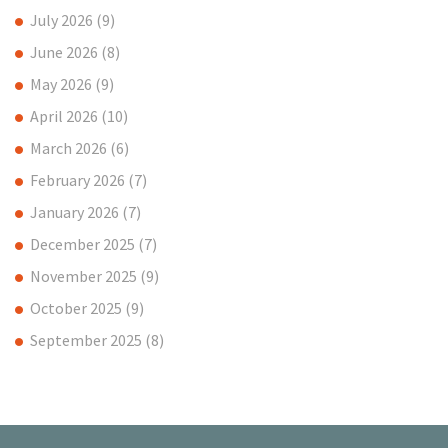
July 2026
(9)
June 2026
(8)
May 2026
(9)
April 2026
(10)
March 2026
(6)
February 2026
(7)
January 2026
(7)
December 2025
(7)
November 2025
(9)
October 2025
(9)
September 2025
(8)