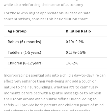
while also reinforcing their sense of autonomy.
For those who might appreciate visual data on safe
concentrations, consider this basic dilution chart:
Age Group
Dilution Ratio
Babies (6+ months)
0.1%-0.2%
Toddlers (1-5 years)
0.25%-0.5%
Children (6-12 years)
1%-2%
Incorporating essential oils into a child's day-to-day life can
effectively enhance their well-being and add a touch of
nature to their surroundings. Whether it's to calm fussy
moments before bed with a gentle massage or to refresh
their room aroma with a subtle diffuser blend, doing so
safely will provide both parents and children peace of mind
and enjoyment in exploring these natural remedies.