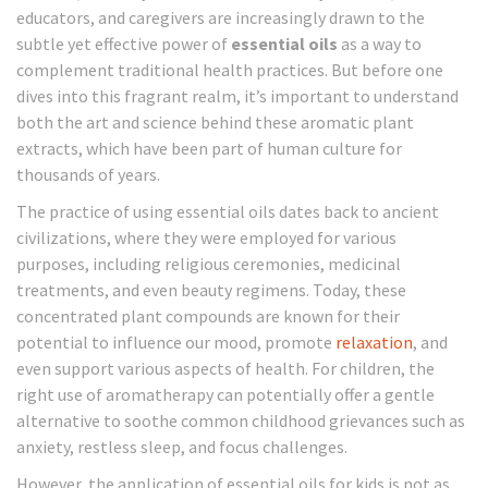
educators, and caregivers are increasingly drawn to the
subtle yet effective power of
essential oils
as a way to
complement traditional health practices. But before one
dives into this fragrant realm, it’s important to understand
both the art and science behind these aromatic plant
extracts, which have been part of human culture for
thousands of years.
The practice of using essential oils dates back to ancient
civilizations, where they were employed for various
purposes, including religious ceremonies, medicinal
treatments, and even beauty regimens. Today, these
concentrated plant compounds are known for their
potential to influence our mood, promote
relaxation
, and
even support various aspects of health. For children, the
right use of aromatherapy can potentially offer a gentle
alternative to soothe common childhood grievances such as
anxiety, restless sleep, and focus challenges.
However, the application of essential oils for kids is not as