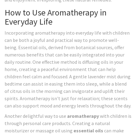
How to Use Aromatherapy in
Everyday Life
Incorporating aromatherapy into everyday life with children
can be both a joyful and practical way to promote well-
being. Essential oils, derived from botanical sources, offer
numerous benefits that can be easily integrated into your
daily routine. One effective method is diffusing oils in your
home, creating a peaceful environment that can help
children feel calm and focused. A gentle lavender mist during
bedtime can assist in easing them into sleep, while a blend
of citrus oils in the morning can invigorate and uplift their
spirits. Aromatherapy isn't just for relaxation; these scents
can also support mood and energy levels throughout the day.
Another delightful way to use
aromatherapy
with children is
through personal care products. Creating a natural
moisturizer or massage oil using
essential oils
can make