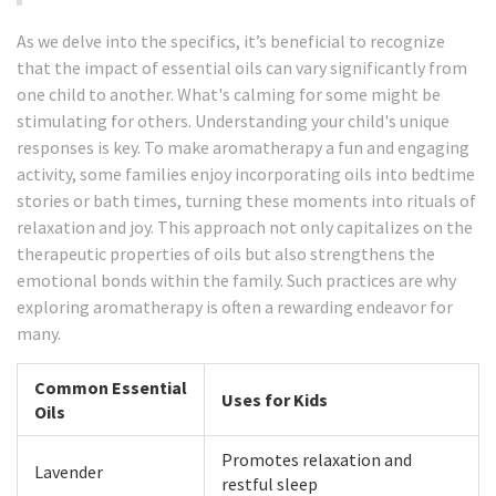
As we delve into the specifics, it’s beneficial to recognize
that the impact of essential oils can vary significantly from
one child to another. What's calming for some might be
stimulating for others. Understanding your child's unique
responses is key. To make aromatherapy a fun and engaging
activity, some families enjoy incorporating oils into bedtime
stories or bath times, turning these moments into rituals of
relaxation and joy. This approach not only capitalizes on the
therapeutic properties of oils but also strengthens the
emotional bonds within the family. Such practices are why
exploring aromatherapy is often a rewarding endeavor for
many.
Common Essential
Uses for Kids
Oils
Promotes relaxation and
Lavender
restful sleep