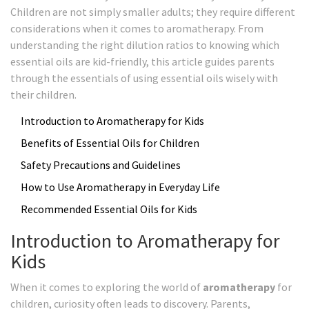
Children are not simply smaller adults; they require different
considerations when it comes to aromatherapy. From
understanding the right dilution ratios to knowing which
essential oils are kid-friendly, this article guides parents
through the essentials of using essential oils wisely with
their children.
Introduction to Aromatherapy for Kids
Benefits of Essential Oils for Children
Safety Precautions and Guidelines
How to Use Aromatherapy in Everyday Life
Recommended Essential Oils for Kids
Introduction to Aromatherapy for
Kids
When it comes to exploring the world of
aromatherapy
for
children, curiosity often leads to discovery. Parents,