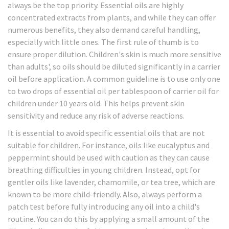
always be the top priority. Essential oils are highly
concentrated extracts from plants, and while they can offer
numerous benefits, they also demand careful handling,
especially with little ones. The first rule of thumb is to
ensure proper dilution. Children's skin is much more sensitive
than adults', so oils should be diluted significantly in a carrier
oil before application. A common guideline is to use only one
to two drops of essential oil per tablespoon of carrier oil for
children under 10 years old. This helps prevent skin
sensitivity and reduce any risk of adverse reactions.
It is essential to avoid specific essential oils that are not
suitable for children. For instance, oils like eucalyptus and
peppermint should be used with caution as they can cause
breathing difficulties in young children. Instead, opt for
gentler oils like lavender, chamomile, or tea tree, which are
known to be more child-friendly. Also, always perform a
patch test before fully introducing any oil into a child's
routine. You can do this by applying a small amount of the