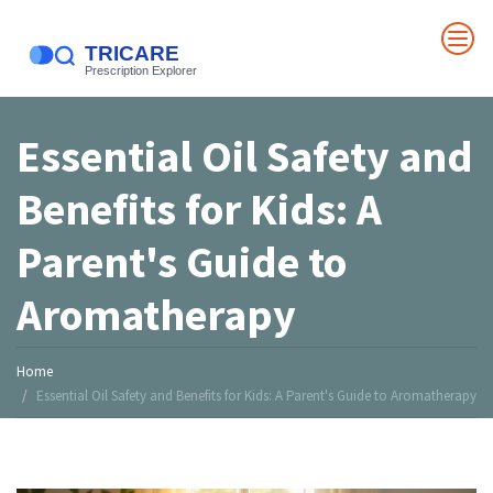
Essential Oil Safety and
Benefits for Kids: A
Parent's Guide to
Aromatherapy
Home
Essential Oil Safety and Benefits for Kids: A Parent's Guide to Aromatherapy