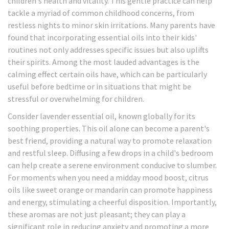
children's health and vitality. This gentle practice can help
tackle a myriad of common childhood concerns, from
restless nights to minor skin irritations. Many parents have
found that incorporating essential oils into their kids'
routines not only addresses specific issues but also uplifts
their spirits. Among the most lauded advantages is the
calming effect certain oils have, which can be particularly
useful before bedtime or in situations that might be
stressful or overwhelming for children.
Consider lavender essential oil, known globally for its
soothing properties. This oil alone can become a parent's
best friend, providing a natural way to promote relaxation
and restful sleep. Diffusing a few drops in a child's bedroom
can help create a serene environment conducive to slumber.
For moments when you need a midday mood boost, citrus
oils like sweet orange or mandarin can promote happiness
and energy, stimulating a cheerful disposition. Importantly,
these aromas are not just pleasant; they can play a
significant role in reducing anxiety and promoting a more