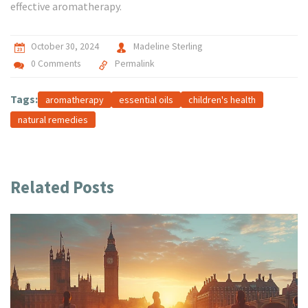
effective aromatherapy.
October 30, 2024
Madeline Sterling
0 Comments
Permalink
Tags:
aromatherapy
essential oils
children's health
natural remedies
Related Posts