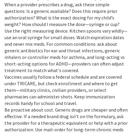
When a provider prescribes a drug, ask these simple
questions: Is a generic available? Does this require prior
authorization? What is the exact dosing for my child’s
weight? How should I measure the dose—syringe or cup?
Use the right measuring device. Kitchen spoons vary wildly—
use an oral syringe for small doses. Watch expiration dates
and never mix meds. For common conditions: ask about
generic antibiotics for ear and throat infections, generic
inhalers or controller meds for asthma, and long-acting vs
short-acting options for ADHD—providers can often adjust
treatment to match what's covered.
Vaccines usually follow a federal schedule and are covered
under TRICARE, but check enrollment and where to get
them—military clinics, civilian providers, or select
pharmacies can administer shots. Keep immunization
records handy for school and travel.
Be proactive about cost. Generic drugs are cheaper and often
effective. If a needed brand drug isn’t on the formulary, ask
the provider for a therapeutic equivalent or help with a prior
authorization. Use mail-order for long-term chronic meds