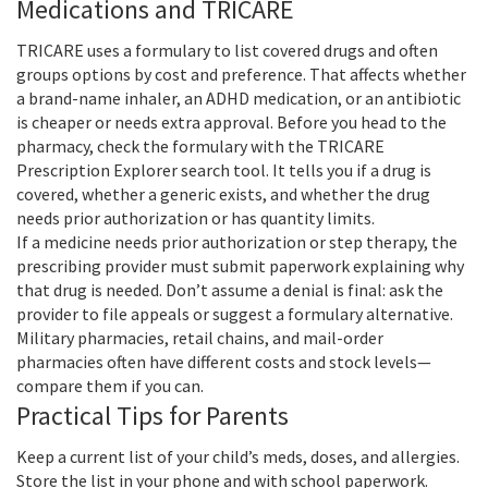
Medications and TRICARE
TRICARE uses a formulary to list covered drugs and often
groups options by cost and preference. That affects whether
a brand-name inhaler, an ADHD medication, or an antibiotic
is cheaper or needs extra approval. Before you head to the
pharmacy, check the formulary with the TRICARE
Prescription Explorer search tool. It tells you if a drug is
covered, whether a generic exists, and whether the drug
needs prior authorization or has quantity limits.
If a medicine needs prior authorization or step therapy, the
prescribing provider must submit paperwork explaining why
that drug is needed. Don’t assume a denial is final: ask the
provider to file appeals or suggest a formulary alternative.
Military pharmacies, retail chains, and mail-order
pharmacies often have different costs and stock levels—
compare them if you can.
Practical Tips for Parents
Keep a current list of your child’s meds, doses, and allergies.
Store the list in your phone and with school paperwork.