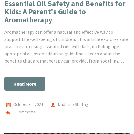
Essential Oil Safety and Benefits for
Kids: A Parent's Guide to
Aromatherapy
Aromatherapy can offer a natural and effective way to
support the well-being of children. This article explores safe
practices for using essential oils with kids, including age-
appropriate tips and dilution guidelines. Learn about the
benefits that aromatherapy can provide, from soothing
restlessness to boosting mood and focus. Discover how to
incorporate these natural remedies into daily routines to
enhance your child's health naturally.
Read More
October 30, 2024
Madeline Sterling
0 Comments