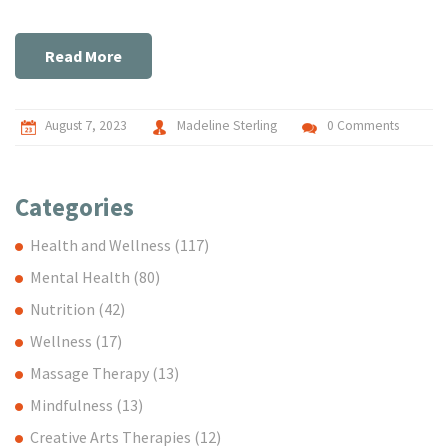
digestive health, practical nutrition advice, and I even delve
into the world of prebiotics and probiotics. It's a must-read
for every parent who wants to ensure optimal health for
Read More
their young ones. Stay tuned, mamas!
August 7, 2023
Madeline Sterling
0 Comments
Categories
Health and Wellness
(117)
Mental Health
(80)
Nutrition
(42)
Wellness
(17)
Massage Therapy
(13)
Mindfulness
(13)
Creative Arts Therapies
(12)