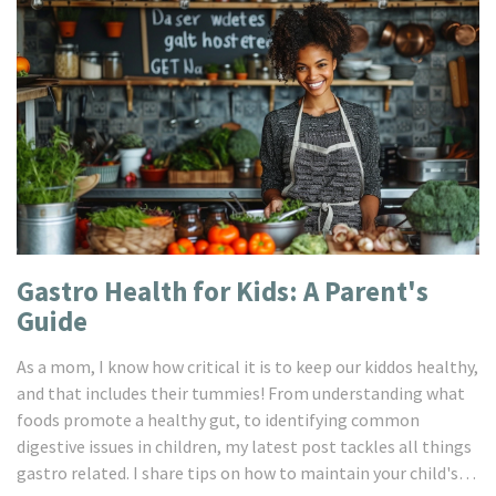
Gastro Health for Kids: A Parent's
Guide
As a mom, I know how critical it is to keep our kiddos healthy,
and that includes their tummies! From understanding what
foods promote a healthy gut, to identifying common
digestive issues in children, my latest post tackles all things
gastro related. I share tips on how to maintain your child's