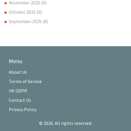
November 2025
(9)
October 2025
(9)
September 2025
(8)
Menu
About Us
Terms of Service
UK GDPR
Contact Us
Privacy Policy
© 2026. All rights reserved.