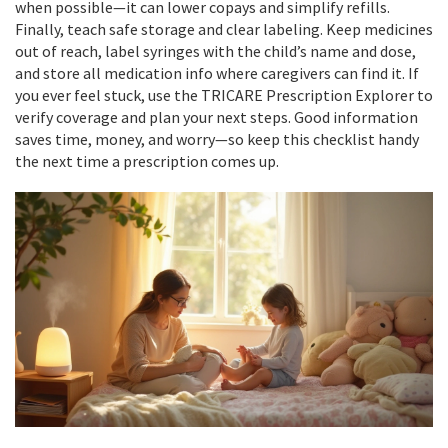
when possible—it can lower copays and simplify refills.
Finally, teach safe storage and clear labeling. Keep medicines
out of reach, label syringes with the child’s name and dose,
and store all medication info where caregivers can find it. If
you ever feel stuck, use the TRICARE Prescription Explorer to
verify coverage and plan your next steps. Good information
saves time, money, and worry—so keep this checklist handy
the next time a prescription comes up.