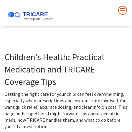
Children's Health: Practical
Medication and TRICARE
Coverage Tips
Getting the right care for your child can feel overwhelming,
especially when prescriptions and insurance are involved. You
want quick relief, accurate dosing, and clear info on cost. This
page pulls together straightforward tips about pediatric
meds, how TRICARE handles them, and what to do before
you fill a prescription.