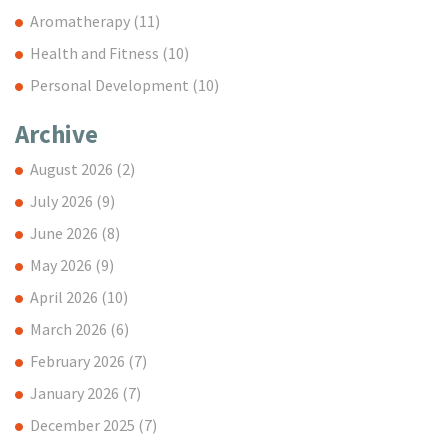
Aromatherapy
(11)
Health and Fitness
(10)
Personal Development
(10)
Archive
August 2026
(2)
July 2026
(9)
June 2026
(8)
May 2026
(9)
April 2026
(10)
March 2026
(6)
February 2026
(7)
January 2026
(7)
December 2025
(7)