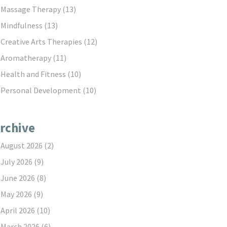
Massage Therapy
(13)
Mindfulness
(13)
Creative Arts Therapies
(12)
Aromatherapy
(11)
Health and Fitness
(10)
Personal Development
(10)
rchive
August 2026
(2)
July 2026
(9)
June 2026
(8)
May 2026
(9)
April 2026
(10)
March 2026
(6)