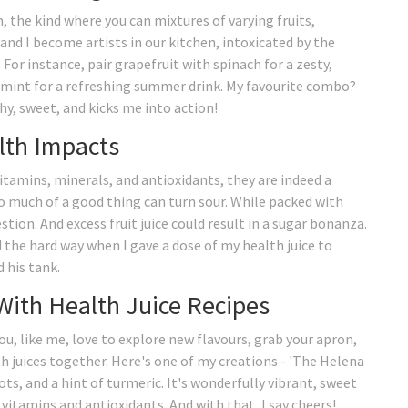
 the kind where you can mixtures of varying fruits,
and I become artists in our kitchen, intoxicated by the
For instance, pair grapefruit with spinach for a zesty,
d mint for a refreshing summer drink. My favourite combo?
hy, sweet, and kicks me into action!
lth Impacts
vitamins, minerals, and antioxidants, they are indeed a
o much of a good thing can turn sour. While packed with
stion. And excess fruit juice could result in a sugar bonanza.
d the hard way when I gave a dose of my health juice to
 his tank.
With Health Juice Recipes
 you, like me, love to explore new flavours, grab your apron,
alth juices together. Here's one of my creations - 'The Helena
rots, and a hint of turmeric. It's wonderfully vibrant, sweet
 vitamins and antioxidants. And with that, I say cheers!