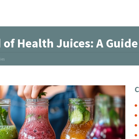
 of Health Juices: A Guid
ies
C