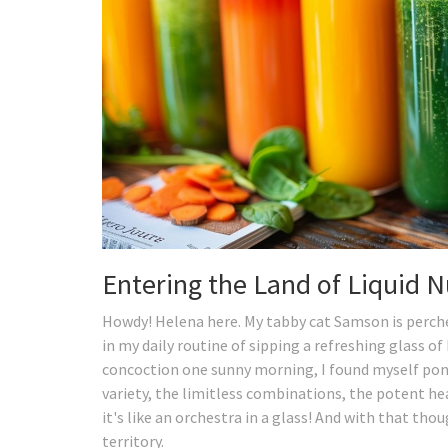
Entering the Land of Liquid N
Howdy! Helena here. My tabby cat Samson is perched
in my daily routine of sipping a refreshing glass of
concoction one sunny morning, I found myself pond
variety, the limitless combinations, the potent he
it's like an orchestra in a glass! And with that thou
territory.