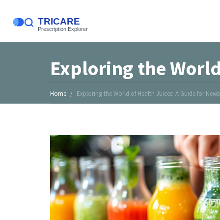
Exploring the World
Home
Exploring the World of Health Juices: A Guide for Newb