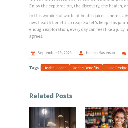
Enjoy the exploration, the discovery, the health, a
In this wonderful world of health juices, there's al
new health benefit to reap. So let's keep this jou
enough exploration, every day can feel like a juic
agrees.
September 19, 2023
Helena Masterson
Tags:
Health Juices
Health Benefits
Juice Recipe
Related Posts