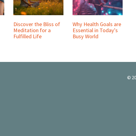
Discover the Bliss of
Why Health Goals are
Meditation for a
Essential in Today's
Fulfilled Life
Busy World
© 20