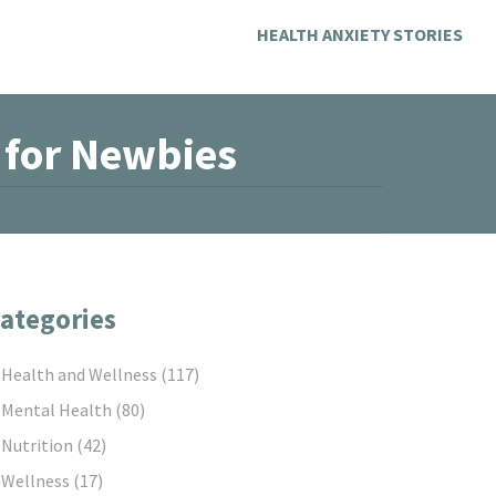
HEALTH ANXIETY STORIES
e for Newbies
ategories
Health and Wellness
(117)
Mental Health
(80)
Nutrition
(42)
Wellness
(17)