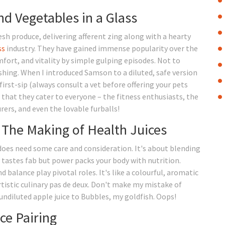
d Vegetables in a Glass
sh produce, delivering afferent zing along with a hearty
ss
industry. They have gained immense popularity over the
fort, and vitality by simple gulping episodes. Not to
shing. When I introduced Samson to a diluted, safe version
first-sip (always consult a vet before offering your pets
 that they cater to everyone – the fitness enthusiasts, the
rers, and even the lovable furballs!
: The Making of Health Juices
t does need some care and consideration. It's about blending
y tastes fab but power packs your body with nutrition.
 balance play pivotal roles. It's like a colourful, aromatic
rtistic culinary pas de deux. Don't make my mistake of
undiluted apple juice to Bubbles, my goldfish. Oops!
ce Pairing