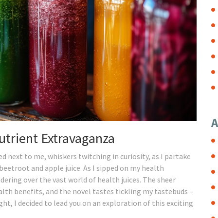
A
utrient Extravaganza
 next to me, whiskers twitching in curiosity, as I partake
 beetroot and apple juice. As I sipped on my health
ering over the vast world of health juices. The sheer
alth benefits, and the novel tastes tickling my tastebuds –
ght, I decided to lead you on an exploration of this exciting