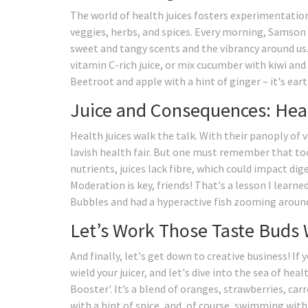
The world of health juices fosters experimentation,
veggies, herbs, and spices. Every morning, Samson 
sweet and tangy scents and the vibrancy around us. 
vitamin C-rich juice, or mix cucumber with kiwi an
Beetroot and apple with a hint of ginger – it's eart
Juice and Consequences: Hea
Health juices walk the talk. With their panoply of 
lavish health fair. But one must remember that to
nutrients, juices lack fibre, which could impact dige
Moderation is key, friends! That's a lesson I learne
Bubbles and had a hyperactive fish zooming around
Let’s Work Those Taste Buds 
And finally, let's get down to creative business! If
wield your juicer, and let's dive into the sea of he
Booster'. It’s a blend of oranges, strawberries, car
with a hint of spice, and, of course, swimming with