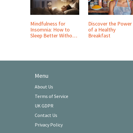
Mindfulness for
Discover the Power
Insomnia: How to
of a Healthy
Sleep Better Without
Breakfast
Pills
Menu
About Us
Terms of Service
UK GDPR
Contact Us
Privacy Policy