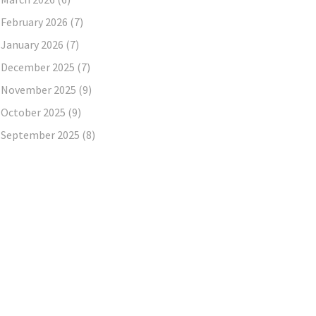
February 2026
(7)
January 2026
(7)
December 2025
(7)
November 2025
(9)
October 2025
(9)
September 2025
(8)