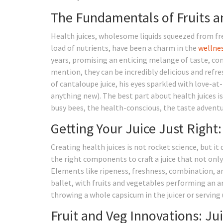
The Fundamentals of Fruits an
Health juices, wholesome liquids squeezed from fre
load of nutrients, have been a charm in the
wellne
years, promising an enticing melange of taste, com
mention, they can be incredibly delicious and refre
of cantaloupe juice, his eyes sparkled with love-at-
anything new). The best part about health juices is
busy bees, the health-conscious, the taste adventu
Getting Your Juice Just Right
Creating health juices is not rocket science, but i
the right components to craft a juice that not onl
Elements like ripeness, freshness, combination, and
ballet, with fruits and vegetables performing an a
throwing a whole capsicum in the juicer or serving 
Fruit and Veg Innovations: Jui