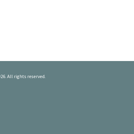
26. All rights reserved.