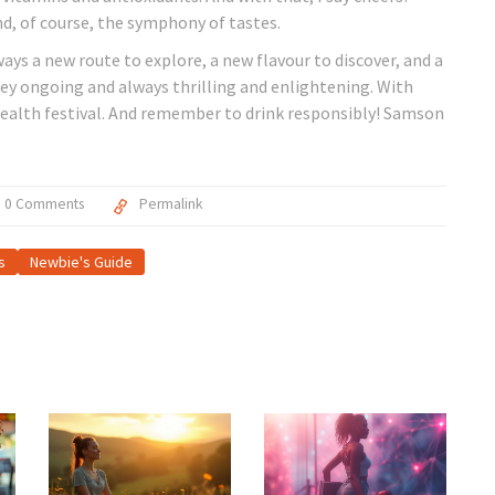
nd, of course, the symphony of tastes.
ways a new route to explore, a new flavour to discover, and a
rney ongoing and always thrilling and enlightening. With
y health festival. And remember to drink responsibly! Samson
0 Comments
Permalink
s
Newbie's Guide