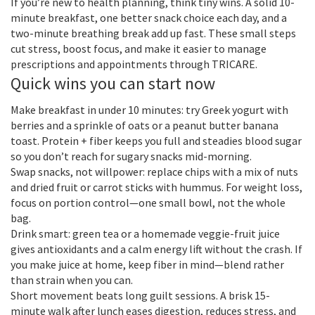
If you’re new to health planning, think tiny wins. A solid 10-
minute breakfast, one better snack choice each day, and a
two-minute breathing break add up fast. These small steps
cut stress, boost focus, and make it easier to manage
prescriptions and appointments through TRICARE.
Quick wins you can start now
Make breakfast in under 10 minutes: try Greek yogurt with
berries and a sprinkle of oats or a peanut butter banana
toast. Protein + fiber keeps you full and steadies blood sugar
so you don’t reach for sugary snacks mid-morning.
Swap snacks, not willpower: replace chips with a mix of nuts
and dried fruit or carrot sticks with hummus. For weight loss,
focus on portion control—one small bowl, not the whole
bag.
Drink smart: green tea or a homemade veggie-fruit juice
gives antioxidants and a calm energy lift without the crash. If
you make juice at home, keep fiber in mind—blend rather
than strain when you can.
Short movement beats long guilt sessions. A brisk 15-
minute walk after lunch eases digestion, reduces stress, and