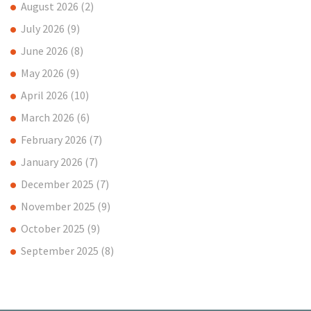
August 2026
(2)
July 2026
(9)
June 2026
(8)
May 2026
(9)
April 2026
(10)
March 2026
(6)
February 2026
(7)
January 2026
(7)
December 2025
(7)
November 2025
(9)
October 2025
(9)
September 2025
(8)