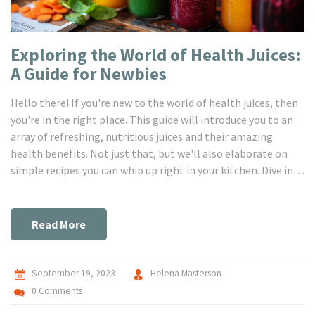
Exploring the World of Health Juices:
A Guide for Newbies
Hello there! If you're new to the world of health juices, then
you're in the right place. This guide will introduce you to an
array of refreshing, nutritious juices and their amazing
health benefits. Not just that, but we'll also elaborate on
simple recipes you can whip up right in your kitchen. Dive in
and be prepared to be flooded with all the healthy
inspiration you need!
Read More
September 19, 2023
Helena Masterson
0 Comments