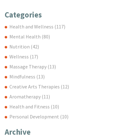
Categories
Health and Wellness
(117)
Mental Health
(80)
Nutrition
(42)
Wellness
(17)
Massage Therapy
(13)
Mindfulness
(13)
Creative Arts Therapies
(12)
Aromatherapy
(11)
Health and Fitness
(10)
Personal Development
(10)
Archive