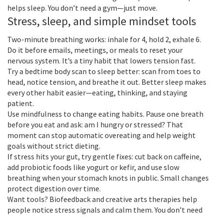
helps sleep. You don’t need a gym—just move.
Stress, sleep, and simple mindset tools
Two-minute breathing works: inhale for 4, hold 2, exhale 6.
Do it before emails, meetings, or meals to reset your
nervous system. It’s a tiny habit that lowers tension fast.
Try a bedtime body scan to sleep better: scan from toes to
head, notice tension, and breathe it out. Better sleep makes
every other habit easier—eating, thinking, and staying
patient.
Use mindfulness to change eating habits. Pause one breath
before you eat and ask: am I hungry or stressed? That
moment can stop automatic overeating and help weight
goals without strict dieting.
If stress hits your gut, try gentle fixes: cut back on caffeine,
add probiotic foods like yogurt or kefir, and use slow
breathing when your stomach knots in public. Small changes
protect digestion over time.
Want tools? Biofeedback and creative arts therapies help
people notice stress signals and calm them. You don’t need