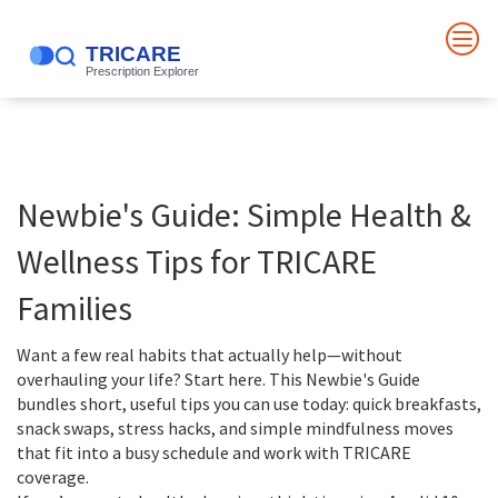
Newbie's Guide: Simple Health &
Wellness Tips for TRICARE
Families
Want a few real habits that actually help—without
overhauling your life? Start here. This Newbie's Guide
bundles short, useful tips you can use today: quick breakfasts,
snack swaps, stress hacks, and simple mindfulness moves
that fit into a busy schedule and work with TRICARE
coverage.