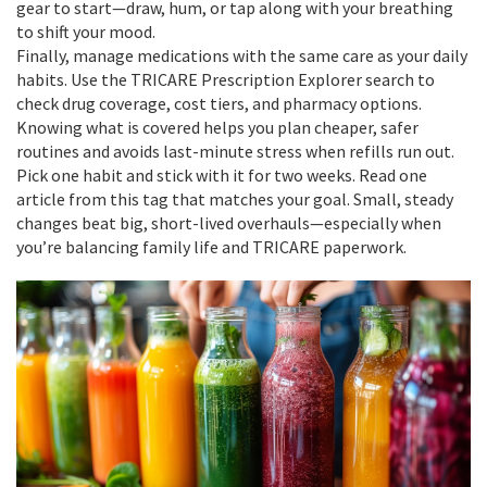
gear to start—draw, hum, or tap along with your breathing
to shift your mood.
Finally, manage medications with the same care as your daily
habits. Use the TRICARE Prescription Explorer search to
check drug coverage, cost tiers, and pharmacy options.
Knowing what is covered helps you plan cheaper, safer
routines and avoids last-minute stress when refills run out.
Pick one habit and stick with it for two weeks. Read one
article from this tag that matches your goal. Small, steady
changes beat big, short-lived overhauls—especially when
you’re balancing family life and TRICARE paperwork.