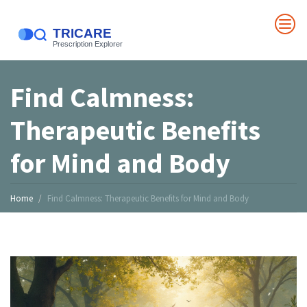
Find Calmness:
Therapeutic Benefits
for Mind and Body
Home
Find Calmness: Therapeutic Benefits for Mind and Body