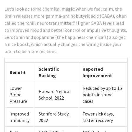
Let’s look at some chemical magic: when we feel calm, the
brain releases more gamma-aminobutyric acid (GABA), often
called the “chill neurotransmitter.” Higher GABA levels lead
to improved mood and better control of impulsive thoughts.
Serotonin and dopamine (the happiness chemicals) also get
a nice boost, which actually changes the wiring inside your
brain to be more resilient.
Scientific
Reported
Benefit
Backing
Improvement
Lower
Reduced by up to 15
Harvard Medical
Blood
points in some
School, 2022
Pressure
cases
Improved
Stanford Study,
Fewer sick days,
Immunity
2022
faster recovery