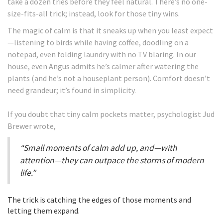
take a dozen tries before they feel natural. There’s no one-
size-fits-all trick; instead, look for those tiny wins.
The magic of calm is that it sneaks up when you least expect
—listening to birds while having coffee, doodling on a
notepad, even folding laundry with no TV blaring. In our
house, even Angus admits he’s calmer after watering the
plants (and he’s not a houseplant person). Comfort doesn’t
need grandeur; it’s found in simplicity.
If you doubt that tiny calm pockets matter, psychologist Jud
Brewer wrote,
“Small moments of calm add up, and—with
attention—they can outpace the storms of modern
life.”
The trick is catching the edges of those moments and
letting them expand.