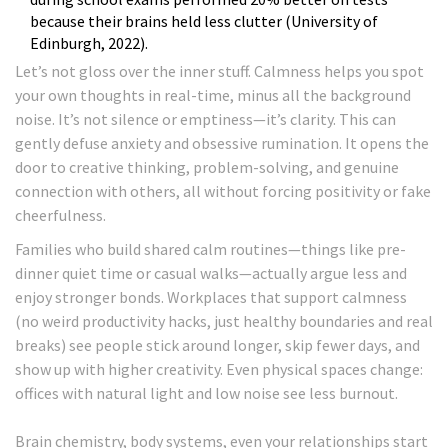
because their brains held less clutter (University of
Edinburgh, 2022).
Let’s not gloss over the inner stuff. Calmness helps you spot
your own thoughts in real-time, minus all the background
noise. It’s not silence or emptiness—it’s clarity. This can
gently defuse anxiety and obsessive rumination. It opens the
door to creative thinking, problem-solving, and genuine
connection with others, all without forcing positivity or fake
cheerfulness.
Families who build shared calm routines—things like pre-
dinner quiet time or casual walks—actually argue less and
enjoy stronger bonds. Workplaces that support calmness
(no weird productivity hacks, just healthy boundaries and real
breaks) see people stick around longer, skip fewer days, and
show up with higher creativity. Even physical spaces change:
offices with natural light and low noise see less burnout.
Brain chemistry, body systems, even your relationships start