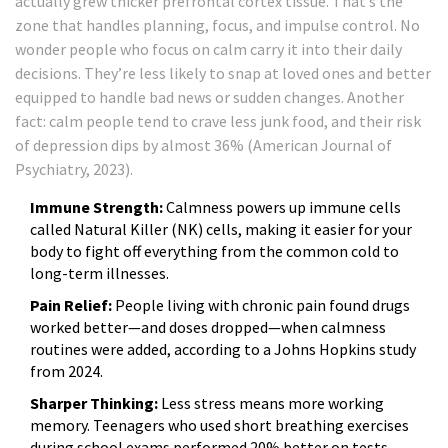
actually grew thicker prefrontal cortex tissue. That’s the
zone that handles planning, focus, and impulse control. No
wonder people who focus on calm carry it into their daily
decisions. They’re less likely to snap at loved ones and better
equipped to handle bad news or sudden changes. Another
fact: calm people tend to crave less junk food, and their risk
of depression dips by almost 36% (American Journal of
Psychiatry, 2023).
Immune Strength:
Calmness powers up immune cells
called Natural Killer (NK) cells, making it easier for your
body to fight off everything from the common cold to
long-term illnesses.
Pain Relief:
People living with chronic pain found drugs
worked better—and doses dropped—when calmness
routines were added, according to a Johns Hopkins study
from 2024.
Sharper Thinking:
Less stress means more working
memory. Teenagers who used short breathing exercises
during school exams performed 20% better on tests