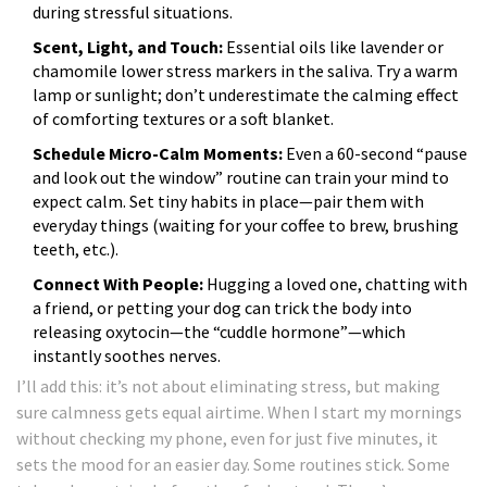
during stressful situations.
Scent, Light, and Touch:
Essential oils like lavender or
chamomile lower stress markers in the saliva. Try a warm
lamp or sunlight; don’t underestimate the calming effect
of comforting textures or a soft blanket.
Schedule Micro-Calm Moments:
Even a 60-second “pause
and look out the window” routine can train your mind to
expect calm. Set tiny habits in place—pair them with
everyday things (waiting for your coffee to brew, brushing
teeth, etc.).
Connect With People:
Hugging a loved one, chatting with
a friend, or petting your dog can trick the body into
releasing oxytocin—the “cuddle hormone”—which
instantly soothes nerves.
I’ll add this: it’s not about eliminating stress, but making
sure calmness gets equal airtime. When I start my mornings
without checking my phone, even for just five minutes, it
sets the mood for an easier day. Some routines stick. Some