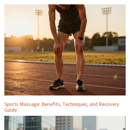
Sports Massage: Benefits, Techniques, and Recovery
Guide