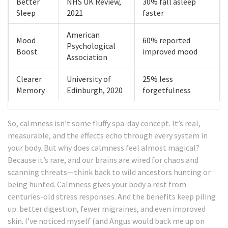
Better
NHS UK Review,
30% fall asleep
Sleep
2021
faster
American
Mood
60% reported
Psychological
Boost
improved mood
Association
Clearer
University of
25% less
Memory
Edinburgh, 2020
forgetfulness
So, calmness isn’t some fluffy spa-day concept. It’s real,
measurable, and the effects echo through every system in
your body. But why does calmness feel almost magical?
Because it’s rare, and our brains are wired for chaos and
scanning threats—think back to wild ancestors hunting or
being hunted. Calmness gives your body a rest from
centuries-old stress responses. And the benefits keep piling
up: better digestion, fewer migraines, and even improved
skin. I’ve noticed myself (and Angus would back me up on