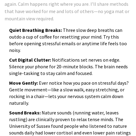
again. Calm happens right where you are. I’ll share methods
that have worked for me and lots of others—no yoga mat or
mountain view required.
Quiet Breathing Breaks:
Three slow deep breaths can
outdo a cup of coffee for resetting your mind. Try this
before opening stressful emails or anytime life feels too
noisy.
Cut Digital Clutter:
Notifications set nerves on edge.
Silence your phone for 20-minute blocks. The brain needs
single-tasking to stay calm and focused.
Move Gently:
Ever notice how you pace on stressful days?
Gentle movement—like a slow walk, easy stretching, or
rocking in a chair—lets your nervous system calm down
naturally.
Sound Breaks:
Nature sounds (running water, leaves
rustling) are clinically proven to relax tense minds. The
University of Sussex found people who listened to nature
sounds daily had lower cortisol and even lower pain ratings