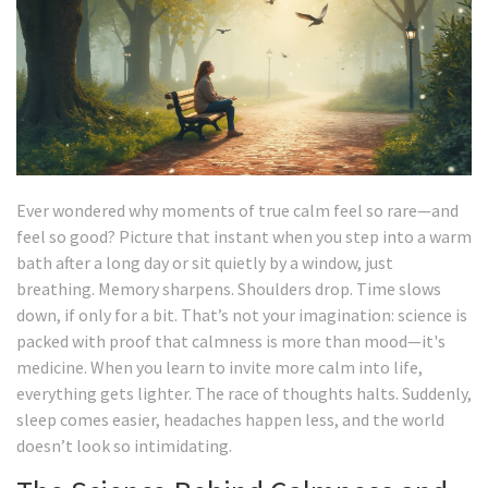
Ever wondered why moments of true calm feel so rare—and
feel so good? Picture that instant when you step into a warm
bath after a long day or sit quietly by a window, just
breathing. Memory sharpens. Shoulders drop. Time slows
down, if only for a bit. That’s not your imagination: science is
packed with proof that calmness is more than mood—it's
medicine. When you learn to invite more calm into life,
everything gets lighter. The race of thoughts halts. Suddenly,
sleep comes easier, headaches happen less, and the world
doesn’t look so intimidating.