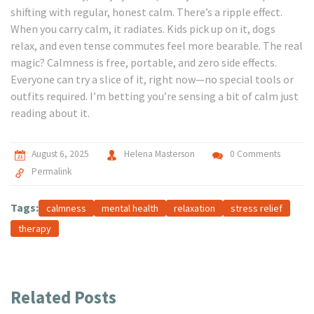
shifting with regular, honest calm. There’s a ripple effect.
When you carry calm, it radiates. Kids pick up on it, dogs
relax, and even tense commutes feel more bearable. The real
magic? Calmness is free, portable, and zero side effects.
Everyone can try a slice of it, right now—no special tools or
outfits required. I’m betting you’re sensing a bit of calm just
reading about it.
August 6, 2025
Helena Masterson
0 Comments
Permalink
Tags:
calmness
mental health
relaxation
stress relief
therapy
Related Posts