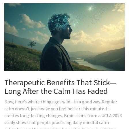
Therapeutic Benefits That Stick—
Long After the Calm Has Faded
Now, here’s where things get wild—in a good way. Regular
calm doesn’t just make you feel better this minute. It
creates long-lasting changes. Brain scans from a UCLA 2023
study show that people practicing daily mindful calm