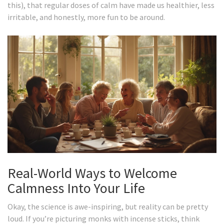
this), that regular doses of calm have made us healthier, less
irritable, and honestly, more fun to be around.
Real-World Ways to Welcome
Calmness Into Your Life
Okay, the science is awe-inspiring, but reality can be pretty
loud. If you’re picturing monks with incense sticks, think