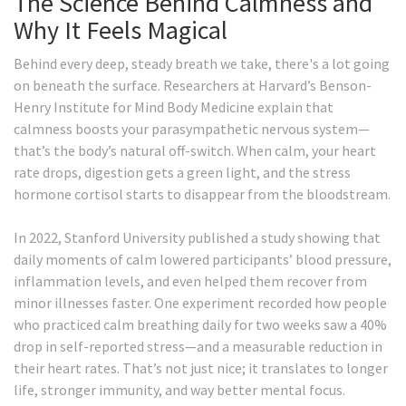
The Science Behind Calmness and
Why It Feels Magical
Behind every deep, steady breath we take, there's a lot going
on beneath the surface. Researchers at Harvard’s Benson-
Henry Institute for Mind Body Medicine explain that
calmness boosts your parasympathetic nervous system—
that’s the body’s natural off-switch. When calm, your heart
rate drops, digestion gets a green light, and the stress
hormone cortisol starts to disappear from the bloodstream.
In 2022, Stanford University published a study showing that
daily moments of calm lowered participants’ blood pressure,
inflammation levels, and even helped them recover from
minor illnesses faster. One experiment recorded how people
who practiced calm breathing daily for two weeks saw a 40%
drop in self-reported stress—and a measurable reduction in
their heart rates. That’s not just nice; it translates to longer
life, stronger immunity, and way better mental focus.