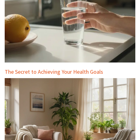
The Secret to Achieving Your Health Goals