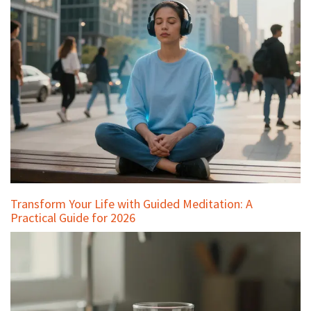
Transform Your Life with Guided Meditation: A
Practical Guide for 2026