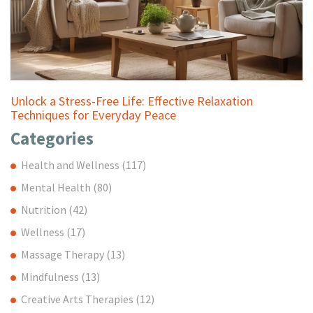
Unlock a Stress-Free Life: Effective Relaxation
Techniques for Everyday Peace
Categories
Health and Wellness
(117)
Mental Health
(80)
Nutrition
(42)
Wellness
(17)
Massage Therapy
(13)
Mindfulness
(13)
Creative Arts Therapies
(12)