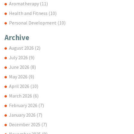
Aromatherapy
(11)
Health and Fitness
(10)
Personal Development
(10)
Archive
August 2026
(2)
July 2026
(9)
June 2026
(8)
May 2026
(9)
April 2026
(10)
March 2026
(6)
February 2026
(7)
January 2026
(7)
December 2025
(7)
November 2025
(9)