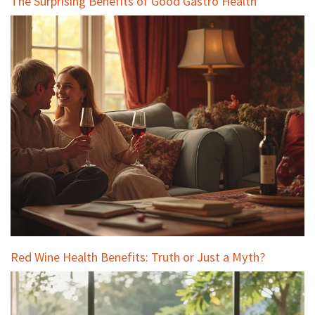
The Surprising Benefits of Good Gastro Health
Red Wine Health Benefits: Truth or Just a Myth?