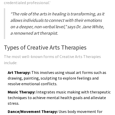
credentialed professional.'
“The role of the arts in healing is transforming, as it
allows individuals to connect with their emotions
on a deeper, non-verbal level,” says Dr. Jane White,
a renowned art therapist.
Types of Creative Arts Therapies
The most well-known forms of Creative Arts Therapies
include:
Art Therapy:
This involves using visual art forms such as
drawing, painting, sculpting to explore feelings and
resolve emotional conflicts.
Music Therapy:
Integrates music making with therapeutic
techniques to achieve mental health goals and alleviate
stress.
Dance/Movement Therapy:
Uses body movement for