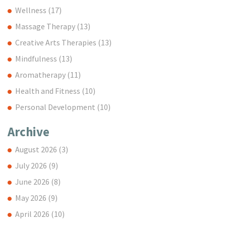
Wellness
(17)
Massage Therapy
(13)
Creative Arts Therapies
(13)
Mindfulness
(13)
Aromatherapy
(11)
Health and Fitness
(10)
Personal Development
(10)
Archive
August 2026
(3)
July 2026
(9)
June 2026
(8)
May 2026
(9)
April 2026
(10)