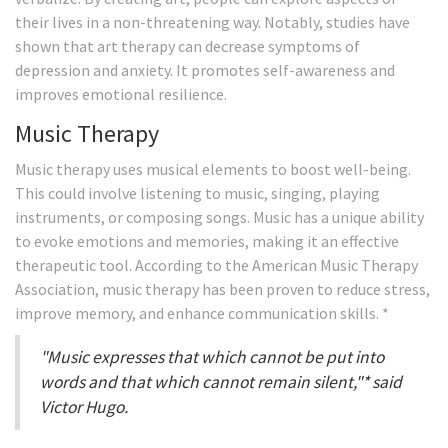
their lives in a non-threatening way. Notably, studies have
shown that art therapy can decrease symptoms of
depression and anxiety. It promotes self-awareness and
improves emotional resilience.
Music Therapy
Music therapy uses musical elements to boost well-being.
This could involve listening to music, singing, playing
instruments, or composing songs. Music has a unique ability
to evoke emotions and memories, making it an effective
therapeutic tool. According to the American Music Therapy
Association, music therapy has been proven to reduce stress,
improve memory, and enhance communication skills. *
"Music expresses that which cannot be put into
words and that which cannot remain silent,"* said
Victor Hugo.