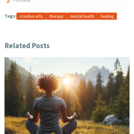
Permalink
Tags:
creative arts
therapy
mental health
healing
Related Posts