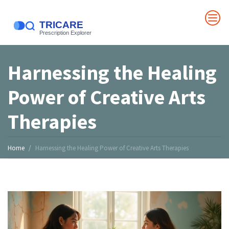
Harnessing the Healing
Power of Creative Arts
Therapies
Home
Harnessing the Healing Power of Creative Arts Therapies