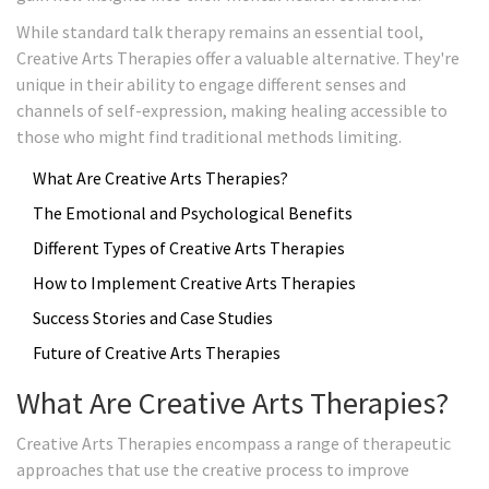
While standard talk therapy remains an essential tool,
Creative Arts Therapies offer a valuable alternative. They're
unique in their ability to engage different senses and
channels of self-expression, making healing accessible to
those who might find traditional methods limiting.
What Are Creative Arts Therapies?
The Emotional and Psychological Benefits
Different Types of Creative Arts Therapies
How to Implement Creative Arts Therapies
Success Stories and Case Studies
Future of Creative Arts Therapies
What Are Creative Arts Therapies?
Creative Arts Therapies encompass a range of therapeutic
approaches that use the creative process to improve