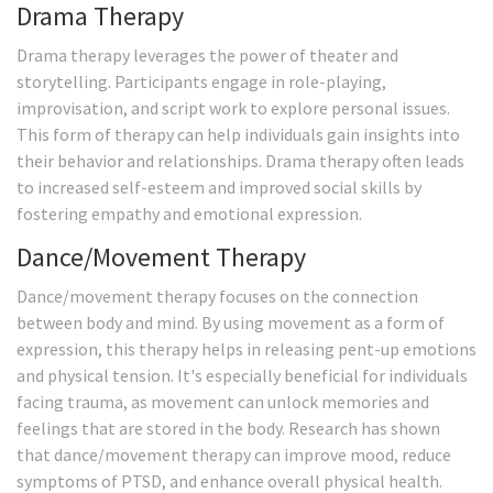
Drama Therapy
Drama therapy leverages the power of theater and
storytelling. Participants engage in role-playing,
improvisation, and script work to explore personal issues.
This form of therapy can help individuals gain insights into
their behavior and relationships. Drama therapy often leads
to increased self-esteem and improved social skills by
fostering empathy and emotional expression.
Dance/Movement Therapy
Dance/movement therapy focuses on the connection
between body and mind. By using movement as a form of
expression, this therapy helps in releasing pent-up emotions
and physical tension. It's especially beneficial for individuals
facing trauma, as movement can unlock memories and
feelings that are stored in the body. Research has shown
that dance/movement therapy can improve mood, reduce
symptoms of PTSD, and enhance overall physical health.