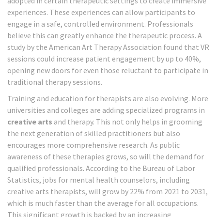
adopted in certain therapeutic settings to create immersive
experiences. These experiences can allow participants to
engage in a safe, controlled environment. Professionals
believe this can greatly enhance the therapeutic process. A
study by the American Art Therapy Association found that VR
sessions could increase patient engagement by up to 40%,
opening new doors for even those reluctant to participate in
traditional therapy sessions.
Training and education for therapists are also evolving. More
universities and colleges are adding specialized programs in
creative arts
and therapy. This not only helps in grooming
the next generation of skilled practitioners but also
encourages more comprehensive research. As public
awareness of these therapies grows, so will the demand for
qualified professionals. According to the Bureau of Labor
Statistics, jobs for mental health counselors, including
creative arts therapists, will grow by 22% from 2021 to 2031,
which is much faster than the average for all occupations.
This significant growth is backed by an increasing