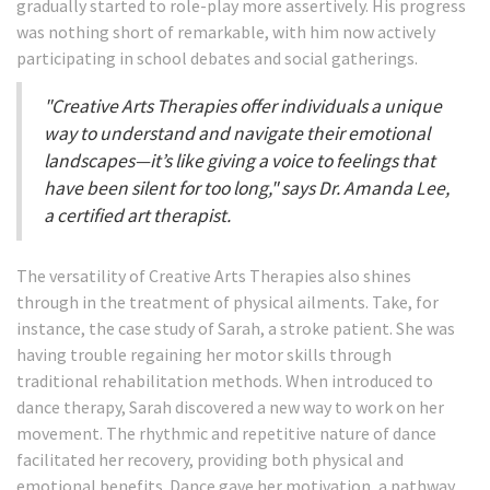
gradually started to role-play more assertively. His progress
was nothing short of remarkable, with him now actively
participating in school debates and social gatherings.
"Creative Arts Therapies offer individuals a unique
way to understand and navigate their emotional
landscapes—it’s like giving a voice to feelings that
have been silent for too long," says Dr. Amanda Lee,
a certified art therapist.
The versatility of Creative Arts Therapies also shines
through in the treatment of physical ailments. Take, for
instance, the case study of Sarah, a stroke patient. She was
having trouble regaining her motor skills through
traditional rehabilitation methods. When introduced to
dance therapy, Sarah discovered a new way to work on her
movement. The rhythmic and repetitive nature of dance
facilitated her recovery, providing both physical and
emotional benefits. Dance gave her motivation, a pathway