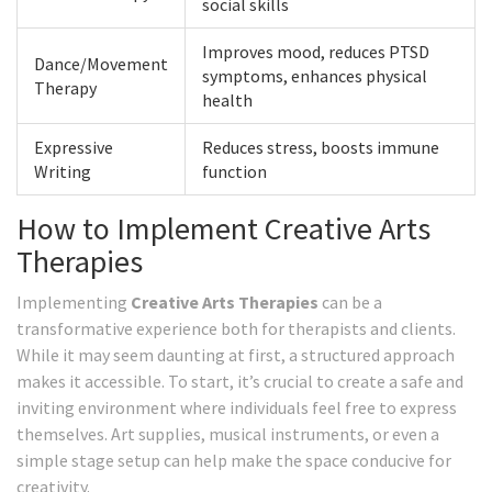
social skills
Improves mood, reduces PTSD
Dance/Movement
symptoms, enhances physical
Therapy
health
Expressive
Reduces stress, boosts immune
Writing
function
How to Implement Creative Arts
Therapies
Implementing
Creative Arts Therapies
can be a
transformative experience both for therapists and clients.
While it may seem daunting at first, a structured approach
makes it accessible. To start, it’s crucial to create a safe and
inviting environment where individuals feel free to express
themselves. Art supplies, musical instruments, or even a
simple stage setup can help make the space conducive for
creativity.