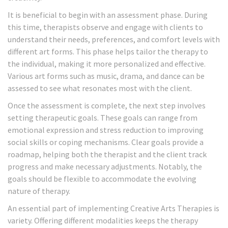
It is beneficial to begin with an assessment phase. During
this time, therapists observe and engage with clients to
understand their needs, preferences, and comfort levels with
different art forms. This phase helps tailor the therapy to
the individual, making it more personalized and effective.
Various art forms such as music, drama, and dance can be
assessed to see what resonates most with the client.
Once the assessment is complete, the next step involves
setting therapeutic goals. These goals can range from
emotional expression and stress reduction to improving
social skills or coping mechanisms. Clear goals provide a
roadmap, helping both the therapist and the client track
progress and make necessary adjustments. Notably, the
goals should be flexible to accommodate the evolving
nature of therapy.
An essential part of implementing Creative Arts Therapies is
variety. Offering different modalities keeps the therapy