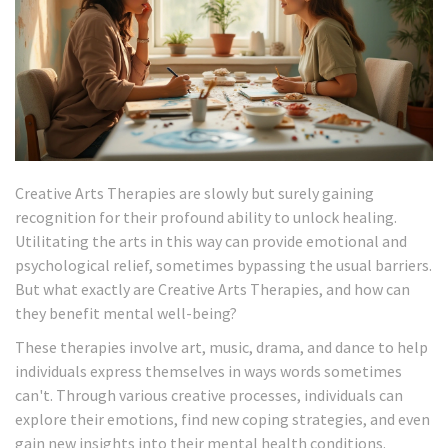
Creative Arts Therapies are slowly but surely gaining
recognition for their profound ability to unlock healing.
Utilitating the arts in this way can provide emotional and
psychological relief, sometimes bypassing the usual barriers.
But what exactly are Creative Arts Therapies, and how can
they benefit mental well-being?
These therapies involve art, music, drama, and dance to help
individuals express themselves in ways words sometimes
can't. Through various creative processes, individuals can
explore their emotions, find new coping strategies, and even
gain new insights into their mental health conditions.