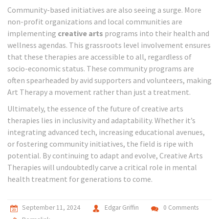
Community-based initiatives are also seeing a surge. More
non-profit organizations and local communities are
implementing
creative arts
programs into their health and
wellness agendas. This grassroots level involvement ensures
that these therapies are accessible to all, regardless of
socio-economic status. These community programs are
often spearheaded by avid supporters and volunteers, making
Art Therapy a movement rather than just a treatment.
Ultimately, the essence of the future of creative arts
therapies lies in inclusivity and adaptability. Whether it’s
integrating advanced tech, increasing educational avenues,
or fostering community initiatives, the field is ripe with
potential. By continuing to adapt and evolve, Creative Arts
Therapies will undoubtedly carve a critical role in mental
health treatment for generations to come.
September 11, 2024
Edgar Griffin
0 Comments