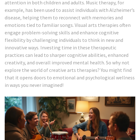
attention in both children and adults. Music therapy, for
example, has been used to assist individuals with Alzheimer’s
disease, helping them to reconnect with memories and
emotions tied to familiar songs. Visual arts therapies often
engage problem-solving skills and enhance cognitive
flexibility by challenging individuals to think in new and
innovative ways. Investing time in these therapeutic
practices can lead to sharper cognitive abilities, enhanced
creativity, and overall improved mental health. So why not
explore the world of creative arts therapies? You might find
that it opens doors to emotional and psychological wellness
in ways you never imagined!