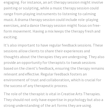
engaging. For instance, an art therapy session might involve
painting or sculpting, while a music therapy session could
range from playing instruments to listening to calming
music. A drama therapy session could include role-playing
exercises, and a dance therapy session might focus on free-
form movement. Having a mix keeps the therapy fresh and
exciting.
It's also important to have regular feedback sessions. These
sessions allow clients to share their experiences and
thoughts about the therapies they are undergoing. They also
provide an opportunity for therapists to tweak sessions
based on the client's feedback, ensuring the therapy remains
relevant and effective. Regular feedback fosters an
environment of trust and collaboration, which is crucial for
the success of any therapeutic process.
The role of the therapist is vital in Creative Arts Therapies.
They should not only have expertise in psychology but also a
strong understanding of the art forms they are using.