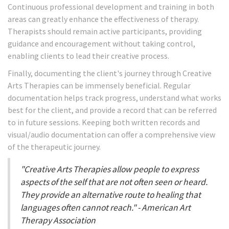
Continuous professional development and training in both
areas can greatly enhance the effectiveness of therapy.
Therapists should remain active participants, providing
guidance and encouragement without taking control,
enabling clients to lead their creative process.
Finally, documenting the client's journey through Creative
Arts Therapies can be immensely beneficial. Regular
documentation helps track progress, understand what works
best for the client, and provide a record that can be referred
to in future sessions. Keeping both written records and
visual/audio documentation can offer a comprehensive view
of the therapeutic journey.
"Creative Arts Therapies allow people to express
aspects of the self that are not often seen or heard.
They provide an alternative route to healing that
languages often cannot reach." - American Art
Therapy Association