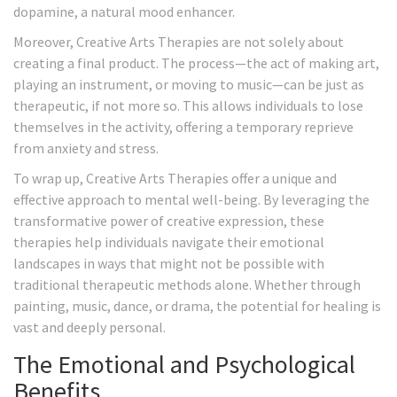
dopamine, a natural mood enhancer.
Moreover, Creative Arts Therapies are not solely about
creating a final product. The process—the act of making art,
playing an instrument, or moving to music—can be just as
therapeutic, if not more so. This allows individuals to lose
themselves in the activity, offering a temporary reprieve
from anxiety and stress.
To wrap up, Creative Arts Therapies offer a unique and
effective approach to mental well-being. By leveraging the
transformative power of creative expression, these
therapies help individuals navigate their emotional
landscapes in ways that might not be possible with
traditional therapeutic methods alone. Whether through
painting, music, dance, or drama, the potential for healing is
vast and deeply personal.
The Emotional and Psychological
Benefits