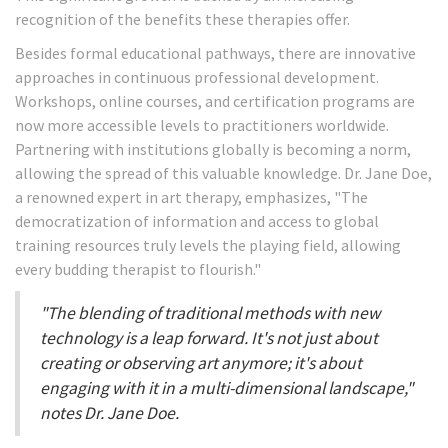
recognition of the benefits these therapies offer.
Besides formal educational pathways, there are innovative
approaches in continuous professional development.
Workshops, online courses, and certification programs are
now more accessible levels to practitioners worldwide.
Partnering with institutions globally is becoming a norm,
allowing the spread of this valuable knowledge. Dr. Jane Doe,
a renowned expert in art therapy, emphasizes, "The
democratization of information and access to global
training resources truly levels the playing field, allowing
every budding therapist to flourish."
"The blending of traditional methods with new
technology is a leap forward. It's not just about
creating or observing art anymore; it's about
engaging with it in a multi-dimensional landscape,"
notes Dr. Jane Doe.