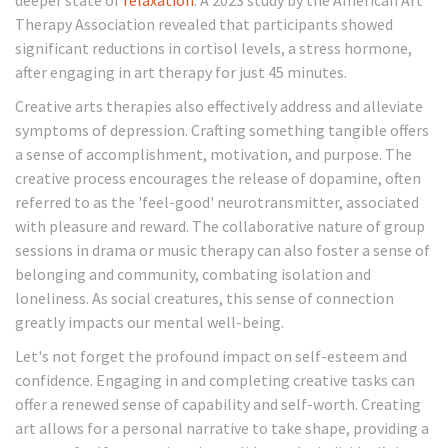
deeper state of
relaxation
. A 2023 study by the American Art
Therapy Association revealed that participants showed
significant reductions in cortisol levels, a stress hormone,
after engaging in art therapy for just 45 minutes.
Creative arts therapies also effectively address and alleviate
symptoms of depression. Crafting something tangible offers
a sense of accomplishment, motivation, and purpose. The
creative process encourages the release of dopamine, often
referred to as the 'feel-good' neurotransmitter, associated
with pleasure and reward. The collaborative nature of group
sessions in drama or music therapy can also foster a sense of
belonging and community, combating isolation and
loneliness. As social creatures, this sense of connection
greatly impacts our mental well-being.
Let's not forget the profound impact on self-esteem and
confidence. Engaging in and completing creative tasks can
offer a renewed sense of capability and self-worth. Creating
art allows for a personal narrative to take shape, providing a