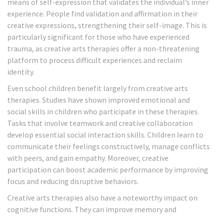
means of self-expression that validates the individual’s inner
experience. People find validation and affirmation in their
creative expressions, strengthening their self-image. This is
particularly significant for those who have experienced
trauma, as creative arts therapies offer a non-threatening
platform to process difficult experiences and reclaim
identity.
Even school children benefit largely from creative arts
therapies. Studies have shown improved emotional and
social skills in children who participate in these therapies.
Tasks that involve teamwork and creative collaboration
develop essential social interaction skills. Children learn to
communicate their feelings constructively, manage conflicts
with peers, and gain empathy. Moreover, creative
participation can boost academic performance by improving
focus and reducing disruptive behaviors.
Creative arts therapies also have a noteworthy impact on
cognitive functions. They can improve memory and