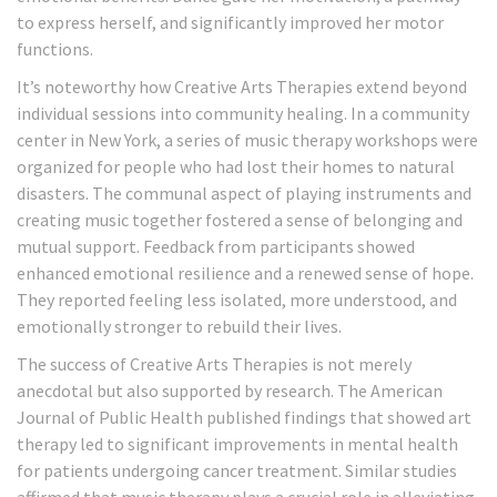
to express herself, and significantly improved her motor
functions.
It’s noteworthy how Creative Arts Therapies extend beyond
individual sessions into community healing. In a community
center in New York, a series of music therapy workshops were
organized for people who had lost their homes to natural
disasters. The communal aspect of playing instruments and
creating music together fostered a sense of belonging and
mutual support. Feedback from participants showed
enhanced emotional resilience and a renewed sense of hope.
They reported feeling less isolated, more understood, and
emotionally stronger to rebuild their lives.
The success of Creative Arts Therapies is not merely
anecdotal but also supported by research. The American
Journal of Public Health published findings that showed art
therapy led to significant improvements in mental health
for patients undergoing cancer treatment. Similar studies