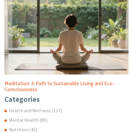
Meditation: A Path to Sustainable Living and Eco-
Consciousness
Categories
Health and Wellness
(117)
Mental Health
(80)
Nutrition
(42)