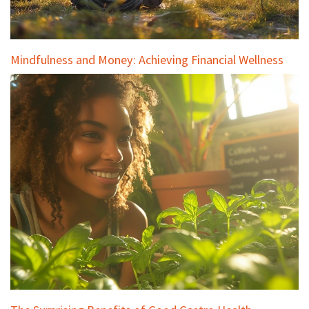
Mindfulness and Money: Achieving Financial Wellness