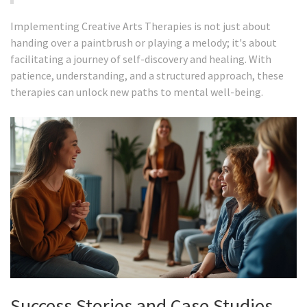
Implementing Creative Arts Therapies is not just about
handing over a paintbrush or playing a melody; it's about
facilitating a journey of self-discovery and healing. With
patience, understanding, and a structured approach, these
therapies can unlock new paths to mental well-being.
Success Stories and Case Studies