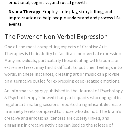
emotional, cognitive, and social growth.
Drama Therapy:
Employs role play, storytelling, and
improvisation to help people understand and process life
events.
The Power of Non-Verbal Expression
One of the most compelling aspects of Creative Arts
Therapies is their ability to facilitate non-verbal expression.
Many individuals, particularly those dealing with trauma or
extreme stress, may find it difficult to put their feelings into
words. In these instances, creating art or music can provide
an alternative outlet for expressing deep-seated emotions.
An informative
study
published in the 'Journal of Psychology
& Psychotherapy' showed that participants who engaged in
regular art-making sessions reported a significant decrease
in anxiety levels compared to those who did not. The brain's
creative and emotional centers are closely linked, and
engaging in creative activities can lead to the release of