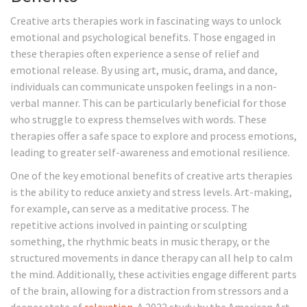
Creative arts therapies work in fascinating ways to unlock
emotional and psychological benefits. Those engaged in
these therapies often experience a sense of relief and
emotional release. By using art, music, drama, and dance,
individuals can communicate unspoken feelings in a non-
verbal manner. This can be particularly beneficial for those
who struggle to express themselves with words. These
therapies offer a safe space to explore and process emotions,
leading to greater self-awareness and emotional resilience.
One of the key emotional benefits of creative arts therapies
is the ability to reduce anxiety and stress levels. Art-making,
for example, can serve as a meditative process. The
repetitive actions involved in painting or sculpting
something, the rhythmic beats in music therapy, or the
structured movements in dance therapy can all help to calm
the mind. Additionally, these activities engage different parts
of the brain, allowing for a distraction from stressors and a