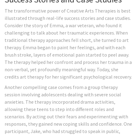
The transformative power of Creative Arts Therapies is best
illustrated through real-life success stories and case studies.
Consider the story of Emma, a war veteran, who found it
challenging to talk about her traumatic experiences. When
traditional therapy approaches fell short, she turned to art
therapy. Emma began to paint her feelings, and with each
brush stroke, layers of emotional pain started to peel away.
The therapy helped her confront and process her trauma in a
non-verbal, yet profoundly meaningful way. Today, she
credits art therapy for her significant psychological recovery.
Another compelling case comes from a group therapy
session involving adolescents dealing with severe social
anxieties. The therapy incorporated drama activities,
allowing these teens to step into different roles and
scenarios. By acting out their fears and experimenting with
responses, they gained new coping skills and confidence. One
participant, Jake, who had struggled to speak in public,