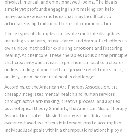
physical, mental, and emotional well-being. The idea is
simple yet profound: engaging in art making can help
individuals express emotions that may be difficult to
articulate using traditional forms of communication.
These types of therapies can involve multiple disciplines,
including visual arts, music, dance, and drama. Each offers its
own unique method for exploring emotions and fostering
healing. At their core, these therapies focus on the principle
that creativity and artistic expression can lead to a clearer
understanding of one's self and provide relief from stress,
anxiety, and other mental health challenges.
According to the American Art Therapy Association, art
therapy integrates mental health and human services
through active art-making, creative process, and applied
psychological theory. Similarly, the American Music Therapy
Association states, 'Music Therapy is the clinical and
evidence-based use of music interventions to accomplish
individualized goals within a therapeutic relationship by a