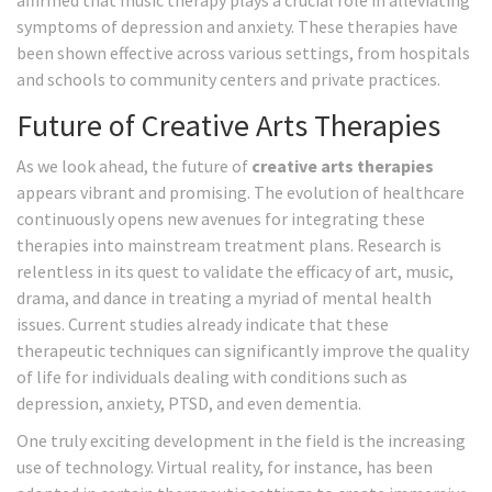
affirmed that music therapy plays a crucial role in alleviating
symptoms of depression and anxiety. These therapies have
been shown effective across various settings, from hospitals
and schools to community centers and private practices.
Future of Creative Arts Therapies
As we look ahead, the future of
creative arts therapies
appears vibrant and promising. The evolution of healthcare
continuously opens new avenues for integrating these
therapies into mainstream treatment plans. Research is
relentless in its quest to validate the efficacy of art, music,
drama, and dance in treating a myriad of mental health
issues. Current studies already indicate that these
therapeutic techniques can significantly improve the quality
of life for individuals dealing with conditions such as
depression, anxiety, PTSD, and even dementia.
One truly exciting development in the field is the increasing
use of technology. Virtual reality, for instance, has been