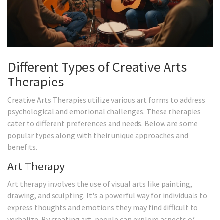
Different Types of Creative Arts
Therapies
Creative Arts Therapies utilize various art forms to address
psychological and emotional challenges. These therapies
cater to different preferences and needs. Below are some
popular types along with their unique approaches and
benefits.
Art Therapy
Art therapy involves the use of visual arts like painting,
drawing, and sculpting. It's a powerful way for individuals to
express thoughts and emotions they may find difficult to
verbalize. By creating art, people can explore aspects of