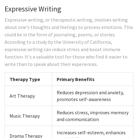
Expressive Writing
Expressive writing, or therapeutic writing, involves writing
about one's thoughts and feelings to process emotions. This
could be in the form of journaling, poems, or stories.
According to a study by the University of California,
expressive writing can reduce stress and boost immune
function. It's a valuable tool for those who find it easier to
write than to speak about their experiences.
Therapy Type
Primary Benefits
Reduces depression and anxiety,
Art Therapy
promotes self-awareness
Reduces stress, improves memory
Music Therapy
and communication
Increases self-esteem, enhances
Drama Therapy