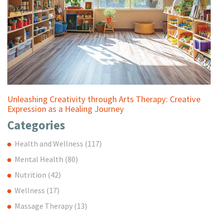
Unleashing Creativity through Arts Therapy: Creative
Expression as a Healing Journey
Categories
Health and Wellness
(117)
Mental Health
(80)
Nutrition
(42)
Wellness
(17)
Massage Therapy
(13)