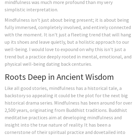
mindfulness was much more profound than my very
simplistic interpretation.
Mindfulness isn't just about being present; it is about being
fully immersed, completely involved, and entirely connected
with the moment. It isn't just a fleeting trend that will hang
up its shoes and leave quietly, but a holistic approach to our
well-being. I would love to expound on why this isn't just a
trend but a practice deeply rooted in mental, emotional, and
physical well-being dating back centuries.
Roots Deep in Ancient Wisdom
Like all good stories, mindfulness has a historical tale, a
backstory so appealing it could be the plot for the next big
historical drama series. Mindfulness has been around for over
2,500 years, originating from Buddhist traditions. Buddhist
meditative practices aim at developing mindfulness and
insight into the true nature of reality. It has been a
cornerstone of their spiritual practice and dovetailed into