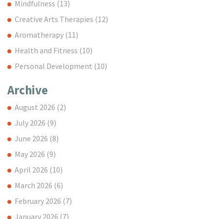
Mindfulness
(13)
Creative Arts Therapies
(12)
Aromatherapy
(11)
Health and Fitness
(10)
Personal Development
(10)
Archive
August 2026
(2)
July 2026
(9)
June 2026
(8)
May 2026
(9)
April 2026
(10)
March 2026
(6)
February 2026
(7)
January 2026
(7)