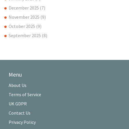
December 2025
(7)
November 2025
(9)
October 2025
(9)
September 2025
(8)
Menu
About Us
Terms of Service
UK GDPR
Contact Us
Privacy Policy