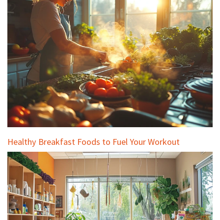
Healthy Breakfast Foods to Fuel Your Workout