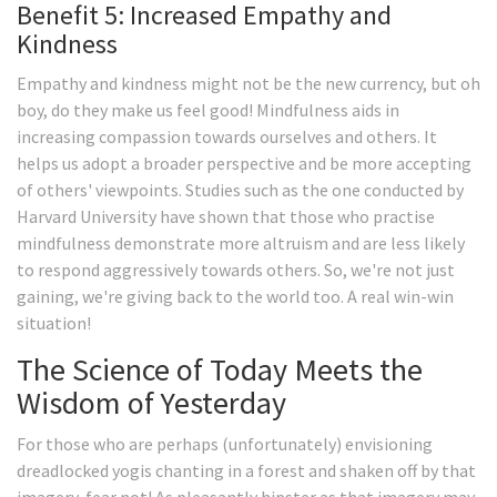
Benefit 5: Increased Empathy and
Kindness
Empathy and kindness might not be the new currency, but oh
boy, do they make us feel good! Mindfulness aids in
increasing compassion towards ourselves and others. It
helps us adopt a broader perspective and be more accepting
of others' viewpoints. Studies such as the one conducted by
Harvard University have shown that those who practise
mindfulness demonstrate more altruism and are less likely
to respond aggressively towards others. So, we're not just
gaining, we're giving back to the world too. A real win-win
situation!
The Science of Today Meets the
Wisdom of Yesterday
For those who are perhaps (unfortunately) envisioning
dreadlocked yogis chanting in a forest and shaken off by that