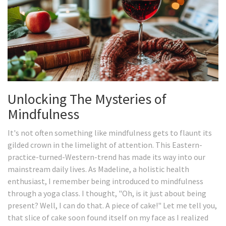
Unlocking The Mysteries of
Mindfulness
It's not often something like mindfulness gets to flaunt its
gilded crown in the limelight of attention. This Eastern-
practice-turned-Western-trend has made its way into our
mainstream daily lives. As Madeline, a holistic health
enthusiast, I remember being introduced to mindfulness
through a yoga class. I thought, "Oh, is it just about being
present? Well, I can do that. A piece of cake!" Let me tell you,
that slice of cake soon found itself on my face as I realized