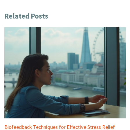
Related Posts
Biofeedback Techniques for Effective Stress Relief