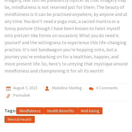
imagery, fear not! As pleasantly hipster as that imagery may
be, mindfulness is not reserved just for them. The beauty of
mindfulness is it can be practised anywhere, by anyone and at
any time. You don't need a yoga mat, a sacred mantra or a
funny posture (though I have been known to twist myself
into pretzel-like forms on occasion). What you do need is
yourself and the willingness to experience this life-changing
practice. It's not bandwagon you're hopping onto, but a
journey you're embarking on for a healthier, happier, and
more present life. So, here's to untying that mystique around
mindfulness and championing it for all its worth!
August 7, 2023
Madeline Sterling
0 Comments
Permalink
Tags:
Mindfulness
Health Benefits
Well-being
Mental Health