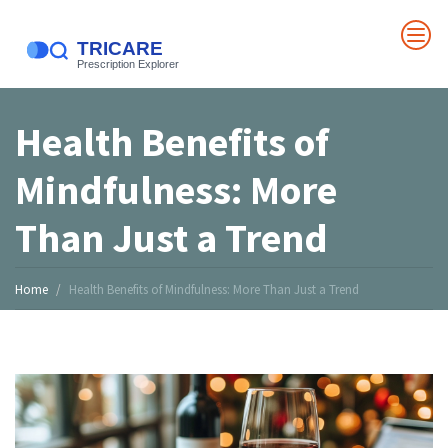
Health Benefits of
Mindfulness: More
Than Just a Trend
Home
Health Benefits of Mindfulness: More Than Just a Trend