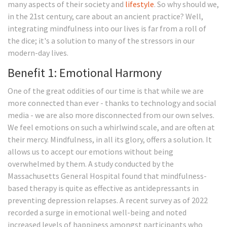
many aspects of their society and
lifestyle
. So why should we,
in the 21st century, care about an ancient practice? Well,
integrating mindfulness into our lives is far from a roll of
the dice; it's a solution to many of the stressors in our
modern-day lives.
Benefit 1: Emotional Harmony
One of the great oddities of our time is that while we are
more connected than ever - thanks to technology and social
media - we are also more disconnected from our own selves.
We feel emotions on such a whirlwind scale, and are often at
their mercy. Mindfulness, in all its glory, offers a solution. It
allows us to accept our emotions without being
overwhelmed by them. A study conducted by the
Massachusetts General Hospital found that mindfulness-
based therapy is quite as effective as antidepressants in
preventing depression relapses. A recent survey as of 2022
recorded a surge in emotional well-being and noted
increased levels of happiness amongst participants who