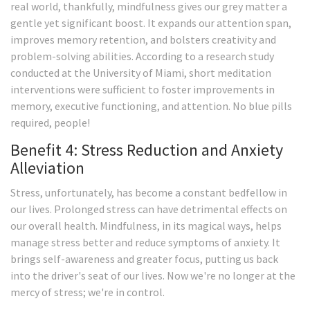
real world, thankfully, mindfulness gives our grey matter a
gentle yet significant boost. It expands our attention span,
improves memory retention, and bolsters creativity and
problem-solving abilities. According to a research study
conducted at the University of Miami, short meditation
interventions were sufficient to foster improvements in
memory, executive functioning, and attention. No blue pills
required, people!
Benefit 4: Stress Reduction and Anxiety
Alleviation
Stress, unfortunately, has become a constant bedfellow in
our lives. Prolonged stress can have detrimental effects on
our overall health. Mindfulness, in its magical ways, helps
manage stress better and reduce symptoms of anxiety. It
brings self-awareness and greater focus, putting us back
into the driver's seat of our lives. Now we're no longer at the
mercy of stress; we're in control.