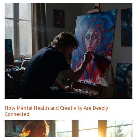
How Mental Health and Creativity Are Deeply
Connected