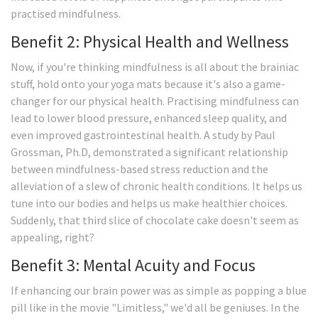
practised mindfulness.
Benefit 2: Physical Health and Wellness
Now, if you're thinking mindfulness is all about the brainiac
stuff, hold onto your yoga mats because it's also a game-
changer for our physical health. Practising mindfulness can
lead to lower blood pressure, enhanced sleep quality, and
even improved gastrointestinal health. A study by Paul
Grossman, Ph.D, demonstrated a significant relationship
between mindfulness-based stress reduction and the
alleviation of a slew of chronic health conditions. It helps us
tune into our bodies and helps us make healthier choices.
Suddenly, that third slice of chocolate cake doesn't seem as
appealing, right?
Benefit 3: Mental Acuity and Focus
If enhancing our brain power was as simple as popping a blue
pill like in the movie "Limitless," we'd all be geniuses. In the