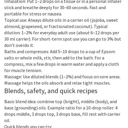
Inhalation: Put 1–2 drops on a tissue or in a personal inhaler
stick and breathe deeply for 30–60 seconds. Fast and
portable for stress or nausea.
Topical use: Always dilute oils in a carrier oil (jojoba, sweet
almond, grapeseed, or fractionated coconut). Typical
dilution: 1–2% for everyday adult use (about 6–12 drops per
30 ml carrier). For short-term spot use you can go to 3% but
don’t overdo it.
Baths and compresses: Add 5–10 drops to a cup of Epsom
salts or whole milk, stir, then add to the bath. For a
compress, mix a few drops in warm water and apply a cloth
for muscle tension.
Massage: Use diluted blends (1–2%) and focus on sore areas.
Massage helps the oils absorb and relax tight muscles.
Blends, safety, and quick recipes
Basic blend idea: combine top (bright), middle (body), and
base (grounding) oils. Example ratio for a 10-drop roller: 4
drops middle, 3 drops top, 3 drops base, fill rest with carrier
oil.
Quick blends you can try: