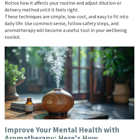
Notice how it affects your routine and adjust dilution or
delivery method until it feels right.
These techniques are simple, low-cost, and easy to fit into
daily life. Use common sense, follow safety steps, and
aromatherapy will become a useful tool in your wellbeing
toolkit.
Improve Your Mental Health with
Aromatherapy: Here's How