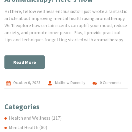
Hi there, fellow wellness enthusiasts! I just wrote a fantastic
article about improving mental health using aromatherapy.
We'll explore how certain scents can uplift your mood, reduce
anxiety, and promote inner peace. Plus, I provide practical
tips and techniques for getting started with aromatherapy.
Join me on this incredible journey to enhancing wellness and
finding tranquillity.
Read More
October 6, 2023
Matthew Donnelly
0 Comments
Categories
Health and Wellness
(117)
Mental Health
(80)