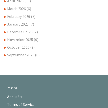
April 2026
(10)
March 2026
(6)
February 2026
(7)
January 2026
(7)
December 2025
(7)
November 2025
(9)
October 2025
(9)
September 2025
(8)
Menu
About Us
Terms of Service