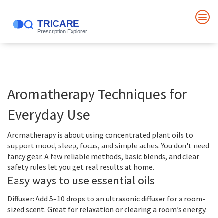
Aromatherapy Techniques for
Everyday Use
Aromatherapy is about using concentrated plant oils to
support mood, sleep, focus, and simple aches. You don't need
fancy gear. A few reliable methods, basic blends, and clear
safety rules let you get real results at home.
Easy ways to use essential oils
Diffuser: Add 5–10 drops to an ultrasonic diffuser for a room-
sized scent. Great for relaxation or clearing a room’s energy.