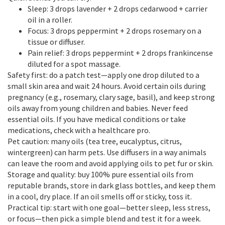
Sleep: 3 drops lavender + 2 drops cedarwood + carrier
oil in a roller.
Focus: 3 drops peppermint + 2 drops rosemary on a
tissue or diffuser.
Pain relief: 3 drops peppermint + 2 drops frankincense
diluted for a spot massage.
Safety first: do a patch test—apply one drop diluted to a
small skin area and wait 24 hours. Avoid certain oils during
pregnancy (e.g., rosemary, clary sage, basil), and keep strong
oils away from young children and babies. Never feed
essential oils. If you have medical conditions or take
medications, check with a healthcare pro.
Pet caution: many oils (tea tree, eucalyptus, citrus,
wintergreen) can harm pets. Use diffusers in a way animals
can leave the room and avoid applying oils to pet fur or skin.
Storage and quality: buy 100% pure essential oils from
reputable brands, store in dark glass bottles, and keep them
in a cool, dry place. If an oil smells off or sticky, toss it.
Practical tip: start with one goal—better sleep, less stress,
or focus—then pick a simple blend and test it for a week.