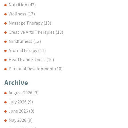
Nutrition
(42)
Wellness
(17)
Massage Therapy
(13)
Creative Arts Therapies
(13)
Mindfulness
(13)
Aromatherapy
(11)
Health and Fitness
(10)
Personal Development
(10)
Archive
August 2026
(3)
July 2026
(9)
June 2026
(8)
May 2026
(9)