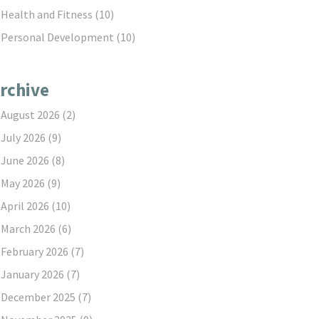
Health and Fitness
(10)
Personal Development
(10)
rchive
August 2026
(2)
July 2026
(9)
June 2026
(8)
May 2026
(9)
April 2026
(10)
March 2026
(6)
February 2026
(7)
January 2026
(7)
December 2025
(7)