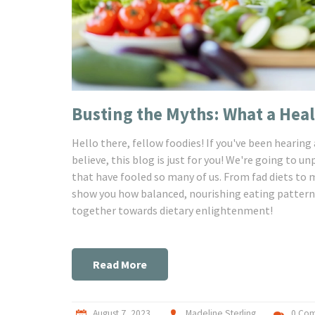
Busting the Myths: What a Heal
Hello there, fellow foodies! If you've been hearing
believe, this blog is just for you! We're going to u
that have fooled so many of us. From fad diets t
show you how balanced, nourishing eating patterns 
together towards dietary enlightenment!
Read More
August 7, 2023
Madeline Sterling
0 Co