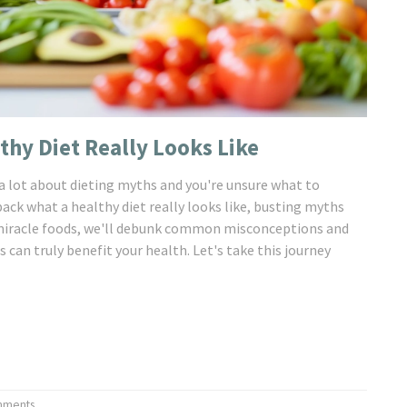
thy Diet Really Looks Like
 a lot about dieting myths and you're unsure what to
npack what a healthy diet really looks like, busting myths
o miracle foods, we'll debunk common misconceptions and
can truly benefit your health. Let's take this journey
mments