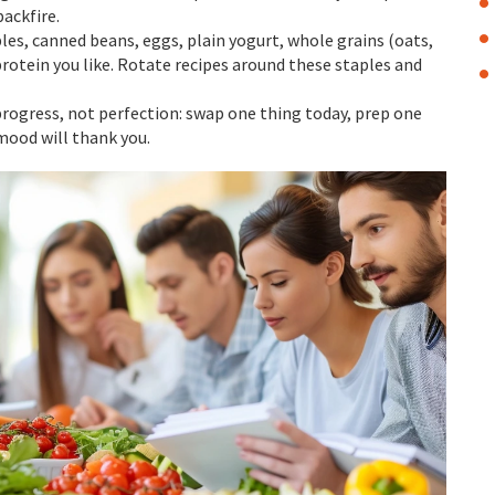
backfire.
les, canned beans, eggs, plain yogurt, whole grains (oats,
 protein you like. Rotate recipes around these staples and
 progress, not perfection: swap one thing today, prep one
mood will thank you.