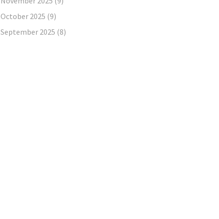
November 2025
(9)
October 2025
(9)
September 2025
(8)