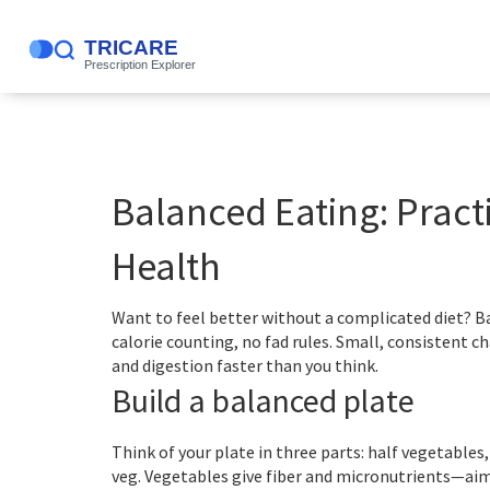
Balanced Eating: Practi
Health
Want to feel better without a complicated diet? Ba
calorie counting, no fad rules. Small, consistent 
and digestion faster than you think.
Build a balanced plate
Think of your plate in three parts: half vegetables,
veg. Vegetables give fiber and micronutrients—aim 