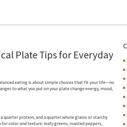
C
cal Plate Tips for Everyday
lanced eating is about simple choices that fit your life—no
changes to what you put on your plate change energy, mood,
 a quarter protein, and a quarter whole grains or starchy
for color and texture: leafy greens, roasted peppers,