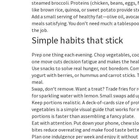
steamed broccoli. Proteins (chicken, beans, eggs, f
like brown rice, quinoa, or sweet potato provide s
Add a small serving of healthy fat—olive oil, avo
meals satisfying. You don’t need much: a tablespoon
the job.
Simple habits that stick
Prep one thing each evening. Chop vegetables, cook
one move cuts decision fatigue and makes the healt
Use snacks to solve real hunger, not boredom. Comb
yogurt with berries, or hummus and carrot sticks.
meal.
Swap, don’t remove. Want a treat? Trade fries for
for sparkling water with lemon. Small swaps add u
Keep portions realistic. A deck-of-cards size of pro
vegetables is a simple visual guide that works for
portions is faster than assembling a fancy plate.
Eat with attention. Put down your phone, chew slow
bites reduce overeating and make food taste better
Plan one indulgence per week and enjoy it without