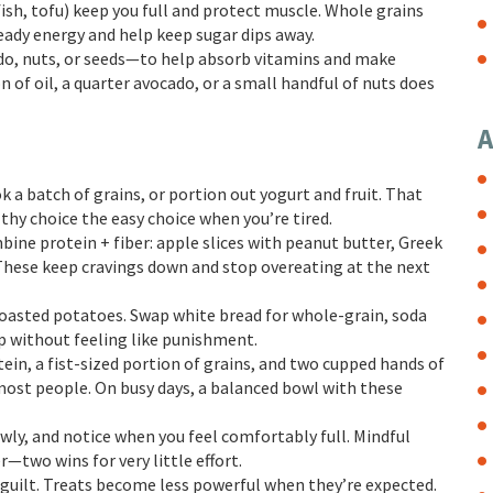
ish, tofu) keep you full and protect muscle. Whole grains
teady energy and help keep sugar dips away.
cado, nuts, or seeds—to help absorb vitamins and make
 of oil, a quarter avocado, or a small handful of nuts does
A
 a batch of grains, or portion out yogurt and fruit. That
hy choice the easy choice when you’re tired.
ine protein + fiber: apple slices with peanut butter, Greek
 These keep cravings down and stop overeating at the next
 roasted potatoes. Swap white bread for whole-grain, soda
p without feeling like punishment.
tein, a fist-sized portion of grains, and two cupped hands of
 most people. On busy days, a balanced bowl with these
ly, and notice when you feel comfortably full. Mindful
—two wins for very little effort.
 guilt. Treats become less powerful when they’re expected.