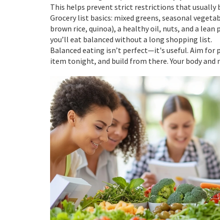
This helps prevent strict restrictions that usually 
Grocery list basics: mixed greens, seasonal vegetab
brown rice, quinoa), a healthy oil, nuts, and a lean
you’ll eat balanced without a long shopping list.
Balanced eating isn’t perfect—it's useful. Aim for
item tonight, and build from there. Your body and 