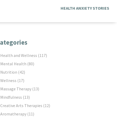
HEALTH ANXIETY STORIES
ategories
Health and Wellness
(117)
Mental Health
(80)
Nutrition
(42)
Wellness
(17)
Massage Therapy
(13)
Mindfulness
(13)
Creative Arts Therapies
(12)
Aromatherapy
(11)