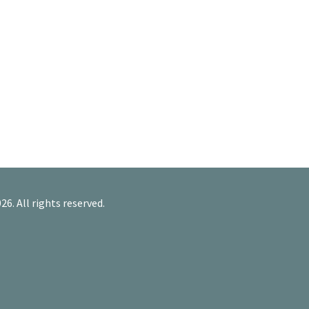
26. All rights reserved.