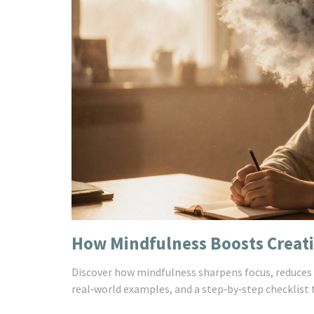
How Mindfulness Boosts Creativ
Discover how mindfulness sharpens focus, reduces s
real‑world examples, and a step‑by‑step checklist t