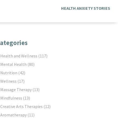
HEALTH ANXIETY STORIES
ategories
Health and Wellness
(117)
Mental Health
(80)
Nutrition
(42)
Wellness
(17)
Massage Therapy
(13)
Mindfulness
(13)
Creative Arts Therapies
(12)
Aromatherapy
(11)