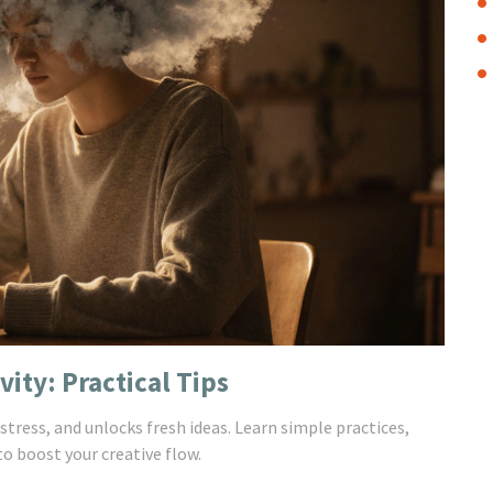
ity: Practical Tips
tress, and unlocks fresh ideas. Learn simple practices,
o boost your creative flow.