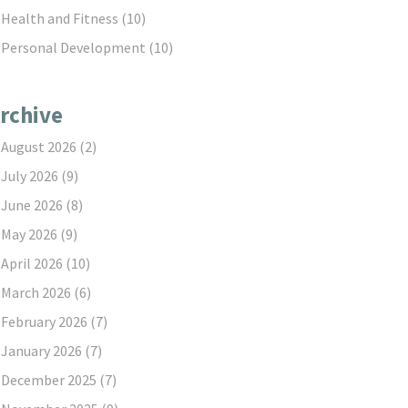
Health and Fitness
(10)
Personal Development
(10)
rchive
August 2026
(2)
July 2026
(9)
June 2026
(8)
May 2026
(9)
April 2026
(10)
March 2026
(6)
February 2026
(7)
January 2026
(7)
December 2025
(7)