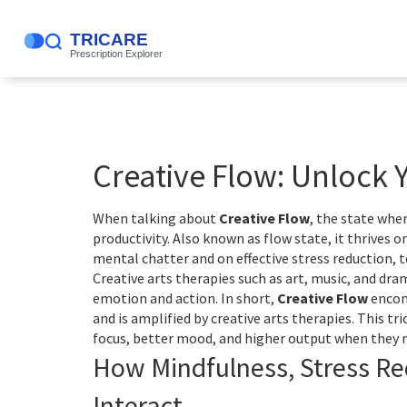
Creative Flow: Unlock 
When talking about
Creative Flow
,
the state wher
productivity
. Also known as
flow state
, it thrives o
mental chatter
and on effective
stress reduction
,
t
Creative arts therapies such as art, music, and dr
emotion and action. In short,
Creative Flow
encomp
and is amplified by creative arts therapies. This 
focus, better mood, and higher output when they n
How Mindfulness, Stress Re
Interact