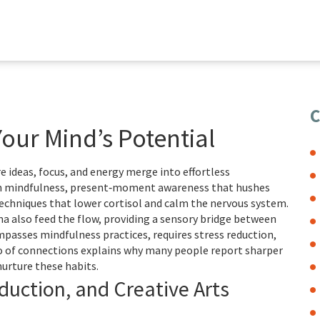
C
Your Mind’s Potential
e ideas, focus, and energy merge into effortless
n
mindfulness
,
present‑moment awareness that hushes
echniques that lower cortisol and calm the nervous system
.
ama also feed the flow, providing a sensory bridge between
asses mindfulness practices, requires stress reduction,
trio of connections explains why many people report sharper
urture these habits.
duction, and Creative Arts