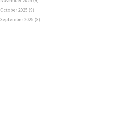
November 2025
(9)
October 2025
(9)
September 2025
(8)