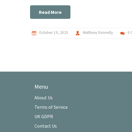
Read More
October 19, 2025
Matthew Donnelly
0 
Menu
About Us
Terms of Service
UK GDPR
Contact Us