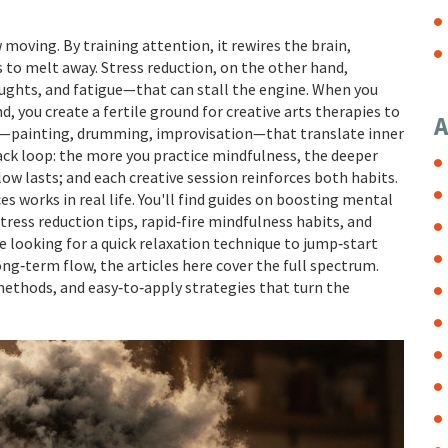
moving. By training attention, it rewires the brain,
 to melt away. Stress reduction, on the other hand,
ughts, and fatigue—that can stall the engine. When you
 you create a fertile ground for creative arts therapies to
A
ts—painting, drumming, improvisation—that translate inner
back loop: the more you practice mindfulness, the deeper
flow lasts; and each creative session reinforces both habits.
 works in real life. You'll find guides on boosting mental
ress reduction tips, rapid‑fire mindfulness habits, and
e looking for a quick relaxation technique to jump‑start
 long‑term flow, the articles here cover the full spectrum.
methods, and easy‑to‑apply strategies that turn the