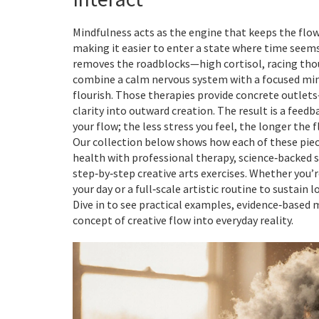
Mindfulness acts as the engine that keeps the flow 
making it easier to enter a state where time seems
removes the roadblocks—high cortisol, racing tho
combine a calm nervous system with a focused mind,
flourish. Those therapies provide concrete outle
clarity into outward creation. The result is a feed
your flow; the less stress you feel, the longer the 
Our collection below shows how each of these pieces
health with professional therapy, science‑backed st
step‑by‑step creative arts exercises. Whether you’r
your day or a full‑scale artistic routine to sustain
Dive in to see practical examples, evidence‑based 
concept of creative flow into everyday reality.