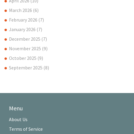
April 2026
(10)
March 2026
(6)
February 2026
(7)
January 2026
(7)
December 2025
(7)
November 2025
(9)
October 2025
(9)
September 2025
(8)
Menu
About Us
Terms of Service