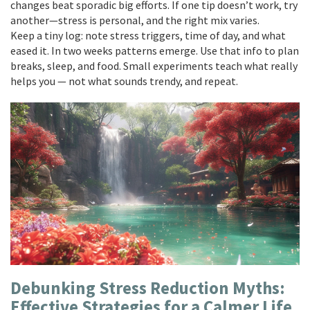
changes beat sporadic big efforts. If one tip doesn’t work, try
another—stress is personal, and the right mix varies.
Keep a tiny log: note stress triggers, time of day, and what
eased it. In two weeks patterns emerge. Use that info to plan
breaks, sleep, and food. Small experiments teach what really
helps you — not what sounds trendy, and repeat.
Debunking Stress Reduction Myths:
Effective Strategies for a Calmer Life