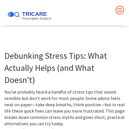
Debunking Stress Tips: What
Actually Helps (and What
Doesn't)
You’ve probably heard a handful of stress tips that sound
sensible but don’t work for most people. Some advice feels
neat on paper—take deep breaths, think positive—but in real
life these quick fixes can leave you more frustrated. This page
breaks down common stress myths and gives short, practical
alternatives you can try today.