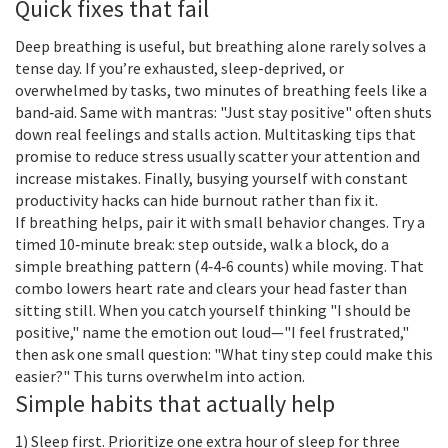
Quick fixes that fail
Deep breathing is useful, but breathing alone rarely solves a
tense day. If you’re exhausted, sleep-deprived, or
overwhelmed by tasks, two minutes of breathing feels like a
band‑aid. Same with mantras: "Just stay positive" often shuts
down real feelings and stalls action. Multitasking tips that
promise to reduce stress usually scatter your attention and
increase mistakes. Finally, busying yourself with constant
productivity hacks can hide burnout rather than fix it.
If breathing helps, pair it with small behavior changes. Try a
timed 10‑minute break: step outside, walk a block, do a
simple breathing pattern (4‑4‑6 counts) while moving. That
combo lowers heart rate and clears your head faster than
sitting still. When you catch yourself thinking "I should be
positive," name the emotion out loud—"I feel frustrated,"
then ask one small question: "What tiny step could make this
easier?" This turns overwhelm into action.
Simple habits that actually help
1) Sleep first. Prioritize one extra hour of sleep for three