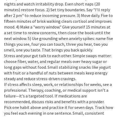
nights and watch irritability drop. Even short naps (20
minutes) restore focus. 2) Set tiny boundaries. Say "I’ll reply
after 2 pm" to reduce incoming pressure. 3) Move daily. Five to
fifteen minutes of brisk walking clears cortisol and improves
mood. 4) Make a "worry window." Give yourself 15 minutes at
a set time to review concerns, then close the book until the
next window. 5) Use grounding when anxiety spikes: name five
things you see, four you can touch, three you hear, two you
smell, one you taste. That brings you back quickly.
Stress and your gut talk to each other. Simple swaps matter:
choose fiber, water, and regular meals over heavy sugar or
long gaps without food. Small stabilizing snacks like yogurt
with fruit or a handful of nuts between meals keep energy
steady and reduce stress-driven cravings.
If stress affects sleep, work, or relationships for weeks, see a
professional. Therapy, coaching, or medical support isn’t a
failure—it's a targeted tool. If medications are
recommended, discuss risks and benefits with a provider.
Pick one habit above and practice it for seven days. Track how
you feel each evening in one sentence. Small, consistent