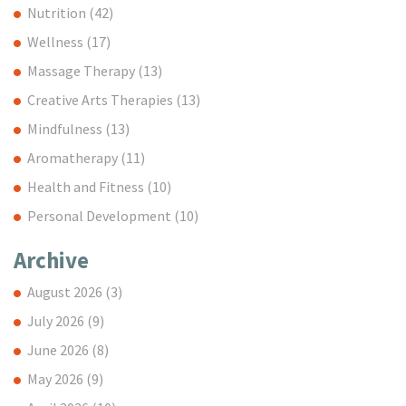
Nutrition
(42)
Wellness
(17)
Massage Therapy
(13)
Creative Arts Therapies
(13)
Mindfulness
(13)
Aromatherapy
(11)
Health and Fitness
(10)
Personal Development
(10)
Archive
August 2026
(3)
July 2026
(9)
June 2026
(8)
May 2026
(9)