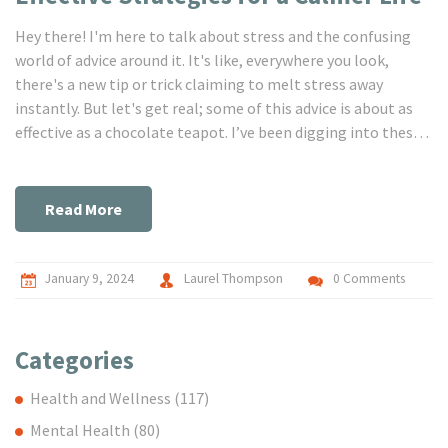
Hey there! I'm here to talk about stress and the confusing
world of advice around it. It's like, everywhere you look,
there's a new tip or trick claiming to melt stress away
instantly. But let's get real; some of this advice is about as
effective as a chocolate teapot. I’ve been digging into these
so-called miracle cures, separating fact from fiction, and I
can't wait to share the truth with you. Together, we're going
to navigate through these myths and find out what
Read More
genuinely works to reduce our stress and help us lead happier
lives. So, are you with me? Let’s bust those myths and find
our zen!
January 9, 2024
Laurel Thompson
0 Comments
Categories
Health and Wellness
(117)
Mental Health
(80)