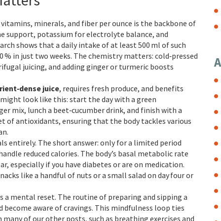
Matters
vitamins, minerals, and fiber per ounce
is the backbone of
une support, potassium for electrolyte balance, and
arch shows that a daily intake of at least 500 ml of such
 20 % in just two weeks. The chemistry matters: cold‑pressed
A
ugal juicing, and adding ginger or turmeric boosts
rient‑dense juice
, requires fresh produce, and benefits
might look like this: start the day with a green
er mix, lunch a beet‑cucumber drink, and finish with a
set of antioxidants, ensuring that the body tackles various
an.
ls entirely. The short answer: only for a limited period
handle reduced calories. The body’s basal metabolic rate
r, especially if you have diabetes or are on medication.
acks like a handful of nuts or a small salad on day four or
as a mental reset. The routine of preparing and sipping a
and become aware of cravings. This mindfulness loop ties
in many of our other posts, such as breathing exercises and