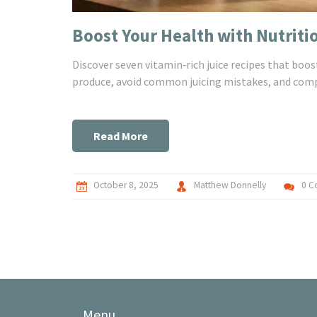
Boost Your Health with Nutriti
Discover seven vitamin‑rich juice recipes that boo
produce, avoid common juicing mistakes, and compa
Read More
October 8, 2025
Matthew Donnelly
0 C
Menu