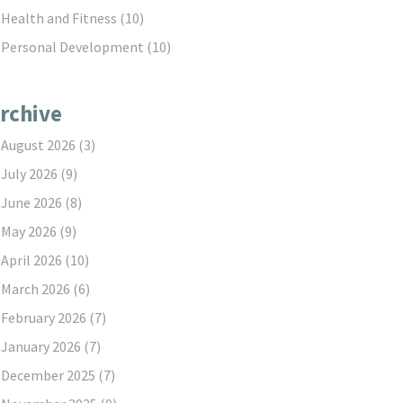
Health and Fitness
(10)
Personal Development
(10)
rchive
August 2026
(3)
July 2026
(9)
June 2026
(8)
May 2026
(9)
April 2026
(10)
March 2026
(6)
February 2026
(7)
January 2026
(7)
December 2025
(7)