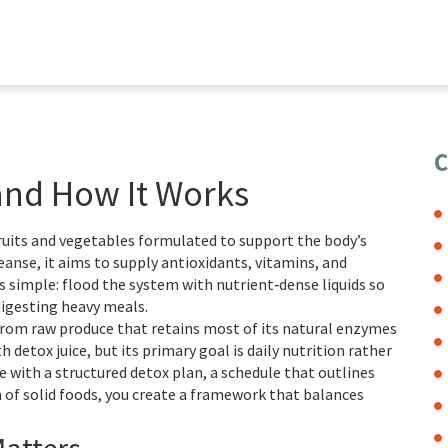
C
 and How It Works
fruits and vegetables formulated to support the body’s
leanse
, it aims to supply antioxidants, vitamins, and
s simple: flood the system with nutrient‑dense liquids so
digesting heavy meals.
from raw produce that retains most of its natural enzymes
th detox juice, but its primary goal is daily nutrition rather
e with a structured
detox plan
,
a schedule that outlines
 of solid foods
, you create a framework that balances