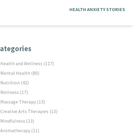
HEALTH ANXIETY STORIES
ategories
Health and Wellness
(117)
Mental Health
(80)
Nutrition
(42)
Wellness
(17)
Massage Therapy
(13)
Creative Arts Therapies
(13)
Mindfulness
(13)
Aromatherapy
(11)