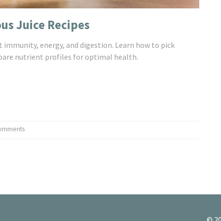
ous Juice Recipes
st immunity, energy, and digestion. Learn how to pick
re nutrient profiles for optimal health.
omments
© 20