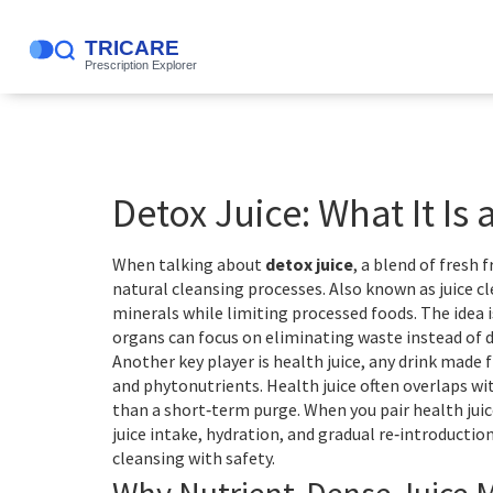
Detox Juice: What It Is
When talking about
detox juice
,
a blend of fresh 
natural cleansing processes
. Also known as
juice c
minerals while limiting processed foods. The idea i
organs can focus on eliminating waste instead of 
Another key player is
health juice
,
any drink made 
and phytonutrients
. Health juice often overlaps wi
than a short‑term purge. When you pair health juic
juice intake, hydration, and gradual re‑introduction
cleansing with safety.