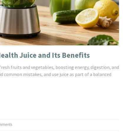
alth Juice and Its Benefits
fresh fruits and vegetables, boosting energy, digestion, and
id common mistakes, and use juice as part of a balanced
mments