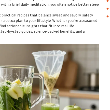
ith a brief daily meditation, you often notice better sleep
 practical recipes that balance sweet and savory, safety
or a detox plan to your lifestyle. Whether you’re a seasoned
find actionable insights that fit into real life.
step‑by‑step guides, science‑backed benefits, and a