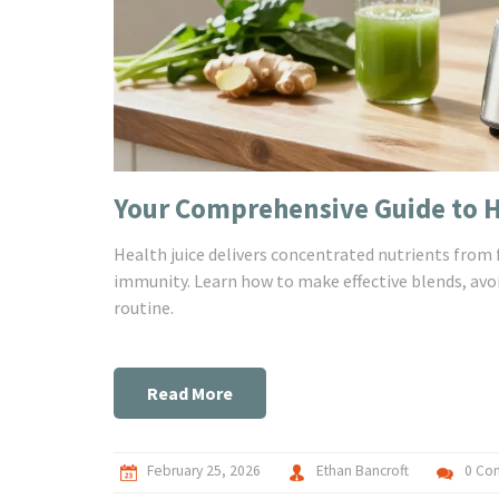
Your Comprehensive Guide to He
Health juice delivers concentrated nutrients from 
immunity. Learn how to make effective blends, avo
routine.
Read More
February 25, 2026
Ethan Bancroft
0 Co