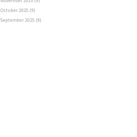
November 2025
(9)
October 2025
(9)
September 2025
(8)