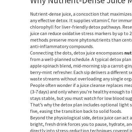
Why Nutrient‑Dense Juice 
Nutrient‑dense juice
,
a concoction that maximizes 
any effective detox. It supplies vitamin C for imm
chlorophyll for liver-friendly detox pathways. Rese
juice can reduce oxidative stress markers by up to
methods preserve more phytonutrients than centrif
anti‑inflammatory compounds.
Connecting the dots, detox juice encompasses
nut
from a well‑planned schedule. A typical detox plan 
apple‑spinach blend, mid‑morning sip a carrot‑ging
berry‑mint refresher. Each sip delivers a different 
waste streams without overloading any single org
People often wonder if a juice cleanse replaces mea
(3‑7 days) and only when you’re healthy enough to 
stays stable, but you must watch for low blood suga
That’s why the detox plan includes optional light sn
five, easing the transition back to solid foods.
Beyond the physiological side, detox juice can act 
bright, fresh drink forces you to pause, hydrate, 
directly into stress‑reduction techniques covered 