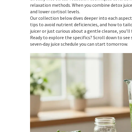
relaxation methods. When you combine detox juice w
and lower cortisol levels.
Our collection below dives deeper into each aspect:
tips to avoid nutrient deficiencies, and how to tail
juicer or just curious about a gentle cleanse, you’ll 
Ready to explore the specifics? Scroll down to see 
seven‑day juice schedule you can start tomorrow.