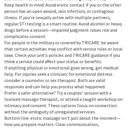
Keep health in mind. Avoid erotic contact if you or the other
person has an open wound, skin infection, or contagious
illness. If you’re sexually active with multiple partners,
regular STI testing is a smart routine. Avoid alcohol or heavy
drugs before a session—impaired judgment raises risk and
complicates consent.
For people in the military or covered by TRICARE: be aware
that certain activities may conflict with service rules or local
laws. Check your unit’s policies and TRICARE guidance if you
think a service could affect your status or benefits.
If anything physical or emotional goes wrong, get medical
help. For injuries seek a clinician; for emotional distress
consider a counselor or sex therapist. Both are valid
responses and can help you process what happened.
Prefer a safer alternative? Try a couples’ session with a
licensed massage therapist, or attend a taught workshop on
intimacy and consent. These options focus on connection
without the ambiguity of unregulated services.
Bottom line: erotic massage isn’t just about the moment—
how you prepare matters. Clear communication,