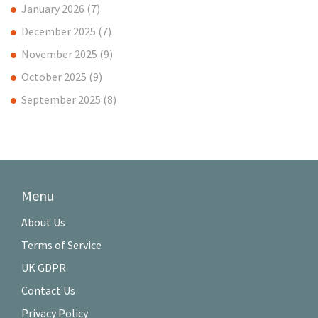
January 2026
(7)
December 2025
(7)
November 2025
(9)
October 2025
(9)
September 2025
(8)
Menu
About Us
Terms of Service
UK GDPR
Contact Us
Privacy Policy