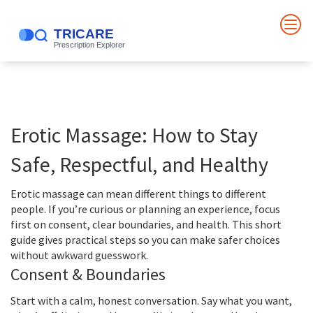
Erotic Massage: How to Stay
Safe, Respectful, and Healthy
Erotic massage can mean different things to different
people. If you’re curious or planning an experience, focus
first on consent, clear boundaries, and health. This short
guide gives practical steps so you can make safer choices
without awkward guesswork.
Consent & Boundaries
Start with a calm, honest conversation. Say what you want,