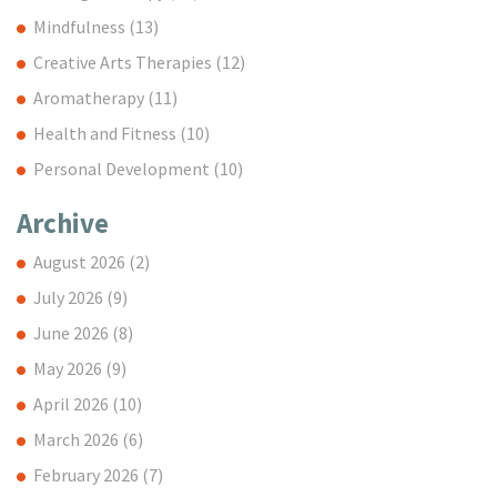
Mindfulness
(13)
Creative Arts Therapies
(12)
Aromatherapy
(11)
Health and Fitness
(10)
Personal Development
(10)
Archive
August 2026
(2)
July 2026
(9)
June 2026
(8)
May 2026
(9)
April 2026
(10)
March 2026
(6)
February 2026
(7)