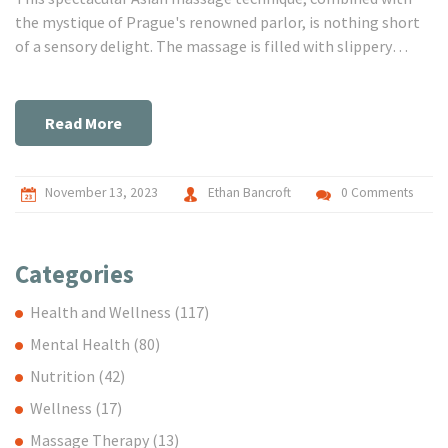
the mystique of Prague's renowned parlor, is nothing short
of a sensory delight. The massage is filled with slippery
sensations and intimate touch, creating an unforgettable
experience. So, if you're on the hunt for Prague's ultimate
erotic massage experience, you might want to give this
Read More
slippery temptation a shot.
November 13, 2023
Ethan Bancroft
0 Comments
Categories
Health and Wellness
(117)
Mental Health
(80)
Nutrition
(42)
Wellness
(17)
Massage Therapy
(13)