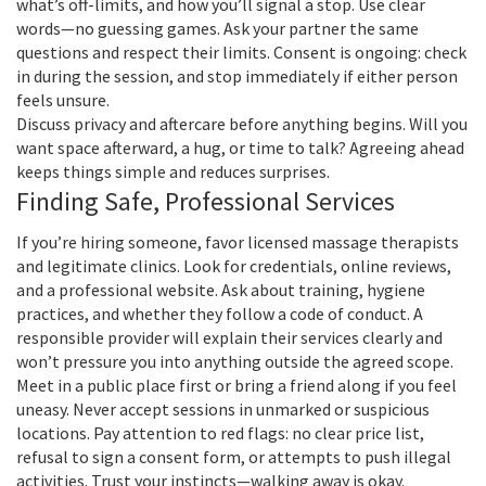
what’s off-limits, and how you’ll signal a stop. Use clear
words—no guessing games. Ask your partner the same
questions and respect their limits. Consent is ongoing: check
in during the session, and stop immediately if either person
feels unsure.
Discuss privacy and aftercare before anything begins. Will you
want space afterward, a hug, or time to talk? Agreeing ahead
keeps things simple and reduces surprises.
Finding Safe, Professional Services
If you’re hiring someone, favor licensed massage therapists
and legitimate clinics. Look for credentials, online reviews,
and a professional website. Ask about training, hygiene
practices, and whether they follow a code of conduct. A
responsible provider will explain their services clearly and
won’t pressure you into anything outside the agreed scope.
Meet in a public place first or bring a friend along if you feel
uneasy. Never accept sessions in unmarked or suspicious
locations. Pay attention to red flags: no clear price list,
refusal to sign a consent form, or attempts to push illegal
activities. Trust your instincts—walking away is okay.