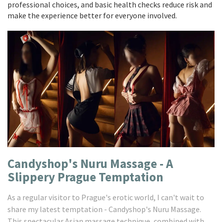
professional choices, and basic health checks reduce risk and
make the experience better for everyone involved.
Candyshop's Nuru Massage - A
Slippery Prague Temptation
As a regular visitor to Prague's erotic world, I can't wait to
share my latest temptation - Candyshop's Nuru Massage.
This spectacular Asian massage technique, combined with