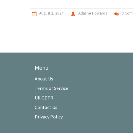
August 2, 2024
Adaline Howards
0 Com
Menu
About Us
Terms of Service
UK GDPR
Contact Us
Privacy Policy