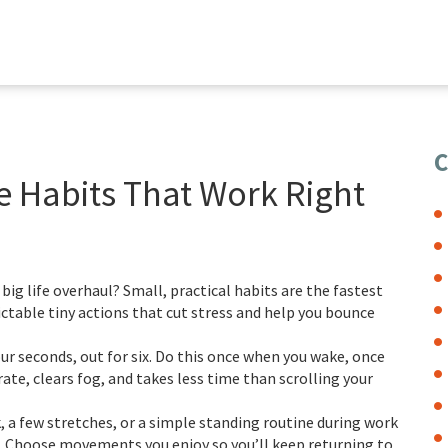
C
e Habits That Work Right
ig life overhaul? Small, practical habits are the fastest
ctable tiny actions that cut stress and help you bounce
ur seconds, out for six. Do this once when you wake, once
rate, clears fog, and takes less time than scrolling your
, a few stretches, or a simple standing routine during work
. Choose movements you enjoy so you’ll keep returning to