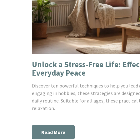
Unlock a Stress-Free Life: Effe
Everyday Peace
Discover ten powerful techniques to help you lead a
engaging in hobbies, these strategies are designed
daily routine. Suitable for all ages, these practical
relaxation.
Read More