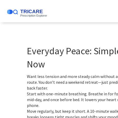
Everyday Peace: Simpl
Now
Want less tension and more steady calm without a b
route. You don’t need a weekend retreat—just predi
back faster.
Start with one-minute breathing. Breathe in for fo
mid-day, and once before bed. It lowers your heart 
phone.
Move regularly, but keep it short. A 10-minute walk
breaks loosens tight muscles and shifts your mood