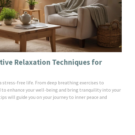
ctive Relaxation Techniques for
 stress-free life. From deep breathing exercises to
 to enhance your well-being and bring tranquility into your
 tips will guide you on your journey to inner peace and