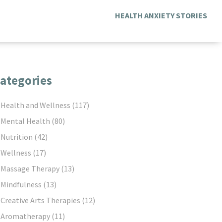
HEALTH ANXIETY STORIES
ategories
Health and Wellness
(117)
Mental Health
(80)
Nutrition
(42)
Wellness
(17)
Massage Therapy
(13)
Mindfulness
(13)
Creative Arts Therapies
(12)
Aromatherapy
(11)