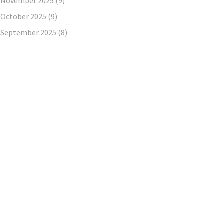
November 2025
(9)
October 2025
(9)
September 2025
(8)