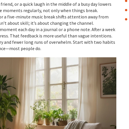
a friend, or a quick laugh in the middle of a busy day lowers
se moments regularly, not only when things break.
 or a five-minute music break shifts attention away from
sn’t about skill; it’s about changing the channel.
moment each day in a journal or a phone note. After a week
ress. That feedback is more useful than vague intentions.
ry and fewer long runs of overwhelm. Start with two habits
rence—most people do.