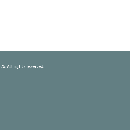
26. All rights reserved.