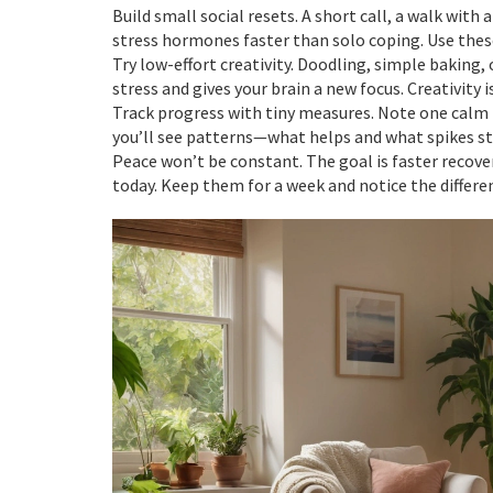
Build small social resets. A short call, a walk with 
stress hormones faster than solo coping. Use the
Try low-effort creativity. Doodling, simple baking,
stress and gives your brain a new focus. Creativity i
Track progress with tiny measures. Note one calm 
you’ll see patterns—what helps and what spikes st
Peace won’t be constant. The goal is faster recove
today. Keep them for a week and notice the diffe