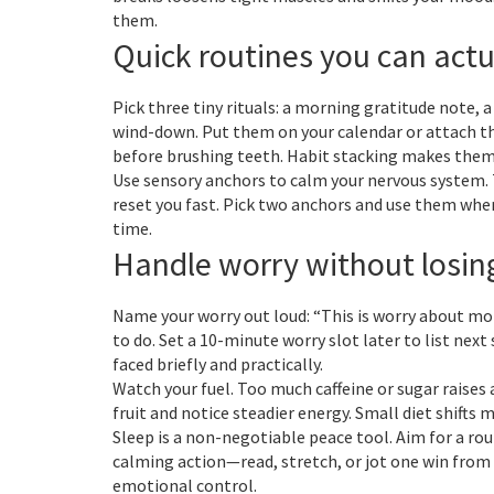
them.
Quick routines you can actu
Pick three tiny rituals: a morning gratitude note,
wind-down. Put them on your calendar or attach th
before brushing teeth. Habit stacking makes them 
Use sensory anchors to calm your nervous system. T
reset you fast. Pick two anchors and use them when
time.
Handle worry without losin
Name your worry out loud: “This is worry about mo
to do. Set a 10-minute worry slot later to list nex
faced briefly and practically.
Watch your fuel. Too much caffeine or sugar raises 
fruit and notice steadier energy. Small diet shifts 
Sleep is a non-negotiable peace tool. Aim for a rou
calming action—read, stretch, or jot one win from
emotional control.