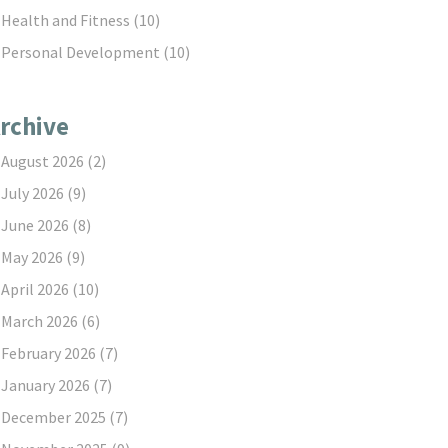
Health and Fitness
(10)
Personal Development
(10)
rchive
August 2026
(2)
July 2026
(9)
June 2026
(8)
May 2026
(9)
April 2026
(10)
March 2026
(6)
February 2026
(7)
January 2026
(7)
December 2025
(7)