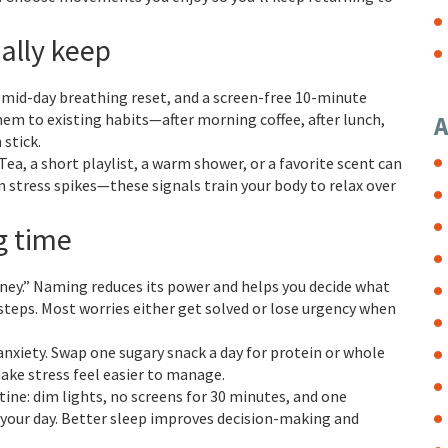
ally keep
 a mid-day breathing reset, and a screen-free 10-minute
em to existing habits—after morning coffee, after lunch,
A
stick.
ea, a short playlist, a warm shower, or a favorite scent can
 stress spikes—these signals train your body to relax over
g time
ney.” Naming reduces its power and helps you decide what
t steps. Most worries either get solved or lose urgency when
anxiety. Swap one sugary snack a day for protein or whole
make stress feel easier to manage.
tine: dim lights, no screens for 30 minutes, and one
 your day. Better sleep improves decision-making and