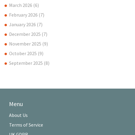
March 2026
(6)
February 2026
(7)
January 2026
(7)
December 2025
(7)
November 2025
(9)
October 2025
(9)
September 2025
(8)
Menu
About Us
Terms of Service
UK GDPR