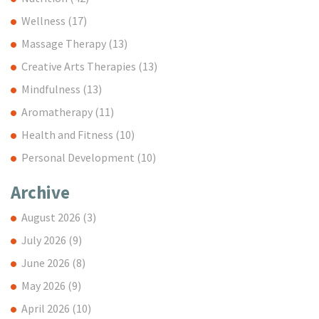
Wellness
(17)
Massage Therapy
(13)
Creative Arts Therapies
(13)
Mindfulness
(13)
Aromatherapy
(11)
Health and Fitness
(10)
Personal Development
(10)
Archive
August 2026
(3)
July 2026
(9)
June 2026
(8)
May 2026
(9)
April 2026
(10)