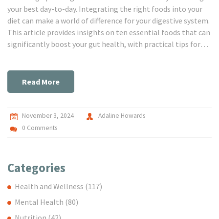
your best day-to-day. Integrating the right foods into your
diet can make a world of difference for your digestive system.
This article provides insights on ten essential foods that can
significantly boost your gut health, with practical tips for
incorporating them into your daily meals.
Read More
November 3, 2024
Adaline Howards
0 Comments
Categories
Health and Wellness
(117)
Mental Health
(80)
Nutrition
(42)