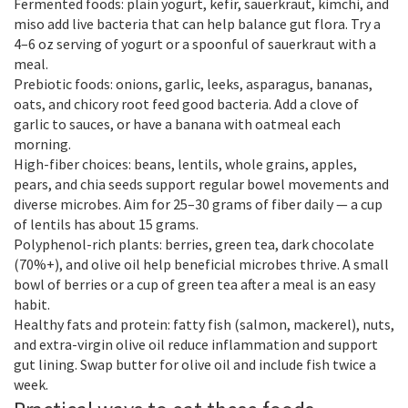
Fermented foods: plain yogurt, kefir, sauerkraut, kimchi, and
miso add live bacteria that can help balance gut flora. Try a
4–6 oz serving of yogurt or a spoonful of sauerkraut with a
meal.
Prebiotic foods: onions, garlic, leeks, asparagus, bananas,
oats, and chicory root feed good bacteria. Add a clove of
garlic to sauces, or have a banana with oatmeal each
morning.
High-fiber choices: beans, lentils, whole grains, apples,
pears, and chia seeds support regular bowel movements and
diverse microbes. Aim for 25–30 grams of fiber daily — a cup
of lentils has about 15 grams.
Polyphenol-rich plants: berries, green tea, dark chocolate
(70%+), and olive oil help beneficial microbes thrive. A small
bowl of berries or a cup of green tea after a meal is an easy
habit.
Healthy fats and protein: fatty fish (salmon, mackerel), nuts,
and extra-virgin olive oil reduce inflammation and support
gut lining. Swap butter for olive oil and include fish twice a
week.