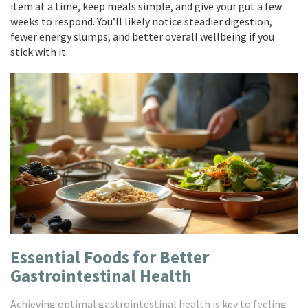
item at a time, keep meals simple, and give your gut a few
weeks to respond. You’ll likely notice steadier digestion,
fewer energy slumps, and better overall wellbeing if you
stick with it.
Essential Foods for Better
Gastrointestinal Health
Achieving optimal gastrointestinal health is key to feeling