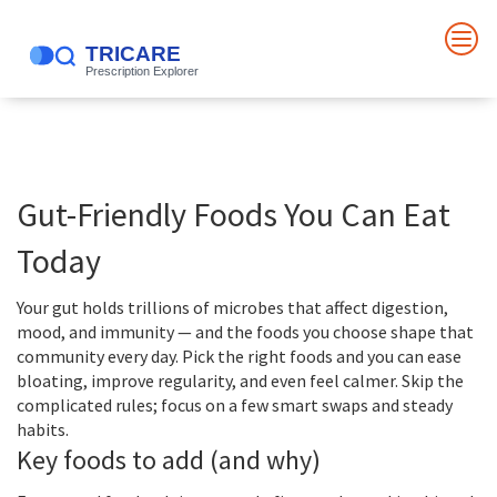
Gut-Friendly Foods You Can Eat
Today
Your gut holds trillions of microbes that affect digestion,
mood, and immunity — and the foods you choose shape that
community every day. Pick the right foods and you can ease
bloating, improve regularity, and even feel calmer. Skip the
complicated rules; focus on a few smart swaps and steady
habits.
Key foods to add (and why)