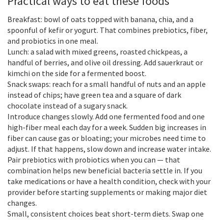
Practical ways to eat these foods
Breakfast: bowl of oats topped with banana, chia, and a
spoonful of kefir or yogurt. That combines prebiotics, fiber,
and probiotics in one meal.
Lunch: a salad with mixed greens, roasted chickpeas, a
handful of berries, and olive oil dressing. Add sauerkraut or
kimchi on the side for a fermented boost.
Snack swaps: reach for a small handful of nuts and an apple
instead of chips; have green tea and a square of dark
chocolate instead of a sugary snack.
Introduce changes slowly. Add one fermented food and one
high-fiber meal each day for a week. Sudden big increases in
fiber can cause gas or bloating; your microbes need time to
adjust. If that happens, slow down and increase water intake.
Pair prebiotics with probiotics when you can — that
combination helps new beneficial bacteria settle in. If you
take medications or have a health condition, check with your
provider before starting supplements or making major diet
changes.
Small, consistent choices beat short-term diets. Swap one