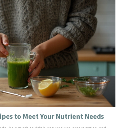
ipes to Meet Your Nutrient Needs
t do, how much to drink, easy recipes, smart ratios, and