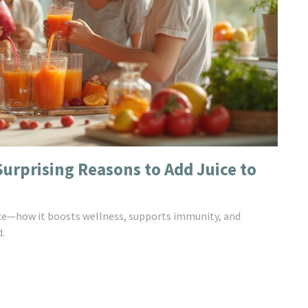
Surprising Reasons to Add Juice to
uice—how it boosts wellness, supports immunity, and
d.