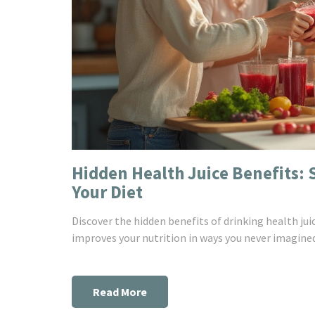
Hidden Health Juice Benefits: 
Your Diet
Discover the hidden benefits of drinking health j
improves your nutrition in ways you never imagine
Read More