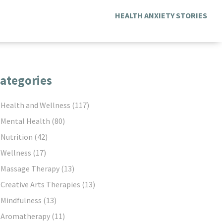
HEALTH ANXIETY STORIES
ategories
Health and Wellness
(117)
Mental Health
(80)
Nutrition
(42)
Wellness
(17)
Massage Therapy
(13)
Creative Arts Therapies
(13)
Mindfulness
(13)
Aromatherapy
(11)