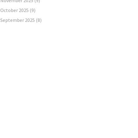
November 2025
(9)
October 2025
(9)
September 2025
(8)