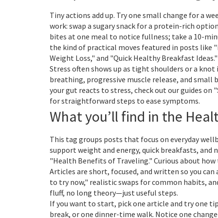
Tiny actions add up. Try one small change for a we
work: swap a sugary snack for a protein-rich optio
bites at one meal to notice fullness; take a 10-mi
the kind of practical moves featured in posts like 
Weight Loss," and "Quick Healthy Breakfast Ideas."
Stress often shows up as tight shoulders or a knot 
breathing, progressive muscle release, and small b
your gut reacts to stress, check out our guides o
for straightforward steps to ease symptoms.
What you’ll find in the Heal
This tag groups posts that focus on everyday well
support weight and energy, quick breakfasts, and na
"Health Benefits of Traveling." Curious about how 
Articles are short, focused, and written so you can 
to try now," realistic swaps for common habits, a
fluff, no long theory—just useful steps.
If you want to start, pick one article and try one t
break, or one dinner-time walk. Notice one chang