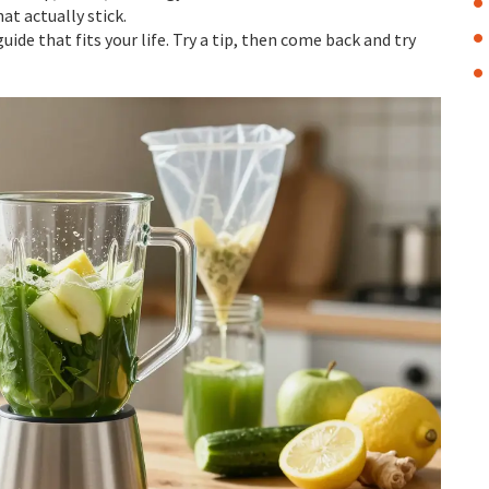
at actually stick.
uide that fits your life. Try a tip, then come back and try