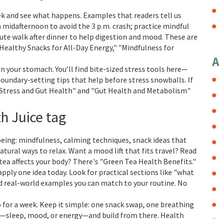
ek and see what happens. Examples that readers tell us
n midafternoon to avoid the 3 p.m. crash; practice mindful
nute walk after dinner to help digestion and mood. These are
"Healthy Snacks for All-Day Energy," "Mindfulness for
A
in your stomach. You’ll find bite-sized stress tools here—
oundary-setting tips that help before stress snowballs. If
n "Stress and Gut Health" and "Gut Health and Metabolism"
th Juice tag
being: mindfulness, calming techniques, snack ideas that
tural ways to relax. Want a mood lift that fits travel? Read
tea affects your body? There's "Green Tea Health Benefits."
apply one idea today. Look for practical sections like "what
nd real-world examples you can match to your routine. No
ip for a week. Keep it simple: one snack swap, one breathing
e—sleep, mood, or energy—and build from there. Health