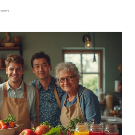
ments