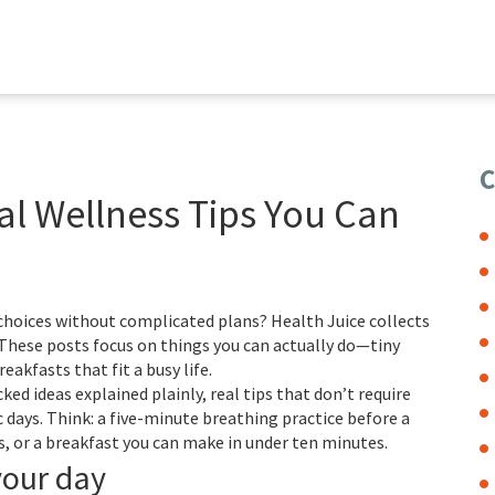
C
eal Wellness Tips You Can
 choices without complicated plans? Health Juice collects
. These posts focus on things you can actually do—tiny
eakfasts that fit a busy life.
acked ideas explained plainly, real tips that don’t require
c days. Think: a five-minute breathing practice before a
, or a breakfast you can make in under ten minutes.
your day