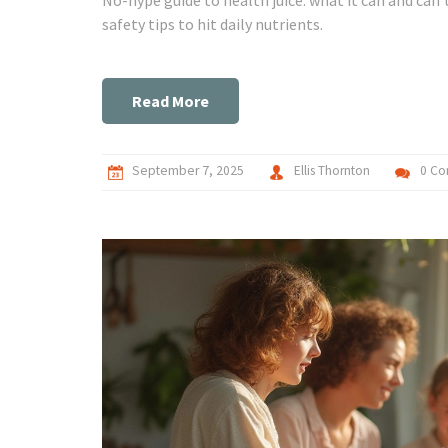
safety tips to hit daily nutrients.
Read More
September 7, 2025
Ellis Thornton
0 C