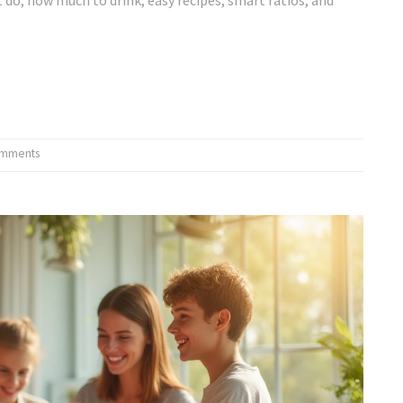
omments