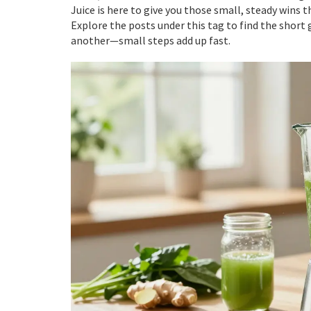
Juice is here to give you those small, steady wins th
Explore the posts under this tag to find the short g
another—small steps add up fast.