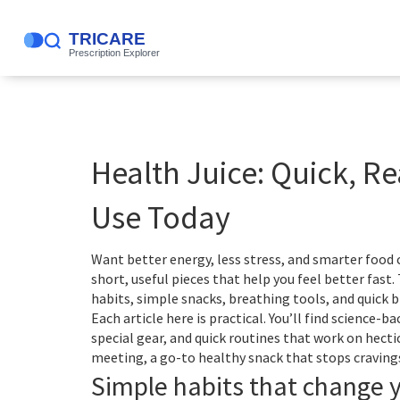
Health Juice: Quick, R
Use Today
Want better energy, less stress, and smarter food
short, useful pieces that help you feel better fast
habits, simple snacks, breathing tools, and quick br
Each article here is practical. You’ll find science-b
special gear, and quick routines that work on hecti
meeting, a go-to healthy snack that stops cravings
Simple habits that change 