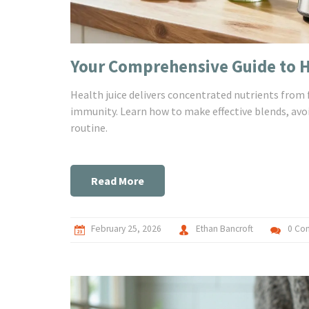
Your Comprehensive Guide to He
Health juice delivers concentrated nutrients from 
immunity. Learn how to make effective blends, avo
routine.
Read More
February 25, 2026
Ethan Bancroft
0 Co