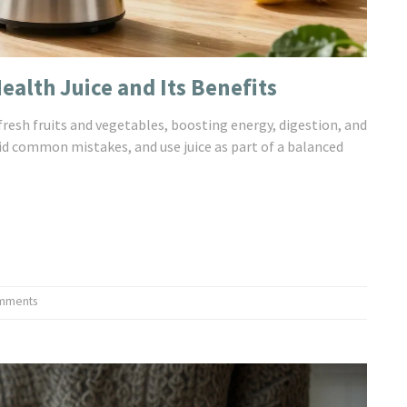
alth Juice and Its Benefits
fresh fruits and vegetables, boosting energy, digestion, and
id common mistakes, and use juice as part of a balanced
mments