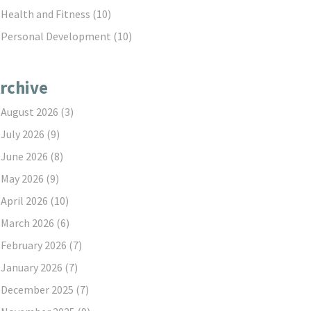
Health and Fitness
(10)
Personal Development
(10)
rchive
August 2026
(3)
July 2026
(9)
June 2026
(8)
May 2026
(9)
April 2026
(10)
March 2026
(6)
February 2026
(7)
January 2026
(7)
December 2025
(7)