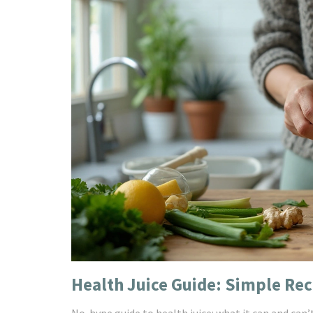
Health Juice Guide: Simple Rec
No-hype guide to health juice: what it can and can’