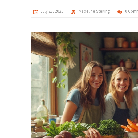
July 28, 2025
Madeline Sterling
0 Com