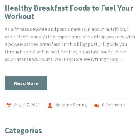
Healthy Breakfast Foods to Fuel Your
Workout
As a fitness devotee and passionate soul about nutrition, I
can't stress enough the importance of starting your day with
a power-packed breakfast. In this blog post, I'll guide you
through some of the best healthy breakfast foods to fuel
your intense workouts. We'll explore everything from
protein-rich smoothies to nutrient-dense whole grain bowls.
Trust me, your body will thank you for filling it with the right
kind of energy to conquer your training session. Jump in, dear
Read More
friends, and get ready to fuel your fitness journey!
August 7, 2023
Madeline Sterling
0 Comments
Categories