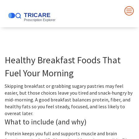
Healthy Breakfast Foods That
Fuel Your Morning
Skipping breakfast or grabbing sugary pastries may feel
easier, but those choices leave you tired and snack-hungry by
mid-morning. A good breakfast balances protein, fiber, and
healthy fats so you feel steady, focused, and less likely to
overeat later.
What to include (and why)
Protein keeps you full and supports muscle and brain