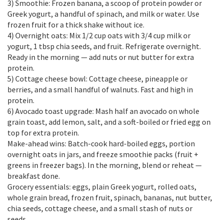
3) Smoothie: Frozen banana, a scoop of protein powder or
Greek yogurt, a handful of spinach, and milk or water. Use
frozen fruit for a thick shake without ice.
4) Overnight oats: Mix 1/2 cup oats with 3/4 cup milk or
yogurt, 1 tbsp chia seeds, and fruit. Refrigerate overnight.
Ready in the morning — add nuts or nut butter for extra
protein.
5) Cottage cheese bowl: Cottage cheese, pineapple or
berries, and a small handful of walnuts. Fast and high in
protein.
6) Avocado toast upgrade: Mash half an avocado on whole
grain toast, add lemon, salt, and a soft-boiled or fried egg on
top for extra protein.
Make-ahead wins: Batch-cook hard-boiled eggs, portion
overnight oats in jars, and freeze smoothie packs (fruit +
greens in freezer bags). In the morning, blend or reheat —
breakfast done.
Grocery essentials: eggs, plain Greek yogurt, rolled oats,
whole grain bread, frozen fruit, spinach, bananas, nut butter,
chia seeds, cottage cheese, and a small stash of nuts or
seeds.