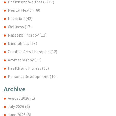
Health and Wellness
(117)
Mental Health
(80)
Nutrition
(42)
Wellness
(17)
Massage Therapy
(13)
Mindfulness
(13)
Creative Arts Therapies
(12)
Aromatherapy
(11)
Health and Fitness
(10)
Personal Development
(10)
Archive
August 2026
(2)
July 2026
(9)
June 2026
(8)