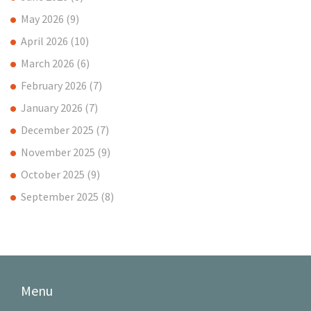
May 2026
(9)
April 2026
(10)
March 2026
(6)
February 2026
(7)
January 2026
(7)
December 2025
(7)
November 2025
(9)
October 2025
(9)
September 2025
(8)
Menu