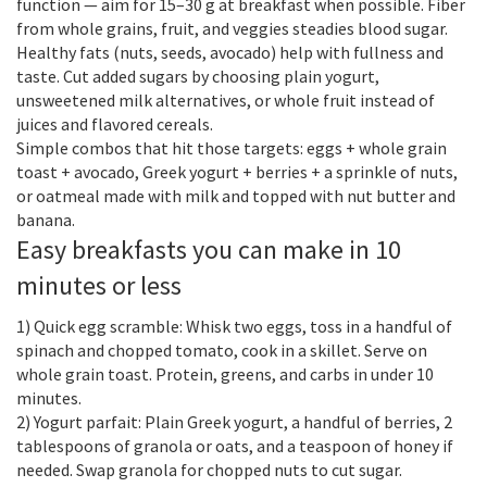
function — aim for 15–30 g at breakfast when possible. Fiber
from whole grains, fruit, and veggies steadies blood sugar.
Healthy fats (nuts, seeds, avocado) help with fullness and
taste. Cut added sugars by choosing plain yogurt,
unsweetened milk alternatives, or whole fruit instead of
juices and flavored cereals.
Simple combos that hit those targets: eggs + whole grain
toast + avocado, Greek yogurt + berries + a sprinkle of nuts,
or oatmeal made with milk and topped with nut butter and
banana.
Easy breakfasts you can make in 10
minutes or less
1) Quick egg scramble: Whisk two eggs, toss in a handful of
spinach and chopped tomato, cook in a skillet. Serve on
whole grain toast. Protein, greens, and carbs in under 10
minutes.
2) Yogurt parfait: Plain Greek yogurt, a handful of berries, 2
tablespoons of granola or oats, and a teaspoon of honey if
needed. Swap granola for chopped nuts to cut sugar.