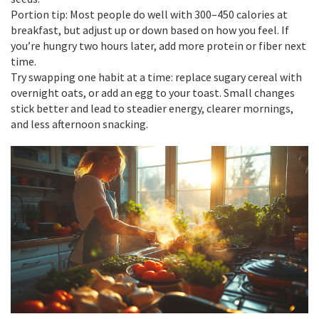
Portion tip: Most people do well with 300–450 calories at
breakfast, but adjust up or down based on how you feel. If
you’re hungry two hours later, add more protein or fiber next
time.
Try swapping one habit at a time: replace sugary cereal with
overnight oats, or add an egg to your toast. Small changes
stick better and lead to steadier energy, clearer mornings,
and less afternoon snacking.